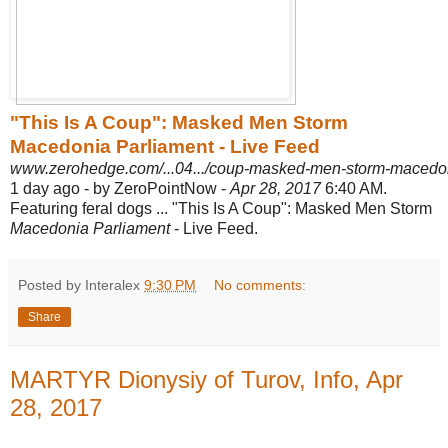
"This Is A Coup": Masked Men Storm
Macedonia Parliament - Live Feed
www.zerohedge.com/...04.../coup-masked-men-storm-macedonia
1 day ago -
by ZeroPointNow -
Apr 28, 2017
6:40 AM.
Featuring feral dogs ... "This Is A Coup"
: Masked Men Storm
Macedonia Parliament
- Live Feed.
Posted by Interalex
9:30 PM
No comments:
Share
MARTYR Dionysiy of Turov, Info, Apr
28, 2017