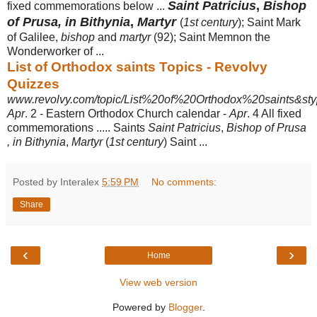
Saint Patricius
,
Bishop
fixed commemorations below ...
of Prusa, in Bithynia
,
Martyr
(
1st century
); Saint Mark
of Galilee,
bishop
and
martyr
(92); Saint Memnon the
Wonderworker of ...
List of Orthodox saints Topics - Revolvy
Quizzes
www.revolvy.com/topic/List%20of%20Orthodox%20saints&sty
Apr
. 2 - Eastern Orthodox Church calendar -
Apr
. 4 All fixed
commemorations ..... Saints
Saint Patricius
,
Bishop of Prusa
, in Bithynia
,
Martyr
(
1st century
) Saint ...
Posted by Interalex
5:59 PM
No comments:
Share
‹
›
Home
View web version
Powered by
Blogger
.