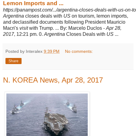
Lemon Imports and ...
https://panampost.com/.../argentina-closes-deals-with-us-on-t
Argentina
closes deals with
US
on tourism, lemon imports,
and declassified documents following President Mauricio
Macri's
visit
with Trump. ... By: Marcelo Duclos -
Apr 28,
2017
, 12:21 pm. 0.
Argentina
Closes Deals with
US
...
Posted by Interalex
9:39 PM
No comments:
Share
N. KOREA News, Apr 28, 2017