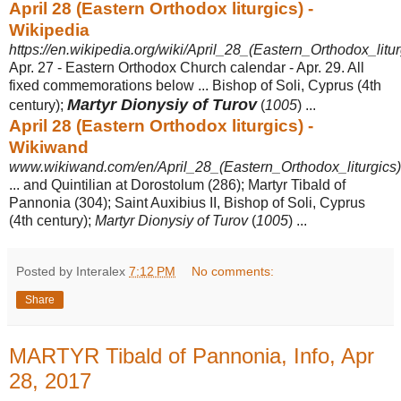
April 28 (Eastern Orthodox liturgics) -
Wikipedia
https://en.wikipedia.org/wiki/April_28_(Eastern_Orthodox_litur
Apr. 27 - Eastern Orthodox Church calendar - Apr. 29. All
fixed commemorations below ... Bishop of Soli, Cyprus (4th
Martyr Dionysiy of Turov
century);
(
1005
) ...
April 28 (Eastern Orthodox liturgics) -
Wikiwand
www.wikiwand.com/en/April_28_(Eastern_Orthodox_liturgics)
... and Quintilian at Dorostolum (286); Martyr Tibald of
Pannonia (304); Saint Auxibius II, Bishop of Soli, Cyprus
(4th century);
Martyr Dionysiy of Turov
(
1005
) ...
Posted by Interalex
7:12 PM
No comments:
Share
MARTYR Tibald of Pannonia, Info, Apr
28, 2017