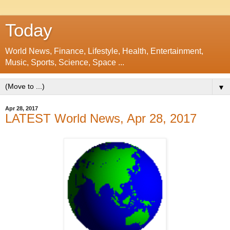
Today
World News, Finance, Lifestyle, Health, Entertainment,
Music, Sports, Science, Space ...
▼
Apr 28, 2017
LATEST World News, Apr 28, 2017