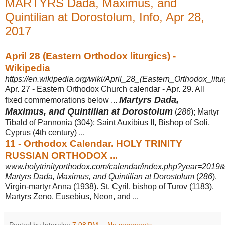
MARTYRS Dada, Maximus, and
Quintilian at Dorostolum, Info, Apr 28,
2017
April 28 (Eastern Orthodox liturgics) -
Wikipedia
https://en.wikipedia.org/wiki/April_28_(Eastern_Orthodox_litur
Apr. 27 - Eastern Orthodox Church calendar - Apr. 29. All
Martyrs Dada,
fixed commemorations below ...
Maximus, and Quintilian at Dorostolum
(
286
); Martyr
Tibald of Pannonia (304); Saint Auxibius II, Bishop of Soli,
Cyprus (4th century) ...
11 - Orthodox Calendar. HOLY TRINITY
RUSSIAN ORTHODOX ...
www.holytrinityorthodox.com/calendar/index.php?year=2019&
Martyrs Dada, Maximus, and Quintilian at Dorostolum
(
286
).
Virgin-martyr Anna (
1938). St. Cyril, bishop of Turov (1183).
Martyrs Zeno, Eusebius, Neon, and ...