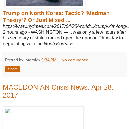
Trump on North Korea: Tactic? 'Madman
Theory'? Or Just Mixed ...
https://www.nytimes.com/2017/04/28/world/.../trump-kim-jong-
2 hours ago -
WASHINGTON — It was only a few hours after
his secretary of state cracked open the door on Thursday to
negotiating with the
North Koreans
...
Posted by Interalex
9:34 PM
No comments:
Share
MACEDONIAN Crisis News, Apr 28,
2017