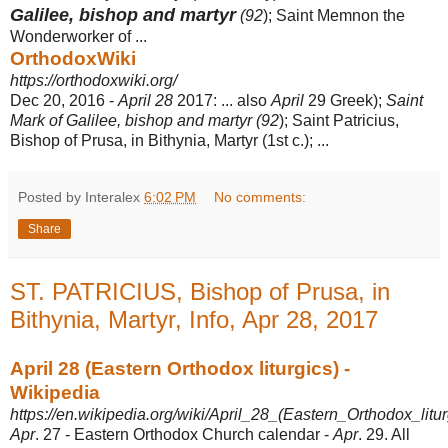
Galilee, bishop and martyr
(92
); Saint Memnon the
Wonderworker of ...
OrthodoxWiki
https://orthodoxwiki.org/
Dec 20, 2016 -
April 28
2017: ... also
April
29 Greek);
Saint
Mark of Galilee, bishop and martyr (
92
); Saint Patricius,
Bishop of Prusa, in Bithynia, Martyr (1st c.); ...
Posted by Interalex
6:02 PM
No comments:
Share
ST. PATRICIUS, Bishop of Prusa, in
Bithynia, Martyr, Info, Apr 28, 2017
April 28 (Eastern Orthodox liturgics) -
Wikipedia
https://en.wikipedia.org/wiki/April_28_(Eastern_Orthodox_litur
Apr
. 27 - Eastern Orthodox Church calendar -
Apr
. 29. All