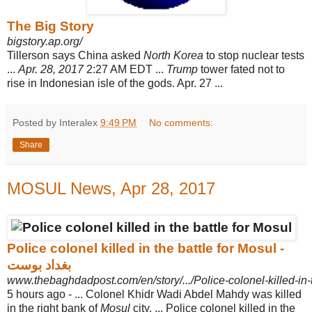
The Big Story
bigstory.ap.org/
Tillerson says China asked
North Korea
to stop nuclear tests
...
Apr. 28, 2017
2:
27 AM EDT ...
Trump
tower fated not to
rise in Indonesian isle of the gods. Apr. 27
...
Posted by Interalex
9:49 PM
No comments:
Share
MOSUL News, Apr 28, 2017
Police colonel killed in the battle for Mosul -
بغداد بوست
www.thebaghdadpost.com/en/story/.../Police-colonel-killed-in-
5 hours ago -
... Colonel Khidr Wadi Abdel Mahdy was killed
in the right bank of
Mosul
city. ... Police colonel killed in the