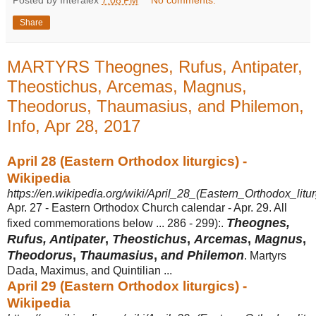
Posted by Interalex
7:08 PM
No comments:
Share
MARTYRS Theognes, Rufus, Antipater,
Theostichus, Arcemas, Magnus,
Theodorus, Thaumasius, and Philemon,
Info, Apr 28, 2017
April 28 (Eastern Orthodox liturgics) -
Wikipedia
https://en.wikipedia.org/wiki/April_28_(Eastern_Orthodox_litur
Apr. 27 - Eastern Orthodox Church calendar - Apr. 29. All
Theognes,
fixed commemorations below ... 286 - 299):.
Rufus, Antipater
,
Theostichus
,
Arcemas
,
Magnus
,
Theodorus
,
Thaumasius
,
and Philemon
. Martyrs
Dada, Maximus, and Quintilian ...
April 29 (Eastern Orthodox liturgics) -
Wikipedia