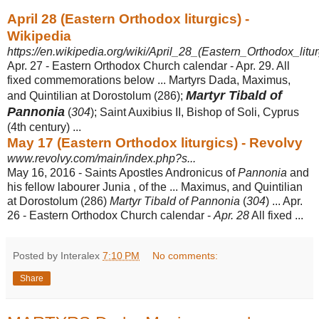
April 28 (Eastern Orthodox liturgics) -
Wikipedia
https://en.wikipedia.org/wiki/April_28_(Eastern_Orthodox_litur
Apr. 27 - Eastern Orthodox Church calendar - Apr. 29. All
fixed commemorations below ... Martyrs Dada, Maximus,
Martyr Tibald of
and Quintilian at Dorostolum (286);
Pannonia
(
304
); Saint Auxibius II, Bishop of Soli, Cyprus
(4th century) ...
May 17 (Eastern Orthodox liturgics) - Revolvy
www.revolvy.com/main/index.php?s...
May 16, 2016 -
Saints Apostles Andronicus of
Pannonia
and
his fellow labourer Junia , of the ... Maximus, and Quintilian
at Dorostolum (286)
Martyr Tibald of Pannonia
(
304
) ... Apr.
26 - Eastern Orthodox Church calendar -
Apr. 28
All fixed ...
Posted by Interalex
7:10 PM
No comments:
Share