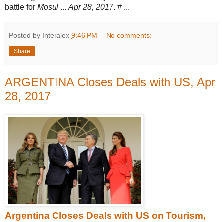
battle for
Mosul
...
Apr 28, 2017
. # ...
Posted by Interalex
9:46 PM
No comments:
Share
ARGENTINA Closes Deals with US, Apr
28, 2017
Argentina Closes Deals with US on Tourism,