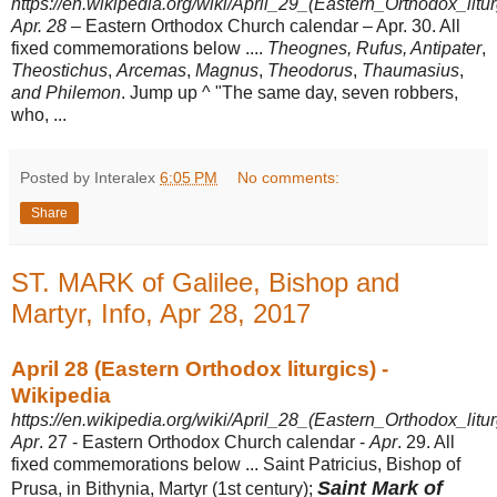
https://en.wikipedia.org/wiki/April_29_(Eastern_Orthodox_litur
Apr. 28
– Eastern Orthodox Church calendar – Apr. 30. All
fixed commemorations below ....
Theognes, Rufus, Antipater
,
Theostichus
,
Arcemas
,
Magnus
,
Theodorus
,
Thaumasius
,
and Philemon
. Jump up ^ "The same day, seven robbers,
who, ...
Posted by Interalex
6:05 PM
No comments:
Share
ST. MARK of Galilee, Bishop and
Martyr, Info, Apr 28, 2017
April 28 (Eastern Orthodox liturgics) -
Wikipedia
https://en.wikipedia.org/wiki/April_28_(Eastern_Orthodox_litur
Apr
. 27 - Eastern Orthodox Church calendar -
Apr
. 29. All
fixed commemorations below ... Saint Patricius, Bishop of
Saint Mark of
Prusa, in Bithynia, Martyr (1st century);