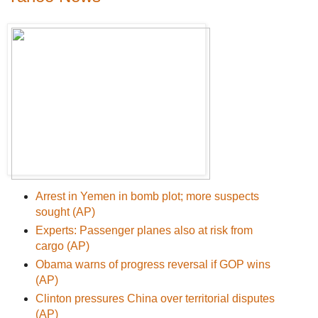
Arrest in Yemen in bomb plot; more suspects
sought (AP)
Experts: Passenger planes also at risk from
cargo (AP)
Obama warns of progress reversal if GOP wins
(AP)
Clinton pressures China over territorial disputes
(AP)