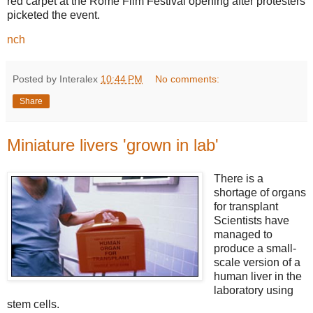
red carpet at the Rome Film Festival opening after protesters
picketed the event.
nch
Posted by Interalex
10:44 PM
No comments:
Share
Miniature livers 'grown in lab'
There is a
shortage of organs
for transplant
Scientists have
managed to
produce a small-
scale version of a
human liver in the
laboratory using
stem cells.