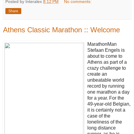
Posted by Interalex
8:12 PM
No comments:
Share
Athens Classic Marathon :: Welcome
MarathonMan
Stefaan Engels is
about to come to
Athens as part of a
crazy challenge to
create an
unbeatable world
record by running
one marathon a day
for a year. For the
49-year-old Belgian,
it is certainly not a
case of the
loneliness of the
long distance
runner, as he is