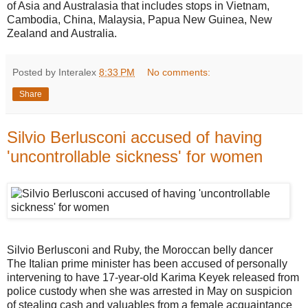
of Asia and Australasia that includes stops in Vietnam,
Cambodia, China, Malaysia, Papua New Guinea, New
Zealand and Australia.
Posted by Interalex
8:33 PM
No comments:
Share
Silvio Berlusconi accused of having
'uncontrollable sickness' for women
Silvio Berlusconi and Ruby, the Moroccan belly dancer
The Italian prime minister has been accused of personally
intervening to have 17-year-old Karima Keyek released from
police custody when she was arrested in May on suspicion
of stealing cash and valuables from a female acquaintance