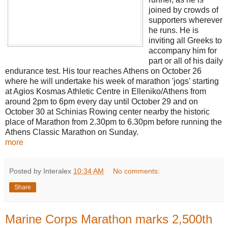
joined by crowds of
supporters wherever
he runs. He is
inviting all Greeks to
accompany him for
part or all of his daily
endurance test. His tour reaches Athens on October 26
where he will undertake his week of marathon 'jogs' starting
at Agios Kosmas Athletic Centre in Elleniko/Athens from
around 2pm to 6pm every day until October 29 and on
October 30 at Schinias Rowing center nearby the historic
place of Marathon from 2.30pm to 6.30pm before running the
Athens Classic Marathon on Sunday.
more
Posted by Interalex
10:34 AM
No comments:
Share
Marine Corps Marathon marks 2,500th