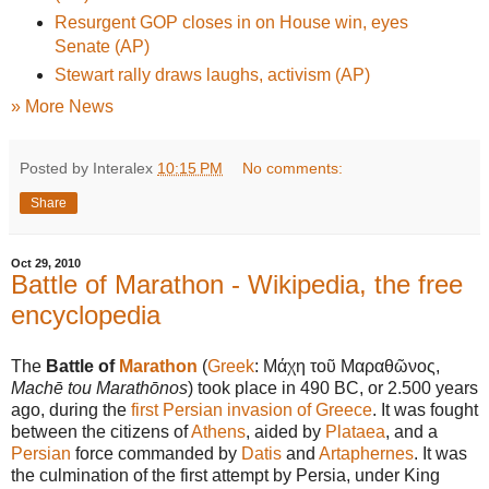
Resurgent GOP closes in on House win, eyes
Senate (AP)
Stewart rally draws laughs, activism (AP)
» More News
Posted by Interalex
10:15 PM
No comments:
Share
Oct 29, 2010
Battle of Marathon - Wikipedia, the free
encyclopedia
The
Battle of
Marathon
(
Greek
:
Μάχη τοῦ Μαραθῶνος
,
Machē tou Marathōnos
) took place in 490 BC, or 2.500 years
ago, during the
first Persian invasion of Greece
. It was fought
between the citizens of
Athens
, aided by
Plataea
, and a
Persian
force commanded by
Datis
and
Artaphernes
. It was
the culmination of the first attempt by Persia, under King