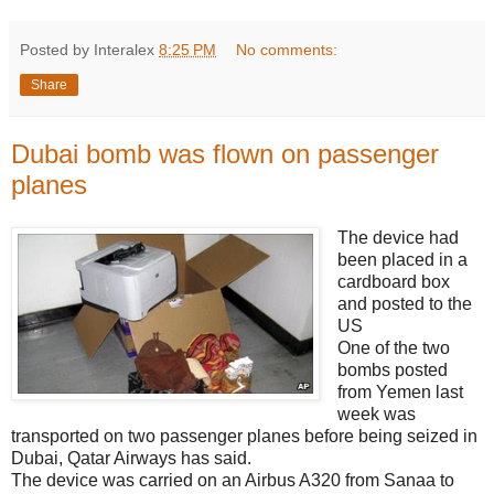
Posted by Interalex
8:25 PM
No comments:
Share
Dubai bomb was flown on passenger
planes
The device had
been placed in a
cardboard box
and posted to the
US
One of the two
bombs posted
from Yemen last
week was
transported on two passenger planes before being seized in
Dubai, Qatar Airways has said.
The device was carried on an Airbus A320 from Sanaa to