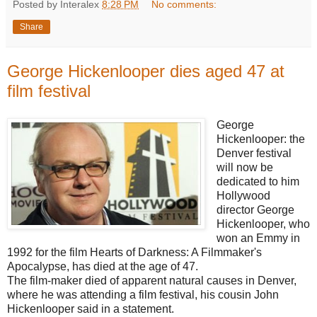
Posted by Interalex
8:28 PM
No comments:
Share
George Hickenlooper dies aged 47 at
film festival
George
Hickenlooper: the
Denver festival
will now be
dedicated to him
Hollywood
director George
Hickenlooper, who
won an Emmy in
1992 for the film Hearts of Darkness: A Filmmaker's
Apocalypse, has died at the age of 47.
The film-maker died of apparent natural causes in Denver,
where he was attending a film festival, his cousin John
Hickenlooper said in a statement.