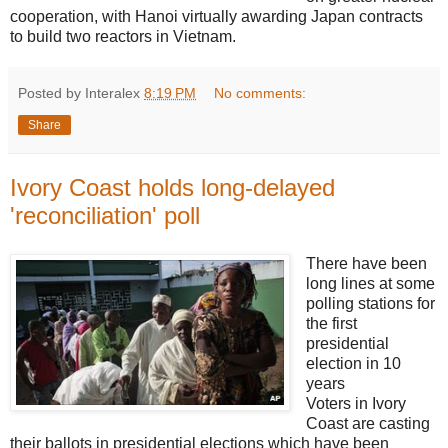
cooperation, with Hanoi virtually awarding Japan contracts
to build two reactors in Vietnam.
Posted by Interalex
8:19 PM
No comments:
Share
Ivory Coast holds long-delayed
'reconciliation' poll
There have been
long lines at some
polling stations for
the first
presidential
election in 10
years
Voters in Ivory
Coast are casting
their ballots in presidential elections which have been