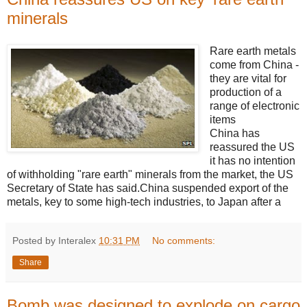
minerals
Rare earth metals
come from China -
they are vital for
production of a
range of electronic
items
China has
reassured the US
it has no intention
of withholding "rare earth" minerals from the market, the US
Secretary of State has said.China suspended export of the
metals, key to some high-tech industries, to Japan after a
Posted by Interalex
10:31 PM
No comments:
Share
Bomb was designed to explode on cargo