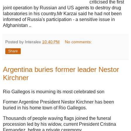
criticised the first
joint operation by Russian and US agents to destroy drug
laboratories in his country.Mr Karzai said he had not been
informed of Russia's participation - a sensitive issue in
Afghanistan ..
Posted by Interalex
10:40 PM
No comments:
Share
Argentina buries former leader Nestor
Kirchner
Rio Gallegos is mourning its most celebrated son
Former Argentine President Nestor Kirchner has been
buried in his home town of Rio Gallegos.
Thousands of people waving flags joined the funeral
procession led by his widow, current President Cristina
Fernandez, before a private ceremony.