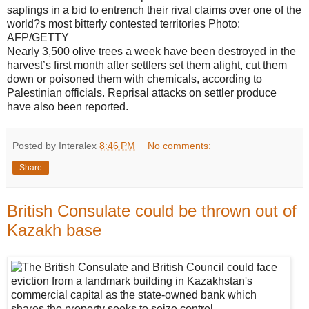
saplings in a bid to entrench their rival claims over one of the
world?s most bitterly contested territories
Photo:
AFP/GETTY
Nearly 3,500 olive trees a week have been destroyed in the
harvest’s first month after settlers set them alight, cut them
down or poisoned them with chemicals, according to
Palestinian officials. Reprisal attacks on settler produce
have also been reported.
Posted by Interalex
8:46 PM
No comments:
Share
British Consulate could be thrown out of
Kazakh base