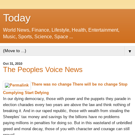
Today
World News, Finance, Lifestyle, Health, Entertainment,
Music, Sports, Science, Space ...
▼
Oct 31, 2010
The Peoples Voice News
There was no change There will be no change Stop
Complying Start Defying
In our dying democracy, those with power and the puppets they parade in
election charades every two years are above the law and think nothing of
breaking it. And in our raped republic, those with wealth from stealing the
Sheeples’ tax money and savings by the billions have no problems
paying millions in penalties for doing so. But in this wasteland of unbridled
greed and moral decay, those of you with character and courage can still
prevail...