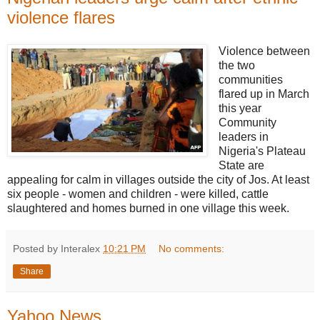
violence flares
Violence between
the two
communities
flared up in March
this year
Community
leaders in
Nigeria's Plateau
State are
appealing for calm in villages outside the city of Jos. At least
six people - women and children - were killed, cattle
slaughtered and homes burned in one village this week.
Posted by Interalex
10:21 PM
No comments:
Share
Yahoo News