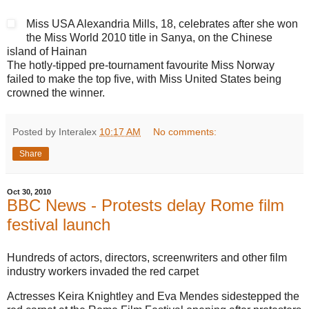
Miss USA Alexandria Mills, 18, celebrates after she won
the Miss World 2010 title in Sanya, on the Chinese
island of Hainan
The hotly-tipped pre-tournament favourite Miss Norway
failed to make the top five, with Miss United States being
crowned the winner.
Posted by Interalex
10:17 AM
No comments:
Share
Oct 30, 2010
BBC News - Protests delay Rome film
festival launch
Hundreds of actors, directors, screenwriters and other film
industry workers invaded the red carpet
Actresses Keira Knightley and Eva Mendes sidestepped the