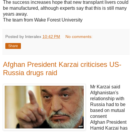
The success increases hope that new transplant livers could
be manufactured, although experts say that this is still many
years away.
The team from Wake Forest University
Posted by Interalex
10:42 PM
No comments:
Share
Afghan President Karzai criticises US-
Russia drugs raid
Mr Karzai said
Afghanistan's
relationship with
Russia had to be
based on mutual
consent
Afghan President
Hamid Karzai has