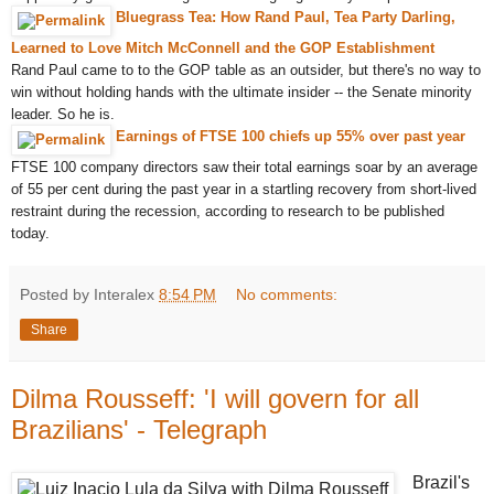
Bluegrass Tea: How Rand Paul, Tea Party Darling,
Learned to Love Mitch McConnell and the GOP Establishment
Rand Paul came to to the GOP table as an outsider, but there's no way to
win without holding hands with the ultimate insider -- the Senate minority
leader. So he is.
Earnings of FTSE 100 chiefs up 55% over past year
FTSE 100 company directors saw their total earnings soar by an average
of 55 per cent during the past year in a startling recovery from short-lived
restraint during the recession, according to research to be published
today.
Posted by Interalex
8:54 PM
No comments:
Share
Dilma Rousseff: 'I will govern for all
Brazilians' - Telegraph
Brazil's