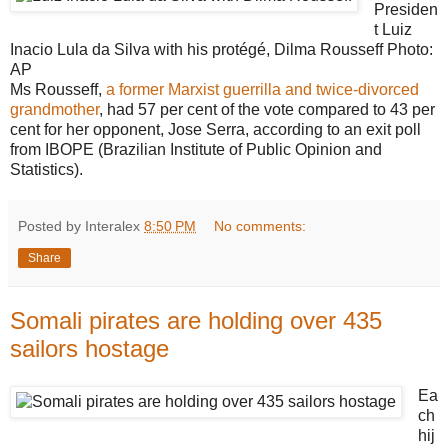
Presiden
t Luiz
Inacio Lula da Silva with his protégé, Dilma Rousseff
Photo:
AP
Ms Rousseff,
a former Marxist guerrilla and twice-divorced
grandmother
, had 57 per cent of the vote compared to 43 per
cent for her opponent, Jose Serra, according to an exit poll
from IBOPE (Brazilian Institute of Public Opinion and
Statistics).
Posted by Interalex
8:50 PM
No comments:
Share
Somali pirates are holding over 435
sailors hostage
Ea
ch
hij