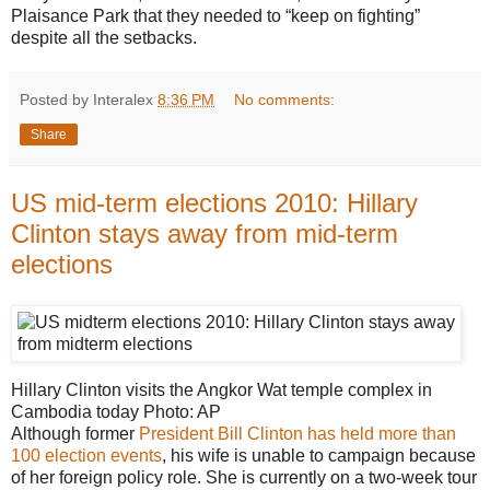
Plaisance Park that they needed to “keep on fighting”
despite all the setbacks.
Posted by Interalex
8:36 PM
No comments:
Share
US mid-term elections 2010: Hillary
Clinton stays away from mid-term
elections
Hillary Clinton visits the Angkor Wat temple complex in
Cambodia today
Photo: AP
Although former
President Bill Clinton has held more than
100 election events
, his wife is unable to campaign because
of her foreign policy role. She is currently on a two-week tour