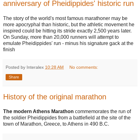
anniversary of Pheidippides' historic run
The story of the world's most famous marathoner may be
more apocryphal than historic, but the athletic movement he
inspired could be hitting its stride exactly 2,500 years later.
On Sunday, more than 20,000 runners will attempt to
emulate Pheidippides' run - minus his signature gack at the
finish
Posted by Interalex
10:28 AM
No comments:
Share
History of the original marathon
The modern Athens Marathon
commemorates the run of
the soldier Pheidippides from a battlefield at the site of the
town of Marathon, Greece, to Athens in 490 B.C.