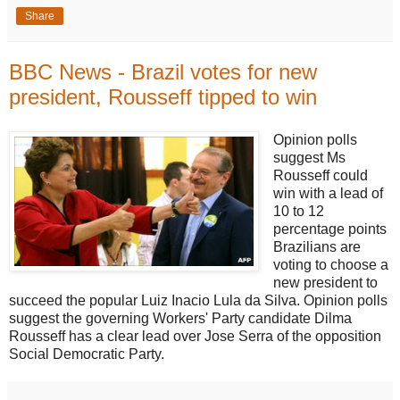
Share
BBC News - Brazil votes for new
president, Rousseff tipped to win
Opinion polls
suggest Ms
Rousseff could
win with a lead of
10 to 12
percentage points
Brazilians are
voting to choose a
new president to
succeed the popular Luiz Inacio Lula da Silva. Opinion polls
suggest the governing Workers' Party candidate Dilma
Rousseff has a clear lead over Jose Serra of the opposition
Social Democratic Party.