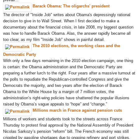
Barack Obama: The oligarchs' president
The director of "Inside Job" writes about Obama's depressingly rational
decision to give in to Wall Street. When I first decided to make a
documentary about the financial crisis, in late 2008, my biggest question
was how to handle Barack Obama. Alas, the answer rapidly became all
too clear, as my film "Inside Job" shows in painful detail.
The 2010 elections, the working class and the
Democratic Party
With only a few days remaining in the 2010 election campaign, one thing
is certain: the Obama administration and the Democratic Party are
preparing a further lurch to the right. Four years after a massive turnout at
the polls to repudiate the Republican-controlled Congress and give the
Democrats the majority, and two years after the election of Barack
Obama to the White House by a margin of 7 million votes, the
administration’s right-wing policies have shattered the popular illusions
raised by Obama’s vague appeals to “hope” and “change.”
Millions march in France against pension cuts
Millions of workers and students took to the streets across France
Thursday to protest final approval by the National Assembly of President
Nicolas Sarkozy’s pension “reform” bill. The French economy was still
crippled by gasoline shortages due to ongoing refinery and port strikes.