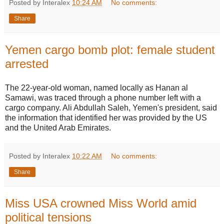
Posted by Interalex
10:24 AM
No comments:
Share
Yemen cargo bomb plot: female student
arrested
The 22-year-old woman, named locally as Hanan al
Samawi, was traced through a phone number left with a
cargo company. Ali Abdullah Saleh, Yemen's president, said
the information that identified her was provided by the US
and the United Arab Emirates.
Posted by Interalex
10:22 AM
No comments:
Share
Miss USA crowned Miss World amid
political tensions