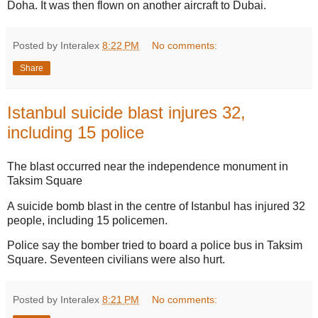
Doha. It was then flown on another aircraft to Dubai.
Posted by Interalex
8:22 PM
No comments:
Share
Istanbul suicide blast injures 32,
including 15 police
The blast occurred near the independence monument in
Taksim Square
A suicide bomb blast in the centre of Istanbul has injured 32
people, including 15 policemen.
Police say the bomber tried to board a police bus in Taksim
Square. Seventeen civilians were also hurt.
Posted by Interalex
8:21 PM
No comments: