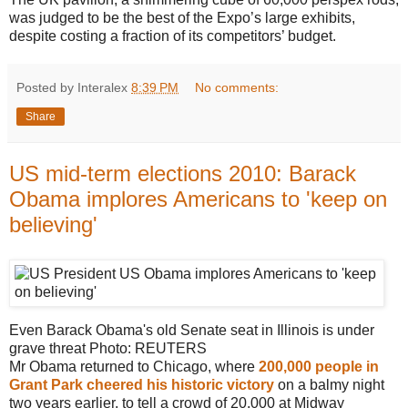
was judged to be the best of the Expo’s large exhibits,
despite costing a fraction of its competitors’ budget.
Posted by Interalex
8:39 PM
No comments:
Share
US mid-term elections 2010: Barack
Obama implores Americans to 'keep on
believing'
Even Barack Obama's old Senate seat in Illinois is under
grave threat
Photo: REUTERS
Mr Obama returned to Chicago, where
200,000 people in
Grant Park cheered his historic victory
on a balmy night
two years earlier, to tell a crowd of 20,000 at Midway