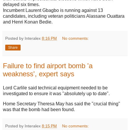
delayed six times.
Incumbent Laurent Gbagbo is running against 13
candidates, including veteran politicians Alassane Ouattara
and Henri Konan Bedie.
Posted by Interalex
8:16 PM
No comments:
Share
Failure to find airport bomb 'a
weakness', expert says
Lord Carlile said technical equipment needed to be
investigated to ensure it was "absolutely up to date".
Home Secretary Theresa May has said the "crucial thing"
was that the bomb had been found.
Posted by Interalex
8:15 PM
No comments: