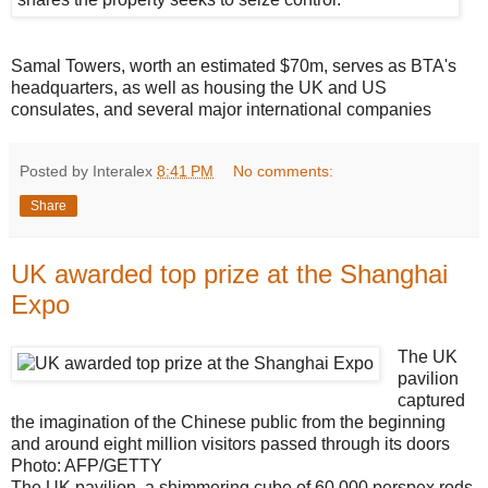
Samal Towers, worth an estimated $70m, serves as BTA's
headquarters, as well as housing the UK and US
consulates, and several major international companies
Posted by Interalex
8:41 PM
No comments:
Share
UK awarded top prize at the Shanghai
Expo
The UK
pavilion
captured
the imagination of the Chinese public from the beginning
and around eight million visitors passed through its doors
Photo: AFP/GETTY
The UK pavilion, a shimmering cube of 60,000 perspex rods,