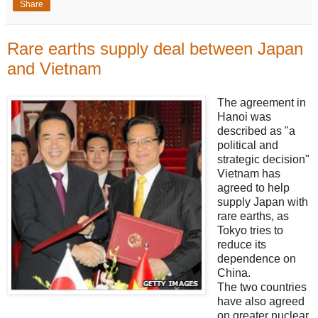
Share
Rare earths supply deal between Japan
and Vietnam
The agreement in
Hanoi was
described as "a
political and
strategic decision"
Vietnam has
agreed to help
supply Japan with
rare earths, as
Tokyo tries to
reduce its
dependence on
China.
The two countries
have also agreed
on greater nuclear