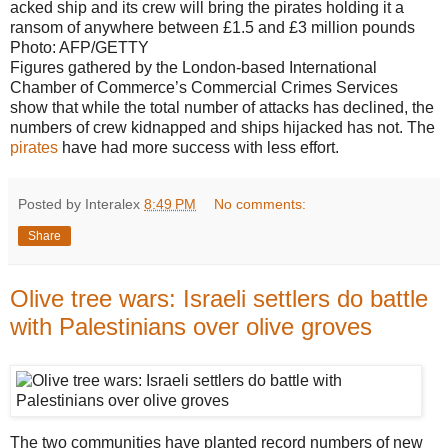
acked ship and its crew will bring the pirates holding it a
ransom of anywhere between £1.5 and £3 million pounds
Photo: AFP/GETTY
Figures gathered by the London-based International
Chamber of Commerce’s Commercial Crimes Services
show that while the total number of attacks has declined, the
numbers of crew kidnapped and ships hijacked has not. The
pirates
have had more success with less effort.
Posted by Interalex
8:49 PM
No comments:
Share
Olive tree wars: Israeli settlers do battle
with Palestinians over olive groves
The two communities have planted record numbers of new