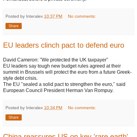
Posted by Interalex
10:37 PM
No comments:
Share
EU leaders clinch pact to defend euro
David Cameron: ''We protected the UK taxpayer"
EU leaders say tough new budget rules agreed at their
summit in Brussels will protect the euro from a future Greek-
style debt crisis.
The EU "sealed a solid pact to strengthen the euro," said
European Council President Herman Van Rompuy.
Posted by Interalex
10:34 PM
No comments:
Share
China reassures US on key 'rare earth'