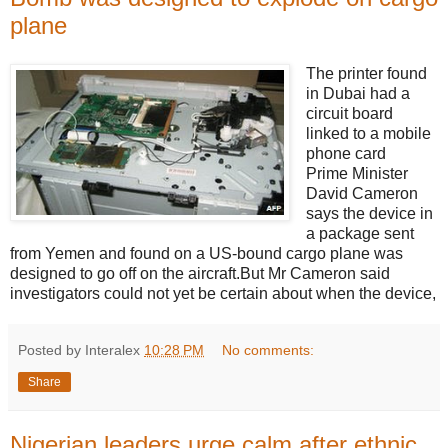
plane
The printer found
in Dubai had a
circuit board
linked to a mobile
phone card
Prime Minister
David Cameron
says the device in
a package sent
from Yemen and found on a US-bound cargo plane was
designed to go off on the aircraft.But Mr Cameron said
investigators could not yet be certain about when the device,
Posted by Interalex
10:28 PM
No comments:
Share
Nigerian leaders urge calm after ethnic