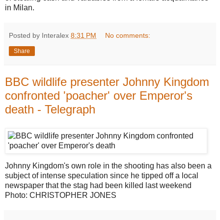
in Milan.
Posted by Interalex
8:31 PM
No comments:
Share
BBC wildlife presenter Johnny Kingdom
confronted 'poacher' over Emperor's
death - Telegraph
Johnny Kingdom's own role in the shooting has also been a
subject of intense speculation since he tipped off a local
newspaper that the stag had been killed last weekend
Photo: CHRISTOPHER JONES