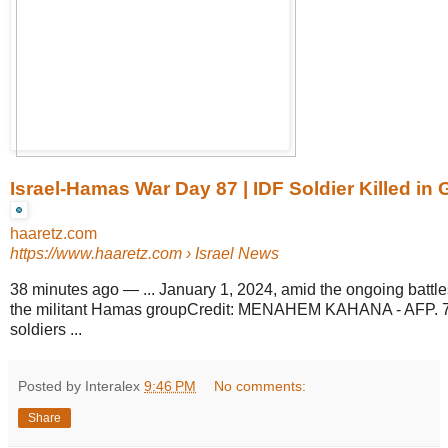
Israel-Hamas War Day 87 | IDF Soldier Killed i
haaretz.com
https://www.haaretz.com
› Israel News
38 minutes ago
—
... January 1, 2024, amid the ongoing battl
the militant Hamas groupCredit: MENAHEM KAHANA - AFP. 7 of
soldiers ...
Posted by Interalex
9:46 PM
No comments:
Share