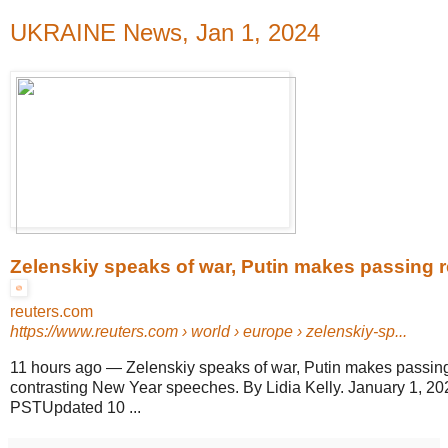
UKRAINE News, Jan 1, 2024
Zelenskiy speaks of war, Putin makes passing re
reuters.com
https://www.reuters.com
› world › europe › zelenskiy-sp...
11 hours ago
—
Zelenskiy speaks of war, Putin makes passing
contrasting New Year speeches. By Lidia Kelly. January 1, 2
PSTUpdated 10 ...