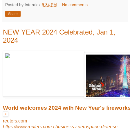
Posted by Interalex
9:34 PM
No comments:
Share
NEW YEAR 2024 Celebrated, Jan 1,
2024
World welcomes 2024 with New Year's fireworks .
reuters.com
https://www.reuters.com
› business › aerospace-defense