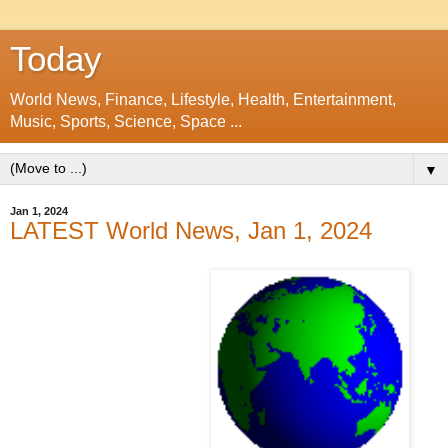
Today
World News, Finance, Lifestyle, Health, Entertainment,
Music, Sports, Science, Space ...
▼
Jan 1, 2024
LATEST World News, Jan 1, 2024