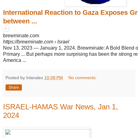
International Reaction to Gaza Exposes Gr
between ...
brewminate.com
https://brewminate.com
› Israel
Nov 13, 2023
—
January 1, 2024. Brewminate: A Bold Blend 
Primary ... But perhaps more surprising has been the strong re
America ...
Posted by Interalex
10:08 PM
No comments:
Share
ISRAEL-HAMAS War News, Jan 1,
2024