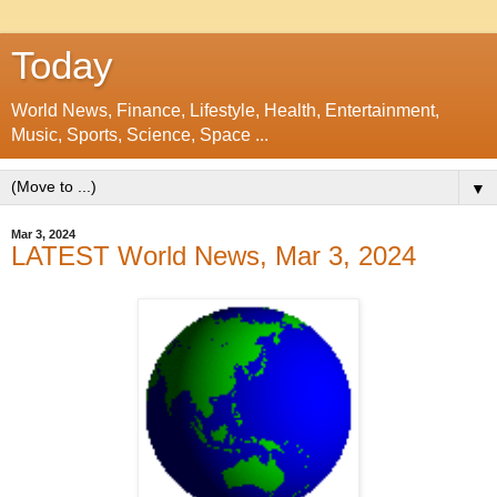
Today
World News, Finance, Lifestyle, Health, Entertainment,
Music, Sports, Science, Space ...
▼
Mar 3, 2024
LATEST World News, Mar 3, 2024