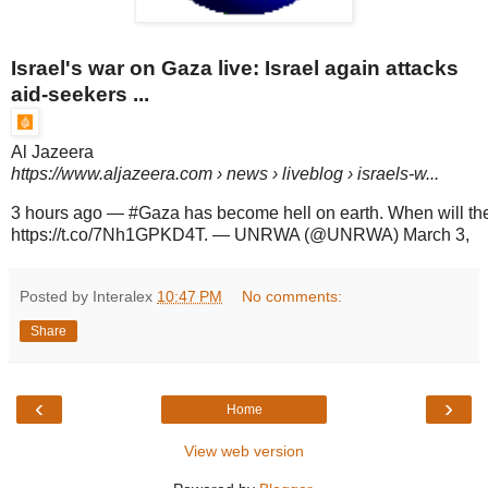
Israel's war on Gaza live: Israel again attacks
aid-seekers ...
Al Jazeera
https://www.aljazeera.com
› news › liveblog › israels-w...
3 hours ago
—
#Gaza has become hell on earth. When will th
https://t.co/7Nh1GPKD4T. — UNRWA (@UNRWA) March 3,
Posted by Interalex
10:47 PM
No comments:
Share
‹
›
Home
View web version