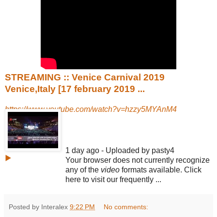
STREAMING :: Venice Carnival 2019
Venice,Italy [17 february 2019 ...
https://www.youtube.com/watch?v=hzzy5MYAnM4
1 day ago - Uploaded by pasty4
▶
Your browser does not currently recognize
any of the
video
formats available. Click
here to visit our frequently ...
Posted by Interalex
9:22 PM
No comments: