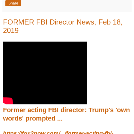
Share
FORMER FBI Director News, Feb 18,
2019
Former acting FBI director: Trump's 'own
words' prompted ...
https://fox2now.com/.../former-acting-fbi-