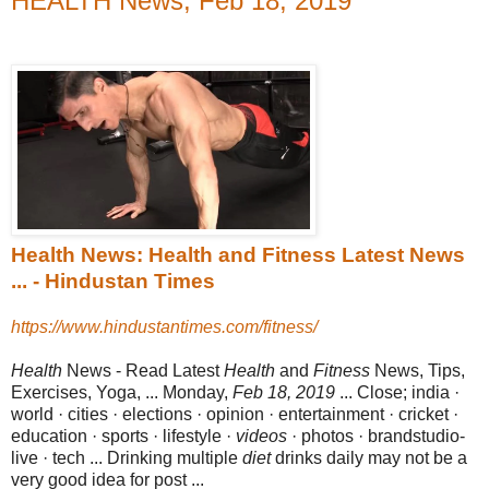
HEALTH News, Feb 18, 2019
Health News: Health and Fitness Latest News
... - Hindustan Times
https://www.hindustantimes.com/fitness/
Health
News - Read Latest
Health
and
Fitness
News, Tips,
Exercises, Yoga, ... Monday,
Feb 18, 2019
... Close; india ·
world · cities · elections · opinion · entertainment · cricket ·
education · sports · lifestyle ·
videos
· photos · brandstudio
-
live · tech ... Drinking multiple
diet
drinks daily may not be a
very good idea for post ...