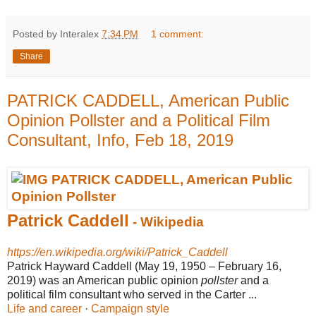
Posted by Interalex
7:34 PM
1 comment:
Share
PATRICK CADDELL, American Public
Opinion Pollster and a Political Film
Consultant, Info, Feb 18, 2019
Patrick Caddell
- Wikipedia
https://en.wikipedia.org/wiki/Patrick_Caddell
Patrick Hayward Caddell (May 19, 1950 – February 16,
2019) was an American public opinion
pollster
and a
political film consultant who served in the Carter ...
Life and career
· ‎
Campaign style