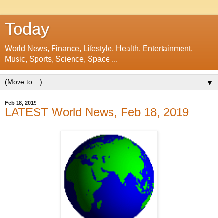
Today
World News, Finance, Lifestyle, Health, Entertainment,
Music, Sports, Science, Space ...
▼
Feb 18, 2019
LATEST World News, Feb 18, 2019