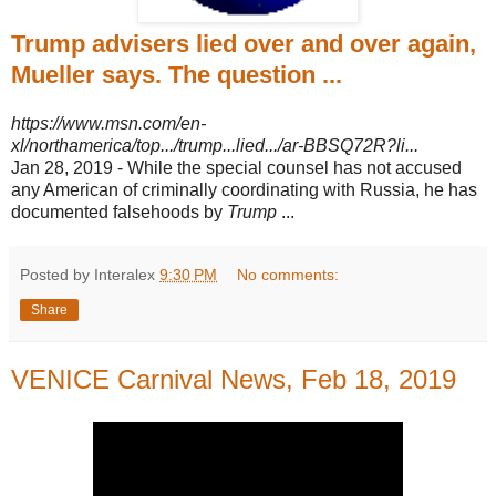
Trump advisers lied over and over again,
Mueller says. The question ...
https://www.msn.com/en-
xl/northamerica/top.../trump...lied.../ar-BBSQ72R?li...
Jan 28, 2019 -
While the special counsel has not accused
any American of criminally coordinating with Russia, he has
documented falsehoods by
Trump
...
Posted by Interalex
9:30 PM
No comments:
Share
VENICE Carnival News, Feb 18, 2019