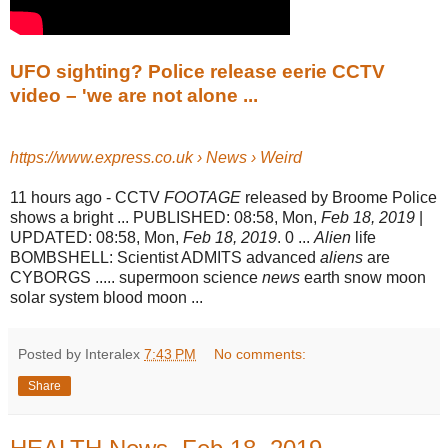
UFO sighting? Police release eerie CCTV
video – 'we are not alone ...
https://www.express.co.uk › News › Weird
11 hours ago -
CCTV
FOOTAGE
released by Broome Police
shows a bright ... PUBLISHED: 08:
58, Mon,
Feb 18, 2019
|
UPDATED: 08:58, Mon,
Feb 18, 2019
. 0 ...
Alien
life
BOMBSHELL: Scientist ADMITS advanced
aliens
are
CYBORGS ..... supermoon science
news
earth snow moon
solar system blood moon ...
Posted by Interalex
7:43 PM
No comments:
Share