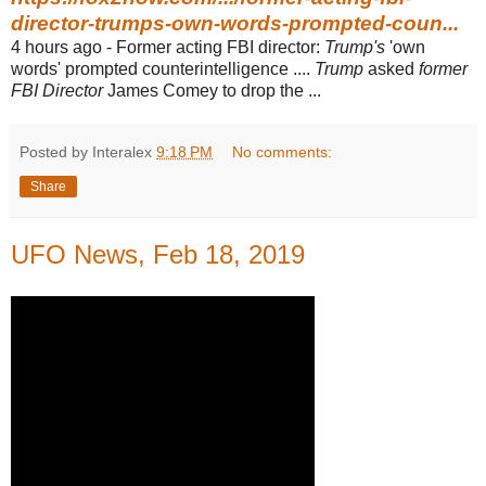
director-trumps-own-words-prompted-coun...
4 hours ago -
Former acting FBI director:
Trump's
'own
words' prompted counterintelligence ....
Trump
asked
former
FBI Director
James Comey to drop the ...
Posted by Interalex
9:18 PM
No comments:
Share
UFO News, Feb 18, 2019