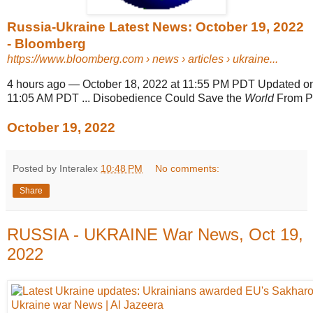
Russia-Ukraine Latest News: October 19, 2022
- Bloomberg
https://www.bloomberg.com
› news › articles › ukraine...
4 hours ago
—
October 18, 2022 at 11:55 PM PDT Updated 
11:05 AM PDT ... Disobedience Could Save the
World
From Pu
October 19, 2022
Posted by Interalex
10:48 PM
No comments:
Share
RUSSIA - UKRAINE War News, Oct 19,
2022