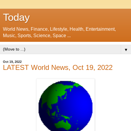
Today
World News, Finance, Lifestyle, Health, Entertainment,
Music, Sports, Science, Space ...
▼
Oct 19, 2022
LATEST World News, Oct 19, 2022