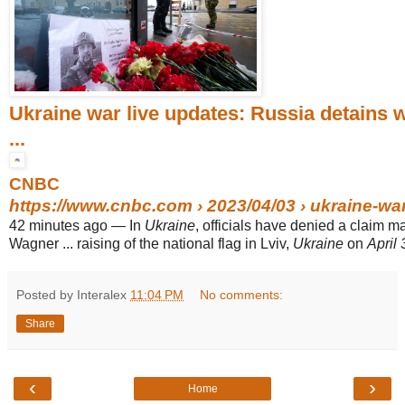
Ukraine war live updates: Russia detains
...
CNBC
https://www.cnbc.com
› 2023/04/03 › ukraine-war-
42 minutes ago
—
In
Ukraine
, officials have denied a claim m
Wagner ... raising of the national flag in Lviv,
Ukraine
on
April 
Posted by Interalex
11:04 PM
No comments:
Share
‹
›
Home