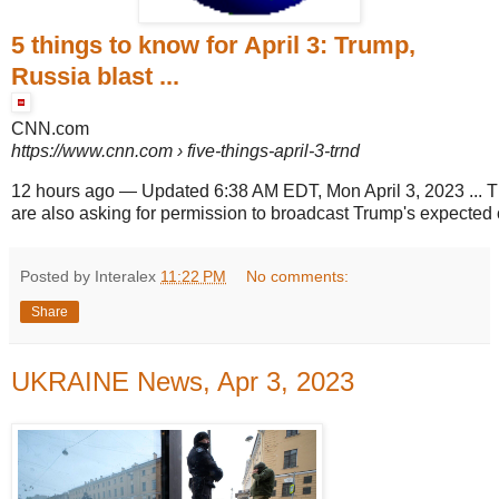
5 things to know for April 3: Trump,
Russia blast ...
CNN.com
https://www.cnn.com
› five-things-april-3-trnd
12 hours ago
—
Updated 6:38 AM EDT, Mon April 3, 2023 ... 
are also asking for permission to broadcast Trump's expected 
Posted by Interalex
11:22 PM
No comments:
Share
UKRAINE News, Apr 3, 2023