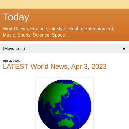
Today
World News, Finance, Lifestyle, Health, Entertainment,
Music, Sports, Science, Space ...
▼
Apr 3, 2023
LATEST World News, Apr 3, 2023