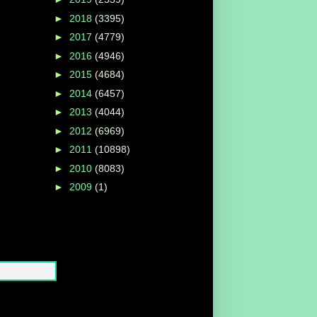
►
2018
(3395)
►
2017
(4779)
►
2016
(4946)
►
2015
(4684)
►
2014
(6457)
►
2013
(4044)
►
2012
(6969)
►
2011
(10898)
►
2010
(8083)
►
2009
(1)