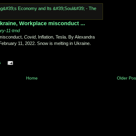
Ukraine, Workplace misconduct ...
ary-11-trnd
 misconduct,
Covid
, Inflation, Tesla. By Alexandra
bruary 11, 2022. Snow is melting in Ukraine.
s
Home
Older Pos