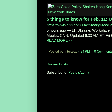
5 things to know for Feb. 11: 
https://www.cnn.com
› five-things-febru
5 hours ago
—
11: Ukraine, Workplace
Meeks, CNN. Updated 6:33 AM ET, Fri Fe
READ MORE>>
Posted by Interalex
4:24 PM
0 Comment
Newer Posts
Subscribe to:
Posts (Atom)