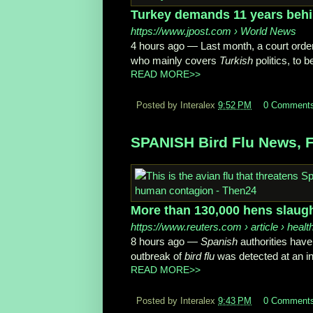
Turkey demands 11 years behin
https://www.jpost.com
› World News
4 hours ago
—
Last month, a court ord
who mainly covers
Turkish
politics, to be
READ MORE>>
Posted by Interalex
9:52 PM
0 Comment
SPANISH Bird Flu News, F
More than 130,000 hens slaugh
https://www.reuters.com
› article › healt
8 hours ago
—
Spanish
authorities have
outbreak of
bird flu
was detected at an int
READ MORE>>
Posted by Interalex
9:43 PM
0 Comment