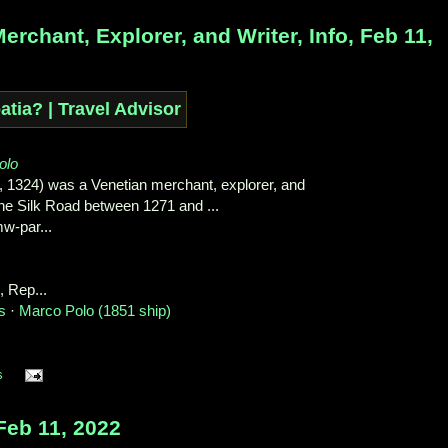
chant, Explorer, and Writer, Info, Feb 11,
olo
, 1324) was a Venetian merchant, explorer, and
the Silk Road between 1271 and ...
w-par...
‎, Rep...‎
s
· ‎
Marco Polo (1851 ship)
s
eb 11, 2022