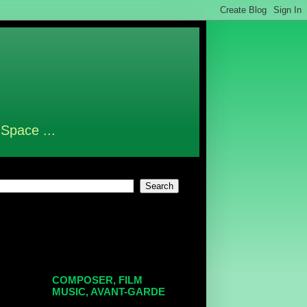
 Space ...
COMPOSER, FILM
MUSIC, AVANT-GARDE