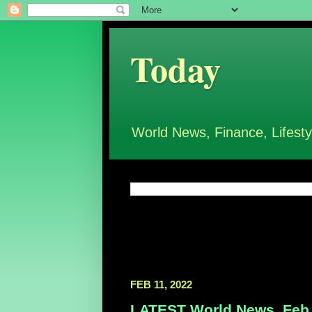
Today
World News, Finance, Lifesty
FEB 11, 2022
LATEST World News, Feb 