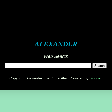
ALEXANDER
Web Search
Copyright: Alexander Inter / InterAlex. Powered by
Blogger
.