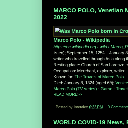
MARCO POLO, Venetian Mer
2022
Marco Polo - Wikipedia
https://en.wikipedia.org
› wiki › Marco_P
listen); September 15, 1254 – January 8
writer who travelled through Asia along 
Resting place:
Church of San Lorenzo.m
Occupation:
Merchant, explorer, writer
Known for:
The Travels of Marco Polo
Died:
January 8, 1324 (aged 69);
Venice
Marco Polo (TV series)
· ‎
Game
· ‎
Travel
READ MORE>>
Posted by Interalex
6:33 PM
0 Comment
WORLD COVID-19 News, F