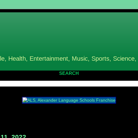
le, Health, Entertainment, Music, Sports, Science,
SEARCH
11, 2022