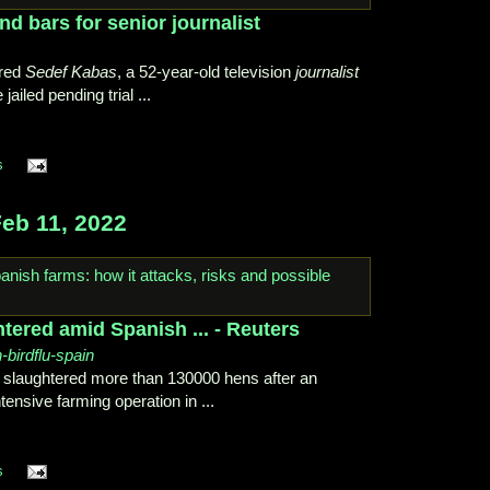
d bars for senior journalist
ered
Sedef Kabas
, a 52-year-old television
journalist
 jailed pending trial ...
s
eb 11, 2022
tered amid Spanish ... - Reuters
h-birdflu-spain
 slaughtered more than 130000 hens after an
ensive farming operation in ...
s