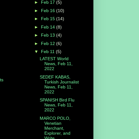
►
Feb 17
(5)
►
Feb 16
(10)
►
Feb 15
(14)
►
Feb 14
(8)
►
Feb 13
(4)
►
Feb 12
(6)
▼
Feb 11
(5)
LATEST World
News, Feb 11,
2022
SEDEF KABAS,
ts
Turkish Journalist
News, Feb 11,
2022
SPANISH Bird Flu
News, Feb 11,
2022
MARCO POLO,
Venetian
Merchant,
Explorer, and
Write...