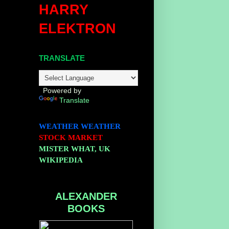
HARRY
ELEKTRON
TRANSLATE
Powered by
Translate
WEATHER
WEATHER
STOCK MARKET
MISTER WHAT, UK
WIKIPEDIA
ALEXANDER
BOOKS