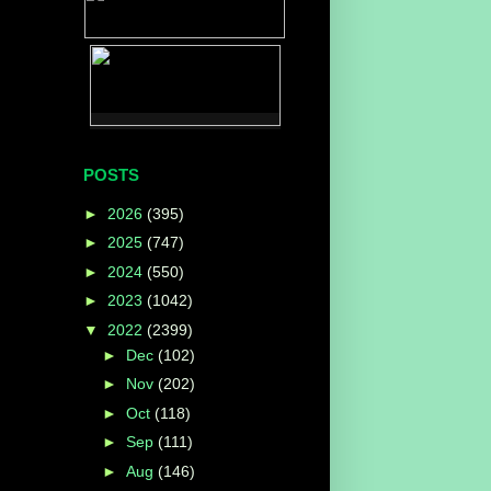
POSTS
►
2026
(395)
►
2025
(747)
►
2024
(550)
►
2023
(1042)
▼
2022
(2399)
►
Dec
(102)
►
Nov
(202)
►
Oct
(118)
►
Sep
(111)
►
Aug
(146)