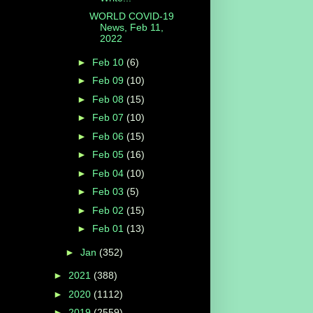
WORLD COVID-19
News, Feb 11,
2022
►
Feb 10
(6)
►
Feb 09
(10)
►
Feb 08
(15)
►
Feb 07
(10)
►
Feb 06
(15)
►
Feb 05
(16)
►
Feb 04
(10)
►
Feb 03
(5)
►
Feb 02
(15)
►
Feb 01
(13)
►
Jan
(352)
►
2021
(388)
►
2020
(1112)
►
2019
(2559)