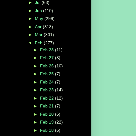
►
Jul
(63)
►
Jun
(110)
►
May
(299)
►
Apr
(318)
►
Mar
(301)
▼
Feb
(277)
►
Feb 28
(11)
►
Feb 27
(8)
►
Feb 26
(10)
►
Feb 25
(7)
►
Feb 24
(7)
►
Feb 23
(14)
►
Feb 22
(12)
►
Feb 21
(7)
►
Feb 20
(6)
►
Feb 19
(22)
►
Feb 18
(6)