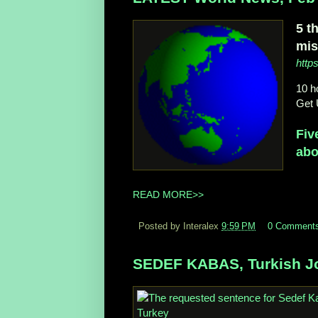
5 t
mis
http
10 h
Get 
Fiv
abo
READ MORE>>
Posted by Interalex
9:59 PM
0 Comment
SEDEF KABAS, Turkish Jo