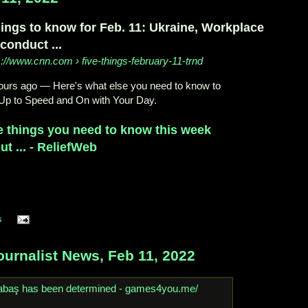
hings to know for Feb. 11: Ukraine, Workplace
conduct ...
s://www.cnn.com
› five-things-february-11-trnd
ours ago
—
Here's what else you need to know to
Up to Speed and On with Your Day.
e things you need to know this week
ut ... - ReliefWeb
s
urnalist News, Feb 11, 2022