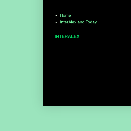
Home
InterAlex and Today
INTERALEX