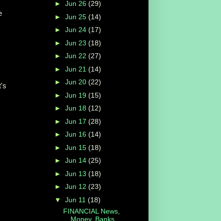
►
Jun 26
(29)
e
►
Jun 25
(14)
►
Jun 24
(17)
►
Jun 23
(18)
►
Jun 22
(27)
►
Jun 21
(14)
►
Jun 20
(22)
t's
►
Jun 19
(15)
►
Jun 18
(12)
►
Jun 17
(28)
►
Jun 16
(14)
►
Jun 15
(18)
►
Jun 14
(25)
►
Jun 13
(18)
►
Jun 12
(23)
▼
Jun 11
(18)
FINANCIAL News,
Money, Banks,