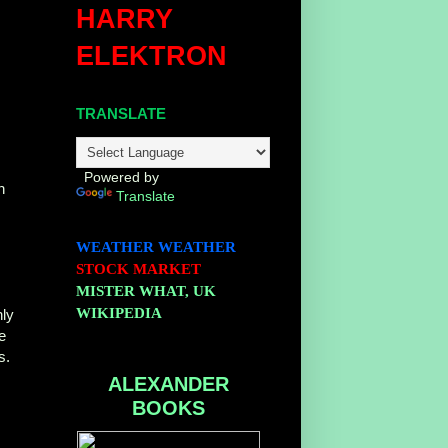
HARRY
ELEKTRON
TRANSLATE
Powered by
n
Translate
WEATHER
WEATHER
STOCK MARKET
MISTER WHAT, UK
WIKIPEDIA
nly
e
s.
ALEXANDER
BOOKS