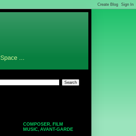
 Space ...
COMPOSER, FILM
MUSIC, AVANT-GARDE