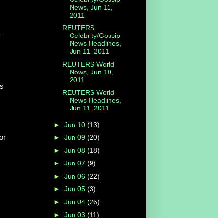
News, Jun 11,
2011
REUTERS
y
Celebrity/Gossip
News Headlines,
Jun 11, 2011
REUTERS World
News, Jun 10,
2011
is
REUTERS World
News Headlines,
Jun 11, 2011
►
Jun 10
(13)
or
►
Jun 09
(20)
►
Jun 08
(18)
►
Jun 07
(9)
►
Jun 06
(22)
►
Jun 05
(3)
►
Jun 04
(26)
►
Jun 03
(11)