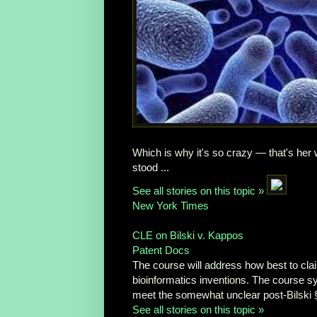
Which is why it's so crazy — that's her
stood ...
See all stories on this topic »
New York Times
CLE on Bilski v. Kappos
Patent Docs
The course will address how best to cla
bioinformatics inventions. The course sy
meet the somewhat unclear post-Bilski §
See all stories on this topic »