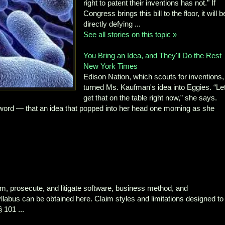
right to patent their inventions has not." If
Congress brings this bill to the floor, it will b
directly defying ...
See all stories on this topic »
You Bring an Idea, and They'll Do the Rest
New York Times
Edison Nation, which scouts for inventions,
turned Ms. Kaufman's idea into Eggies. “Le
get that on the table right now,” she says.
 word — that an idea that popped into her head one morning as she
im, prosecute, and litigate software, business method, and
llabus can be obtained here. Claim styles and limitations designed to
 101 ...