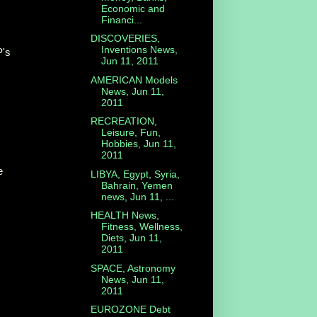
Economic and
Financi...
DISCOVERIES,
Inventions News,
P's
Jun 11, 2011
AMERICAN Models
News, Jun 11,
2011
RECREATION,
Leisure, Fun,
Hobbies, Jun 11,
2011
e
LIBYA, Egypt, Syria,
Bahrain, Yemen
news, Jun 11, ...
HEALTH News,
Fitness, Wellness,
Diets, Jun 11,
2011
SPACE, Astronomy
News, Jun 11,
2011
EUROZONE Debt