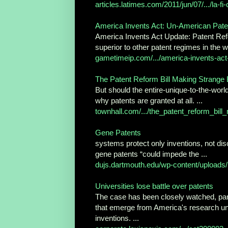
articles.latimes.com/2011/jun/07/.../la-fi
America Invents Act: Un-American Pat
America Invents Act Update: Patent Refo
superior to other patent regimes in the wo
gametimeip.com/.../america-invents-act-
The Patent Reform Bill Making Strange B
But should the entire-unique-to-the-world
why patents are granted at all. ...
townhall.com/.../the_patent_reform_bill
Gene Patents
systems protect only inventions, not disc
gene patents “could impede the ...
dujs.dartmouth.edu/wp-content/uploads/..
Universities lose battle over patents
The case has been closely watched, parti
that emerge from America's research unive
inventions. ...