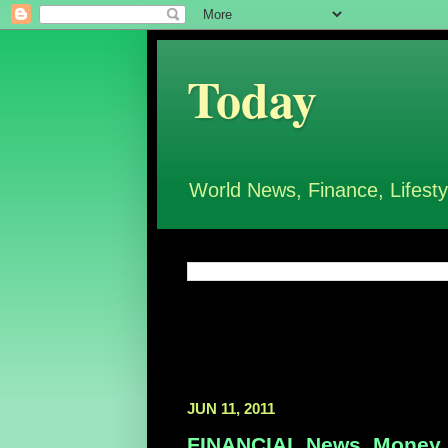
Today
World News, Finance, Lifesty
JUN 11, 2011
FINANCIAL News, Money, 