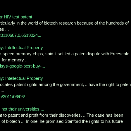
or HIV test patent
icularly in the world of biotech research because of the hundreds of
s ...
-20110607,0,6519024...
 Intellectual Property
-speed memory chips, said it settled a patentdispute with Freescale
 for memory ...
sys-google-best-buy-...
 Intellectual Property
locates patent rights among the government, ...have the right to paten
...
a/2011/06/06/...
ot their universities ...
ht to patent and profit from their discoveries, ...The case has been
 of biotech ... In one, he promised Stanford the rights to his future