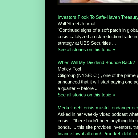
Investors Flock To Safe-Haven Treasur
Wall Street Journal
"Continued signs of a soft patch in glo
crisis catalyzed a risk reduction trade 
strategy at UBS Securities ...
See all stories on this topic »
When Will My Dividend Bounce Back?
Motley Fool
Citigroup (NYSE: C ) , one of the prime pla
announced that it will start paying one 
a quarter -- before ...
See all stories on this topic »
Merkel: debt crisis mustn't endanger 
Asked in her weekly video podcast whether
crisis _ "there hadn't been anything like 
bonds. ... this site provides investors, t
finance.townhall.com/.../merkel_debt_cr