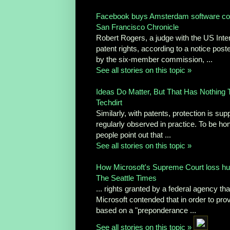
Facebook buys Amsterdam software c
San Francisco Chronicle
Robert Rogers, a judge with the US Inte
patent rights, according to a notice pos
by the six-member commission, ...
See all stories on this topic »
Ideas Do Matter, But That Has Nothing To
Techdirt
Similarly, with patents, protection is sup
regularly observed in practice. To be hone
people point out that ...
See all stories on this topic »
How Microsoft's Supreme Court loss hu
The Seattle Times
... rights granted by a federal agency th
Microsoft contended that in order to prov
based on a "preponderance ...
See all stories on this topic »