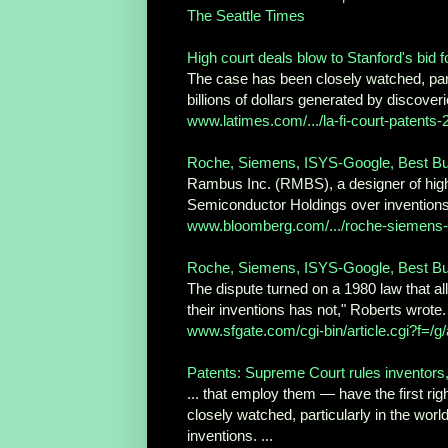
The Seattle Times
High court deals blow to Stanford's bid f
The case has been closely watched, part
billions of dollars generated by discoverie
www.latimes.com/.../la-fi-court-patents
Roche, Siemens, ISYS-Google, Best Buy:
Rambus Inc. (RMBS), a designer of high
Semiconductor Holdings over inventions
www.bloomberg.com/.../roche-siemens-i
Roche, Siemens, ISYS-Google, Best Buy:
The dispute turned on a 1980 law that al
their inventions has not," Roberts wrote. 
www.sfgate.com/cgi-bin/article.cgi?f=/g/
Patents: Supreme Court rules inventors, n
... that employ them — have the first rig
closely watched, particularly in the world
inventions. ...