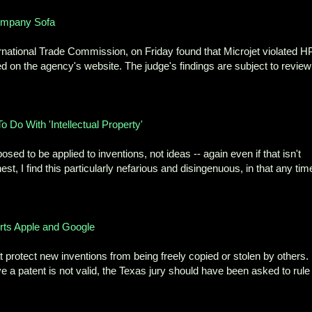
ompany Sofa
rnational Trade Commission, on Friday found that Microjet violated H
ted on the agency's website. The judge's findings are subject to review
 Do With 'Intellectual Property'
posed to be applied to inventions, not ideas -- again even if that isn't
st, I find this particularly nefarious and disingenuous, in that any tim
rts Apple and Google
at protect new inventions from being freely copied or stolen by others.
e a patent is not valid, the Texas jury should have been asked to rule