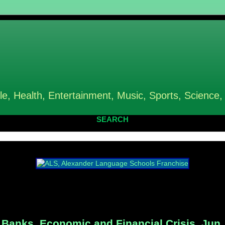
le, Health, Entertainment, Music, Sports, Science,
SEARCH
Banks, Economic and Financial Crisis, Jun