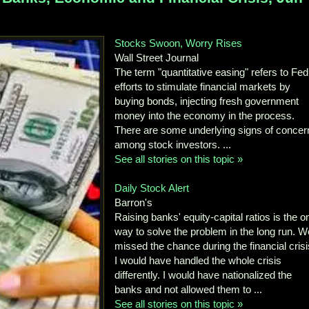
Stocks Swoon, Worry Rises
Wall Street Journal
The term "quantitative easing" refers to Fed
efforts to stimulate financial markets by
buying bonds, injecting fresh government
money into the economy in the process.
There are some underlying signs of concer
among stock investors. ...
See all stories on this topic »
Daily Stock Alert
Barron's
Raising banks' equity-capital ratios is the o
way to solve the problem in the long run. W
missed the chance during the financial crisi
I would have handled the whole crisis
differently. I would have nationalized the
banks and not allowed them to ...
See all stories on this topic »