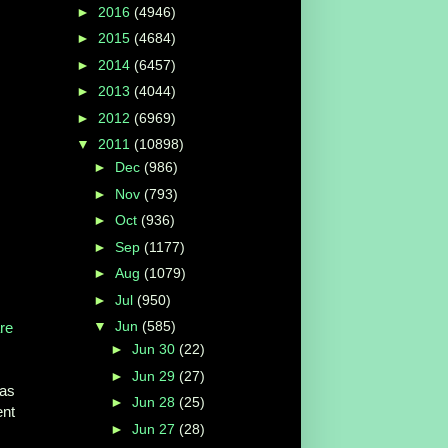
►
2016
(4946)
►
2015
(4684)
►
2014
(6457)
►
2013
(4044)
►
2012
(6969)
▼
2011
(10898)
►
Dec
(986)
►
Nov
(793)
►
Oct
(936)
►
Sep
(1177)
►
Aug
(1079)
►
Jul
(950)
▼
Jun
(585)
re
►
Jun 30
(22)
►
Jun 29
(27)
has
►
Jun 28
(25)
ent
►
Jun 27
(28)