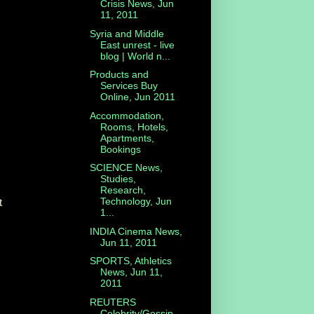
Crisis News, Jun
11, 2011
Syria and Middle
East unrest - live
blog | World n...
Products and
Services Buy
Online, Jun 2011
Accommodation,
Rooms, Hotels,
Apartments,
Bookings
SCIENCE News,
Studies,
Research,
Technology, Jun
t
1...
INDIA Cinema News,
Jun 11, 2011
SPORTS, Athletics
News, Jun 11,
2011
REUTERS
Celebrity/Gossip