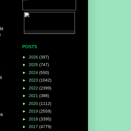
bt
e
POSTS
►
2026
(397)
►
2025
(747)
y
►
2024
(550)
4
►
2023
(1042)
►
2022
(2399)
►
2021
(388)
►
2020
(1112)
►
2019
(2559)
ek
►
2018
(3395)
►
2017
(4779)