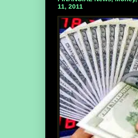
11, 2011