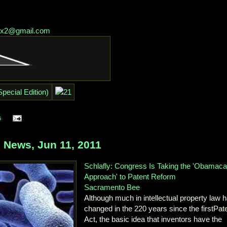
lex2@gmail.com
s
 News, Jun 11, 2011
Schlafly: Congress Is Taking the 'Obamaca
Approach' to Patent Reform
Sacramento Bee
Although much in intellectual property law 
changed in the 220 years since the firstPat
Act, the basic idea that inventors have the