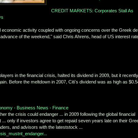
CREDIT MARKETS: Corporates Stall As
ys
bal economic activity coupled with ongoing concerns over the Greek de
in advance of the weekend," said Chris Ahrens, head of US interest rat
yers in the financial crisis, halted its dividend in 2009, but it recentl
again. Before the meltdown in 2007, Citi's dividend was as high as $0.5
economy - Business News - Finance
 the crisis could endanger ... in 2009 following the global financial
it ... only if investors agree to get repaid seven years late on their Gre
raders, and advisors with the lateststock ...
isis_mustnt_endanger...