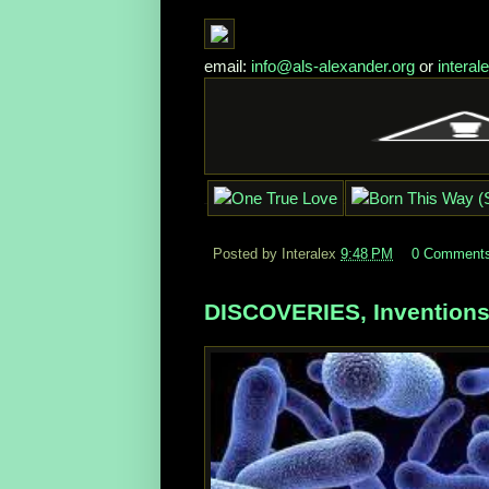
email:
info@als-alexander.org
or
intera
Posted by Interalex
9:48 PM
0 Comment
DISCOVERIES, Inventions