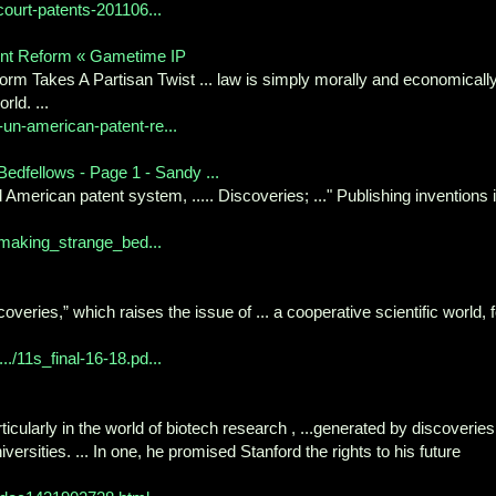
-court-patents-201106...
ent Reform « Gametime IP
rm Takes A Partisan Twist ... law is simply morally and economicall
rld. ...
un-american-patent-re...
edfellows - Page 1 - Sandy ...
 American patent system, ..... Discoveries; ..." Publishing inventions 
_making_strange_bed...
overies,” which raises the issue of ... a cooperative scientific world, f
./11s_final-16-18.pd...
cularly in the world of biotech research , ...generated by discoveries
rsities. ... In one, he promised Stanford the rights to his future