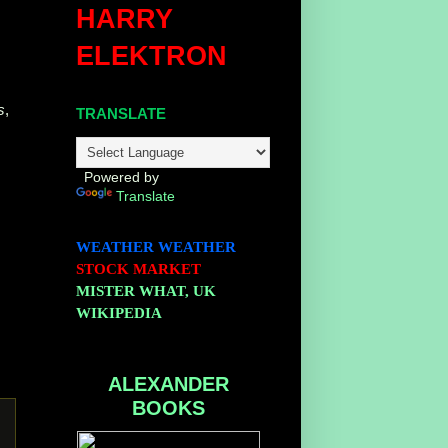
HARRY
ELEKTRON
s
,
TRANSLATE
Powered by
Translate
WEATHER
WEATHER
STOCK MARKET
MISTER WHAT, UK
WIKIPEDIA
ALEXANDER
BOOKS