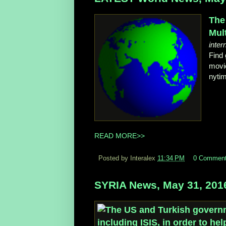
The
Mul
inter
Find 
movie
nyti
READ MORE>>
Posted by Interalex
11:34 PM
0 Commen
SYRIA News, May 31, 201