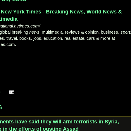
 New York Times - Breaking News, World News &
timedia
national.nytimes.com/
global breaking
news
, multimedia, reviews & opinion, business,
sport
s, travel, books, jobs, education, real estate, cars & more at
mes.com.
ts
6