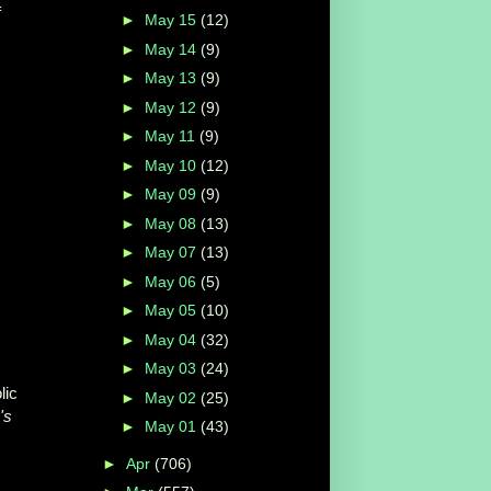
f
►
May 15
(12)
►
May 14
(9)
►
May 13
(9)
►
May 12
(9)
►
May 11
(9)
►
May 10
(12)
►
May 09
(9)
►
May 08
(13)
►
May 07
(13)
►
May 06
(5)
►
May 05
(10)
►
May 04
(32)
►
May 03
(24)
lic
►
May 02
(25)
's
►
May 01
(43)
►
Apr
(706)