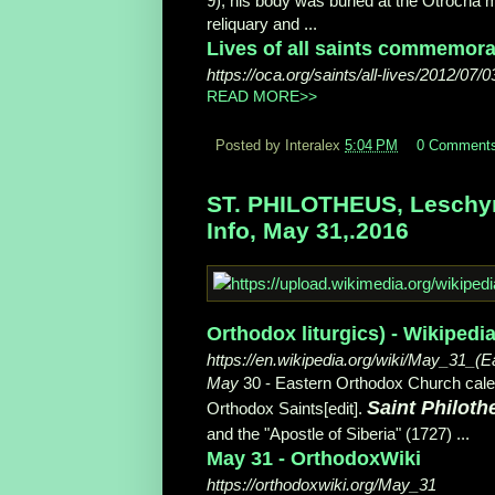
9), his body was buried at the Otrocha m
reliquary and ...
Lives of all saints commemorat
https://oca.org/saints/all-lives/2012/07/0
READ MORE>>
Posted by Interalex
5:04 PM
0 Comment
ST. PHILOTHEUS, Leschyns
Info, May 31,.2016
Orthodox liturgics) - Wikipedi
https://en.wikipedia.org/wiki/May_31_(E
May
30 - Eastern Orthodox Church cale
Saint Philoth
Orthodox Saints[edit].
and the "Apostle of Siberia" (1727) ...
May 31 - OrthodoxWiki
https://orthodoxwiki.org/May_31