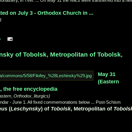
onastery, in Tver. ... On
May 31
the relics were transferred into a ne
ed on July 3 - Orthodox Church in ...
3
s
ky of Tobolsk, Metropolitan of Tobolsk,
May 31
(Eastern
a, the free encyclopedia
astern_Orthodox_liturgics)
ndar - June 1. All fixed commemorations below ... Post-Schism
eus
(
Leschynsky
) of
Tobolsk
, Metropolitan of
Tobols