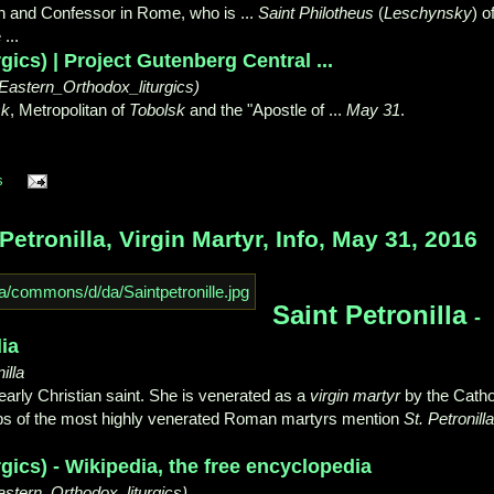
and Confessor in Rome, who is ...
Saint Philotheus
(
Leschynsky
) o
...
ics) | Project Gutenberg Central ...
(Eastern_Orthodox_liturgics)
sk
, Metropolitan of
Tobolsk
and the "
Apostle of ...
May 31
.
s
etronilla, Virgin Martyr, Info, May 31, 2016
Saint Petronilla
-
ia
illa
 early Christian saint. She is venerated as a
virgin martyr
by the Catho
ombs of the most highly venerated Roman martyrs mention
St. Petronilla
gics) - Wikipedia, the free encyclopedia
astern_Orthodox_liturgics)