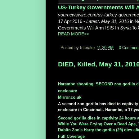
US-Turkey Governments Will Ar
yournewswire.com/us-turkey-government
17 Apr 2016 -
Latest
.
May 31, 2016
in N
Governments Will Arm ISIS In
Syria
To 
READ MORE>>
Posted by Interalex
11:20 PM
0 Commen
DIED, Killed, May 31, 201
Harambe shooting: SECOND zoo gorilla dies
enclosure
Mirror.co.uk
A second zoo gorilla has died in captivit
enclosure in Cincinnati. Harambe, a 17-year
Second gorilla dies in captivity 24 hours
While You Were Crying Over a Dead Ape, 
Dublin Zoo's Harry the gorilla (29) dies aft
Full Coverage