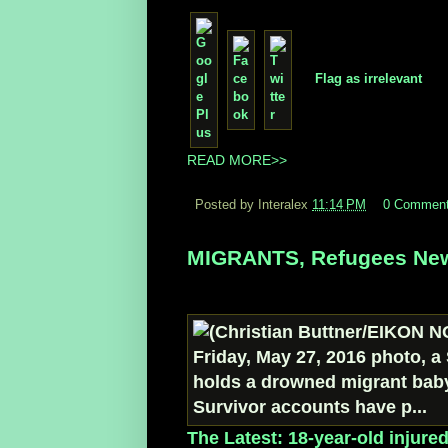
Flag as irrelevant
READ MORE>>
Posted by Interalex
11:14 PM
0 Commen
MIGRANTS, Refugees New
The Latest: 18-year-old injure