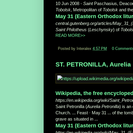
10 Jun 2008 -
Saint
Paschasius, Deacon 
Tobolsk
, Metropolitan of
Tobolsk
and the 
May 31 (Eastern Orthodox liturg
central.gutenberg.org/articles/May_31_
Saint Philotheus
(
Leschynsky
) of
Tobol
READ MORE>>
Posted by Interalex
4:57 PM
0 Comment
ST. PETRONILLA, Aurelia P
Wikipedia, the free encycloped
https://en.wikipedia.org/wiki/Saint_Petron
Saint Petronilla (
Aurelia Petronilla
) is an
Church. ... Feast · May 31 ... of the t
grave as situated in ...
May 31 (Eastern Orthodox litur
https://en.wikipedia.org/wiki/May_31_(E