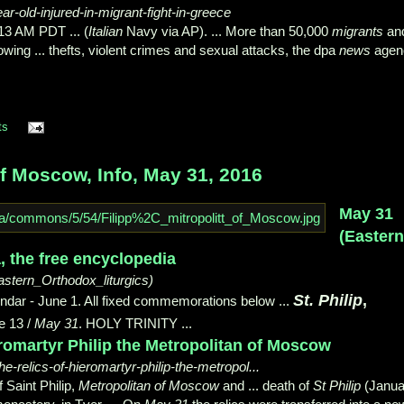
r-old-injured-in-migrant-fight-in-greece
13 AM PDT ... (
Italian
Navy via AP). ... More than 50,000
migrants
an
owing ... thefts, violent crimes and sexual attacks, the dpa
news
agen
ts
of Moscow, Info, May 31, 2016
May 31
(Easter
a, the free encyclopedia
astern_Orthodox_liturgics)
St. Philip
,
dar - June 1. All fixed commemorations below ...
ne 13 /
May 31
. HOLY TRINITY
...
ieromartyr Philip the Metropolitan of Moscow
the-relics-of-hieromartyr-philip-the-metropol...
 Saint Philip,
Metropolitan of Moscow
and ... death of
St Philip
(Janua