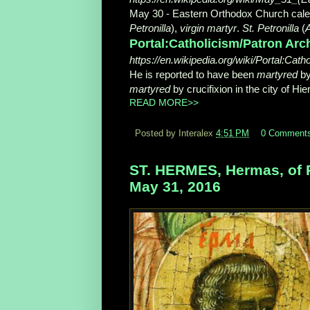
May 30 - Eastern Orthodox Church calen
Petronilla
),
virgin martyr
.
St. Petronilla
(
A
Portal:Catholicism/Patron Arch
https://en.wikipedia.org/wiki/Portal:Cat
He is reported to have been
martyred
by
martyred
by crucifixion in the city of Hier
READ MORE>>
Posted by Interalex
4:51 PM
0 Comment
ST. HERMES, Hermas, of Ph
May 31, 2016