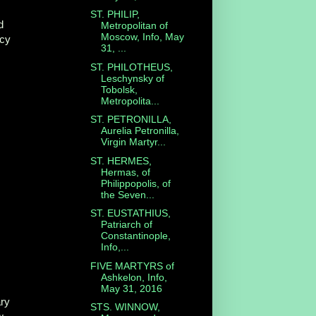
ST. PHILIP,
d
Metropolitan of
Moscow, Info, May
cy
31, ...
ST. PHILOTHEUS,
Leschynsky of
Tobolsk,
Metropolita...
ST. PETRONILLA,
Aurelia Petronilla,
Virgin Martyr...
ST. HERMES,
Hermas, of
Philippopolis, of
n
the Seven...
ST. EUSTATHIUS,
Patriarch of
Constantinople,
Info,...
FIVE MARTYRS of
Ashkelon, Info,
May 31, 2016
ry
STS. WINNOW,