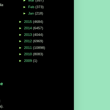
►
Mar
(557)
lia
►
Feb
(373)
►
Jan
(218)
►
2015
(4684)
►
2014
(6457)
►
2013
(4044)
►
2012
(6969)
►
2011
(10898)
►
2010
(8083)
►
2009
(1)
he
d
a).