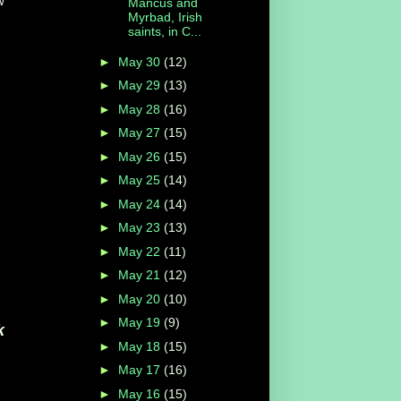
w
Mancus and
Myrbad, Irish
saints, in C...
►
May 30
(12)
►
May 29
(13)
►
May 28
(16)
►
May 27
(15)
►
May 26
(15)
►
May 25
(14)
►
May 24
(14)
►
May 23
(13)
►
May 22
(11)
►
May 21
(12)
►
May 20
(10)
►
May 19
(9)
k
►
May 18
(15)
►
May 17
(16)
►
May 16
(15)