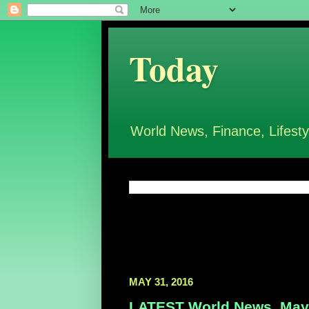
Today
World News, Finance, Lifesty
MAY 31, 2016
LATEST World News, May 