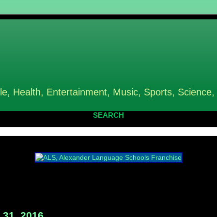
le, Health, Entertainment, Music, Sports, Science,
SEARCH
31, 2016