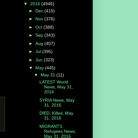
▼
2016
(4946)
►
Dec
(415)
►
Nov
(376)
►
Oct
(388)
►
Sep
(343)
►
Aug
(407)
►
Jul
(395)
►
Jun
(323)
▼
May
(445)
▼
May 31
(11)
LATEST World
News, May 31,
2016
SYRIA News, May
31, 2016
DIED, Killed, May
31, 2016
MIGRANTS,
Refugees News,
May 31, 2016