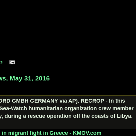
ts
s, May 31, 2016
d in migrant fight in Greece - KMOV.com