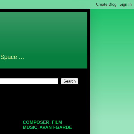
 Space ...
COMPOSER, FILM
MUSIC, AVANT-GARDE