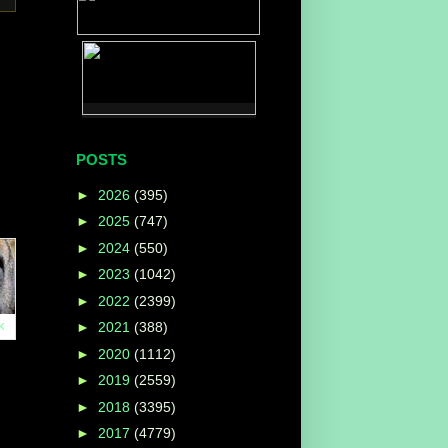
POSTS
►
2026
(395)
►
2025
(747)
►
2024
(550)
►
2023
(1042)
►
2022
(2399)
k
►
2021
(388)
►
2020
(1112)
►
2019
(2559)
►
2018
(3395)
►
2017
(4779)