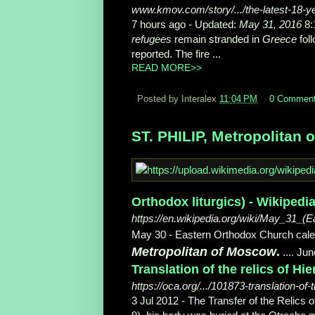
www.kmov.com/story/.../the-latest-18-yea
7 hours ago -
Updated:
May 31, 2016
8:
refugees
remain stranded in
Greece
foll
reported. The fire ...
READ MORE>>
Posted by Interalex
11:04 PM
0 Commen
ST. PHILIP, Metropolitan 
Orthodox liturgics) - Wikipedi
https://en.wikipedia.org/wiki/May_31_(E
May 30 - Eastern Orthodox Church calen
Metropolitan of Moscow
.
.... Ju
Translation of the relics of H
https://oca.org/.../101873-translation-of-
3 Jul 2012 -
The Transfer of the Relics of