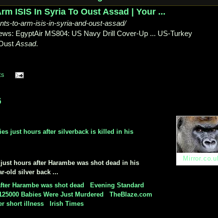
m ISIS In Syria To Oust Assad | Your ...
s-to-arm-isis-in-syria-and-oust-assad/
ews: EgyptAir MS804: US Navy Drill Cover-Up ... US-
Turkey
Oust
Assad
.
ts
6
 just hours after silverback is killed in his
Mirror.co.u
y just hours after Harambe was shot dead in his
-old silver back ...
 after Harambe was shot dead
-
Evening Standard
125000 Babies Were Just Murdered
-
TheBlaze.com
er short illness
-
Irish Times