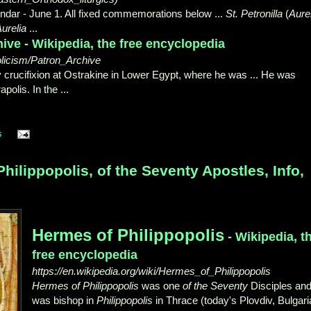
dar - June 1. All fixed commemorations below ...
St. Petronilla
(
Aure
urelia
...
ive - Wikipedia, the free encyclopedia
holicism/Patron_Archive
 crucifixion at Ostrakine in Lower Egypt, where he was ... He was
apolis. In the ...
s
ilippopolis, of the Seventy Apostles, Info,
Hermes of Philippopolis
- Wikipedia, t
free encyclopedia
https://en.wikipedia.org/wiki/Hermes_of_Philippopolis
Hermes of Philippopolis
was one
of the Seventy
Disciples an
was bishop in
Philippopolis
in Thrace (today's Plovdiv, Bulgari