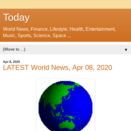
Today
World News, Finance, Lifestyle, Health, Entertainment,
Music, Sports, Science, Space ...
▼
Apr 8, 2020
LATEST World News, Apr 08, 2020