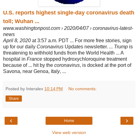
U.S. reports highest single-day coronavirus death
toll; Wuhan ...
www.washingtonpost.com › 2020/04/07 › coronavirus-latest-
news
April 8, 2020
at 3:57 a.m. PDT ... For more free stories, sign
up for our daily
Coronavirus
Updates newsletter. ...
Trump
is
threatening to withhold funds from the World Health ... A
hospital in
France
stopped hydroxychloroquine treatment
because of ... hit by the
coronavirus
, is docked at the port of
Savona, near Genoa,
Italy
, ...
Posted by Interalex
10:14 PM
No comments:
Share
‹
›
Home
View web version