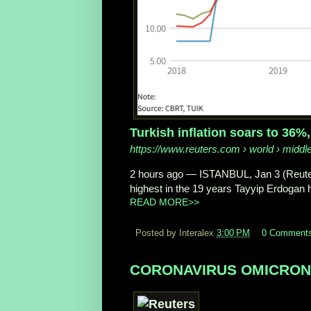
Turkish inflation soars to 36%
https://www.reuters.com
› world › middle
2 hours ago
—
ISTANBUL, Jan 3 (Reute
highest in the 19 years Tayyip Erdogan ha
READ MORE>>
Posted by Interalex
3:00 PM
0 Comment
CORONAVIRUS OMICRON in