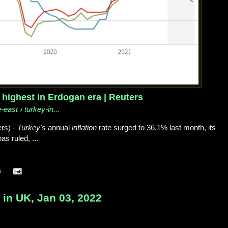
, highest in Erdogan era | Reuters
-east › turkey-in...
rs) -
Turkey's
annual
inflation
rate surged to 36.1% last month, its
s ruled, ...
s
 UK, Jan 03, 2022