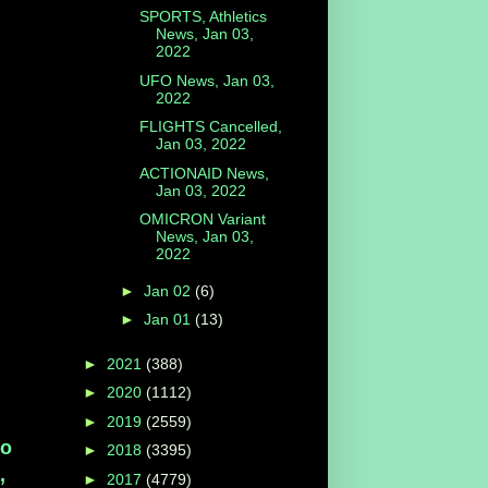
SPORTS, Athletics
News, Jan 03,
2022
UFO News, Jan 03,
2022
FLIGHTS Cancelled,
Jan 03, 2022
ACTIONAID News,
Jan 03, 2022
OMICRON Variant
News, Jan 03,
2022
►
Jan 02
(6)
►
Jan 01
(13)
►
2021
(388)
►
2020
(1112)
►
2019
(2559)
so
►
2018
(3395)
,
►
2017
(4779)