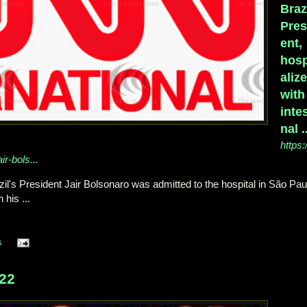
Braz
Pres
ent,
hosp
aliz
with
intes
nal .
https:
ir-bols...
zil's President Jair Bolsonaro was admitted to the hospital in São Pau
his ...
s
22