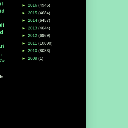
il
►
2016
(4946)
id
►
2015
(4684)
►
2014
(6457)
it
►
2013
(4044)
ed
►
2012
(6969)
►
2011
(10898)
ti
►
2010
(8083)
..
►
2009
(1)
//w
lo