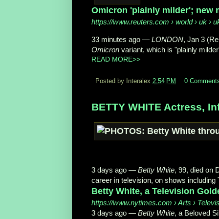
Omicron 'plainly milder'; new 
https://www.reuters.com
› world › uk › u
33 minutes ago
—
LONDON
, Jan 3 (R
Omicron
variant, which is "plainly milder"
READ MORE>>
Posted by Interalex
2:54 PM
0 Comment
BETTY WHITE Actress, Inf
3 days ago
—
Betty White
, 99, died on
career in television, on shows including 
Betty White, a Television Golde
https://www.nytimes.com
› Arts › Televi
3 days ago
—
Betty White
, a Beloved S