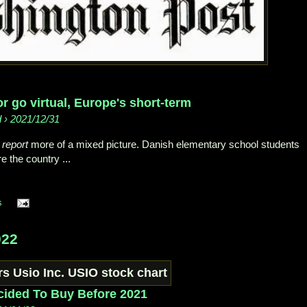
r go virtual, Europe's short-term
d › 2021/12/31
k
report
more of a mixed picture. Danish elementary school students
e the country ...
s
022
cided To Buy Before 2021