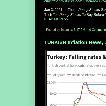
https://pennystocks.com
› featured › 202
Jan 3, 2021
—
These
Penny Stocks
Saw
Their Top
Penny Stocks
To Buy Before 
READ MORE>>
Posted by Interalex
3:17 PM
0 Comment
TURKISH Inflation News, 