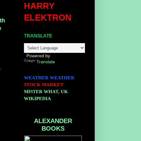
HARRY
ELEKTRON
th
e
TRANSLATE
k
Powered by
Translate
f
WEATHER
WEATHER
STOCK MARKET
MISTER WHAT, UK
WIKIPEDIA
ALEXANDER
BOOKS