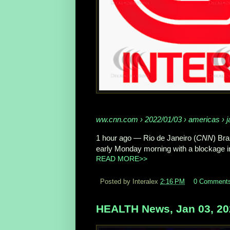
ww.cnn.com
› 2022/01/03 › americas › ja
1 hour ago
—
Rio de Janeiro (
CNN
) Bra
early Monday morning with a blockage in 
READ MORE>>
Posted by Interalex
2:16 PM
0 Comment
HEALTH News, Jan 03, 20