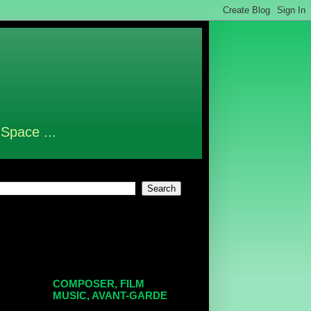
 Space ...
COMPOSER, FILM
MUSIC, AVANT-GARDE