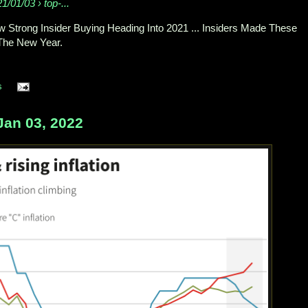
1/01/03 › top-...
 Strong Insider Buying Heading Into 2021 ... Insiders Made These
The New Year.
s
Jan 03, 2022