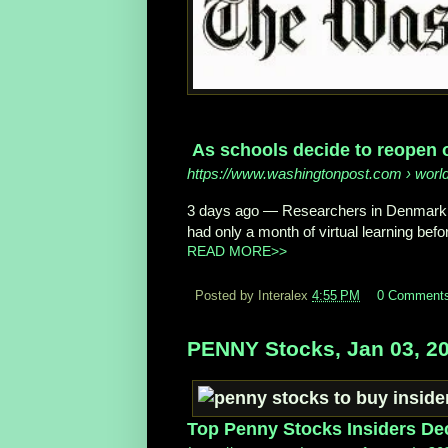
As schools decide to reopen o
https://www.washingtonpost.com
› worl
3 days ago
—
Researchers in Denmar
had only a month of virtual learning befor
READ MORE>>
Posted by Interalex
4:55 PM
0 Comment
PENNY Stocks, Jan 03, 2
Top Penny Stocks Insiders De