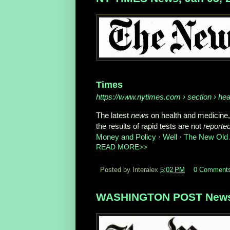
Times
https://www.nytimes.com
› section › hea
The latest
news
on health and medicine,
the results of rapid tests are not
reporte
Money and Policy
· ‎
Well
· ‎
The New Old
READ MORE>>
Posted by Interalex
5:02 PM
0 Comment
WASHINGTON POST News,