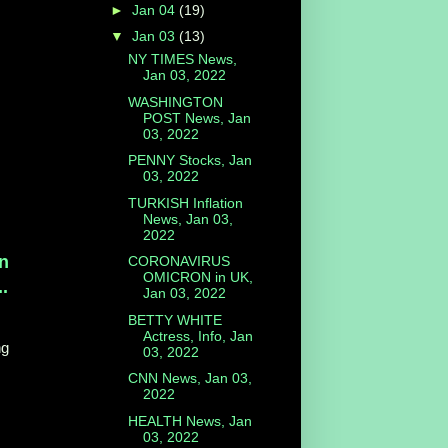
►
Jan 04
(19)
▼
Jan 03
(13)
NY TIMES News,
Jan 03, 2022
WASHINGTON
POST News, Jan
03, 2022
PENNY Stocks, Jan
03, 2022
TURKISH Inflation
News, Jan 03,
2022
en
CORONAVIRUS
OMICRON in UK,
.
Jan 03, 2022
BETTY WHITE
Actress, Info, Jan
ng
03, 2022
CNN News, Jan 03,
2022
HEALTH News, Jan
03, 2022