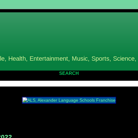
le, Health, Entertainment, Music, Sports, Science,
SEARCH
2022