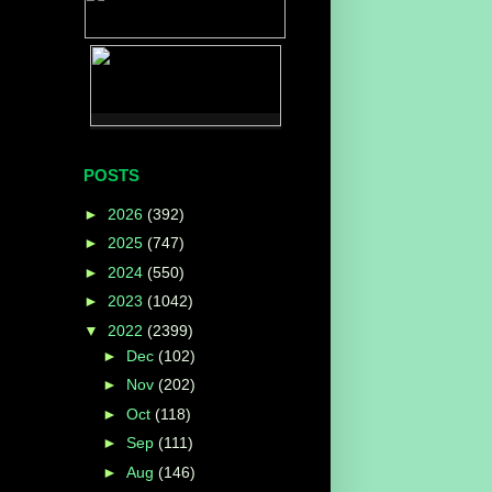
POSTS
►
2026
(392)
►
2025
(747)
►
2024
(550)
►
2023
(1042)
▼
2022
(2399)
►
Dec
(102)
►
Nov
(202)
►
Oct
(118)
►
Sep
(111)
►
Aug
(146)