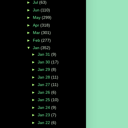
►
Jul
(63)
►
Jun
(110)
►
May
(299)
►
Apr
(318)
►
Mar
(301)
►
Feb
(277)
▼
Jan
(352)
►
Jan 31
(9)
►
Jan 30
(17)
►
Jan 29
(8)
►
Jan 28
(11)
►
Jan 27
(11)
►
Jan 26
(6)
►
Jan 25
(10)
►
Jan 24
(9)
►
Jan 23
(7)
►
Jan 22
(6)