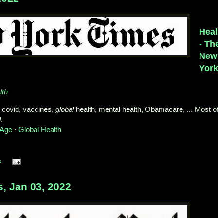
Heal
- Th
New
Yor
lth
 covid, vaccines,
global
health, mental health, Obamacare, ... Most o
d
.
 Age
· ‎
Global Health
s
 Jan 03, 2022