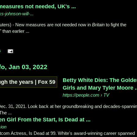
measures not needed, UK's ...
ks-johnson-will-...
euters) - New measures are not needed now in
Britain
to fight the
 than earlier ...
s
o, Jan 03, 2022
Betty White Dies: The Gold
Girls and Mary Tyler Moore ..
https://people.com
› TV
 Dec. 31, 2021. Look back at her groundbreaking and decades-spanni
The ...
n Girl From the Start, Is Dead at ...
sion
itcom Actress, Is Dead at 99. White's award-winning career spanned