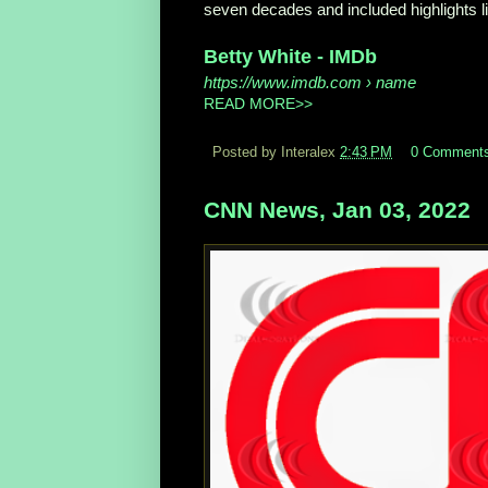
seven decades and included highlights lik
Betty White - IMDb
https://www.imdb.com
› name
READ MORE>>
Posted by Interalex
2:43 PM
0 Comment
CNN News, Jan 03, 2022