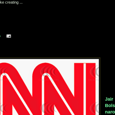
e creating ...
s
Jair
Bol
naro