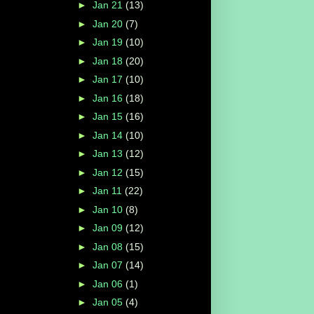
►
Jan 21
(13)
►
Jan 20
(7)
►
Jan 19
(10)
►
Jan 18
(20)
►
Jan 17
(10)
►
Jan 16
(18)
►
Jan 15
(16)
►
Jan 14
(10)
►
Jan 13
(12)
►
Jan 12
(15)
►
Jan 11
(22)
►
Jan 10
(8)
►
Jan 09
(12)
►
Jan 08
(15)
►
Jan 07
(14)
►
Jan 06
(1)
►
Jan 05
(4)