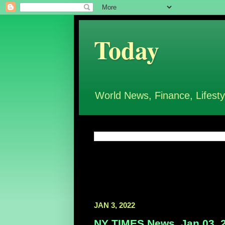
Today
World News, Finance, Lifesty
JAN 3, 2022
NY TIMES News, Jan 03, 