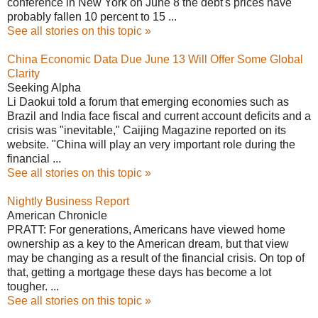
conference in New York on June 8 the debt's prices have
probably fallen 10 percent to 15 ...
See all stories on this topic »
China Economic Data Due June 13 Will Offer Some Global
Clarity
Seeking Alpha
Li Daokui told a forum that emerging economies such as
Brazil and India face fiscal and current account deficits and a
crisis was "inevitable," Caijing Magazine reported on its
website. "China will play an very important role during the
financial ...
See all stories on this topic »
Nightly Business Report
American Chronicle
PRATT: For generations, Americans have viewed home
ownership as a key to the American dream, but that view
may be changing as a result of the financial crisis. On top of
that, getting a mortgage these days has become a lot
tougher. ...
See all stories on this topic »