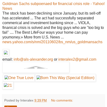
Goldman Sachs subpoenaed for financial crisis role - Yahoo!
News
The stock has been declining since January, but its sell-off
has accelerated ... The act had successfully separated
commerical and investment banking since ... VIOLA,
finanical crisis is solved and the big guys who are "too big to
fail" .... The Best LifeFour ways your home can pay
youmoney.» More from U.S. News ...
news.yahoo.com/s/nm/20110602/bs_nm/us_goldmansachs
email:
info@als-alexander.org
or
interalex2@gmail.com
Posted by Interalex
9:39 PM
No comments: