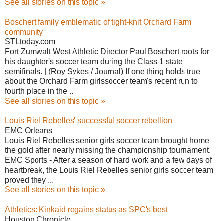
See all stories on this topic »
Boschert family emblematic of tight-knit Orchard Farm
community
STLtoday.com
Fort Zumwalt West Athletic Director Paul Boschert roots for
his daughter's soccer team during the Class 1 state
semifinals. | (Roy Sykes / Journal) If one thing holds true
about the Orchard Farm girlssoccer team's recent run to
fourth place in the ...
See all stories on this topic »
Louis Riel Rebelles' successful soccer rebellion
EMC Orleans
Louis Riel Rebelles senior girls soccer team brought home
the gold after nearly missing the championship tournament.
EMC Sports - After a season of hard work and a few days of
heartbreak, the Louis Riel Rebelles senior girls soccer team
proved they ...
See all stories on this topic »
Athletics: Kinkaid regains status as SPC's best
Houston Chronicle