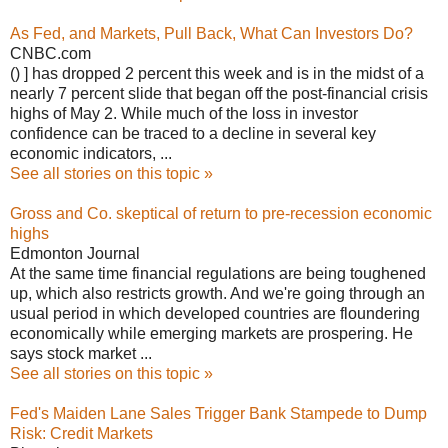
As Fed, and Markets, Pull Back, What Can Investors Do?
CNBC.com
() ] has dropped 2 percent this week and is in the midst of a
nearly 7 percent slide that began off the post-financial crisis
highs of May 2. While much of the loss in investor
confidence can be traced to a decline in several key
economic indicators, ...
See all stories on this topic »
Gross and Co. skeptical of return to pre-recession economic
highs
Edmonton Journal
At the same time financial regulations are being toughened
up, which also restricts growth. And we're going through an
usual period in which developed countries are floundering
economically while emerging markets are prospering. He
says stock market ...
See all stories on this topic »
Fed's Maiden Lane Sales Trigger Bank Stampede to Dump
Risk: Credit Markets