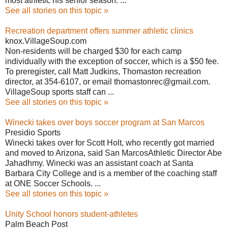
most athletic his senior season. ...
See all stories on this topic »
Recreation department offers summer athletic clinics
knox.VillageSoup.com
Non-residents will be charged $30 for each camp
individually with the exception of soccer, which is a $50 fee.
To preregister, call Matt Judkins, Thomaston recreation
director, at 354-6107, or email thomastonrec@gmail.com.
VillageSoup sports staff can ...
See all stories on this topic »
Winecki takes over boys soccer program at San Marcos
Presidio Sports
Winecki takes over for Scott Holt, who recently got married
and moved to Arizona, said San MarcosAthletic Director Abe
Jahadhmy. Winecki was an assistant coach at Santa
Barbara City College and is a member of the coaching staff
at ONE Soccer Schools. ...
See all stories on this topic »
Unity School honors student-athletes
Palm Beach Post