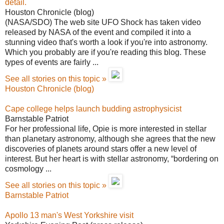
detail.
Houston Chronicle (blog)
(NASA/SDO) The web site UFO Shock has taken video
released by NASA of the event and compiled it into a
stunning video that's worth a look if you're into astronomy.
Which you probably are if you're reading this blog. These
types of events are fairly ...
See all stories on this topic »
Houston Chronicle (blog)
Cape college helps launch budding astrophysicist
Barnstable Patriot
For her professional life, Opie is more interested in stellar
than planetary astronomy, although she agrees that the new
discoveries of planets around stars offer a new level of
interest. But her heart is with stellar astronomy, “bordering on
cosmology ...
See all stories on this topic »
Barnstable Patriot
Apollo 13 man's West Yorkshire visit