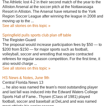
The Athletic lost 4-2 in their second match of the year to the
Alliston Arsenal at the soccer pitch at the Nottawasaga
Resort in Alliston. The Arsenal have returned to the York
Region Soccer League after winning the league in 2008 and
moving up to the ...
See all stories on this topic »
Springfield pulls sports club plan off table
The Register-Guard
The proposal would increase participation fees by $50 — to
$200 from $150 — for major sports such as football,
volleyball, soccer and wrestling that require contracted
referees for regular season competition. For the first time, it
also would charge ...
See all stories on this topic »
HS News & Notes, June 9th
Central Florida News 13
... he also was named the team's most outstanding player
and last fall was induced into the Edward Waters College
Sports Hall of Fame.. Thysen (Class of 1981) played
football, soccer and baseball at DeLand and was named