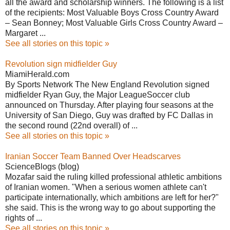
all the award and scholarship winners. The following is a list
of the recipients: Most Valuable Boys Cross Country Award
– Sean Bonney; Most Valuable Girls Cross Country Award –
Margaret ...
See all stories on this topic »
Revolution sign midfielder Guy
MiamiHerald.com
By Sports Network The New England Revolution signed
midfielder Ryan Guy, the Major LeagueSoccer club
announced on Thursday. After playing four seasons at the
University of San Diego, Guy was drafted by FC Dallas in
the second round (22nd overall) of ...
See all stories on this topic »
Iranian Soccer Team Banned Over Headscarves
ScienceBlogs (blog)
Mozafar said the ruling killed professional athletic ambitions
of Iranian women. "When a serious women athlete can't
participate internationally, which ambitions are left for her?"
she said. This is the wrong way to go about supporting the
rights of ...
See all stories on this topic »