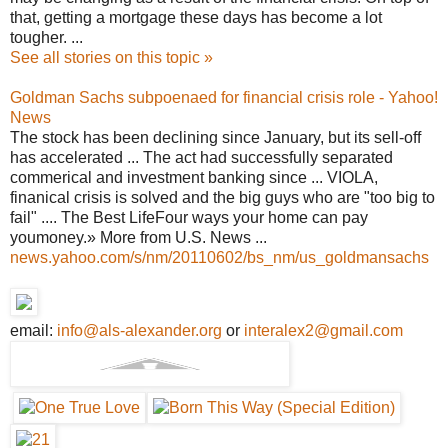
that, getting a mortgage these days has become a lot
tougher. ...
See all stories on this topic »
Goldman Sachs subpoenaed for financial crisis role - Yahoo!
News
The stock has been declining since January, but its sell-off
has accelerated ... The act had successfully separated
commerical and investment banking since ... VIOLA,
finanical crisis is solved and the big guys who are "too big to
fail" .... The Best LifeFour ways your home can pay
youmoney.» More from U.S. News ...
news.yahoo.com/s/nm/20110602/bs_nm/us_goldmansachs
email:
info@als-alexander.org
or
interalex2@gmail.com