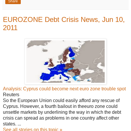
Share
EUROZONE Debt Crisis News, Jun 10,
2011
Analysis: Cyprus could become next euro zone trouble spot
Reuters
So the European Union could easily afford any rescue of
Cyprus. However, a fourth bailout in theeuro zone could
unsettle markets by underlining the way in which the debt
crisis can spread as problems in one country affect other
states. ...
See all stories on this topic »