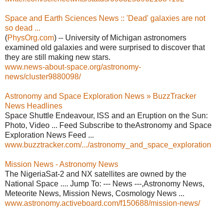
Space and Earth Sciences News :: 'Dead' galaxies are not
so dead ...
(
PhysOrg.com
) -- University of Michigan astronomers
examined old galaxies and were surprised to discover that
they are still making new stars.
www.news-about-space.org/astronomy-
news/cluster9880098/
Astronomy and Space Exploration News » BuzzTracker
News Headlines
Space Shuttle Endeavour, ISS and an Eruption on the Sun:
Photo, Video ... Feed Subscribe to theAstronomy and Space
Exploration News Feed ...
www.buzztracker.com/.../astronomy_and_space_exploration
Mission News - Astronomy News
The NigeriaSat-2 and NX satellites are owned by the
National Space .... Jump To: --- News ---,Astronomy News,
Meteorite News, Mission News, Cosmology News ...
www.astronomy.activeboard.com/f150688/mission-news/