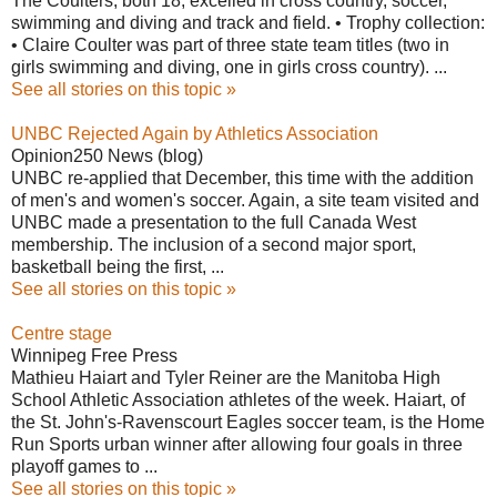
The Coulters, both 18, excelled in cross country, soccer,
swimming and diving and track and field. • Trophy collection:
• Claire Coulter was part of three state team titles (two in
girls swimming and diving, one in girls cross country). ...
See all stories on this topic »
UNBC Rejected Again by Athletics Association
Opinion250 News (blog)
UNBC re-applied that December, this time with the addition
of men's and women's soccer. Again, a site team visited and
UNBC made a presentation to the full Canada West
membership. The inclusion of a second major sport,
basketball being the first, ...
See all stories on this topic »
Centre stage
Winnipeg Free Press
Mathieu Haiart and Tyler Reiner are the Manitoba High
School Athletic Association athletes of the week. Haiart, of
the St. John's-Ravenscourt Eagles soccer team, is the Home
Run Sports urban winner after allowing four goals in three
playoff games to ...
See all stories on this topic »