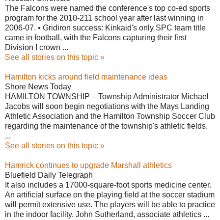
The Falcons were named the conference's top co-ed sports
program for the 2010-211 school year after last winning in
2006-07. • Gridiron success: Kinkaid's only SPC team title
came in football, with the Falcons capturing their first
Division I crown ...
See all stories on this topic »
Hamilton kicks around field maintenance ideas
Shore News Today
HAMILTON TOWNSHIP – Township Administrator Michael
Jacobs will soon begin negotiations with the Mays Landing
Athletic Association and the Hamilton Township Soccer Club
regarding the maintenance of the township's athletic fields.
...
See all stories on this topic »
Hamrick continues to upgrade Marshall athletics
Bluefield Daily Telegraph
It also includes a 17000-square-foot sports medicine center.
An artificial surface on the playing field at the soccer stadium
will permit extensive use. The players will be able to practice
in the indoor facility. John Sutherland, associate athletics ...