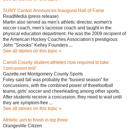
SUNY Canton Announces Inaugural Hall of Fame
ReadMedia (press release)
Martin also served as men's athletic director, women's
soccer coach, men's lacrosse coach and taught in the
physical education department. He was the 2009 recipient of
the American Hockey Coaches Association's prestigious
John "Snooks" Kelley Founders ...
See all stories on this topic »
Carroll County student-athletes now required to take
'concussion test'
Gazette.net Montgomery County Sports
Foley said fall was probably the “busiest season” for
concussions, with the combined power of threefootball
teams, girls' soccer and cheerleading among other sports.
After students receive a concussion, they need to wait until
they are symptom-free ...
See all stories on this topic »
Athletic aim to finish in top three
Orangeville Citizen