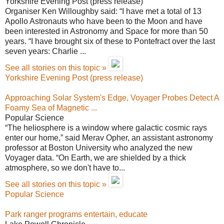
Yorkshire Evening Post (press release)
Organiser Ken Willoughby said: “I have met a total of 13
Apollo Astronauts who have been to the Moon and have
been interested in Astronomy and Space for more than 50
years. “I have brought six of these to Pontefract over the last
seven years: Charlie ...
See all stories on this topic »
Yorkshire Evening Post (press release)
Approaching Solar System's Edge, Voyager Probes Detect A
Foamy Sea of Magnetic ...
Popular Science
“The heliosphere is a window where galactic cosmic rays
enter our home,” said Merav Opher, an assistant astronomy
professor at Boston University who analyzed the new
Voyager data. “On Earth, we are shielded by a thick
atmosphere, so we don't have to...
See all stories on this topic »
Popular Science
Park ranger programs entertain, educate