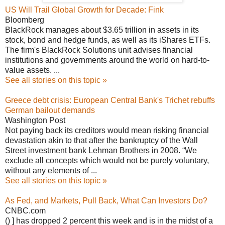
US Will Trail Global Growth for Decade: Fink
Bloomberg
BlackRock manages about $3.65 trillion in assets in its
stock, bond and hedge funds, as well as its iShares ETFs.
The firm's BlackRock Solutions unit advises financial
institutions and governments around the world on hard-to-
value assets. ...
See all stories on this topic »
Greece debt crisis: European Central Bank's Trichet rebuffs
German bailout demands
Washington Post
Not paying back its creditors would mean risking financial
devastation akin to that after the bankruptcy of the Wall
Street investment bank Lehman Brothers in 2008. “We
exclude all concepts which would not be purely voluntary,
without any elements of ...
See all stories on this topic »
As Fed, and Markets, Pull Back, What Can Investors Do?
CNBC.com
() ] has dropped 2 percent this week and is in the midst of a