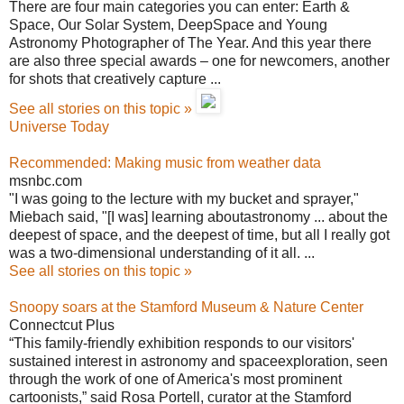
There are four main categories you can enter: Earth &
Space, Our Solar System, DeepSpace and Young
Astronomy Photographer of The Year. And this year there
are also three special awards – one for newcomers, another
for shots that creatively capture ...
See all stories on this topic »
Universe Today
Recommended: Making music from weather data
msnbc.com
"I was going to the lecture with my bucket and sprayer,"
Miebach said, "[I was] learning aboutastronomy ... about the
deepest of space, and the deepest of time, but all I really got
was a two-dimensional understanding of it all. ...
See all stories on this topic »
Snoopy soars at the Stamford Museum & Nature Center
Connectcut Plus
“This family-friendly exhibition responds to our visitors'
sustained interest in astronomy and spaceexploration, seen
through the work of one of America's most prominent
cartoonists,” said Rosa Portell, curator at the Stamford