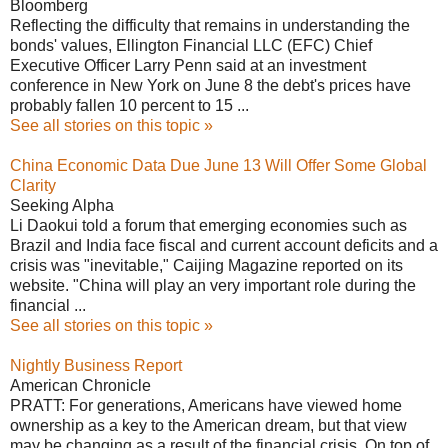
Bloomberg
Reflecting the difficulty that remains in understanding the
bonds' values, Ellington Financial LLC (EFC) Chief
Executive Officer Larry Penn said at an investment
conference in New York on June 8 the debt's prices have
probably fallen 10 percent to 15 ...
See all stories on this topic »
China Economic Data Due June 13 Will Offer Some Global
Clarity
Seeking Alpha
Li Daokui told a forum that emerging economies such as
Brazil and India face fiscal and current account deficits and a
crisis was "inevitable," Caijing Magazine reported on its
website. "China will play an very important role during the
financial ...
See all stories on this topic »
Nightly Business Report
American Chronicle
PRATT: For generations, Americans have viewed home
ownership as a key to the American dream, but that view
may be changing as a result of the financial crisis. On top of