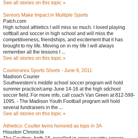
See all stories on this topic »
Seniors Make Impact in Multiple Sports
Patch.com
High school athletics I will miss so much. I loved playing
softball and soccer in high school and will miss the
competitiveness, friendships, and excitement that it has
brought to my life. Moving on in my life I will always
remember all the lessons I ...
See all stories on this topic »
Courierarea Sports Shorts - June 9, 2011
Madison Courier
Southwestern's middle school soccer program will hold
summer practice/camp June 14-16 at the high sdchool
soccer field. For more info, call coach Van Green at 812-599-
1095. - The Madison Youth Football program will hold
several fundraisers in the ...
See all stories on this topic »
Athletics: Coulter twins honored as tops in 3A
Houston Chronicle