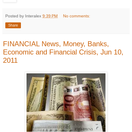
Posted by Interalex
9:39 PM
No comments:
Share
FINANCIAL News, Money, Banks,
Economic and Financial Crisis, Jun 10,
2011