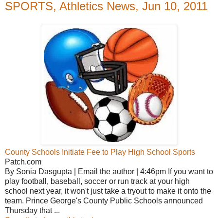
SPORTS, Athletics News, Jun 10, 2011
County Schools Initiate Fee to Play High School Sports
Patch.com
By Sonia Dasgupta | Email the author | 4:46pm If you want to
play football, baseball, soccer or run track at your high
school next year, it won't just take a tryout to make it onto the
team. Prince George's County Public Schools announced
Thursday that ...