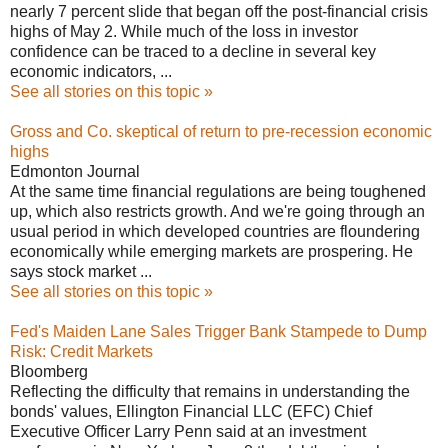
nearly 7 percent slide that began off the post-financial crisis
highs of May 2. While much of the loss in investor
confidence can be traced to a decline in several key
economic indicators, ...
See all stories on this topic »
Gross and Co. skeptical of return to pre-recession economic
highs
Edmonton Journal
At the same time financial regulations are being toughened
up, which also restricts growth. And we're going through an
usual period in which developed countries are floundering
economically while emerging markets are prospering. He
says stock market ...
See all stories on this topic »
Fed's Maiden Lane Sales Trigger Bank Stampede to Dump
Risk: Credit Markets
Bloomberg
Reflecting the difficulty that remains in understanding the
bonds' values, Ellington Financial LLC (EFC) Chief
Executive Officer Larry Penn said at an investment