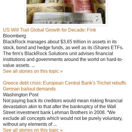
US Will Trail Global Growth for Decade: Fink
Bloomberg
BlackRock manages about $3.65 trillion in assets in its
stock, bond and hedge funds, as well as its iShares ETFs.
The firm's BlackRock Solutions unit advises financial
institutions and governments around the world on hard-to-
value assets. ...
See all stories on this topic »
Greece debt crisis: European Central Bank's Trichet rebuffs
German bailout demands
Washington Post
Not paying back its creditors would mean risking financial
devastation akin to that after the bankruptcy of the Wall
Street investment bank Lehman Brothers in 2008. “We
exclude all concepts which would not be purely voluntary,
without any elements of ...
See all stories on this topic »