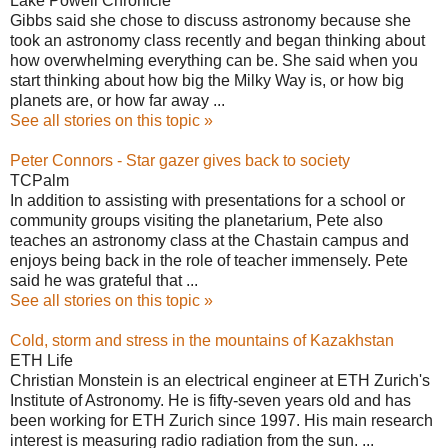
Lake Powell Chronicle
Gibbs said she chose to discuss astronomy because she
took an astronomy class recently and began thinking about
how overwhelming everything can be. She said when you
start thinking about how big the Milky Way is, or how big
planets are, or how far away ...
See all stories on this topic »
Peter Connors - Star gazer gives back to society
TCPalm
In addition to assisting with presentations for a school or
community groups visiting the planetarium, Pete also
teaches an astronomy class at the Chastain campus and
enjoys being back in the role of teacher immensely. Pete
said he was grateful that ...
See all stories on this topic »
Cold, storm and stress in the mountains of Kazakhstan
ETH Life
Christian Monstein is an electrical engineer at ETH Zurich's
Institute of Astronomy. He is fifty-seven years old and has
been working for ETH Zurich since 1997. His main research
interest is measuring radio radiation from the sun. ...