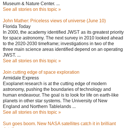
Museum & Nature Center. ...
See all stories on this topic »
John Mather: Priceless views of universe (June 10)
Florida Today
In 2000, the academy identified JWST as its greatest priority
for space astronomy. The next survey in 2010 looked ahead
to the 2020-2030 timeframe; investigations in two of the
three main science areas identified depend on an operating
JWST. ...
See all stories on this topic »
Join cutting edge of space exploration
Armidale Express
Exoplanet research is at the cutting edge of modern
astronomy, pushing the boundaries of technology and
human endeavour. The goal is to look for life on earth-like
planets in other star systems. The University of New
England and Northern Tablelands ...
See all stories on this topic »
Sun goes boom. New NASA satellites catch it in brilliant