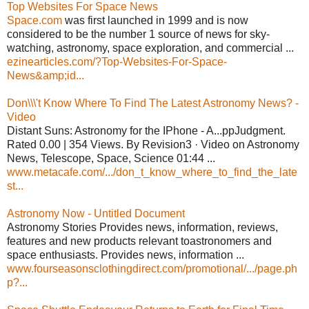
Top Websites For Space News
Space.com
was first launched in 1999 and is now
considered to be the number 1 source of news for sky-
watching, astronomy, space exploration, and commercial ...
ezinearticles.com/?Top-Websites-For-Space-
News&amp;id...
Don\\\'t Know Where To Find The Latest Astronomy News? -
Video
Distant Suns: Astronomy for the IPhone - A...ppJudgment.
Rated 0.00 | 354 Views. By Revision3 · Video on Astronomy
News, Telescope, Space, Science 01:44 ...
www.metacafe.com/.../don_t_know_where_to_find_the_late
st...
Astronomy Now - Untitled Document
Astronomy Stories Provides news, information, reviews,
features and new products relevant toastronomers and
space enthusiasts. Provides news, information ...
www.fourseasonsclothingdirect.com/promotional/.../page.ph
p?...