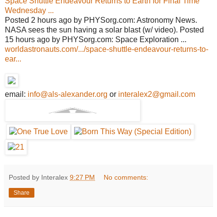
Space Shuttle Endeavour Returns to Earth for Final Time
Wednesday ...
Posted 2 hours ago by PHYSorg.com: Astronomy News.
NASA sees the sun having a solar blast (w/ video). Posted
15 hours ago by PHYSorg.com: Space Exploration ...
worldastronauts.com/.../space-shuttle-endeavour-returns-to-
ear...
email:
info@als-alexander.org
or
interalex2@gmail.com
Posted by Interalex
9:27 PM
No comments:
Share