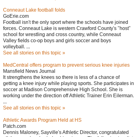
Conneaut Lake football folds
GoErie.com
Football isn't the only sport where the schools have joined
forces. Conneaut Lake is western Crawford County's "host"
school for wrestling and cross country, while Conneaut
Valley fields co-op boys and girls soccer and boys
volleyball. ...
See all stories on this topic »
MedCentral offers program to prevent serious knee injuries
Mansfield News Journal
It strengthens the knees so there is less of a chance of
getting a knee injury while playing sports. She participates in
soccer at Madison Comprehensive High School. She is
working under the direction off Athletic Trainer Erin Eilerman.
...
See all stories on this topic »
Athletic Awards Program Held at HS
Patch.com
Dennis Maloney, Sayville's Athletic Director, congratulated