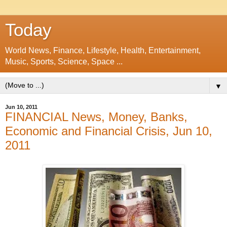
Today
World News, Finance, Lifestyle, Health, Entertainment,
Music, Sports, Science, Space ...
▼
Jun 10, 2011
FINANCIAL News, Money, Banks,
Economic and Financial Crisis, Jun 10,
2011