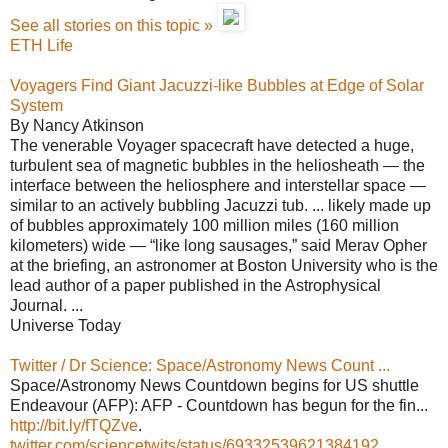
See all stories on this topic »
ETH Life
Voyagers Find Giant Jacuzzi-like Bubbles at Edge of Solar
System
By Nancy Atkinson
The venerable Voyager spacecraft have detected a huge,
turbulent sea of magnetic bubbles in the heliosheath — the
interface between the heliosphere and interstellar space —
similar to an actively bubbling Jacuzzi tub. ... likely made up
of bubbles approximately 100 million miles (160 million
kilometers) wide — “like long sausages,” said Merav Opher
at the briefing, an astronomer at Boston University who is the
lead author of a paper published in the Astrophysical
Journal. ...
Universe Today
Twitter / Dr Science: Space/Astronomy News Count ...
Space/Astronomy News Countdown begins for US shuttle
Endeavour (AFP): AFP - Countdown has begun for the fin...
http://bit.ly/fTQZve
.
twitter.com/sciencetwits/status/69332539621384192