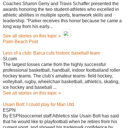
Coaches Sharon Gerry and Travis Schaffer presented the
awards honoring the two student-athletes who excelled in
athletic abilities in multiple sports, teamwork skills and
leadership. “Parker receives this honor because he came a
long way from his early...
See all stories on this topic »
Palm Beach Post
Less of a club: Barca cuts historic baseball team
SI.com
The largest losses came from the highly successful
professional basketball, handball, indoor footballand roller
hockey teams. The club's amateur teams- field hockey,
volleyball, rugby, wheelchair basketball, athletics, skating,
ice hockey and baseball ...
See all stories on this topic »
Usain Bolt: I could play for Man Utd
ESPN
By ESPNsoccernet staff Athletics star Usain Bolt has said
that he would like to playfootball when he retires from his
current sport, and showed his trademark confidence by