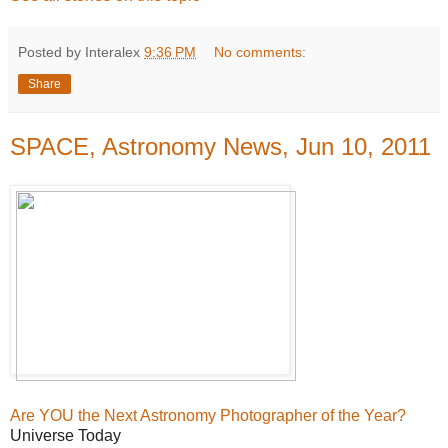
Posted by Interalex
9:36 PM
No comments:
Share
SPACE, Astronomy News, Jun 10, 2011
Are YOU the Next Astronomy Photographer of the Year?
Universe Today