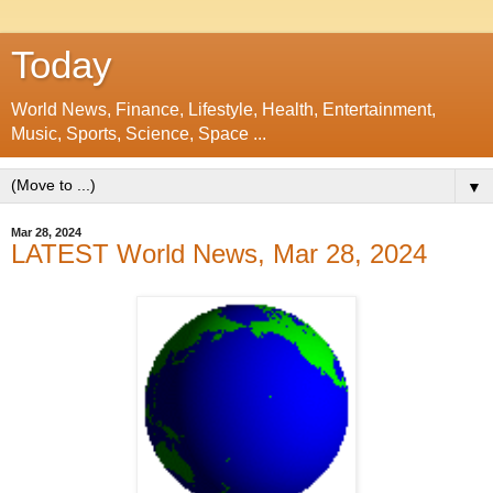
Today
World News, Finance, Lifestyle, Health, Entertainment,
Music, Sports, Science, Space ...
▼
Mar 28, 2024
LATEST World News, Mar 28, 2024