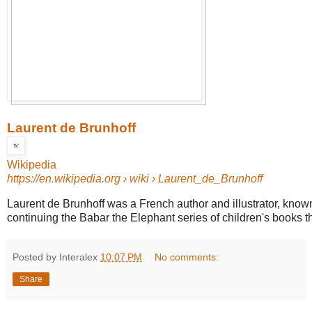
Laurent de Brunhoff
Wikipedia
https://en.wikipedia.org
› wiki › Laurent_de_Brunhoff
Laurent de Brunhoff was a French author and illustrator, known
continuing the Babar the Elephant series of children's books th
Posted by Interalex
10:07 PM
No comments:
Share