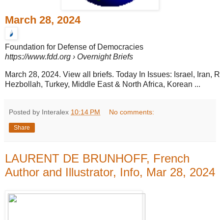
March 28, 2024
Foundation for Defense of Democracies
https://www.fdd.org
› Overnight Briefs
March 28, 2024. View all briefs. Today In Issues: Israel, Iran,
Hezbollah, Turkey, Middle East & North Africa, Korean ...
Posted by Interalex
10:14 PM
No comments:
Share
LAURENT DE BRUNHOFF, French
Author and Illustrator, Info, Mar 28, 2024