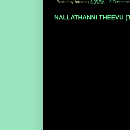
Posted by Interalex
6:05 PM
0 Comment
NALLATHANNI THEEVU (Tami