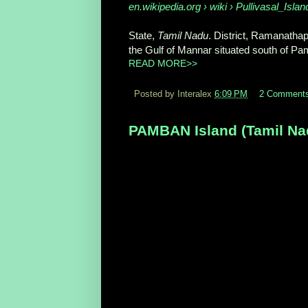
en.wikipedia.org › wiki › Pullivasal_Islan
State,
Tamil Nadu
. District, Ramanath
the Gulf of Mannar situated south of Pam
READ MORE>>
Posted by Interalex
6:09 PM
2 Comment
PAMBAN Island (Tamil Nadu