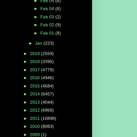
►
Feb 05
(6)
►
Feb 04
(6)
►
Feb 03
(2)
►
Feb 02
(9)
►
Feb 01
(8)
►
Jan
(223)
►
2019
(2559)
►
2018
(3395)
►
2017
(4779)
►
2016
(4946)
►
2015
(4684)
►
2014
(6457)
►
2013
(4044)
►
2012
(6969)
►
2011
(10898)
►
2010
(8083)
►
2009
(1)