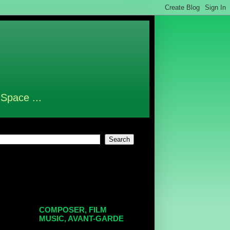
 Space ...
COMPOSER, FILM
MUSIC, AVANT-GARDE