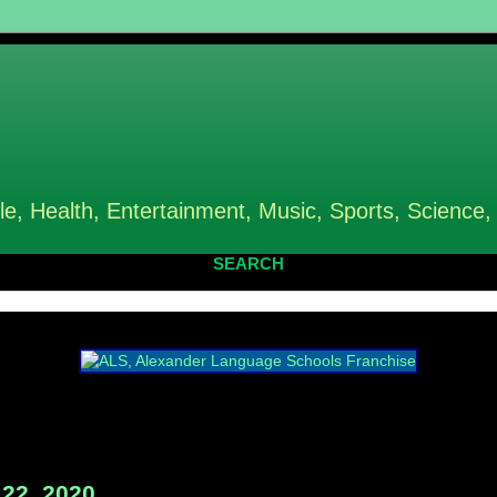
le, Health, Entertainment, Music, Sports, Science,
SEARCH
22, 2020