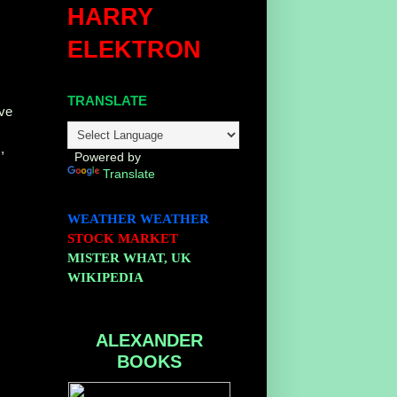
HARRY
ELEKTRON
TRANSLATE
ive
,
Powered by
Translate
WEATHER
WEATHER
STOCK MARKET
MISTER WHAT, UK
WIKIPEDIA
ALEXANDER
BOOKS