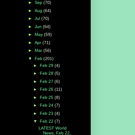
►
Sep
(70)
►
Aug
(64)
►
Jul
(70)
►
Jun
(64)
►
May
(59)
►
Apr
(71)
►
Mar
(56)
▼
Feb
(201)
►
Feb 29
(4)
►
Feb 28
(5)
►
Feb 27
(6)
►
Feb 26
(11)
►
Feb 25
(8)
►
Feb 24
(7)
►
Feb 23
(4)
▼
Feb 22
(7)
LATEST World
News, Feb 22,