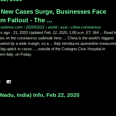
 New Cases Surge, Businesses Face
m Fallout - The ...
nytimes.com › 2020/02/21 › world › asia › china-coronavirus
ys ago -
21, 2020 Updated
Feb. 22, 2020
, 1:00 a.m. ET. 364 ... Read l
tes on the
coronavirus
outbreak here. ... China is the
world's
biggest
arket by a wide margin, so a ...
Italy
introduces
quarantine
measures
big uptick in cases. ... outside of the Codogno Civic Hospital
in
ern Italy
, on Friday.
s
adu, India) Info, Feb 22, 2020