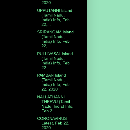
2020
UPPUTANNI Island
(Tamil Nadu,
India) Info, Feb
22,...
SRIRANGAM Island
(Tamil Nadu,
India) Info, Feb
22,...
PULLIVASAL Island
(Tamil Nadu,
India) Info, Feb
22...
PAMBAN Island
(Tamil Nadu,
India) Info, Feb
22, 2020
NALLATHANNI
THEEVU (Tamil
Nadu, India) Info,
Feb 2...
CORONAVIRUS
Latest, Feb 22,
2020