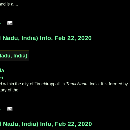
and is a ...
s
Nadu, India) Info, Feb 22, 2020
ia
nd
d within the city of Tiruchirappalli in
Tamil Nadu
, India. It is formed by
tary of the
s
Nadu, India) Info, Feb 22, 2020