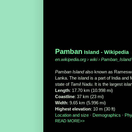
Pamban
Island - Wikipedia
en.wikipedia.org › wiki › Pamban_Island
Pamban Island
also known as Rameswara
Lanka. The island is a part of India an
state of
Tamil Nadu
. It is the largest isl
Length
‎: ‎17.70 km (10.998 mi)
Coastline
‎: ‎37 km (23 mi)
Width
‎: ‎9.65 km (5.996 mi)
Highest elevation
‎: ‎10 m (30 ft)
Location and size
· ‎
Demographics
· ‎
Phy
READ MORE>>