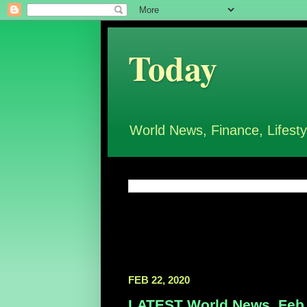
Today
World News, Finance, Lifesty
FEB 22, 2020
LATEST World News, Feb 