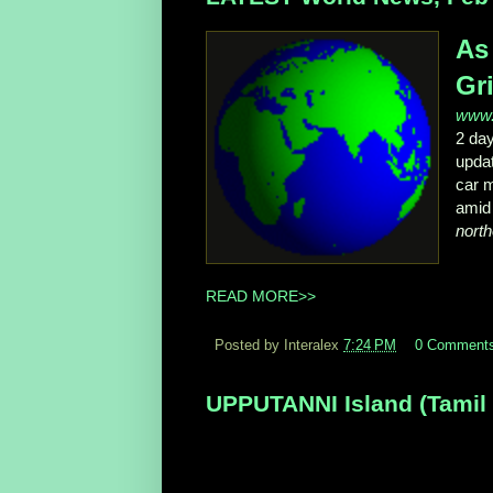
As
Gri
www.
2 da
upda
car m
amid 
north
READ MORE>>
Posted by Interalex
7:24 PM
0 Comment
UPPUTANNI Island (Tamil N