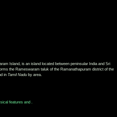
m Island, is an island located between peninsular India and Sri
d forms the Rameswaram taluk of the Ramanathapuram district of the
and in
Tamil Nadu
by area.
sical features and .