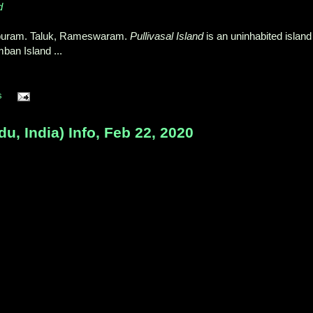
d
apuram. Taluk, Rameswaram.
Pullivasal Island
is an uninhabited island
ban Island ...
s
, India) Info, Feb 22, 2020