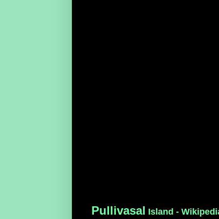
Pullivasal
Island - Wikipedi