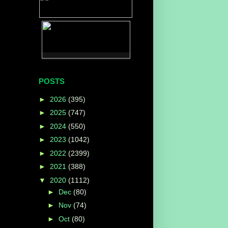
POSTS
►
2026
(395)
►
2025
(747)
►
2024
(550)
►
2023
(1042)
►
2022
(2399)
►
2021
(388)
▼
2020
(1112)
►
Dec
(80)
►
Nov
(74)
►
Oct
(80)