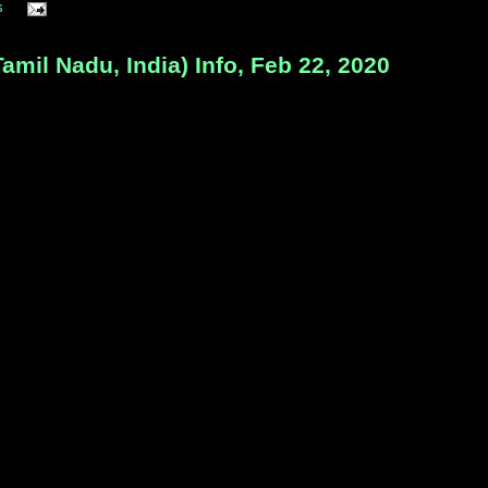
s
l Nadu, India) Info, Feb 22, 2020