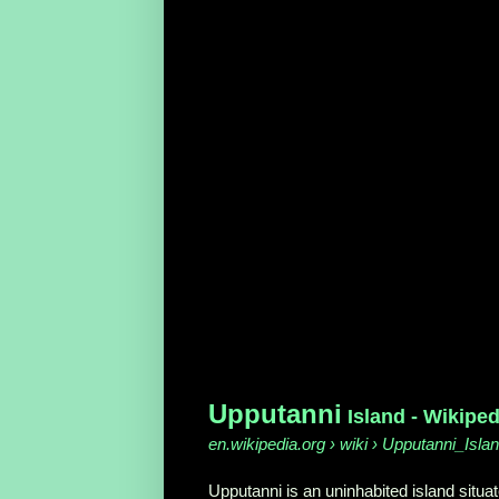
Upputanni
Island - Wikiped
en.wikipedia.org › wiki › Upputanni_Isla
Upputanni is an uninhabited island situat