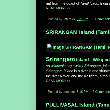
mi) from the coast of
Tamil Nadu
, India 
READ MORE>>
Posted by Interalex
6:31 PM
0 Comment
SRIRANGAM Island (Tamil 
Srirangam
Island - Wikiped
en.wikipedia.org › wiki › Srirangam_Isla
Srirangam Island
is a river island situate
the river Kaveri and the Kollidam, a tribu
READ MORE>>
Posted by Interalex
6:16 PM
2 Comment
PULLIVASAL Island (Tamil 