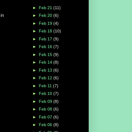
►
Feb 21
(11)
 in
►
Feb 20
(6)
►
Feb 19
(4)
►
Feb 18
(10)
►
Feb 17
(9)
►
Feb 16
(7)
►
Feb 15
(9)
►
Feb 14
(8)
►
Feb 13
(6)
►
Feb 12
(6)
►
Feb 11
(7)
►
Feb 10
(7)
►
Feb 09
(8)
►
Feb 08
(6)
►
Feb 07
(6)
►
Feb 06
(8)