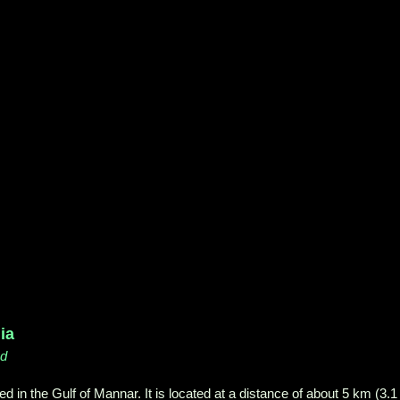
ia
nd
ed in the Gulf of Mannar. It is located at a distance of about 5 km (3.1