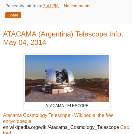
Posted by Interalex
7:41 PM
No comments:
Share
ATACAMA (Argentina) Telescope Info,
May 04, 2014
ATACAMA TELESCOPE
Atacama Cosmology Telescope - Wikipedia, the free
encyclopedia
en.wikipedia.org/wiki/Atacama_Cosmology_Telescope
Cac
hed