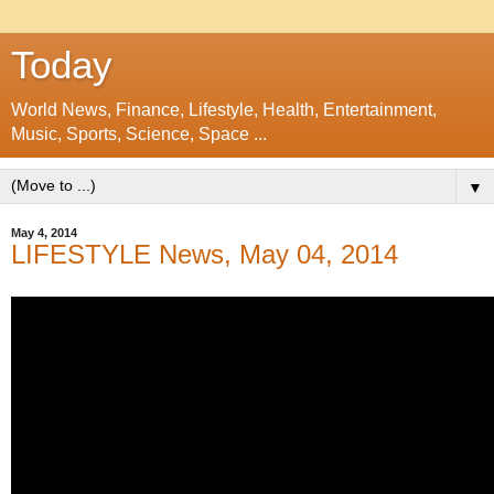
Today
World News, Finance, Lifestyle, Health, Entertainment,
Music, Sports, Science, Space ...
▼
May 4, 2014
LIFESTYLE News, May 04, 2014