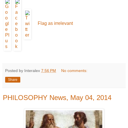
Flag as irrelevant
Posted by Interalex
7:56 PM
No comments:
Share
PHILOSOPHY News, May 04, 2014