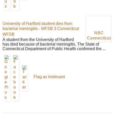
University of Hartford student dies from
bacterial meningitis - WFSB 3 Connecticut
NBC
WFSB
Connecticut
A student from the University of Hartford
has died because of bacterial meningitis. The State of
Connecticut Department of Public Health confirmed the ...
Flag as irrelevant