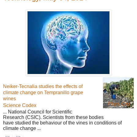
Neiker-Tecnalia studies the effects of
climate change on Tempranillo grape
wines
Phys.Org
Science Codex
... National Council for
Scientific
Research
(CSIC). Scientists from these bodies
have studied the behaviour of the vines in conditions of
climate change ...