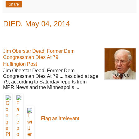
Share
DIED, May 04, 2014
Jim Oberstar Dead: Former Dem
Congressman Dies At 79
Huffington Post
Jim Oberstar Dead: Former Dem
Politico
Congressman Dies At 79 ... has died at age
79, according to Saturday reports from
MPR News and the Minneapolis ...
Flag as irrelevant