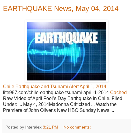
EARTHQUAKE News, May 04, 2014
Chile Earthquake and Tsunami Alert April 1, 2014
lite987.com/chile-earthquake-tsunami-april-1-2014
Cached
Raw Video of April Fool’s Day Earthquake in Chile. Filed
Under: ... May 4, 2014Madonna Criticized ... Watch the
Premiere of John Oliver's New HBO Sunday News ...
Posted by Interalex
8:21 PM
No comments: