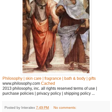
Philosophy | skin care | fragrance | bath & body | gifts
www.philosophy.com
Cached
2013 philosophy, inc. all rights reserved terms of use |
purchase policies | privacy policy | shipping policy ...
Posted by Interalex
7:49 PM
No comments: