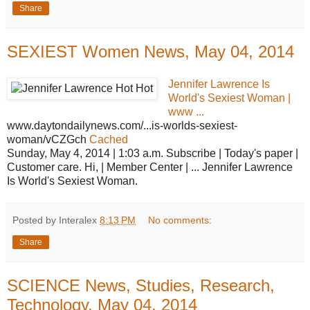
Share
SEXIEST Women News, May 04, 2014
Jennifer Lawrence Is
World's Sexiest Woman |
www ...
www.daytondailynews.com/...is-worlds-sexiest-
woman/vCZGch
Cached
Sunday, May 4, 2014 | 1:03 a.m. Subscribe | Today's paper |
Customer care. Hi, | Member Center | ... Jennifer Lawrence
Is World's Sexiest Woman.
Posted by Interalex
8:13 PM
No comments:
Share
SCIENCE News, Studies, Research,
Technology, May 04, 2014