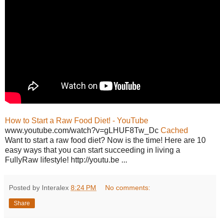
How to Start a Raw Food Diet! - YouTube
www.youtube.com/watch?v=gLHUF8Tw_Dc
Cached
Want to start a raw food diet? Now is the time! Here are 10
easy ways that you can start succeeding in living a
FullyRaw lifestyle! http://youtu.be ...
Posted by Interalex
8:24 PM
No comments:
Share