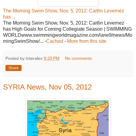
The Morning Swim Show, Nov. 5, 2012: Caitlin Levernez
has ...
The Morning Swim Show, Nov. 5, 2012: Caitlin Levernez
has High Goals for Coming Collegiate Season | SWIMMING
WORLDwww.swimmingworldmagazine.com/lane9/news/Mo
rningSwimShow/... -
Cached
-
More from this site
Posted by Interalex
9:20 PM
No comments:
Share
SYRIA News, Nov 05, 2012