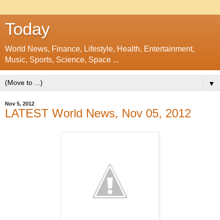
Today
World News, Finance, Lifestyle, Health, Entertainment,
Music, Sports, Science, Space ...
▼
Nov 5, 2012
LATEST World News, Nov 05, 2012