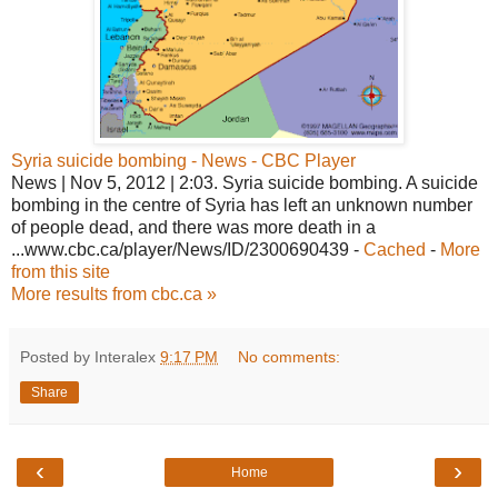
Syria suicide bombing - News - CBC Player
News | Nov 5, 2012 | 2:03. Syria suicide bombing. A suicide
bombing in the centre of Syria has left an unknown number
of people dead, and there was more death in a
...www.cbc.ca/player/News/ID/2300690439 -
Cached
-
More
from this site
More results from cbc.ca »
Posted by Interalex
9:17 PM
No comments:
Share
‹
›
Home