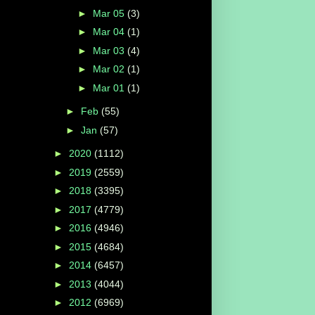
►
Mar 05
(3)
►
Mar 04
(1)
►
Mar 03
(4)
►
Mar 02
(1)
►
Mar 01
(1)
►
Feb
(55)
►
Jan
(57)
►
2020
(1112)
►
2019
(2559)
►
2018
(3395)
►
2017
(4779)
►
2016
(4946)
►
2015
(4684)
►
2014
(6457)
►
2013
(4044)
►
2012
(6969)