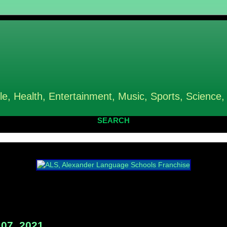
le, Health, Entertainment, Music, Sports, Science,
SEARCH
07, 2021