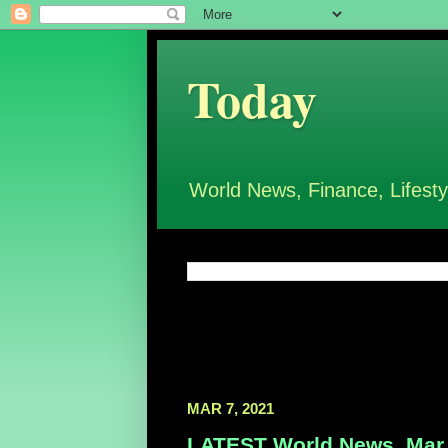
Today
World News, Finance, Lifesty
MAR 7, 2021
LATEST World News, Mar 