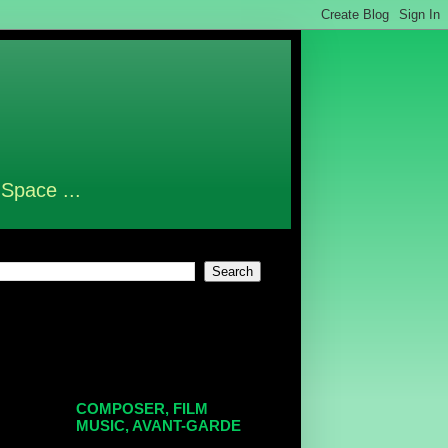
 Space ...
COMPOSER, FILM
MUSIC, AVANT-GARDE