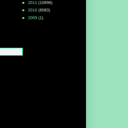
►
2011
(10898)
►
2010
(8083)
►
2009
(1)