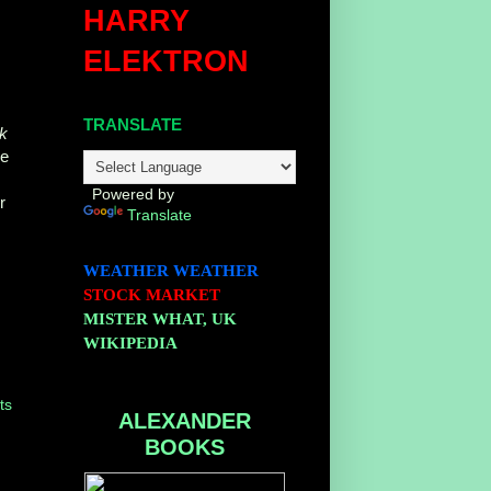
HARRY
ELEKTRON
TRANSLATE
ik
he
Powered by
r
Translate
WEATHER
WEATHER
STOCK MARKET
MISTER WHAT, UK
WIKIPEDIA
ts
ALEXANDER
BOOKS