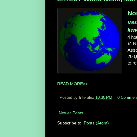
No
va
kw
4 ho
V
. 
Asso
200,
to r
READ MORE>>
Posted by Interalex
10:30 PM
0 Commen
Newer Posts
Subscribe to:
Posts (Atom)