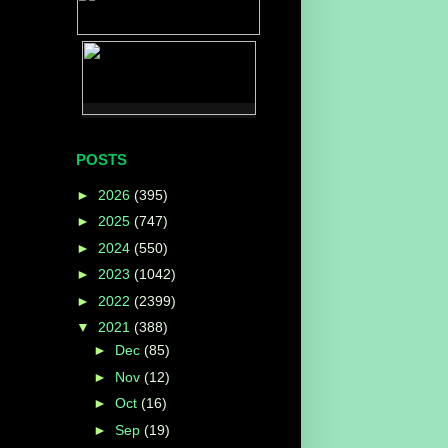
POSTS
►
2026
(395)
►
2025
(747)
►
2024
(550)
►
2023
(1042)
►
2022
(2399)
▼
2021
(388)
►
Dec
(85)
►
Nov
(12)
►
Oct
(16)
►
Sep
(19)