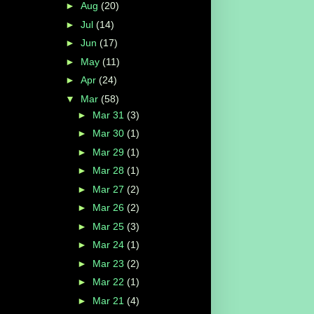
►
Aug
(20)
►
Jul
(14)
►
Jun
(17)
►
May
(11)
►
Apr
(24)
▼
Mar
(58)
►
Mar 31
(3)
►
Mar 30
(1)
►
Mar 29
(1)
►
Mar 28
(1)
►
Mar 27
(2)
►
Mar 26
(2)
►
Mar 25
(3)
►
Mar 24
(1)
►
Mar 23
(2)
►
Mar 22
(1)
►
Mar 21
(4)