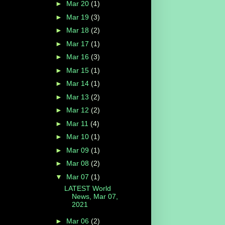
►
Mar 20
(1)
►
Mar 19
(3)
►
Mar 18
(2)
►
Mar 17
(1)
►
Mar 16
(3)
►
Mar 15
(1)
►
Mar 14
(1)
►
Mar 13
(2)
►
Mar 12
(2)
►
Mar 11
(4)
►
Mar 10
(1)
►
Mar 09
(1)
►
Mar 08
(2)
▼
Mar 07
(1)
LATEST World
News, Mar 07,
2021
►
Mar 06
(2)