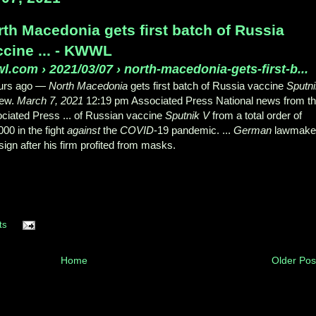
rth Macedonia gets first batch of Russia
ccine ... - KWWL
wl.com
›
2021/03/07 › north-macedonia-gets-first-b...
urs ago —
North Macedonia
gets first batch of Russia vaccine
Sputn
New.
March 7, 2021
12:19 pm Associated Press National news from t
ciated Press ... of Russian vaccine
Sputnik V
from a total order of
000 in the fight
against
the
COVID
-19 pandemic. ...
German
lawmake
esign after his firm profited from masks.
ts
Home
Older Pos