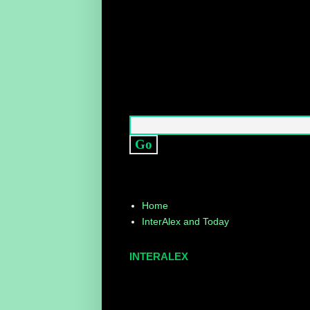
Home
InterAlex and Today
INTERALEX