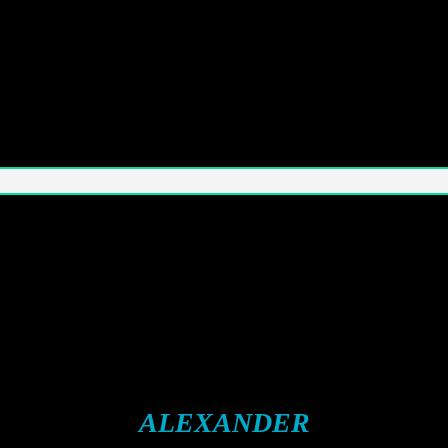
ALEXANDER