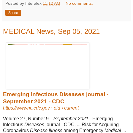
Posted by Interalex
11:12 AM
No comments:
Share
MEDICAL News, Sep 05, 2021
Emerging Infectious Diseases journal -
September 2021 - CDC
https://wwwnc.cdc.gov
› eid › current
Volume 27, Number 9—
September 2021
- Emerging
Infectious
Diseases
journal - CDC. ... Risk for Acquiring
Coronavirus
Disease Illness
among Emergency
Medical
...