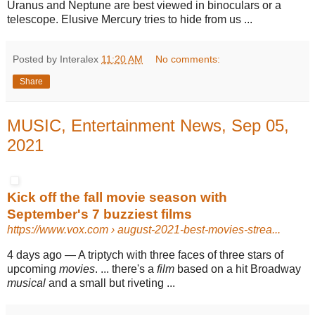
Uranus and Neptune are best viewed in binoculars or a
telescope. Elusive Mercury tries to hide from us ...
Posted by Interalex
11:20 AM
No comments:
Share
MUSIC, Entertainment News, Sep 05,
2021
Kick off the fall movie season with
September's 7 buzziest films
https://www.vox.com
› august-2021-best-movies-strea...
4 days ago —
A triptych with three faces of three stars of
upcoming
movies
. ... there's a
film
based on a hit Broadway
musical
and a small but riveting ...