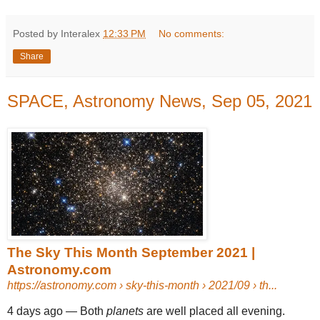
Posted by Interalex
12:33 PM
No comments:
Share
SPACE, Astronomy News, Sep 05, 2021
The Sky This Month September 2021 |
Astronomy.com
https://astronomy.com
› sky-this-month › 2021/09 › th...
4 days ago —
Both
planets
are well placed all evening.