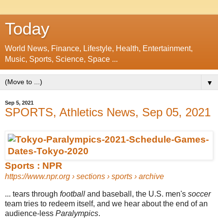
Today
World News, Finance, Lifestyle, Health, Entertainment,
Music, Sports, Science, Space ...
▼
Sep 5, 2021
SPORTS, Athletics News, Sep 05, 2021
Sports : NPR
https://www.npr.org
› sections › sports › archive
... tears through
football
and baseball, the U.S. men's
soccer
team tries to redeem itself, and we hear about the end of an
audience-less
Paralympics
.