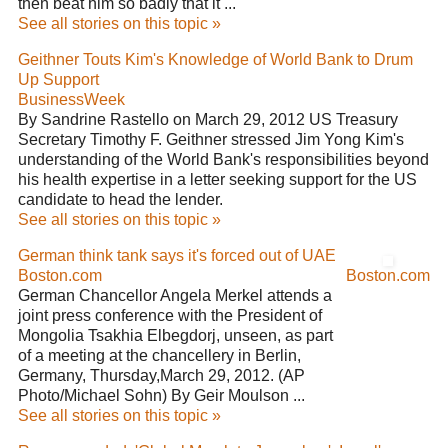
then beat him so badly that it ...
See all stories on this topic »
Geithner Touts Kim's Knowledge of World Bank to Drum
Up Support
BusinessWeek
By Sandrine Rastello on March 29, 2012 US Treasury
Secretary Timothy F. Geithner stressed Jim Yong Kim's
understanding of the World Bank's responsibilities beyond
his health expertise in a letter seeking support for the US
candidate to head the lender.
See all stories on this topic »
German think tank says it's forced out of UAE
Boston.com
Boston.com
German Chancellor Angela Merkel attends a
joint press conference with the President of
Mongolia Tsakhia Elbegdorj, unseen, as part
of a meeting at the chancellery in Berlin,
Germany, Thursday,March 29, 2012. (AP
Photo/Michael Sohn) By Geir Moulson ...
See all stories on this topic »