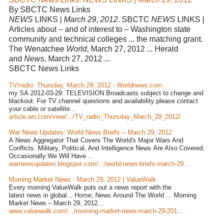
By SBCTC News Links
NEWS
LINKS |
March 29
,
2012
. SBCTC
NEWS
LINKS |
Articles about – and of interest to – Washington state
community and technical colleges ... the matching grant.
The Wenatchee
World
, March 27, 2012 ... Herald
and
News
, March 27, 2012 ...
SBCTC News Links
TV/radio: Thursday, March 29, 2012 - Worldnews.com
my SA 2012-03-29: TELEVISION Broadcasts subject to change and
blackout. For TV channel questions and availability please contact
your cable or satellite...
article.wn.com/view/.../TV_radio_Thursday_March_29_2012/
War News Updates: World News Briefs -- March 29, 2012
A News Aggregator That Covers The World's Major Wars And
Conflicts. Military, Political, And Intelligence News Are Also Covered.
Occasionally We Will Have ...
warnewsupdates.blogspot.com/.../world-news-briefs-march-29...
Morning Market News - March 29, 2012 | ValueWalk
Every morning ValueWalk puts out a news report with the
latest news in global... Home; News Around The World ... Morning
Market News – March 29, 2012...
www.valuewalk.com/.../morning-market-news-march-29-201...