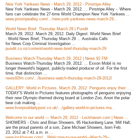
New York Yankees News - March 29, 2012 - Pinstripe Alley
New York Yankees News - March 29, 2012. ... Pinstripe Alley -. Where
fans can celebrate the 27-time World Champion New York Yankees ...
www.pinstripealley.com/.../new-york-yankees-news-march-29...
World News Brief, Thursday March 29 | Pundit
March 29, 2012. March 29, 2012. Daily Digest: World News Brief
· World News Brief, Thursday March 29 ... Australia Calls
for News Corp Criminal Investigation ...
pundit.co.nz/content/world-news-brief-thursday-march-29
Business Watch-Thursday March 29, 2012 | News 92 FM
Business Watch-Thursday March 29, 2012. ... Exxon Mobil is no
longer theworld's biggest, publicly-traded producer of oil. For the first
time, that distinction ...
news92fm.com/.../business-watch-thursday-march-29-2012/
GALLERY: World in Pictures, March 29, 2012: Penguins enjoy their ...
TODAY'S World in Pictures features photographs of penguins enjoying
their new Olympic-themed diving board at London Zoo; Anori the polar
bear cub making ...
www.liverpooldailypost.co.uk/.../gallery-world-in-pictures-ma...
Welcome to our world — March 29, 2012 - Lockhaven.com | News ...
SHOWERS - Chris and Brian Showers, 95 Hackenberg Lane, Mill Hall,
are the proud parents of a son, Zane Michael Showers, born Feb.
23, 2012 at 7:41 a.m. in ...
www.lockhaven.com/.../Welcome-to-our-world---March-29--...