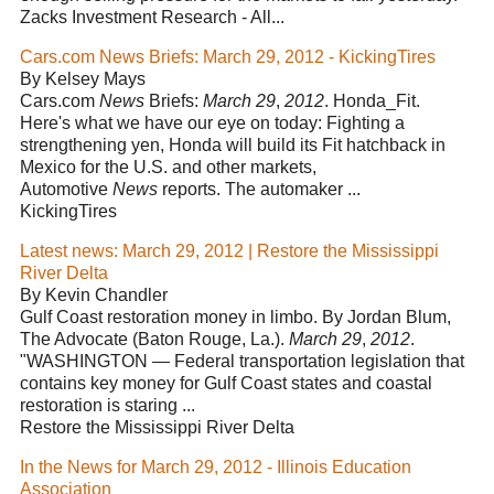
Zacks Investment Research - All...
Cars.com News Briefs: March 29, 2012 - KickingTires
By Kelsey Mays
Cars.com
News
Briefs:
March 29
,
2012
. Honda_Fit.
Here's what we have our eye on today: Fighting a
strengthening yen, Honda will build its Fit hatchback in
Mexico for the U.S. and other markets,
Automotive
News
reports. The automaker ...
KickingTires
Latest news: March 29, 2012 | Restore the Mississippi
River Delta
By Kevin Chandler
Gulf Coast restoration money in limbo. By Jordan Blum,
The Advocate (Baton Rouge, La.).
March 29
,
2012
.
"WASHINGTON — Federal transportation legislation that
contains key money for Gulf Coast states and coastal
restoration is staring ...
Restore the Mississippi River Delta
In the News for March 29, 2012 - Illinois Education
Association