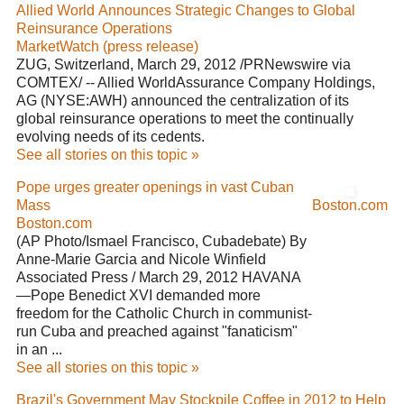
Allied World Announces Strategic Changes to Global
Reinsurance Operations
MarketWatch (press release)
ZUG, Switzerland, March 29, 2012 /PRNewswire via
COMTEX/ -- Allied WorldAssurance Company Holdings,
AG (NYSE:AWH) announced the centralization of its
global reinsurance operations to meet the continually
evolving needs of its cedents.
See all stories on this topic »
Pope urges greater openings in vast Cuban
Mass
Boston.com
Boston.com
(AP Photo/Ismael Francisco, Cubadebate) By
Anne-Marie Garcia and Nicole Winfield
Associated Press / March 29, 2012 HAVANA
—Pope Benedict XVI demanded more
freedom for the Catholic Church in communist-
run Cuba and preached against "fanaticism"
in an ...
See all stories on this topic »
Brazil's Government May Stockpile Coffee in 2012 to Help