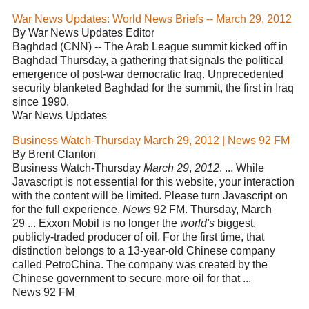
War News Updates: World News Briefs -- March 29, 2012
By War News Updates Editor
Baghdad (CNN) -- The Arab League summit kicked off in
Baghdad Thursday, a gathering that signals the political
emergence of post-war democratic Iraq. Unprecedented
security blanketed Baghdad for the summit, the first in Iraq
since 1990.
War News Updates
Business Watch-Thursday March 29, 2012 | News 92 FM
By Brent Clanton
Business Watch-Thursday
March 29
,
2012
. ... While
Javascript is not essential for this website, your interaction
with the content will be limited. Please turn Javascript on
for the full experience.
News
92 FM. Thursday, March
29 ... Exxon Mobil is no longer the
world's
biggest,
publicly-traded producer of oil. For the first time, that
distinction belongs to a 13-year-old Chinese company
called PetroChina. The company was created by the
Chinese government to secure more oil for that ...
News 92 FM