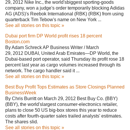
29, 2012 Nike Inc., the world'sbiggest sporting-goods
company, won a judge's order temporarily blocking Adidas
AG (ADS)'s Reebok International (RBK) (RBK) from using
quarterback Tim Tebow's name on New York ...
See all stories on this topic »
Dubai port firm DP World profit rises 18 percent
Boston.com
By Adam Schreck AP Business Writer / March
29, 2012 DUBAI, United Arab Emirates—DP World, the
Dubai-based port operator, said Thursday its profit rose 18
percent last year as cargo volumes increased through its
network. The cargo handler said it ...
See all stories on this topic »
Best Buy Profit Tops Estimates as Store Closings Planned
BusinessWeek
By Chris Burritt on March 29, 2012 Best Buy Co. (BBY)
(BBY), the world'slargest consumer-electronics retailer,
plans to close 50 US big-box stores this year to reduce
costs after fourth-quarter sales trailed analysts' estimates.
The shares slid.
See all stories on this topic »