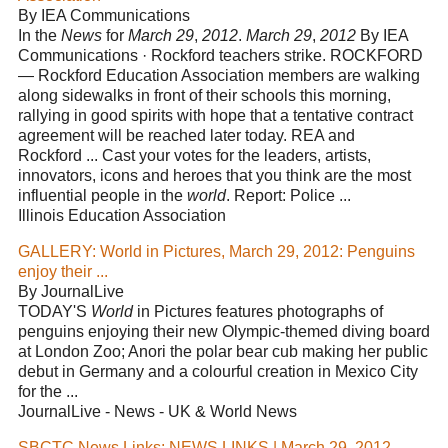
By IEA Communications
In the
News
for
March 29
,
2012
.
March 29
,
2012
By IEA
Communications · Rockford teachers strike. ROCKFORD
— Rockford Education Association members are walking
along sidewalks in front of their schools this morning,
rallying in good spirits with hope that a tentative contract
agreement will be reached later today. REA and
Rockford ... Cast your votes for the leaders, artists,
innovators, icons and heroes that you think are the most
influential people in the
world
. Report: Police ...
Illinois Education Association
GALLERY: World in Pictures, March 29, 2012: Penguins
enjoy their ...
By JournalLive
TODAY'S
World
in Pictures features photographs of
penguins enjoying their new Olympic-themed diving board
at London Zoo; Anori the polar bear cub making her public
debut in Germany and a colourful creation in Mexico City
for the ...
JournalLive - News - UK & World News
SBCTC News Links: NEWS LINKS | March 29, 2012