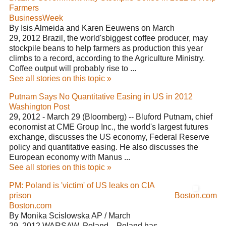
Farmers
BusinessWeek
By Isis Almeida and Karen Eeuwens on March
29, 2012 Brazil, the world'sbiggest coffee producer, may
stockpile beans to help farmers as production this year
climbs to a record, according to the Agriculture Ministry.
Coffee output will probably rise to ...
See all stories on this topic »
Putnam Says No Quantitative Easing in US in 2012
Washington Post
29, 2012 - March 29 (Bloomberg) -- Bluford Putnam, chief
economist at CME Group Inc., the world's largest futures
exchange, discusses the US economy, Federal Reserve
policy and quantitative easing. He also discusses the
European economy with Manus ...
See all stories on this topic »
PM: Poland is 'victim' of US leaks on CIA
prison
Boston.com
Boston.com
By Monika Scislowska AP / March
29, 2012 WARSAW, Poland—Poland has