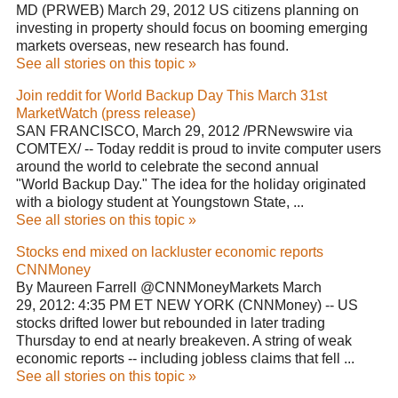
MD (PRWEB) March 29, 2012 US citizens planning on
investing in property should focus on booming emerging
markets overseas, new research has found.
See all stories on this topic »
Join reddit for World Backup Day This March 31st
MarketWatch (press release)
SAN FRANCISCO, March 29, 2012 /PRNewswire via
COMTEX/ -- Today reddit is proud to invite computer users
around the world to celebrate the second annual
"World Backup Day." The idea for the holiday originated
with a biology student at Youngstown State, ...
See all stories on this topic »
Stocks end mixed on lackluster economic reports
CNNMoney
By Maureen Farrell @CNNMoneyMarkets March
29, 2012: 4:35 PM ET NEW YORK (CNNMoney) -- US
stocks drifted lower but rebounded in later trading
Thursday to end at nearly breakeven. A string of weak
economic reports -- including jobless claims that fell ...
See all stories on this topic »