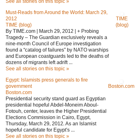
See all stories on this topic »
Must-Reads from Around the World: March 29,
2012
TIME
TIME (blog)
(blog)
By TIME.com | March 29, 2012 | + Probing
Tragedy – The Guardian exclusively reveals a
nine-month Council of Europe investigation
found a “catalog of failures” by NATO warships
and European coastguards led to the deaths of
dozens of migrants left adrift ...
See all stories on this topic »
Egypt: Islamists press generals to fire
government
Boston.com
Boston.com
Presidential security stand guard as Egyptian
presidential hopeful Abdel-Moneim Aboul-
Fotouh, center, leaves the Higher Presidential
Elections Commission in Cairo, Egypt,
Thursday, March 29, 2012. As an Islamist
hopeful candidate for Egypt's ...
See all stories on this topic »