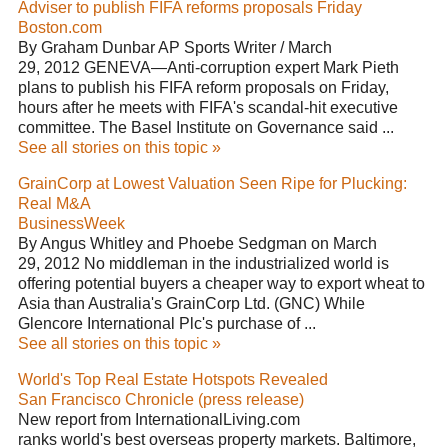
Adviser to publish FIFA reforms proposals Friday
Boston.com
By Graham Dunbar AP Sports Writer / March
29, 2012 GENEVA—Anti-corruption expert Mark Pieth
plans to publish his FIFA reform proposals on Friday,
hours after he meets with FIFA's scandal-hit executive
committee. The Basel Institute on Governance said ...
See all stories on this topic »
GrainCorp at Lowest Valuation Seen Ripe for Plucking:
Real M&A
BusinessWeek
By Angus Whitley and Phoebe Sedgman on March
29, 2012 No middleman in the industrialized world is
offering potential buyers a cheaper way to export wheat to
Asia than Australia's GrainCorp Ltd. (GNC) While
Glencore International Plc's purchase of ...
See all stories on this topic »
World's Top Real Estate Hotspots Revealed
San Francisco Chronicle (press release)
New report from InternationalLiving.com
ranks world's best overseas property markets. Baltimore,