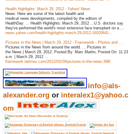
Health Highlights: March 29, 2012 - Yahoo! News
News: Here are some of the latest health and
medical news developments, compiled by the editors of
HealthDay: ... Health Highlights: March 29, 2012 ...U.S. doctors say
they've performed the world's most extensive face transplant on a ...
news.yahoo.com/health-highlights-march-29-2012-16020641...
Pictures in the News | March 29, 2012 - Framework - Photos and ...
Pictures in the News from around the world. ... Pictures in
the News | March 29, 2012. Posted By: Marc Martin; Posted On: 11:23
a.m. | March 29, 2012 ...
framework.latimes.com/2012/03/29/pictures-in-the-news-398/
info@als-
alexander.org
or
interalex1@yahoo.c
om