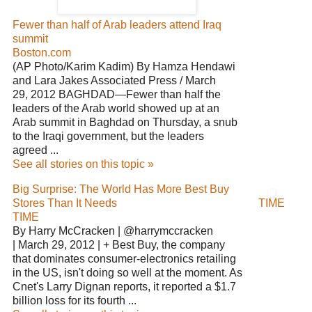
Fewer than half of Arab leaders attend Iraq
summit
Boston.com
(AP Photo/Karim Kadim) By Hamza Hendawi
and Lara Jakes Associated Press / March
29, 2012 BAGHDAD—Fewer than half the
leaders of the Arab world showed up at an
Arab summit in Baghdad on Thursday, a snub
to the Iraqi government, but the leaders
agreed ...
See all stories on this topic »
Big Surprise: The World Has More Best Buy
Stores Than It Needs
TIME
TIME
By Harry McCracken | @harrymccracken
| March 29, 2012 | + Best Buy, the company
that dominates consumer-electronics retailing
in the US, isn't doing so well at the moment. As
Cnet's Larry Dignan reports, it reported a $1.7
billion loss for its fourth ...