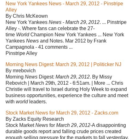
New York Yankees News - March 29, 2012 - Pinstripe
Alley
By Chris McKeown
New York Yankees
News
-
March 29
,
2012
. ... Pinstripe
Alley -. Where fans can celebrate the 27-
time
World
Champion New York Yankees ... New York
Yankees
News
and Notes. Mar 2012 by Frank
Campagnola - 41 comments ...
Pinstripe Alley
Morning News Digest: March 29, 2012 | Politicker NJ
By mrebovich
Morning
News
Digest:
March 29
,
2012
. By Missy
Rebovich | March 29th, 2012 - 6:51am. | More ... Chris
Christie will travel to Israel during Holy Week to expand
business opportunities, experience the culture and meet
with
world
leaders.
Stock Market News for March 29, 2012 - Zacks.com
By Zacks Equity Research
Stock Market
News
for
March 29
,
2012
-A disappointing
durable goods report and falling crude prices created
enough selling pressure for the markets to fall yesterday.