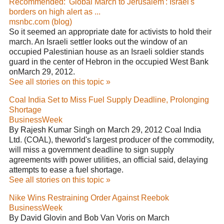
Recommended: 'Global March to Jerusalem': Israel's
borders on high alert as ...
msnbc.com (blog)
So it seemed an appropriate date for activists to hold their
march. An Israeli settler looks out the window of an
occupied Palestinian house as an Israeli soldier stands
guard in the center of Hebron in the occupied West Bank
onMarch 29, 2012.
See all stories on this topic »
Coal India Set to Miss Fuel Supply Deadline, Prolonging
Shortage
BusinessWeek
By Rajesh Kumar Singh on March 29, 2012 Coal India
Ltd. (COAL), theworld's largest producer of the commodity,
will miss a government deadline to sign supply
agreements with power utilities, an official said, delaying
attempts to ease a fuel shortage.
See all stories on this topic »
Nike Wins Restraining Order Against Reebok
BusinessWeek
By David Glovin and Bob Van Voris on March