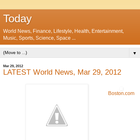
Today
World News, Finance, Lifestyle, Health, Entertainment,
Music, Sports, Science, Space ...
▼
Mar 29, 2012
LATEST World News, Mar 29, 2012
Boston.com