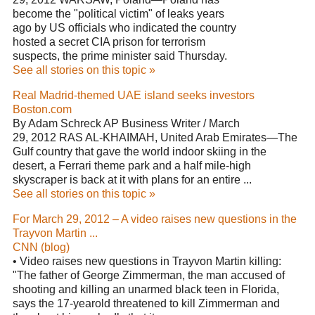
become the "political victim" of leaks years
ago by US officials who indicated the country
hosted a secret CIA prison for terrorism
suspects, the prime minister said Thursday.
See all stories on this topic »
Real Madrid-themed UAE island seeks investors
Boston.com
By Adam Schreck AP Business Writer / March
29, 2012 RAS AL-KHAIMAH, United Arab Emirates—The
Gulf country that gave the world indoor skiing in the
desert, a Ferrari theme park and a half mile-high
skyscraper is back at it with plans for an entire ...
See all stories on this topic »
For March 29, 2012 – A video raises new questions in the
Trayvon Martin ...
CNN (blog)
• Video raises new questions in Trayvon Martin killing:
"The father of George Zimmerman, the man accused of
shooting and killing an unarmed black teen in Florida,
says the 17-yearold threatened to kill Zimmerman and