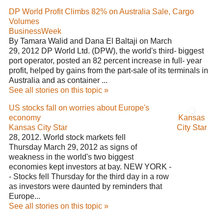
DP World Profit Climbs 82% on Australia Sale, Cargo
Volumes
BusinessWeek
By Tamara Walid and Dana El Baltaji on March
29, 2012 DP World Ltd. (DPW), the world's third- biggest
port operator, posted an 82 percent increase in full- year
profit, helped by gains from the part-sale of its terminals in
Australia and as container ...
See all stories on this topic »
US stocks fall on worries about Europe's
economy
Kansas
Kansas City Star
City Star
28, 2012. World stock markets fell
Thursday March 29, 2012 as signs of
weakness in the world's two biggest
economies kept investors at bay. NEW YORK -
- Stocks fell Thursday for the third day in a row
as investors were daunted by reminders that
Europe...
See all stories on this topic »