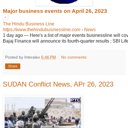
Major business events on April 26, 2023
The Hindu Business Line
https://www.thehindubusinessline.com
› News
1 day ago
—
Here's a list of major events businessline will cov
Bajaj Finance will announce its fourth-quarter results ; SBI Life 
Posted by Interalex
6:46 PM
No comments:
Share
SUDAN Conflict News, APr 26, 2023