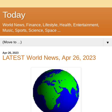
Today
World News, Finance, Lifestyle, Health, Entertainment,
Music, Sports, Science, Space ...
▼
Apr 26, 2023
LATEST World News, Apr 26, 2023