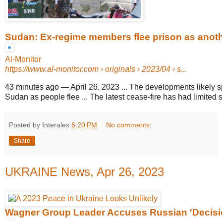
Sudan: Ex-regime members flee prison as another
Al-Monitor
https://www.al-monitor.com
› originals › 2023/04 › s...
43 minutes ago
—
April 26, 2023 ... The developments likely s
Sudan as people flee ... The latest cease-fire has had limited 
Posted by Interalex
6:20 PM
No comments:
Share
UKRAINE News, Apr 26, 2023
Wagner Group Leader Accuses Russian 'Decisio