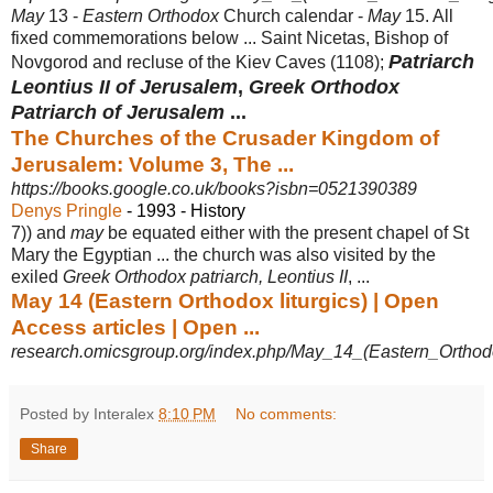
May
13 -
Eastern Orthodox
Church calendar -
May
15. All
fixed commemorations below ... Saint Nicetas, Bishop of
Patriarch
Novgorod and recluse of the Kiev Caves (1108)
;
Leontius II of Jerusalem
,
Greek Orthodox
Patriarch of Jerusalem
...
The Churches of the Crusader Kingdom of
Jerusalem: Volume 3, The ...
https://books.google.co.uk/books?isbn=0521390389
Denys Pringle
- 1993 - ‎History
7)) and
may
be equated either with the present chapel of St
Mary the Egyptian ... the church was also visited by the
exiled
Greek Orthodox patriarch, Leontius II
, ...
May 14 (Eastern Orthodox liturgics) | Open
Access articles | Open ...
research.omicsgroup.org/index.php/May_14_(Eastern_Orthodo
Posted by Interalex
8:10 PM
No comments:
Share