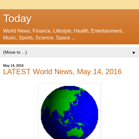
Today
World News, Finance, Lifestyle, Health, Entertainment,
Music, Sports, Science, Space ...
▼
May 14, 2016
LATEST World News, May 14, 2016