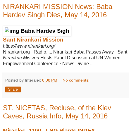
NIRANKARI MISSION News: Baba
Hardev Singh Dies, May 14, 2016
Sant Nirankari Mission
https://www.nirankari.org/
Nirankari.org · Radio. ... Nirankari Baba Passes Away · Sant
Nirankari Mission
Hosts Panel Discussion at UN Women
Empowerment Conference · News Divine
..
Posted by Interalex
8:08 PM
No comments:
Share
ST. NICETAS, Recluse, of the Kiev
Caves, Russia Info, May 14, 2016
Miracles_1100 - LNG Plants INDEX