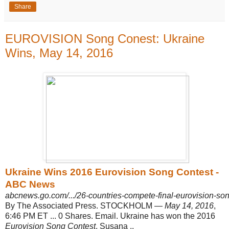
Share
EUROVISION Song Conest: Ukraine
Wins, May 14, 2016
Ukraine Wins 2016 Eurovision Song Contest -
ABC News
abcnews.go.com/.../26-countries-compete-final-eurovision-s
By The Associated Press. STOCKHOLM —
May 14, 2016
,
6:46 PM ET ... 0 Shares. Email. Ukraine has won the 2016
Eurovision Song Contest
. Susana ..