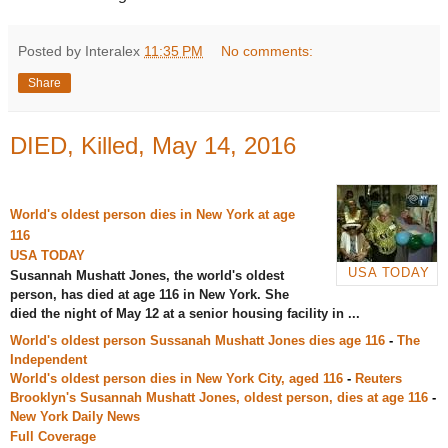
Posted by Interalex
11:35 PM
No comments:
Share
DIED, Killed, May 14, 2016
World's oldest person dies in New York at age
116
USA TODAY
USA TODAY
Susannah Mushatt Jones, the world's oldest
person, has died at age 116 in New York. She
died the night of May 12 at a senior housing facility in ...
World's oldest person Sussanah Mushatt Jones dies age 116
-
The
Independent
World's oldest person dies in New York City, aged 116
-
Reuters
Brooklyn's Susannah Mushatt Jones, oldest person, dies at age 116
-
New York Daily News
Full Coverage