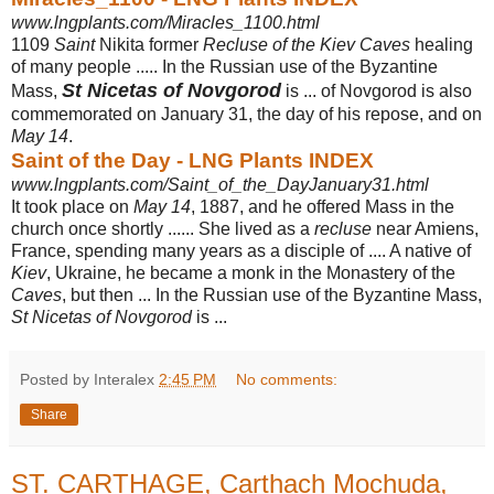
www.lngplants.com/Miracles_1100.html
1109
Saint
Nikita former
Recluse of the Kiev Caves
healing
of many people ..... In the Russian use of the Byzantine
St Nicetas of Novgorod
Mass,
is ... of Novgorod is also
commemorated on January 31, the day of his repose, and on
May 14
.
Saint of the Day - LNG Plants INDEX
www.lngplants.com/Saint_of_the_DayJanuary31.html
It took place on
May 14
, 1887, and he offered Mass in the
church once shortly ...... She lived as a
recluse
near Amiens,
France, spending many years as a disciple of .... A native of
Kiev
, Ukraine, he became a monk in the Monastery of the
Caves
, but then ... In the Russian use of the Byzantine Mass,
St Nicetas of Novgorod
is ...
Posted by Interalex
2:45 PM
No comments:
Share
ST. CARTHAGE, Carthach Mochuda,