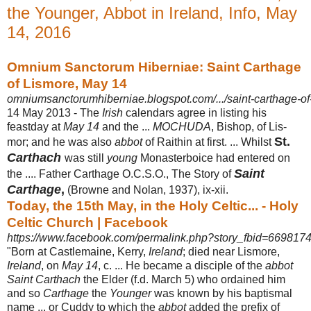
the Younger, Abbot in Ireland, Info, May
14, 2016
Omnium Sanctorum Hiberniae: Saint Carthage
of Lismore, May 14
omniumsanctorumhiberniae.blogspot.com/.../saint-carthage-of
14 May 2013 -
The
Irish
calendars agree in listing his
feastday at
May 14
and the ...
MOCHUDA
, Bishop, of Lis-
St.
mor; and he was also
abbot
of Raithin at first. ... Whilst
Carthach
was still
young
Monasterboice had entered on
Saint
the .... Father Carthage O.C.S.O., The Story of
Carthage
,
(Browne and Nolan, 1937), ix-xii.
Today, the 15th May, in the Holy Celtic... - Holy
Celtic Church | Facebook
https://www.facebook.com/permalink.php?story_fbid=669817
"Born at Castlemaine, Kerry,
Ireland
; died near Lismore,
Ireland
, on
May 14
, c. ... He became a disciple of the
abbot
Saint Carthach
the Elder (f.d. March 5) who ordained him
and so
Carthage
the
Younger
was known by his baptismal
name ... or Cuddy to which the
abbot
added the prefix of