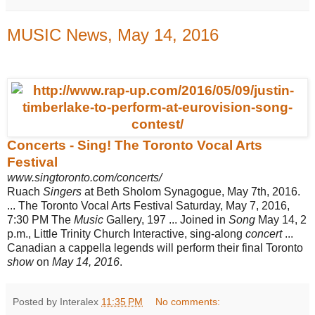
MUSIC News, May 14, 2016
Concerts - Sing! The Toronto Vocal Arts
Festival
www.singtoronto.com/concerts/
Ruach
Singers
at Beth Sholom Synagogue, May 7th, 2016.
... The Toronto Vocal Arts Festival Saturday, May 7, 2016,
7:30 PM The
Music
Gallery, 197 ... Joined in
Song
May 14, 2
p.m., Little Trinity Church Interactive, sing-along
concert
...
Canadian a cappella legends will perform their final Toronto
show
on
May 14, 2016
.
Posted by Interalex
11:35 PM
No comments: