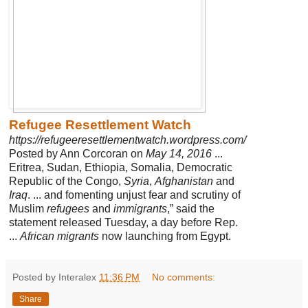
Refugee Resettlement Watch
https://refugeeresettlementwatch.wordpress.com/
Posted by Ann Corcoran on
May 14, 2016
...
Eritrea, Sudan, Ethiopia, Somalia, Democratic
Republic of the Congo,
Syria
,
Afghanistan
and
Iraq
. ... and fomenting unjust fear and scrutiny of
Muslim
refugees
and
immigrants
,” said the
statement released Tuesday, a day before Rep.
...
African migrants
now launching from Egypt.
Posted by Interalex
11:36 PM
No comments:
Share