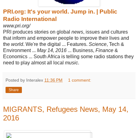
PRI.org: It's your world. Jump in. | Public
Radio International
www.pri.org/
PRI produces stories on global
news
, issues and cultures
that inform and empower people to improve their lives and
the
world
. We're the digital ... Features
.
Science
, Tech &
Environment ...
May 14, 2016
... Business,
Finance
&
Economics ... South Africa is telling some radio stations they
need to play almost all local
music
.
Posted by Interalex
11:36 PM
1 comment:
Share
MIGRANTS, Refugees News, May 14,
2016