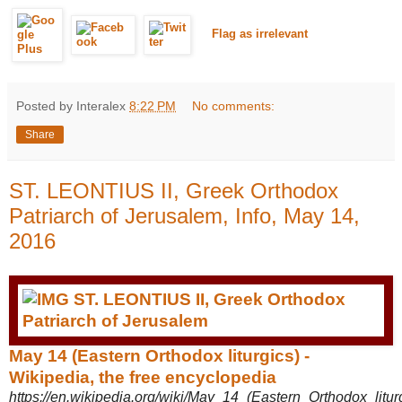
Flag as irrelevant
Posted by Interalex
8:22 PM
No comments:
Share
ST. LEONTIUS II, Greek Orthodox
Patriarch of Jerusalem, Info, May 14,
2016
May 14 (Eastern Orthodox liturgics) -
Wikipedia, the free encyclopedia
https://en.wikipedia.org/wiki/May_14_(Eastern_Orthodox_litur