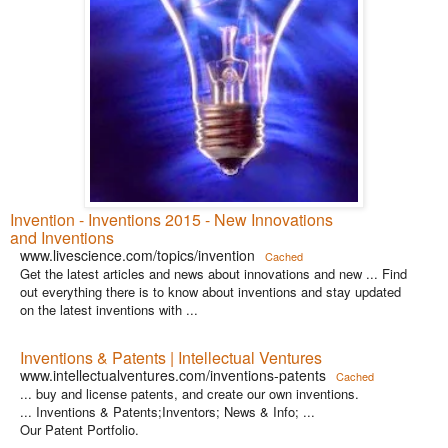
Invention - Inventions 2015 - New Innovations
and Inventions
www.livescience.com/topics/invention
Cached
Get the latest articles and news about innovations and new ... Find
out everything there is to know about inventions and stay updated
on the latest inventions with ...
Inventions & Patents | Intellectual Ventures
www.intellectualventures.com/inventions-patents
Cached
... buy and license patents, and create our own inventions.
... Inventions & Patents;Inventors; News & Info; ...
Our Patent Portfolio.