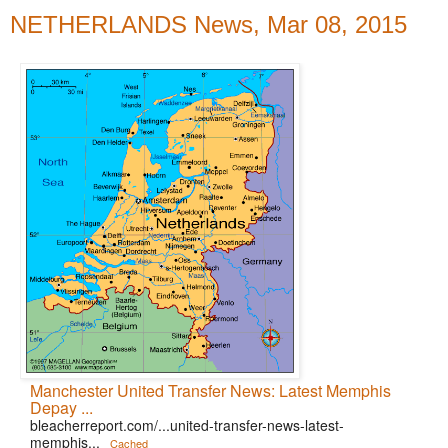
NETHERLANDS News, Mar 08, 2015
Manchester United Transfer News: Latest Memphis
Depay ...
bleacherreport.com/...united-transfer-news-latest-
memphis...
Cached