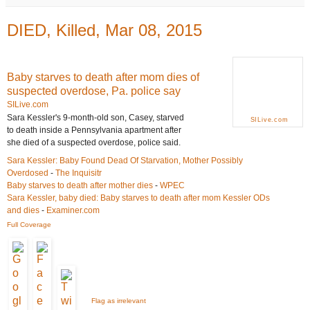
DIED, Killed, Mar 08, 2015
Baby starves to death after mom dies of
suspected overdose, Pa. police say
SILive.com
Sara Kessler's 9-month-old son, Casey, starved
SILive.com
to death inside a Pennsylvania apartment after
she died of a suspected overdose, police said.
Sara Kessler: Baby Found Dead Of Starvation, Mother Possibly
Overdosed
-
The Inquisitr
Baby starves to death after mother dies
-
WPEC
Sara Kessler, baby died: Baby starves to death after mom Kessler ODs
and dies
-
Examiner.com
Full Coverage
Flag as irrelevant