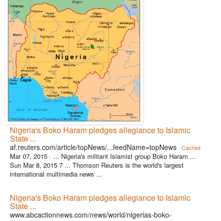
Nigeria's Boko Haram pledges allegiance to Islamic
State ...
af.reuters.com/article/topNews/...feedName=topNews
Cached
Mar 07, 2015 ·
... Nigeria's militant Islamist group Boko Haram ...
Sun Mar 8, 2015 7 ... Thomson Reuters is the world's largest
international multimedia news ...
Nigeria's Boko Haram pledges allegiance to Islamic
State ...
www.abcactionnews.com/news/world/nigerias-boko-