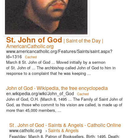
St. John of God
| Saint of the Day |
AmericanCatholic.org
www.americancatholic.org/Features/Saints/saint.aspx?
id=1316
Cached
March 8 St. John of God ... Moved initially by a sermon
of St. John of ... The archbishop called John of God to him in
response to a complaint that he was keeping ...
John of God - Wikipedia, the free encyclopedia
en.wikipedia.org/wiki/John_of_God
Cached
John of God, O.H. (March 8, 1495 ... The Family of Saint John of
God, as those who commit to his vision are called, is made up of
more than 45,000 members, ...
St . John of God - Saints & Angels - Catholic Online
www.catholic.org
Saints & Angels
›
Feastday: March 8. Patron of Booksellers. Birth: 1495. Death: