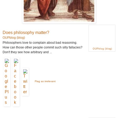
Does philosophy matter?
OUPblog (blog)
Philosophers love to complain about bad reasoning.
How can those other people commit such silly fallacies?
OUPblog (blog)
Don't they see how arbitrary and ...
Flag as irrelevant