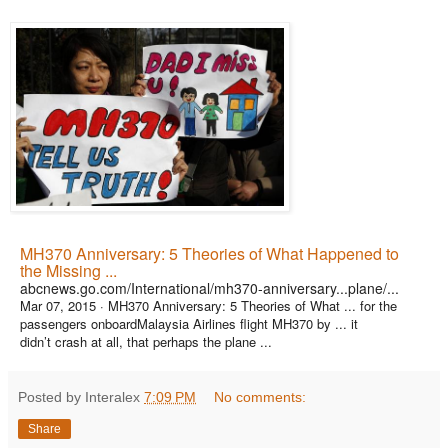
MH370 Anniversary: 5 Theories of What Happened to
the Missing ...
abcnews.go.com/International/mh370-anniversary...plane/...
Mar 07, 2015 ·
MH370 Anniversary: 5 Theories of What ... for the
passengers onboardMalaysia Airlines flight MH370 by ... it
didn’t crash at all, that perhaps the plane ...
Posted by Interalex
7:09 PM
No comments:
Share