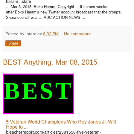
haram...state
... Mar 8, 2015. Boko Haram. Copyright ... it comes weeks
after Boko Haram's new Twitter account broadcast that the group's
Shura council was ... ABC ACTION NEWS ...
Posted by Interalex
8:32 PM
No comments:
Share
BEST Anything, Mar 08, 2015
BEST
5 Veteran World Champions Who Roy Jones Jr. Will
Hope to ...
bleacherreport.com/articles/2381556-five-veteran-