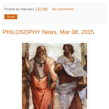
Posted by Interalex
7:57 PM
No comments:
Share
PHILOSOPHY News, Mar 08, 2015