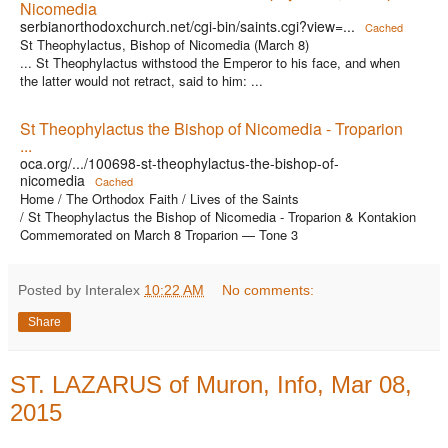
Nicomedia
serbianorthodoxchurch.net/cgi-bin/saints.cgi?view=...
Cached
St Theophylactus, Bishop of Nicomedia (March 8)
... St Theophylactus withstood the Emperor to his face, and when
the latter would not retract, said to him: ...
St Theophylactus the Bishop of Nicomedia - Troparion
...
oca.org/.../100698-st-theophylactus-the-bishop-of-
nicomedia
Cached
Home / The Orthodox Faith / Lives of the Saints
/ St Theophylactus the Bishop of Nicomedia - Troparion & Kontakion
Commemorated on March 8 Troparion — Tone 3
Posted by Interalex
10:22 AM
No comments:
Share
ST. LAZARUS of Muron, Info, Mar 08,
2015