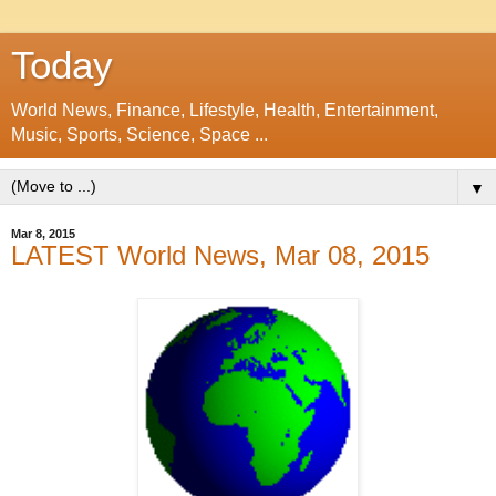
Today
World News, Finance, Lifestyle, Health, Entertainment,
Music, Sports, Science, Space ...
▼
Mar 8, 2015
LATEST World News, Mar 08, 2015