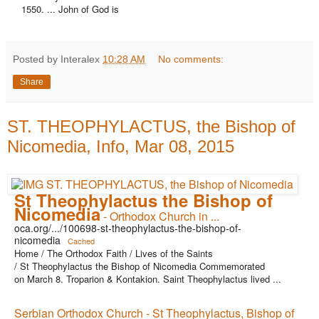
1550. ... John of God is
Posted by Interalex
10:28 AM
No comments:
Share
ST. THEOPHYLACTUS, the Bishop of
Nicomedia, Info, Mar 08, 2015
St Theophylactus the Bishop of
Nicomedia
- Orthodox Church in ...
oca.org/.../100698-st-theophylactus-the-bishop-of-
nicomedia
Cached
Home / The Orthodox Faith / Lives of the Saints
/ St Theophylactus the Bishop of Nicomedia Commemorated
on March 8. Troparion & Kontakion. Saint Theophylactus lived ...
Serbian Orthodox Church - St Theophylactus, Bishop of