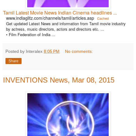
Tamil Latest Movie News Indian Cinema headlines ...
www.indiaglitz.com/channels/tamil/articles.asp
Cached
Get updated Latest News and information from Tamil movie industry
by actress, music directors, actors and directors etc. ...
• Film Federation of India ...
Posted by Interalex
8:05 PM
No comments:
Share
INVENTIONS News, Mar 08, 2015