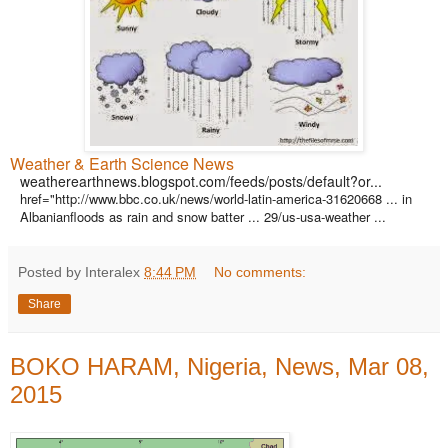
Weather & Earth Science News
weatherearthnews.blogspot.com/feeds/posts/default?or...
href="http://www.bbc.co.uk/news/world-latin-america-31620668 ... in
Albanianfloods as rain and snow batter ... 29/us-usa-weather ...
Posted by Interalex
8:44 PM
No comments:
Share
BOKO HARAM, Nigeria, News, Mar 08,
2015