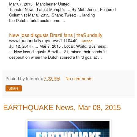
Mar 07, 2015 ·
Manchester United
Transfer News: Latest Memphis ... By Matt Jones, Featured
Columnist Mar 8, 2015. Share; Tweet; ... landing
the Dutch starlet could come ...
New loss disgusts Brazil fans | theSundaily
www.thesundaily.my/news/1110440
Cached
Jul 12, 2014 ·
... Mar 8, 2015 . Local; World; Business;
... New loss disgusts Brazil ... 21, raised their hands in
desperation when the Dutch scored a third goal at ...
Posted by Interalex
7:23 PM
No comments:
Share
EARTHQUAKE News, Mar 08, 2015