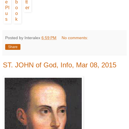
Posted by Interalex
6:59 PM
No comments:
Share
ST. JOHN of God, Info, Mar 08, 2015