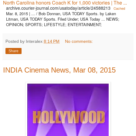
North Carolina honors Coach K for 1,000 victories | The ...
archive.courier-journal.com/usatoday/article/24588213
Cached
Mar. 8, 2015 | ... / Bob Donnan, USA TODAY Sports. by Laken
Litman, USA TODAY Sports. Filed Under; USA Today ... NEWS;
OPINION; SPORTS; LIFESTYLE; ENTERTAINMENT;
Posted by Interalex
8:14 PM
No comments:
Share
INDIA Cinema News, Mar 08, 2015