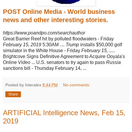
POST Online Media - World business
news and other interesting stories.
https://www.poandpo.com/searchauthor
Great Barrier Reef hit by polluted floodwaters - Friday
February 15, 2019
5:30AM ....
Trump
installs $50,000 golf
simulator in the White House - Friday
February 15,
.....
Brightcove Signs Definitive Agreement to Acquire Ooyala's
Online
Video
... U.S. senators to try again to pass
Russia
sanctions bill - Thursday February 14, ...
Posted by Interalex
8:44 PM
No comments:
Share
ARTIFICIAL Intelligence News, Feb 15,
2019