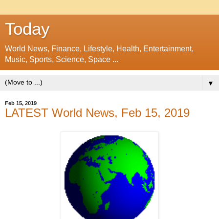
Today
World News, Finance, Lifestyle, Health, Entertainment,
Music, Sports, Science, Space ...
▼
Feb 15, 2019
LATEST World News, Feb 15, 2019