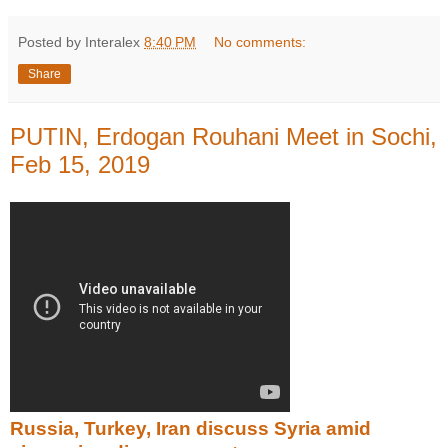
Posted by Interalex
8:40 PM
No comments:
Share
PUTIN, Erdogan Rouhani Meet in Sochi,
Feb 15, 2019
Russia, Turkey, Iran discuss Syria amid