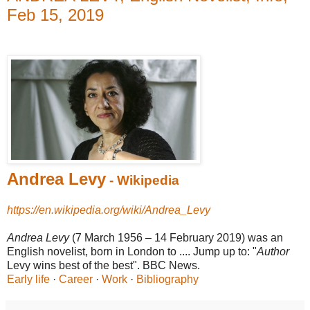
Feb 15, 2019
Andrea Levy
- Wikipedia
https://en.wikipedia.org/wiki/Andrea_Levy
Andrea Levy
(7 March 1956 – 14 February 2019) was an
English novelist, born in London to .... Jump up to: "
Author
Levy wins best of the best". BBC News.
Early life
· ‎
Career
· ‎
Work
· ‎
Bibliography