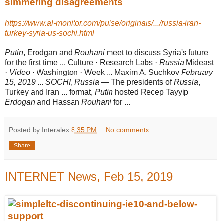
simmering disagreements
https://www.al-monitor.com/pulse/originals/.../russia-iran-
turkey-syria-us-sochi.html
Putin
, Erodgan and
Rouhani
meet to discuss Syria's future
for the first time ... Culture · Research Labs ·
Russia
Mideast
·
Video
· Washington · Week ... Maxim A. Suchkov
February
15, 2019
...
SOCHI
,
Russia
— The presidents of
Russia
,
Turkey and Iran ... format,
Putin
hosted Recep Tayyip
Erdogan
and Hassan
Rouhani
for ...
Posted by Interalex
8:35 PM
No comments:
Share
INTERNET News, Feb 15, 2019