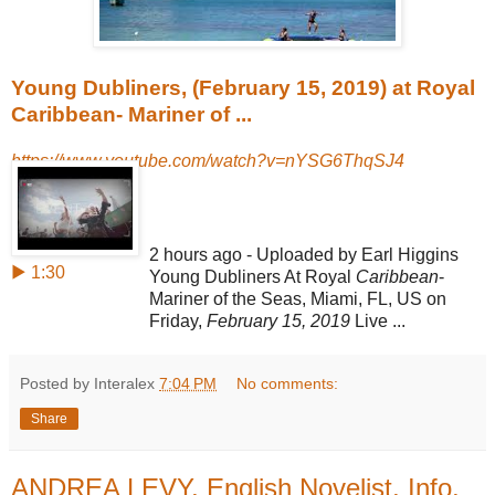
Young Dubliners, (February 15, 2019) at Royal
Caribbean- Mariner of ...
https://www.youtube.com/watch?v=nYSG6ThqSJ4
2 hours ago - Uploaded by Earl Higgins
▶ 1:30
Young Dubliners At Royal
Caribbean
-
Mariner of the Seas, Miami, FL, US on
Friday,
February 15, 2019
Live ...
Posted by Interalex
7:04 PM
No comments:
Share
ANDREA LEVY, English Novelist, Info,