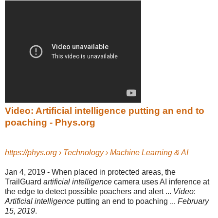
Video: Artificial intelligence putting an end to
poaching - Phys.org
https://phys.org › Technology › Machine Learning & AI
Jan 4, 2019 -
When placed in protected areas, the
TrailGuard
artificial intelligence
camera uses AI inference at
the edge to detect possible poachers and alert ...
Video
:
Artificial intelligence
putting an end to poaching ...
February
15, 2019
.