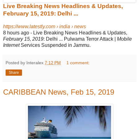
Live Breaking News Headlines & Updates,
February 15, 2019: Delhi ...
https://www.latestly.com › india › news
8 hours ago -
Live Breaking News Headlines & Updates,
February 15, 2019
: Delhi ... Pulwama Terror Attack |
Mobile
Internet
Services Suspended in Jammu.
Posted by Interalex
7:12 PM
1 comment:
Share
CARIBBEAN News, Feb 15, 2019