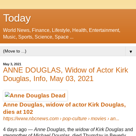
Today
World News, Finance, Lifestyle, Health, Entertainment,
Music, Sports, Science, Space ...
▼
May 3, 2021
ANNE DOUGLAS, Widow of Actor Kirk
Douglas, Info, May 03, 2021
Anne Douglas, widow of actor Kirk Douglas,
dies at 102
https://www.nbcnews.com
› pop-culture › movies › an...
4 days ago —
Anne Douglas
, the
widow of Kirk Douglas
and
stepmother of
Michael Douglas
, died Thursday in Beverly