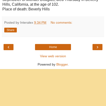
Hills, California, at the age of 102.
Place of death:
Beverly Hills
Posted by Interalex
9:34 PM
No comments:
Share
‹
›
Home
View web version
Powered by
Blogger
.