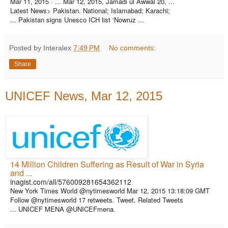
Mar 11, 2015 ·
... Mar 12, 2015, Jamadi ul Awwal 20, ...
Latest News> Pakistan. National; Islamabad; Karachi;
... Pakistan signs Unesco ICH list ‘Nowruz ...
Posted by Interalex
7:49 PM
No comments:
Share
UNICEF News, Mar 12, 2015
14 Million Children Suffering as Result of War in Syria
and ...
inagist.com/all/576009281654362112
New York Times World @nytimesworld Mar 12, 2015 13:18:09 GMT
Follow @nytimesworld 17 retweets. Tweet. Related Tweets
... UNICEF MENA @UNICEFmena.