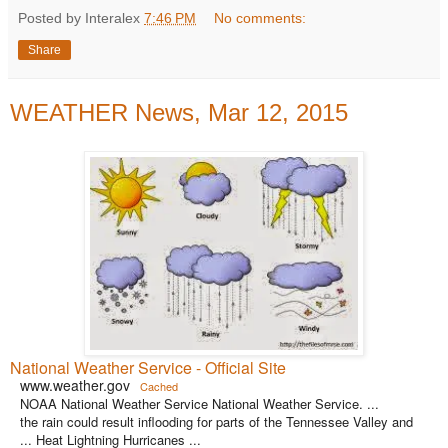
Posted by Interalex
7:46 PM
No comments:
Share
WEATHER News, Mar 12, 2015
National Weather Service - Official Site
www.weather.gov
Cached
NOAA National Weather Service National Weather Service. ...
the rain could result inflooding for parts of the Tennessee Valley and
... Heat Lightning Hurricanes ...