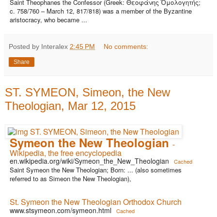
Saint Theophanes the Confessor (Greek: Θεοφάνης Ὁμολογητής;
c. 758/760 – March 12, 817/818) was a member of the Byzantine
aristocracy, who became ...
Posted by Interalex
2:45 PM
No comments:
Share
ST. SYMEON, Simeon, the New
Theologian, Mar 12, 2015
Symeon the New Theologian
-
Wikipedia, the free encyclopedia
en.wikipedia.org/wiki/Symeon_the_New_Theologian
Cached
Saint Symeon the New Theologian; Born: ... (also sometimes
referred to as Simeon the New Theologian),
St. Symeon the New Theologian Orthodox Church
www.stsymeon.com/symeon.html
Cached