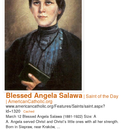
Blessed Angela Salawa
| Saint of the Day
| AmericanCatholic.org
www.americancatholic.org/Features/Saints/saint.aspx?
id=1320
Cached
March 12 Blessed Angela Salawa (1881-1922) Size: A
A. Angela served Christ and Christ’s little ones with all her strength.
Born in Siepraw, near Kraków, ...