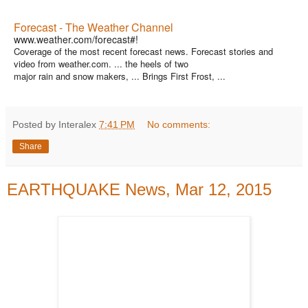
Forecast - The Weather Channel
www.weather.com/forecast#!
Coverage of the most recent forecast news. Forecast stories and
video from weather.com. ... the heels of two
major rain and snow makers, ... Brings First Frost, ...
Posted by Interalex
7:41 PM
No comments:
Share
EARTHQUAKE News, Mar 12, 2015