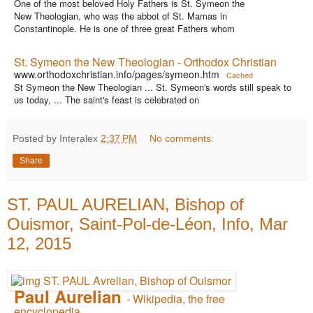
One of the most beloved Holy Fathers is St. Symeon the
New Theologian, who was the abbot of St. Mamas in
Constantinople. He is one of three great Fathers whom
St. Symeon the New Theologian - Orthodox Christian
www.orthodoxchristian.info/pages/symeon.htm
Cached
St Symeon the New Theologian ... St. Symeon's words still speak to
us today, ... The saint's feast is celebrated on
Posted by Interalex
2:37 PM
No comments:
Share
ST. PAUL AURELIAN, Bishop of
Ouismor, Saint-Pol-de-Léon, Info, Mar
12, 2015
Paul Aurelian
- Wikipedia, the free
encyclopedia