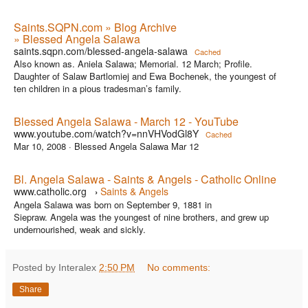
Saints.SQPN.com » Blog Archive
» Blessed Angela Salawa
saints.sqpn.com/blessed-angela-salawa
Cached
Also known as. Aniela Salawa; Memorial. 12 March; Profile.
Daughter of Salaw Bartlomiej and Ewa Bochenek, the youngest of
ten children in a pious tradesman’s family.
Blessed Angela Salawa - March 12 - YouTube
www.youtube.com/watch?v=nnVHVodGl8Y
Cached
Mar 10, 2008 ·
Blessed Angela Salawa Mar 12
Bl. Angela Salawa - Saints & Angels - Catholic Online
www.catholic.org
Saints & Angels
›
Angela Salawa was born on September 9, 1881 in
Siepraw. Angela was the youngest of nine brothers, and grew up
undernourished, weak and sickly.
Posted by Interalex
2:50 PM
No comments:
Share