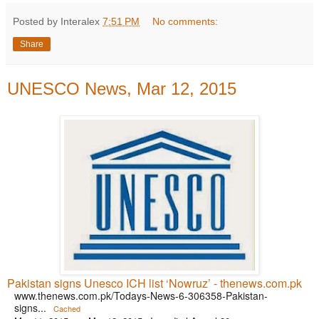
Posted by Interalex
7:51 PM
No comments:
Share
UNESCO News, Mar 12, 2015
Pakistan signs Unesco ICH list ‘Nowruz’ - thenews.com.pk
www.thenews.com.pk/Todays-News-6-306358-Pakistan-
signs...
Cached