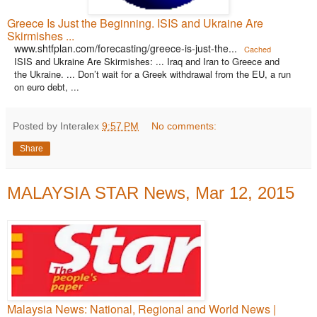
Greece Is Just the Beginning. ISIS and Ukraine Are
Skirmishes ...
www.shtfplan.com/forecasting/greece-is-just-the...
Cached
ISIS and Ukraine Are Skirmishes: ... Iraq and Iran to Greece and
the Ukraine. ... Don’t wait for a Greek withdrawal from the EU, a run
on euro debt, ...
Posted by Interalex
9:57 PM
No comments:
Share
MALAYSIA STAR News, Mar 12, 2015
Malaysia News: National, Regional and World News |