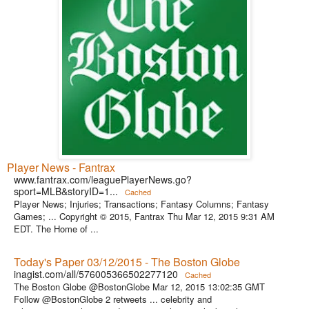
Player News - Fantrax
www.fantrax.com/leaguePlayerNews.go?
sport=MLB&storyID=1...
Cached
Player News; Injuries; Transactions; Fantasy Columns; Fantasy
Games; ... Copyright © 2015, Fantrax Thu Mar 12, 2015 9:31 AM
EDT. The Home of ...
Today's Paper 03/12/2015 - The Boston Globe
inagist.com/all/576005366502277120
Cached
The Boston Globe @BostonGlobe Mar 12, 2015 13:02:35 GMT
Follow @BostonGlobe 2 retweets ... celebrity and