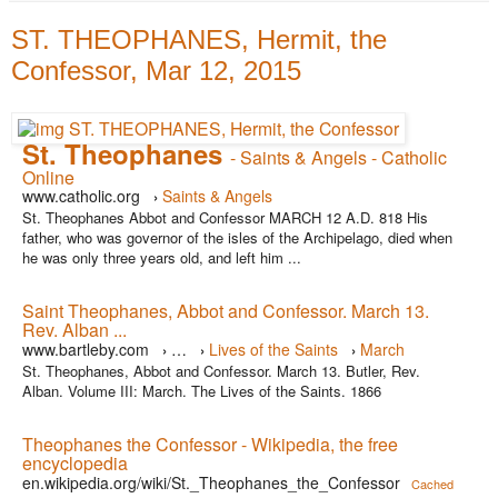
ST. THEOPHANES, Hermit, the
Confessor, Mar 12, 2015
St. Theophanes
- Saints & Angels - Catholic
Online
www.catholic.org
Saints & Angels
›
St. Theophanes Abbot and Confessor MARCH 12 A.D. 818 His
father, who was governor of the isles of the Archipelago, died when
he was only three years old, and left him ...
Saint Theophanes, Abbot and Confessor. March 13.
Rev. Alban ...
www.bartleby.com
…
Lives of the Saints
March
›
›
›
St. Theophanes, Abbot and Confessor. March 13. Butler, Rev.
Alban. Volume III: March. The Lives of the Saints. 1866
Theophanes the Confessor - Wikipedia, the free
encyclopedia
en.wikipedia.org/wiki/St._Theophanes_the_Confessor
Cached