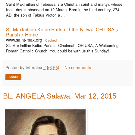
Saint Maximilian of Tebessa is a Christian saint and martyr, whose
feast day is observed on 12 March. Born in the third century, 274
AD, the son of Fabius Victor, a ...
St. Maximilian Kolbe Parish - Liberty Twp, OH USA >
Parish > Home
www.saint-max.org
Cached
St. Maximilian Kolbe Parish - Cincinnati, OH USA, A Welcoming
Roman Catholic Church. You could be with us this Sunday!
Posted by Interalex
2:56 PM
No comments:
Share
BL. ANGELA Salawa, Mar 12, 2015