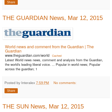
Share
THE GUARDIAN News, Mar 12, 2015
World news and comment from the Guardian | The
Guardian
www.theguardian.com/world
Cached
Latest World news news, comment and analysis from the Guardian,
the world's leading liberal voice. ... Popular in world news; Popular
across the guardian; 1
Posted by Interalex
7:59 PM
No comments:
Share
THE SUN News, Mar 12, 2015