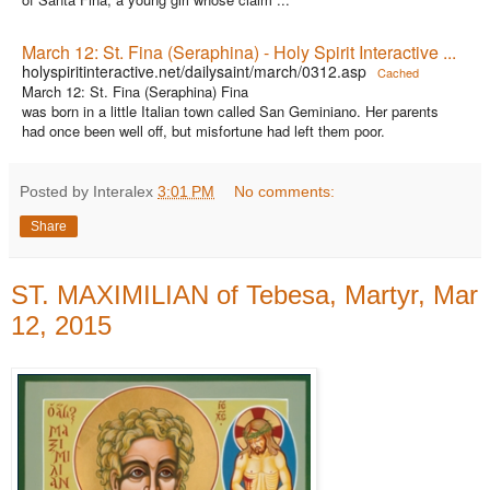
March 12: St. Fina (Seraphina) - Holy Spirit Interactive ...
holyspiritinteractive.net/dailysaint/march/0312.asp
Cached
March 12: St. Fina (Seraphina) Fina
was born in a little Italian town called San Geminiano. Her parents
had once been well off, but misfortune had left them poor.
Posted by Interalex
3:01 PM
No comments:
Share
ST. MAXIMILIAN of Tebesa, Martyr, Mar
12, 2015