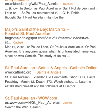
en.wikipedia.org/wiki/Paul_Aurelian
Cached
... (known in Breton as Paol Aorelian or Saint Pol de Léon and in
Latin as ... St Pol, as represented in ... G. H. Doble
thought Saint Paul Aurelian might be the ...
Major's Saint of the Day: March 12 --
Feast of St. Paul Aurelian
hagiomajor.blogspot.com/2012/03/march-12-feast-of-
st...
Cached
Mar 11, 2012 ·
or Pol de Leon. Or Paulinus Aurelianus. Or Paol
Aorelian. It is anyone's guess what his untranslated name was,
since he was Cornish. The study of saints ...
St. Paul Aurelian - Saints & Angels - Catholic Online
www.catholic.org
Saints & Angels
›
St. Paul Aurelian. Extended Bio Comments. Short Cuts. Facts.
Feastday: March 12. Death: 573. Welsh bishop. ... Later he
established himself and his followers at Ouismor.
St. Paul Aurelian - WOW.com
us.wow.com/wiki/St._Paul_Aurelian
Cached
Search the Web. Search ...