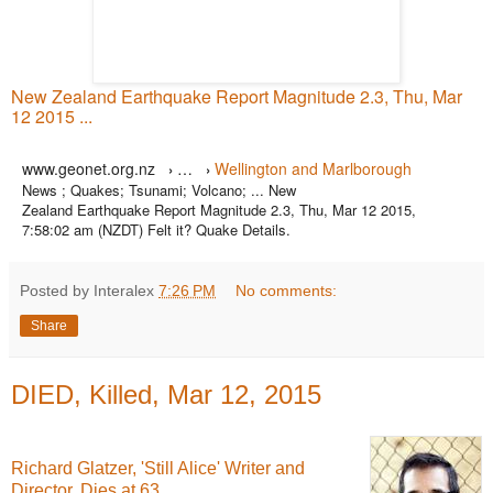
New Zealand Earthquake Report Magnitude 2.3, Thu, Mar
12 2015 ...
www.geonet.org.nz
…
Wellington and Marlborough
›
›
News ; Quakes; Tsunami; Volcano; ... New
Zealand Earthquake Report Magnitude 2.3, Thu, Mar 12 2015,
7:58:02 am (NZDT) Felt it? Quake Details.
Posted by Interalex
7:26 PM
No comments:
Share
DIED, Killed, Mar 12, 2015
Richard Glatzer, 'Still Alice' Writer and
Director, Dies at 63