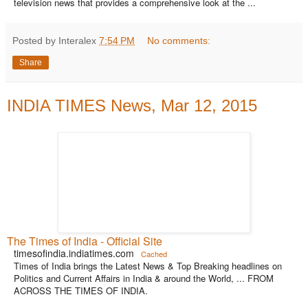
television news that provides a comprehensive look at the ...
Posted by Interalex
7:54 PM
No comments:
Share
INDIA TIMES News, Mar 12, 2015
The Times of India - Official Site
timesofindia.indiatimes.com
Cached
Times of India brings the Latest News & Top Breaking headlines on
Politics and Current Affairs in India & around the World, ... FROM
ACROSS THE TIMES OF INDIA.