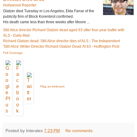
Hollywood Reporter
Hollywood
Glatzer
died
Tuesday in Los Angeles, Ekta Farrar of the
Reporter
publicity firm of Block Korenbrot confirmed.
His death came less than three weeks after Moore ...
Still Alice director Richard Glatzer dead aged 63 after four-year battle with
ALS
-
Daily Mail
Richard Glatzer
dead
: Still Alice director
dies
of ALS
-
The Independent
'Still Alice' Writer-Director Richard Glatzer Dead At 63
-
Huffington Post
Full Coverage
Flag as irrelevant
Posted by Interalex
7:23 PM
No comments: