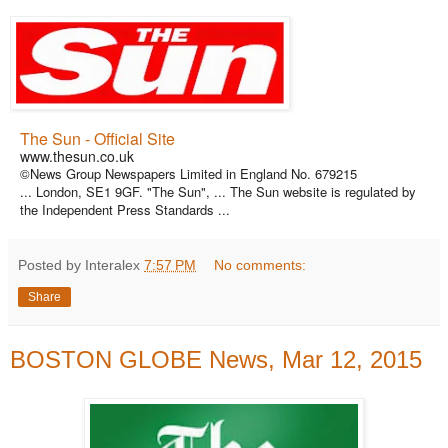
The Sun - Official Site
www.thesun.co.uk
©News Group Newspapers Limited in England No. 679215
... London, SE1 9GF. "The Sun", ... The Sun website is regulated by
the Independent Press Standards ...
Posted by Interalex
7:57 PM
No comments:
Share
BOSTON GLOBE News, Mar 12, 2015