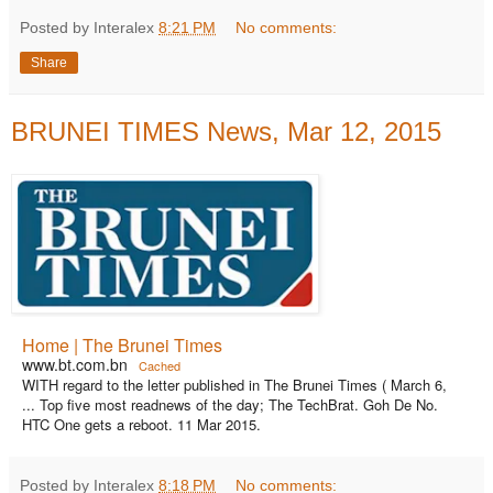
Posted by Interalex
8:21 PM
No comments:
Share
BRUNEI TIMES News, Mar 12, 2015
Home | The Brunei Times
www.bt.com.bn
Cached
WITH regard to the letter published in The Brunei Times ( March 6,
... Top five most readnews of the day; The TechBrat. Goh De No.
HTC One gets a reboot. 11 Mar 2015.
Posted by Interalex
8:18 PM
No comments: