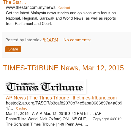
The Star ...
www.thestar.com.my/news
Cached
Get the latest Malaysia news stories and opinions with focus on
National, Regional, Sarawak and World News, as well as reports
from Parliament and Court.
Posted by Interalex
8:24 PM
No comments:
Share
TIMES-TRIBUNE News, Mar 12, 2015
AP News | The Times-Tribune | thetimes-tribune.com
hosted2.ap.org/PASCR/b3caf82070b74c5aba0686897a4a8b9
1/...
Cached
Mar 11, 2015 ·
A A A Mar. 12, 2015 3:42 PM ET ... (AP
Photo/Tulsa World, Nick Oxford) ONLINE OUT; ... Copyright ©2012
The Scranton Times Tribune | 149 Penn Ave. ...