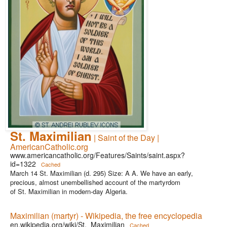
St. Maximilian
| Saint of the Day |
AmericanCatholic.org
www.americancatholic.org/Features/Saints/saint.aspx?
id=1322
Cached
March 14 St. Maximilian (d. 295) Size: A A. We have an early,
precious, almost unembellished account of the martyrdom
of St. Maximilian in modern-day Algeria.
Maximilian (martyr) - Wikipedia, the free encyclopedia
en.wikipedia.org/wiki/St._Maximilian
Cached