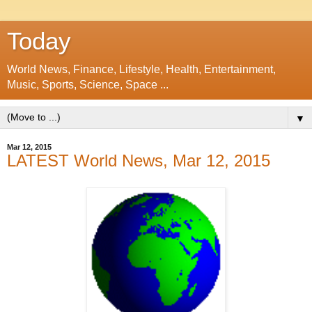
Today
World News, Finance, Lifestyle, Health, Entertainment,
Music, Sports, Science, Space ...
▼
Mar 12, 2015
LATEST World News, Mar 12, 2015