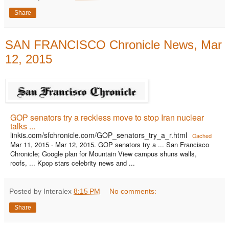
Share
SAN FRANCISCO Chronicle News, Mar
12, 2015
GOP senators try a reckless move to stop Iran nuclear
talks ...
linkis.com/sfchronicle.com/GOP_senators_try_a_r.html
Cached
Mar 11, 2015 ·
Mar 12, 2015. GOP senators try a ... San Francisco
Chronicle; Google plan for Mountain View campus shuns walls,
roofs, ... Kpop stars celebrity news and ...
Posted by Interalex
8:15 PM
No comments:
Share