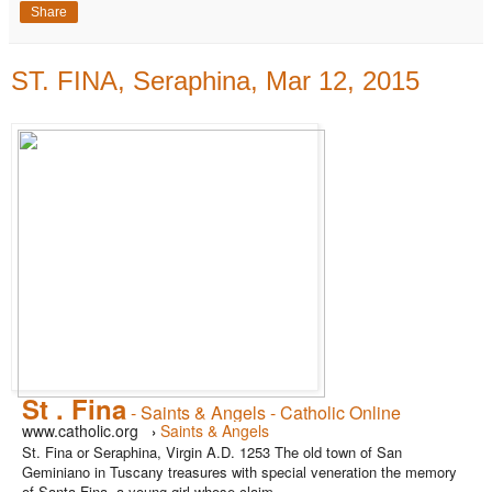
Share
ST. FINA, Seraphina, Mar 12, 2015
St . Fina
- Saints & Angels - Catholic Online
www.catholic.org
Saints & Angels
›
St. Fina or Seraphina, Virgin A.D. 1253 The old town of San
Geminiano in Tuscany treasures with special veneration the memory
of Santa Fina, a young girl whose claim ...