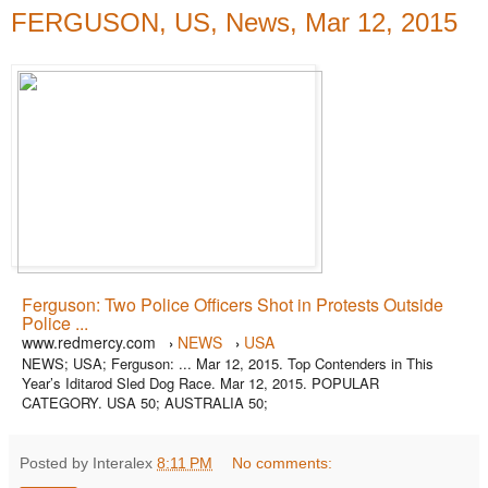
FERGUSON, US, News, Mar 12, 2015
Ferguson: Two Police Officers Shot in Protests Outside
Police ...
www.redmercy.com
NEWS
USA
›
›
NEWS; USA; Ferguson: ... Mar 12, 2015. Top Contenders in This
Year’s Iditarod Sled Dog Race. Mar 12, 2015. POPULAR
CATEGORY. USA 50; AUSTRALIA 50;
Posted by Interalex
8:11 PM
No comments: