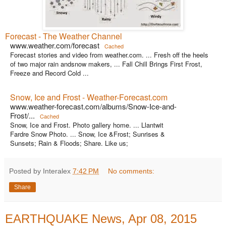
Forecast - The Weather Channel
www.weather.com/forecast
Cached
Forecast stories and video from weather.com. ... Fresh off the heels
of two major rain andsnow makers, ... Fall Chill Brings First Frost,
Freeze and Record Cold ...
Snow, Ice and Frost - Weather-Forecast.com
www.weather-forecast.com/albums/Snow-Ice-and-
Frost/...
Cached
Snow, Ice and Frost. Photo gallery home. ... Llantwit
Fardre Snow Photo. ... Snow, Ice &Frost; Sunrises &
Sunsets; Rain & Floods; Share. Like us;
Posted by Interalex
7:42 PM
No comments:
Share
EARTHQUAKE News, Apr 08, 2015