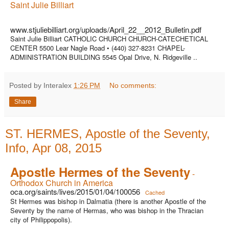
Saint Julie Billiart
www.stjuliebilliart.org/uploads/April_22__2012_Bulletin.pdf
Saint Julie Billiart CATHOLIC CHURCH CHURCH-CATECHETICAL
CENTER 5500 Lear Nagle Road • (440) 327-8231 CHAPEL-
ADMINISTRATION BUILDING 5545 Opal Drive, N. Ridgeville ..
Posted by Interalex
1:26 PM
No comments:
Share
ST. HERMES, Apostle of the Seventy,
Info, Apr 08, 2015
Apostle Hermes of the Seventy
-
Orthodox Church in America
oca.org/saints/lives/2015/01/04/100056
Cached
St Hermes was bishop in Dalmatia (there is another Apostle of the
Seventy by the name of Hermas, who was bishop in the Thracian
city of Philippopolis).