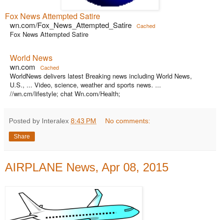
Fox News Attempted Satire
wn.com/Fox_News_Attempted_Satire
Cached
Fox News Attempted Satire
World News
wn.com
Cached
WorldNews delivers latest Breaking news including World News,
U.S., ... Video, science, weather and sports news. ...
//wn.cm/lifestyle; chat Wn.com/Health;
Posted by Interalex
8:43 PM
No comments:
Share
AIRPLANE News, Apr 08, 2015