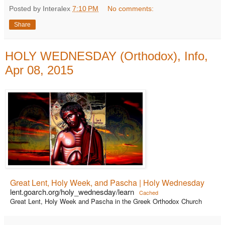
Posted by Interalex
7:10 PM
No comments:
Share
HOLY WEDNESDAY (Orthodox), Info,
Apr 08, 2015
Great Lent, Holy Week, and Pascha | Holy Wednesday
lent.goarch.org/holy_wednesday/learn
Cached
Great Lent, Holy Week and Pascha in the Greek Orthodox Church