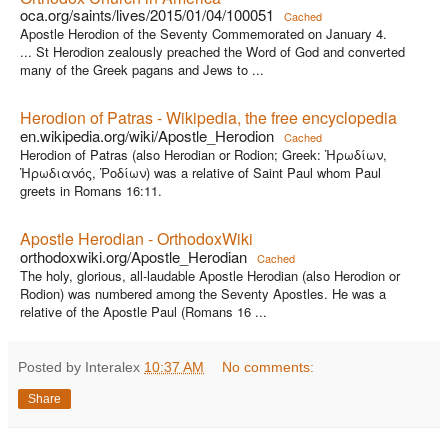
oca.org/saints/lives/2015/01/04/100051
Cached
Apostle Herodion of the Seventy Commemorated on January 4.
... St Herodion zealously preached the Word of God and converted
many of the Greek pagans and Jews to ...
Herodion of Patras - Wikipedia, the free encyclopedia
en.wikipedia.org/wiki/Apostle_Herodion
Cached
Herodion of Patras (also Herodian or Rodion; Greek: Ἡρωδίων,
Ἡρωδιανός, Ῥοδίων) was a relative of Saint Paul whom Paul
greets in Romans 16:11.
Apostle Herodian - OrthodoxWiki
orthodoxwiki.org/Apostle_Herodian
Cached
The holy, glorious, all-laudable Apostle Herodian (also Herodion or
Rodion) was numbered among the Seventy Apostles. He was a
relative of the Apostle Paul (Romans 16 ...
Posted by Interalex
10:37 AM
No comments:
Share