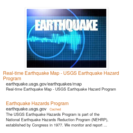
Real-time Earthquake Map - USGS Earthquake Hazard
Program
earthquake.usgs.gov/earthquakes/map
Real-time Earthquake Map - USGS Earthquake Hazard Program
Earthquake Hazards Program
earthquake.usgs.gov
Cached
The USGS Earthquake Hazards Program is part of the
National Earthquake Hazards Reduction Program (NEHRP),
established by Congress in 1977. We monitor and report ...