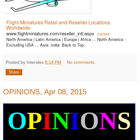
Flight Miniatures Retail and Reseller Locations
Worldwide
www.flightminiatures.com/reseller_intl.aspx
Cached
North America | Latin America | Europe | Africa ... North America -
Excluding USA ... Asia: India: Back to Top.
Posted by Interalex
8:14 PM
No comments:
Share
OPINIONS, Apr 08, 2015
O
P
I
N
I
O
N
S