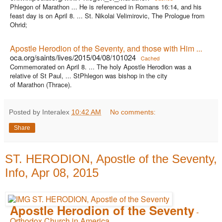
Phlegon of Marathon ... He is referenced in Romans 16:14, and his
feast day is on April 8. ... St. Nikolai Velimirovic, The Prologue from
Ohrid;
Apostle Herodion of the Seventy, and those with Him ...
oca.org/saints/lives/2015/04/08/101024
Cached
Commemorated on April 8. ... The holy Apostle Herodion was a
relative of St Paul, ... StPhlegon was bishop in the city
of Marathon (Thrace).
Posted by Interalex
10:42 AM
No comments:
Share
ST. HERODION, Apostle of the Seventy,
Info, Apr 08, 2015
Apostle Herodion of the Seventy
-
Orthodox Church in America