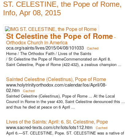
ST. CELESTINE, the Pope of Rome,
Info, Apr 08, 2015
St Celestine the Pope of Rome
-
Orthodox Church in America
oca.org/saints/lives/2015/04/08/101033
Cached
Home / The Orthodox Faith / Lives of the Saints
/ St Celestine the Pope of RomeCommemorated on April 8.
Saint Celestine, Pope of Rome (422-432), a zealous champion ...
Sainted Celestine (Celestinus), Pope of Rome
www.holytrinityorthodox.com/calendar/los/April/08-
02.htm
Cached
Sainted Celestine (Celestinus), Pope of Rome ... At the Local
Council in Rome in the year 430, Saint Celestine denounced this ...
and thus he died at peace on 6 April ...
Lives of the Saints: April: 6. St. Celestine, Pope
www.sacred-texts.com/chr/lots/lots112.htm
Cached
April 6.—ST. CELESTINE, Pope. ST. CELESTINE was a native of