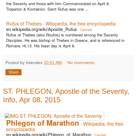
the Seventy and those with him Commemorated on April 8.
Troparion & Kontakion. Saint Rufus was one ...
Rufus of Thebes - Wikipedia, the free encyclopedia
en.wikipedia.org/wiki/Apostle_Rufus
Cached
Rufus of Thebes (also Roufos) is numbered among the Seventy
Disciples. He was bishop of Thebes in Greece, and is referenced in
Romans 16:13. His feast day is April 8.
Posted by Interalex
10:51 AM
No comments:
Share
ST. PHLEGON, Apostle of the Seventy,
Info, Apr 08, 2015
Phlegon of Marathon
- Wikipedia, the free
encyclopedia
en.wikipedia.org/wiki/Phlegon_of_Marathon
Cached