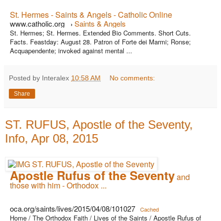
St. Hermes - Saints & Angels - Catholic Online
www.catholic.org
Saints & Angels
›
St. Hermes; St. Hermes. Extended Bio Comments. Short Cuts.
Facts. Feastday: August 28. Patron of Forte dei Marmi; Ronse;
Acquapendente; invoked against mental ...
Posted by Interalex
10:58 AM
No comments:
Share
ST. RUFUS, Apostle of the Seventy,
Info, Apr 08, 2015
Apostle Rufus of the Seventy
and
those with him - Orthodox ...
oca.org/saints/lives/2015/04/08/101027
Cached
Home / The Orthodox Faith / Lives of the Saints / Apostle Rufus of