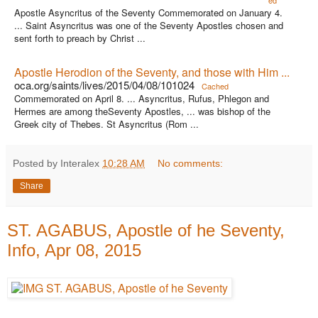
ed
Apostle Asyncritus of the Seventy Commemorated on January 4.
... Saint Asyncritus was one of the Seventy Apostles chosen and
sent forth to preach by Christ ...
Apostle Herodion of the Seventy, and those with Him ...
oca.org/saints/lives/2015/04/08/101024
Cached
Commemorated on April 8. ... Asyncritus, Rufus, Phlegon and
Hermes are among theSeventy Apostles, ... was bishop of the
Greek city of Thebes. St Asyncritus (Rom ...
Posted by Interalex
10:28 AM
No comments:
Share
ST. AGABUS, Apostle of he Seventy,
Info, Apr 08, 2015