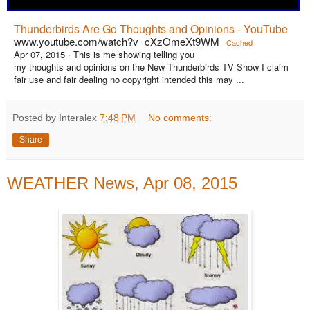
Thunderbirds Are Go Thoughts and Opinions - YouTube
www.youtube.com/watch?v=cXzOmeXt9WM
Cached
Apr 07, 2015 ·
This is me showing telling you
my thoughts and opinions on the New Thunderbirds TV Show I claim
fair use and fair dealing no copyright intended this may ...
Posted by Interalex
7:48 PM
No comments:
Share
WEATHER News, Apr 08, 2015