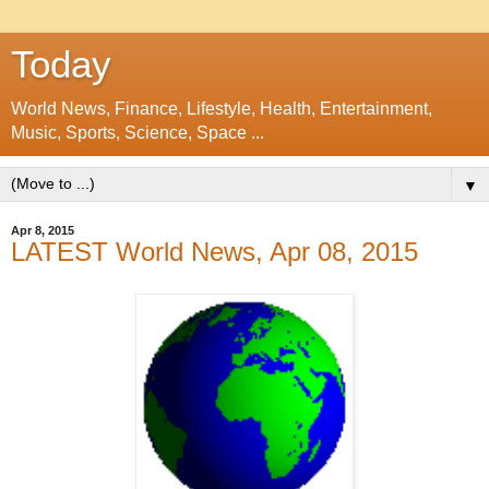
Today
World News, Finance, Lifestyle, Health, Entertainment,
Music, Sports, Science, Space ...
▼
Apr 8, 2015
LATEST World News, Apr 08, 2015