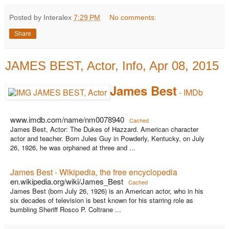
Posted by Interalex
7:29 PM
No comments:
Share
JAMES BEST, Actor, Info, Apr 08, 2015
James Best
- IMDb
www.imdb.com/name/nm0078940
Cached
James Best, Actor: The Dukes of Hazzard. American character
actor and teacher. Born Jules Guy in Powderly, Kentucky, on July
26, 1926, he was orphaned at three and ...
James Best - Wikipedia, the free encyclopedia
en.wikipedia.org/wiki/James_Best
Cached
James Best (born July 26, 1926) is an American actor, who in his
six decades of television is best known for his starring role as
bumbling Sheriff Rosco P. Coltrane ...