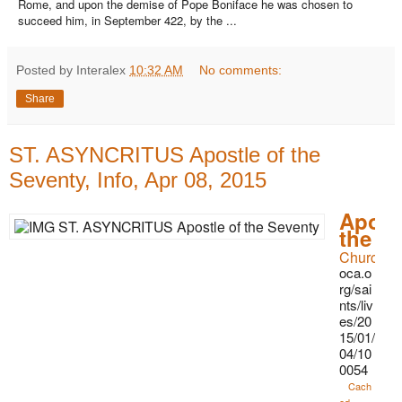
Rome, and upon the demise of Pope Boniface he was chosen to
succeed him, in September 422, by the ...
Posted by Interalex
10:32 AM
No comments:
Share
ST. ASYNCRITUS Apostle of the
Seventy, Info, Apr 08, 2015
Apost
the S
Church in
oca.o
rg/sai
nts/liv
es/20
15/01/
04/10
0054
Cach