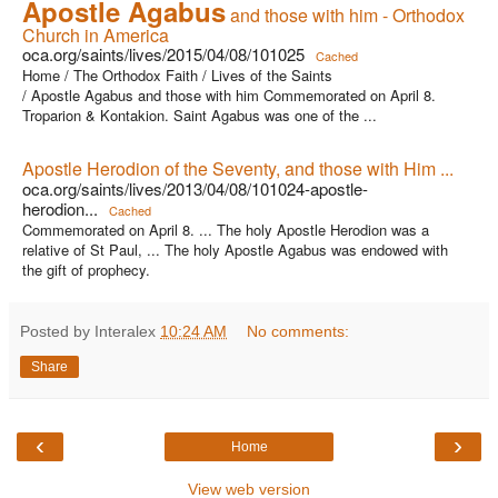
Apostle Agabus
and those with him - Orthodox
Church in America
oca.org/saints/lives/2015/04/08/101025
Cached
Home / The Orthodox Faith / Lives of the Saints
/ Apostle Agabus and those with him Commemorated on April 8.
Troparion & Kontakion. Saint Agabus was one of the ...
Apostle Herodion of the Seventy, and those with Him ...
oca.org/saints/lives/2013/04/08/101024-apostle-
herodion...
Cached
Commemorated on April 8. ... The holy Apostle Herodion was a
relative of St Paul, ... The holy Apostle Agabus was endowed with
the gift of prophecy.
Posted by Interalex
10:24 AM
No comments:
Share
‹
›
Home
View web version