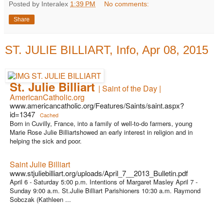
Posted by Interalex
1:39 PM
No comments:
Share
ST. JULIE BILLIART, Info, Apr 08, 2015
St. Julie Billiart
| Saint of the Day |
AmericanCatholic.org
www.americancatholic.org/Features/Saints/saint.aspx?
id=1347
Cached
Born in Cuvilly, France, into a family of well-to-do farmers, young
Marie Rose Julie Billiartshowed an early interest in religion and in
helping the sick and poor.
Saint Julie Billiart
www.stjuliebilliart.org/uploads/April_7__2013_Bulletin.pdf
April 6 - Saturday 5:00 p.m. Intentions of Margaret Masley April 7 -
Sunday 9:00 a.m. St.Julie Billiart Parishioners 10:30 a.m. Raymond
Sobczak (Kathleen ...