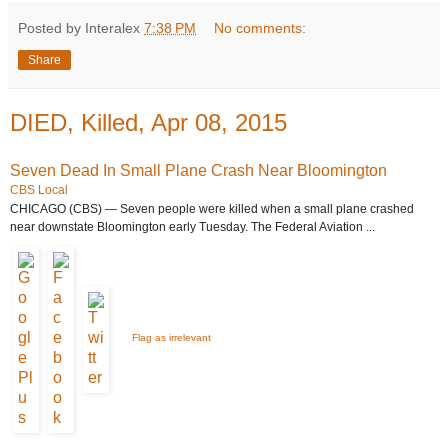
Posted by Interalex
7:38 PM
No comments:
Share
DIED, Killed, Apr 08, 2015
Seven Dead In Small Plane Crash Near Bloomington
CBS Local
CHICAGO (CBS) — Seven people were killed when a small plane crashed
near downstate Bloomington early Tuesday. The Federal Aviation ...
Flag as irrelevant