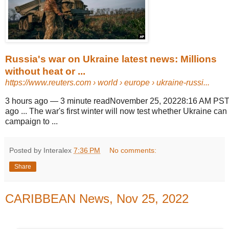
Russia's war on Ukraine latest news: Millions
without heat or ...
https://www.reuters.com
› world › europe › ukraine-russi...
3 hours ago
—
3 minute readNovember 25, 20228:16 AM PST
ago ... The war's first winter will now test whether Ukraine can 
campaign to ...
Posted by Interalex
7:36 PM
No comments:
Share
CARIBBEAN News, Nov 25, 2022