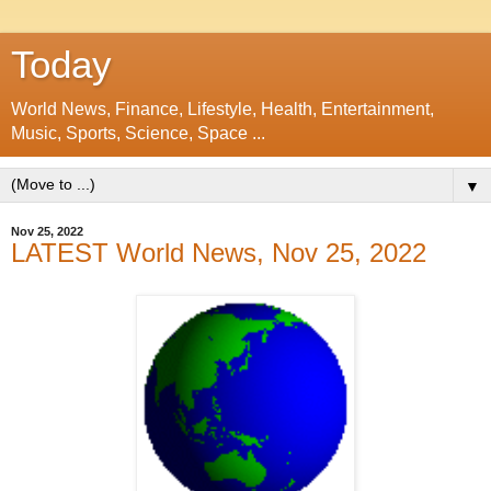
Today
World News, Finance, Lifestyle, Health, Entertainment,
Music, Sports, Science, Space ...
▼
Nov 25, 2022
LATEST World News, Nov 25, 2022