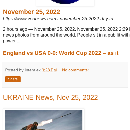
November 25, 2022
https://www.voanews.com
› november-25-2022-day-in...
2 hours ago
—
November 25, 2022. November 25, 2022 2:29 PM
news photos from around the world. People sit in a pub lit wit
power ...
England vs USA 0-0: World Cup 2022 – as it
Posted by Interalex
9:28 PM
No comments:
Share
UKRAINE News, Nov 25, 2022