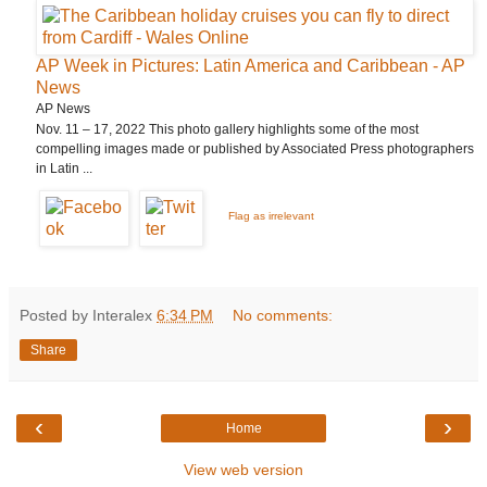
AP Week in Pictures: Latin America and Caribbean - AP
News
AP News
Nov. 11 – 17, 2022 This photo gallery highlights some of the most
compelling images made or published by Associated Press photographers
in Latin ...
Flag as irrelevant
Posted by Interalex
6:34 PM
No comments:
Share
‹
›
Home
View web version