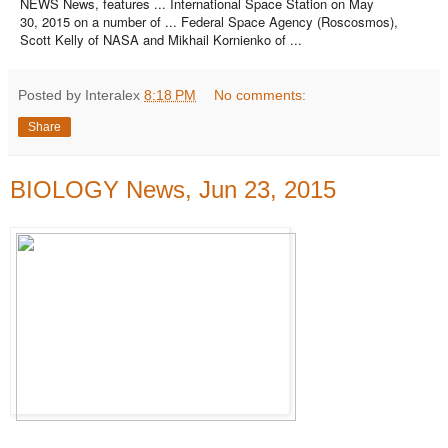
NEWS News, features ... International Space Station on May
30, 2015 on a number of ... Federal Space Agency (Roscosmos),
Scott Kelly of NASA and Mikhail Kornienko of ...
Posted by Interalex
8:18 PM
No comments:
Share
BIOLOGY News, Jun 23, 2015