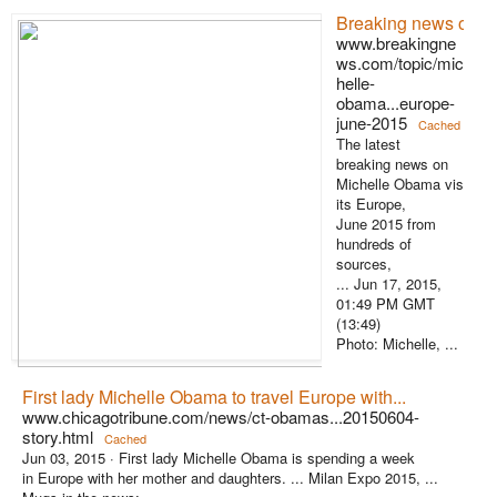
Breaking news on Mi
www.breakingne
ws.com/topic/mic
helle-
obama...europe-
june-2015
Cached
The latest
breaking news on
Michelle Obama vis
its Europe,
June 2015 from
hundreds of
sources,
... Jun 17, 2015,
01:49 PM GMT
(13:49)
Photo: Michelle, ...
First lady Michelle Obama to travel Europe with...
www.chicagotribune.com/news/ct-obamas...20150604-
story.html
Cached
Jun 03, 2015 ·
First lady Michelle Obama is spending a week
in Europe with her mother and daughters. ... Milan Expo 2015, ...