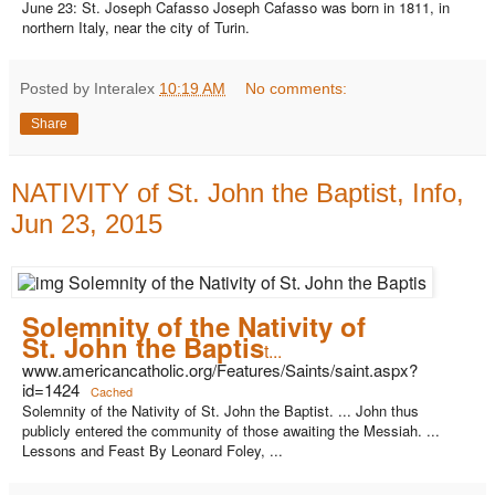
June 23: St. Joseph Cafasso Joseph Cafasso was born in 1811, in
northern Italy, near the city of Turin.
Posted by Interalex
10:19 AM
No comments:
Share
NATIVITY of St. John the Baptist, Info,
Jun 23, 2015
Solemnity of the Nativity of
St. John the Baptis
t...
www.americancatholic.org/Features/Saints/saint.aspx?
id=1424
Cached
Solemnity of the Nativity of St. John the Baptist. ... John thus
publicly entered the community of those awaiting the Messiah. ...
Lessons and Feast By Leonard Foley, ...