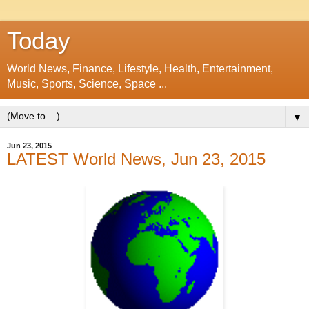
Today
World News, Finance, Lifestyle, Health, Entertainment,
Music, Sports, Science, Space ...
▼
Jun 23, 2015
LATEST World News, Jun 23, 2015