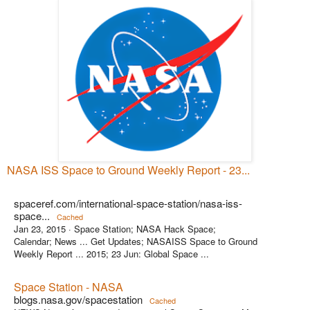
NASA ISS Space to Ground Weekly Report - 23...
spaceref.com/international-space-station/nasa-iss-
space...
Cached
Jan 23, 2015 ·
Space Station; NASA Hack Space;
Calendar; News ... Get Updates; NASAISS Space to Ground
Weekly Report ... 2015; 23 Jun: Global Space ...
Space Station - NASA
blogs.nasa.gov/spacestation
Cached