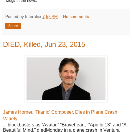
Mugs in the news;
Posted by Interalex
7:58 PM
No comments:
Share
DIED, Killed, Jun 23, 2015
James Horner, 'Titanic' Composer,
Dies
in Plane Crash
Variety
... blockbusters as “Avatar,” “Braveheart,” “Apollo 13″ and “A
Beautiful Mind,” diedMonday in a plane crash in Ventura