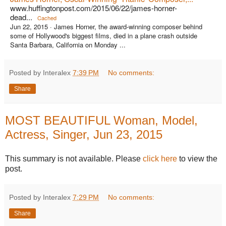
www.huffingtonpost.com/2015/06/22/james-horner-
dead...
Cached
Jun 22, 2015 ·
James Horner, the award-winning composer behind
some of Hollywood's biggest films, died in a plane crash outside
Santa Barbara, California on Monday ...
Posted by Interalex
7:39 PM
No comments:
Share
MOST BEAUTIFUL Woman, Model,
Actress, Singer, Jun 23, 2015
This summary is not available. Please
click here
to view the
post.
Posted by Interalex
7:29 PM
No comments:
Share