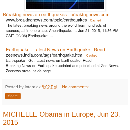
Breaking news on earthquakes - breakingnews.com
www.breakingnews.com/topic/earthquakes
Cached
The latest breaking news around the world from hundreds of
sources, all in one place. Anearthquake ... Jun 21, 2015, 11:36 PM
GMT (23:36) Earthquake: ...
Earthquake - Latest News on Earthquake | Read...
zeenews.india.com/tags/earthquake.html
Cached
Earthquake - Get latest news on Earthquake. Read
Breaking News on Earthquake updated and published at Zee News.
Zeenews state inside page.
Posted by Interalex
8:02 PM
No comments:
Share
MICHELLE Obama in Europe, Jun 23,
2015