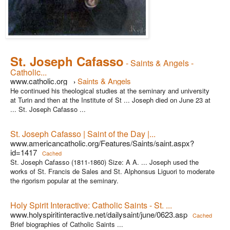
St. Joseph Cafasso
- Saints & Angels -
Catholic...
www.catholic.org
Saints & Angels
›
He continued his theological studies at the seminary and university
at Turin and then at the Institute of St ... Joseph died on June 23 at
... St. Joseph Cafasso ...
St. Joseph Cafasso | Saint of the Day |...
www.americancatholic.org/Features/Saints/saint.aspx?
id=1417
Cached
St. Joseph Cafasso (1811-1860) Size: A A. ... Joseph used the
works of St. Francis de Sales and St. Alphonsus Liguori to moderate
the rigorism popular at the seminary.
Holy Spirit Interactive: Catholic Saints - St. ...
www.holyspiritinteractive.net/dailysaint/june/0623.asp
Cached
Brief biographies of Catholic Saints ...