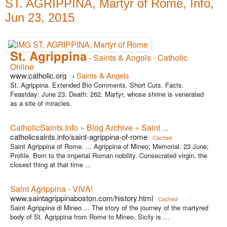
ST. AGRIPPINA, Martyr of Rome, Info,
Jun 23, 2015
St. Agrippina
- Saints & Angels - Catholic
Online
www.catholic.org
Saints & Angels
›
St. Agrippina. Extended Bio Comments. Short Cuts. Facts.
Feastday: June 23. Death: 262. Martyr, whose shrine is venerated
as a site of miracles.
CatholicSaints.Info » Blog Archive » Saint ...
catholicsaints.info/saint-agrippina-of-rome
Cached
Saint Agrippina of Rome. ... Agrippina of Mineo; Memorial. 23 June;
Profile. Born to the imperial Roman nobility. Consecrated virgin, the
closest thing at that time ...
Saint Agrippina - VIVA!
www.saintagrippinaboston.com/history.html
Cached
Saint Agrippina di Mineo ... The story of the journey of the martyred
body of St. Agrippina from Rome to Mineo, Sicily is ...