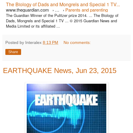
The Biology of Dads and Mongrels and Special 1 TV...
www.theguardian.com
…
Parents and parenting
›
›
The Guardian Winner of the Pulitzer prize 2014. ... The Biology of
Dads, Mongrels and Special 1 TV ... © 2015 Guardian News and
Media Limited or its affiliated ...
Posted by Interalex
8:13 PM
No comments:
Share
EARTHQUAKE News, Jun 23, 2015