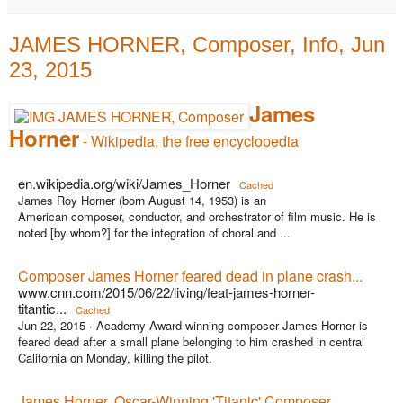
JAMES HORNER, Composer, Info, Jun
23, 2015
James
Horner
- Wikipedia, the free encyclopedia
en.wikipedia.org/wiki/James_Horner
Cached
James Roy Horner (born August 14, 1953) is an
American composer, conductor, and orchestrator of film music. He is
noted [by whom?] for the integration of choral and ...
Composer James Horner feared dead in plane crash...
www.cnn.com/2015/06/22/living/feat-james-horner-
titantic...
Cached
Jun 22, 2015 ·
Academy Award-winning composer James Horner is
feared dead after a small plane belonging to him crashed in central
California on Monday, killing the pilot.
James Horner, Oscar-Winning 'Titanic' Composer,...