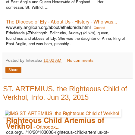
of East Anglia and Queen Hereswide of England. ... Her
confessor, St. Wilfrid, ...
The Diocese of Ely - About Us - History - Who was...
www.ely.anglican.org/about/etheldreda.html
Cached
Etheldreda (Æthelthryth, Ediltrudis, Audrey) (d.679), queen,
foundress and abbess of Ely. She was the daughter of Anna, king of
East Anglia, and was born, probably .
Posted by Interalex
10:02 AM
No comments:
Share
ST. ARTEMIUS, the Righteous Child of
Verkhol, Info, Jun 23, 2015
Righteous Child Artemius of
Verkhol
- Orthodox...
oca.org/.../10/20/103006-righteous-child-artemius-of-