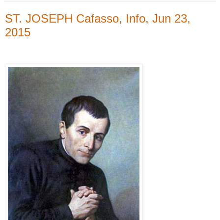
ST. JOSEPH Cafasso, Info, Jun 23,
2015