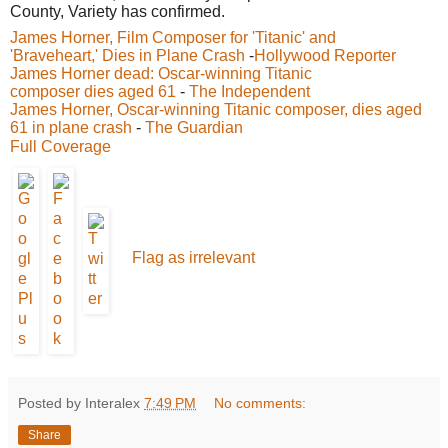
County, Variety has confirmed.
James Horner, Film Composer for 'Titanic' and
'Braveheart,' Dies in Plane Crash
-
Hollywood Reporter
James Horner dead: Oscar-winning Titanic
composer dies aged 61
-
The Independent
James Horner, Oscar-winning Titanic composer, dies aged
61 in plane crash
-
The Guardian
Full Coverage
Flag as irrelevant
Posted by Interalex
7:49 PM
No comments:
Share