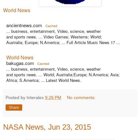
World News
ancientnews.com
Cached
... business, entertainment, Video, science, weather
and sports news. ... Video Games; Westerns; World;
Australia; Europe; N.America; ... Full Article Music News 17 ...
World News
bakugas.com
Cached
... business, entertainment, Video, science, weather
and sports news. ... World; Australia;Europe; N.America; Asia;
Africa; S.America; ... Latest World News.
Posted by Interalex
9:26 PM
No comments:
Share
NASA News, Jun 23, 2015