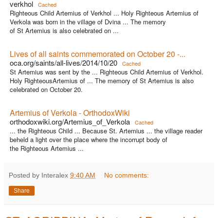
verkhol
Cached
Righteous Child Artemius of Verkhol ... Holy Righteous Artemius of
Verkola was born in the village of Dvina ... The memory
of St Artemius is also celebrated on ...
Lives of all saints commemorated on October 20 -...
oca.org/saints/all-lives/2014/10/20
Cached
St Artemius was sent by the ... Righteous Child Artemius of Verkhol.
Holy RighteousArtemius of ... The memory of St Artemius is also
celebrated on October 20.
Artemius of Verkola - OrthodoxWiki
orthodoxwiki.org/Artemius_of_Verkola
Cached
... the Righteous Child ... Because St. Artemius ... the village reader
beheld a light over the place where the incorrupt body of
the Righteous Artemius ...
Posted by Interalex
9:40 AM
No comments:
Share