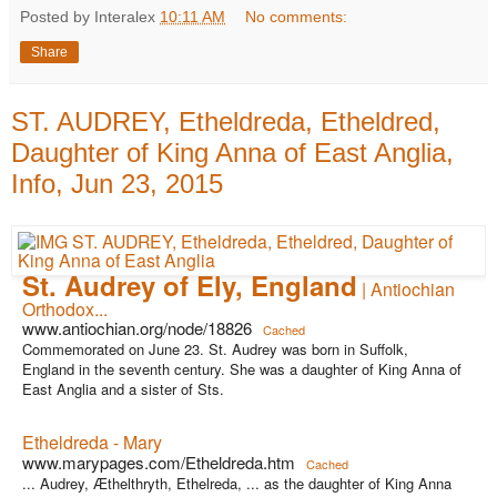
Posted by Interalex
10:11 AM
No comments:
Share
ST. AUDREY, Etheldreda, Etheldred,
Daughter of King Anna of East Anglia,
Info, Jun 23, 2015
St. Audrey of Ely, England
| Antiochian
Orthodox...
www.antiochian.org/node/18826
Cached
Commemorated on June 23. St. Audrey was born in Suffolk,
England in the seventh century. She was a daughter of King Anna of
East Anglia and a sister of Sts.
Etheldreda - Mary
www.marypages.com/Etheldreda.htm
Cached
... Audrey, Æthelthryth, Ethelreda, ... as the daughter of King Anna