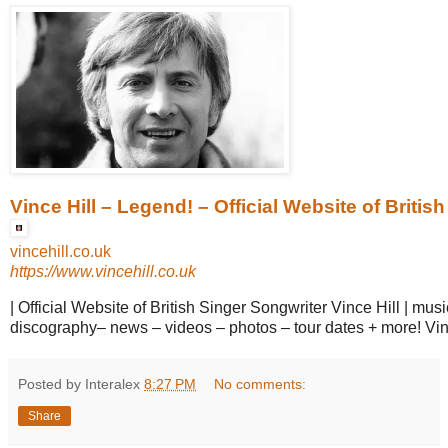
Vince Hill – Legend! – Official Website of British 
vincehill.co.uk
https://www.vincehill.co.uk
| Official Website of British Singer Songwriter Vince Hill | mus
discography– news – videos – photos – tour dates + more! Vin
Posted by Interalex
8:27 PM
No comments:
Share