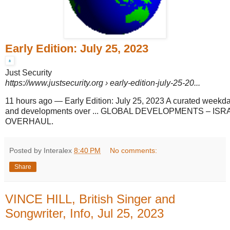
Early Edition: July 25, 2023
Just Security
https://www.justsecurity.org
› early-edition-july-25-20...
11 hours ago
—
Early Edition: July 25, 2023 A curated weekd
and developments over ... GLOBAL DEVELOPMENTS – ISR
OVERHAUL.
Posted by Interalex
8:40 PM
No comments:
Share
VINCE HILL, British Singer and
Songwriter, Info, Jul 25, 2023