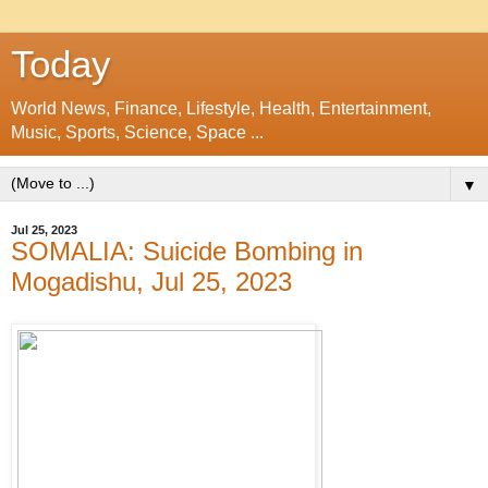
Today
World News, Finance, Lifestyle, Health, Entertainment,
Music, Sports, Science, Space ...
▼
Jul 25, 2023
SOMALIA: Suicide Bombing in
Mogadishu, Jul 25, 2023