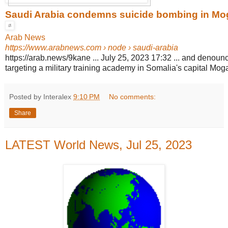
Saudi Arabia condemns suicide bombing in Mo
Arab News
https://www.arabnews.com
› node › saudi-arabia
https://arab.news/9kane ... July 25, 2023 17:32 ... and denounce
targeting a military training academy in Somalia's capital Mog
Posted by Interalex
9:10 PM
No comments:
Share
LATEST World News, Jul 25, 2023