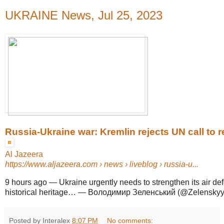
UKRAINE News, Jul 25, 2023
Russia-Ukraine war: Kremlin rejects UN call to rej
Al Jazeera
https://www.aljazeera.com
› news › liveblog › russia-u...
9 hours ago
—
Ukraine urgently needs to strengthen its air def
historical heritage… — Володимир Зеленський (@ZelenskyyU
Posted by Interalex
8:07 PM
No comments: