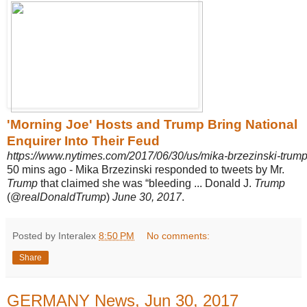
'Morning Joe' Hosts and Trump Bring National
Enquirer Into Their Feud
https://www.nytimes.com/2017/06/30/us/mika-brzezinski-tru
50 mins ago -
Mika Brzezinski responded to tweets by Mr.
Trump
that claimed she was “
bleeding ... Donald J.
Trump
(@
realDonaldTrump
)
June 30, 2017
.
Posted by Interalex
8:50 PM
No comments:
Share
GERMANY News, Jun 30, 2017