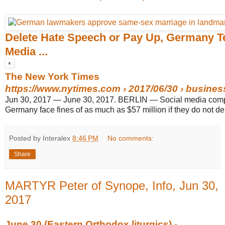
Delete Hate Speech or Pay Up, Germany Te
Media ...
The New York Times
https://www.nytimes.com
› 2017/06/30 › business 
Jun 30, 2017
—
June 30, 2017. BERLIN — Social media comp
Germany face fines of as much as $57 million if they do not delet
Posted by Interalex
8:46 PM
No comments:
Share
MARTYR Peter of Synope, Info, Jun 30,
2017
June 30 (Eastern Orthodox liturgics) -