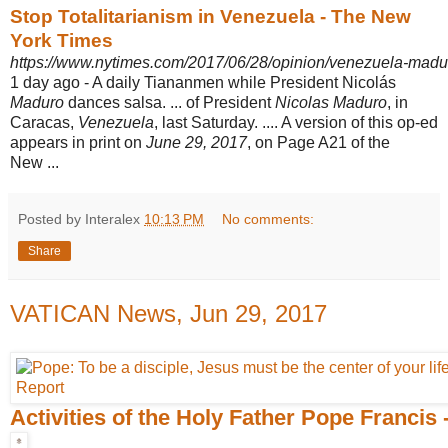
Stop Totalitarianism in Venezuela - The New
York Times
https://www.nytimes.com/2017/06/28/opinion/venezuela-mad
1 day ago -
A daily Tiananmen while President Nicolás
Maduro
dances salsa. ... of President
Nicolas Maduro
, in
Caracas,
Venezuela
, last Saturday. .... A version of this op-ed
appears in print on
June 29, 2017
, on Page A21 of the
New ...
Posted by Interalex
10:13 PM
No comments:
Share
VATICAN News, Jun 29, 2017
Activities of the Holy Father Pope Francis 