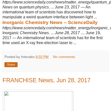
https://www.sciencedaily.com/news/matter_energy/quantum_p
News
on quantum
physics
. ... June 23, 2017 — An
international
team of scientists has discovered how to
manipulate a weird quantum interface between light ...
Inorganic Chemistry News -- ScienceDaily
https://www.sciencedaily.com/news/matter_energy/inorganic_
Inorganic
Chemistry News
. ...
June 28, 2017
.... June 19,
2017 — An
international
team of scientists has for the first
time used an X-ray free-electron laser to ...
Posted by Interalex
8:02 PM
No comments:
Share
FRANCHISE News, Jun 28, 2017