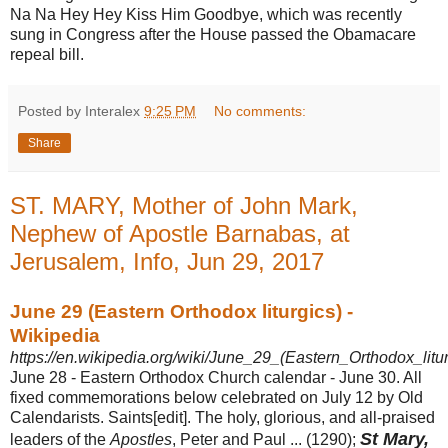
Na Na Hey Hey Kiss Him Goodbye, which was recently
sung in Congress after the House passed the Obamacare
repeal bill.
Posted by Interalex
9:25 PM
No comments:
Share
ST. MARY, Mother of John Mark,
Nephew of Apostle Barnabas, at
Jerusalem, Info, Jun 29, 2017
June 29 (Eastern Orthodox liturgics) -
Wikipedia
https://en.wikipedia.org/wiki/June_29_(Eastern_Orthodox_litur
June 28 - Eastern Orthodox Church calendar - June 30. All
fixed commemorations below celebrated on July 12 by Old
Calendarists. Saints[edit]. The holy, glorious, and all-praised
St Mary,
leaders of the
Apostles
, Peter and Paul ... (
1290);