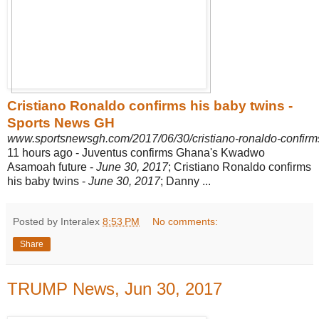
Cristiano Ronaldo confirms his baby twins -
Sports News GH
www.sportsnewsgh.com/2017/06/30/cristiano-ronaldo-confirm
11 hours ago -
Juventus confirms Ghana's Kwadwo
Asamoah future -
June 30, 2017
; Cristiano Ronaldo confirms
his baby twins -
June 30, 2017
; Danny ...
Posted by Interalex
8:53 PM
No comments:
Share
TRUMP News, Jun 30, 2017