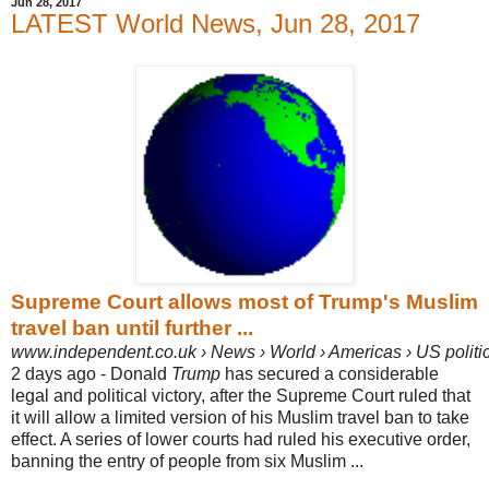
Jun 28, 2017
LATEST World News, Jun 28, 2017
Supreme Court allows most of Trump's Muslim
travel ban until further ...
www.independent.co.uk › News › World › Americas › US politi
2 days ago -
Donald
Trump
has secured a considerable
legal and political victory, after the Supreme Court ruled that
it will allow a limited version of his Muslim travel ban to take
effect.
A series of lower courts had ruled his executive order,
banning the entry of people from six Muslim ...