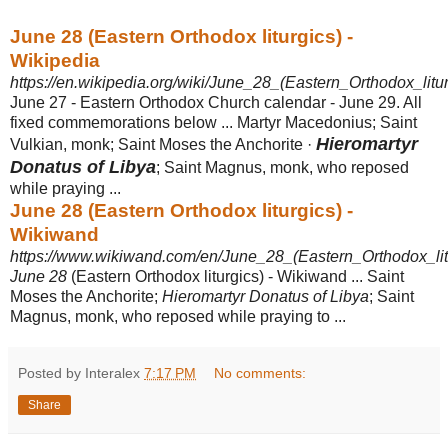
June 28 (Eastern Orthodox liturgics) -
Wikipedia
https://en.wikipedia.org/wiki/June_28_(Eastern_Orthodox_litur
June 27 - Eastern Orthodox Church calendar - June 29. All
fixed commemorations below ... Martyr Macedonius; Saint
Hieromartyr
Vulkian, monk; Saint Moses the Anchorite ·
Donatus of Libya
; Saint Magnus, monk, who reposed
while praying ...
June 28 (Eastern Orthodox liturgics) -
Wikiwand
https://www.wikiwand.com/en/June_28_(Eastern_Orthodox_lit
June 28
(Eastern Orthodox liturgics) - Wikiwand ... Saint
Moses the Anchorite;
Hieromartyr Donatus of Libya
; Saint
Magnus, monk, who reposed while praying to ...
Posted by Interalex
7:17 PM
No comments:
Share