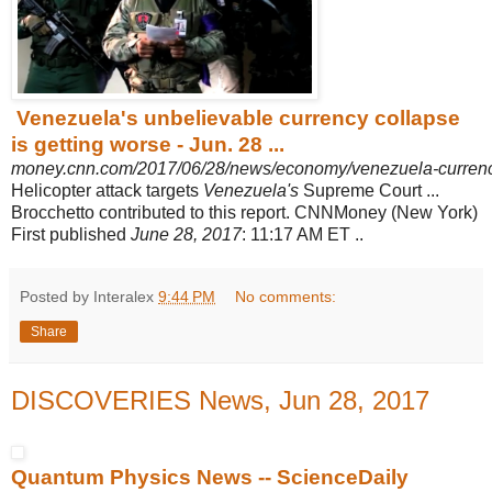
Venezuela's unbelievable currency collapse
is getting worse - Jun. 28 ...
money.cnn.com/2017/06/28/news/economy/venezuela-currency
Helicopter attack targets
Venezuela's
Supreme Court ...
Brocchetto contributed to this report. CNNMoney (New York)
First published
June 28, 2017
: 11:17 AM ET ..
Posted by Interalex
9:44 PM
No comments:
Share
DISCOVERIES News, Jun 28, 2017
Quantum Physics News -- ScienceDaily