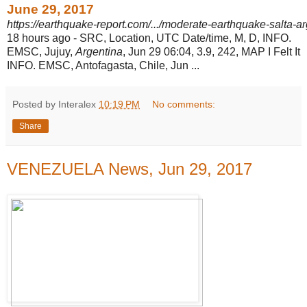
June 29, 2017
https://earthquake-report.com/.../moderate-earthquake-salta-a
18 hours ago -
SRC, Location, UTC Date/time, M, D, INFO.
EMSC, Jujuy,
Argentina
, Jun 29 06:
04, 3.9, 242, MAP I Felt It
INFO. EMSC, Antofagasta, Chile, Jun ...
Posted by Interalex
10:19 PM
No comments:
Share
VENEZUELA News, Jun 29, 2017