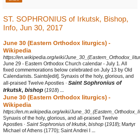
ST. SOPHRONIUS of Irkutsk, Bishop,
Info, Jun 30, 2017
June 30 (Eastern Orthodox liturgics) -
Wikipedia
https://en.wikipedia.org/wiki/June_30_(Eastern_Orthodox_litur
June 29 - Eastern Orthodox Church calendar - July 1. All
fixed commemorations below celebrated on July 13 by Old
Calendarists. Saints[edit]. Synaxis of the holy, glorious, and
Saint Sophronius of
all-praised Twelve Apostles ·
Irkutsk
,
bishop
(
1918
) ...
June 30 (Eastern Orthodox liturgics) -
Wikipedia
https://en.m.wikipedia.org/wiki/June_30_(Eastern_Orthodox_li
Synaxis of the holy, glorious, and all-praised Twelve
Apostles ·
Saint Sophronius of Irkutsk
,
bishop
(
1918
); Martyr
Michael of Athens (1770); Saint Andrei I ...