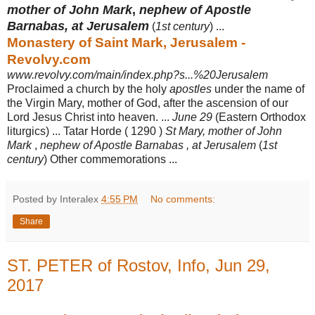
mother of John Mark
,
nephew of Apostle
Barnabas, at Jerusalem
(
1st century
) ...
Monastery of Saint Mark, Jerusalem -
Revolvy.com
www.revolvy.com/main/index.php?s...%20Jerusalem
Proclaimed a church by the holy
apostles
under the name of
the Virgin Mary, mother of God, after the ascension of our
Lord Jesus Christ into heaven. ...
June 29
(Eastern Orthodox
liturgics) ... Tatar Horde ( 1290 )
St Mary, mother of John
Mark
,
nephew of Apostle Barnabas , at Jerusalem
(
1st
century
) Other commemorations ...
Posted by Interalex
4:55 PM
No comments:
Share
ST. PETER of Rostov, Info, Jun 29,
2017