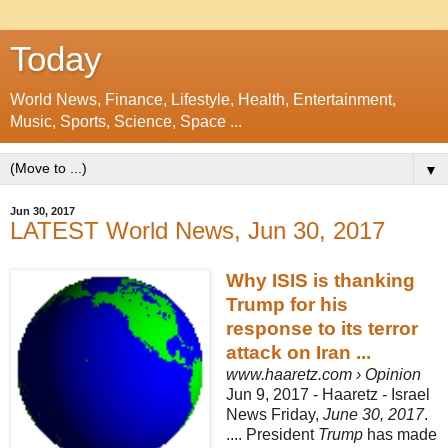
Today
World News, Finance, Lifestyle, Health, Entertainment,
Music, Sports, Science, Space ...
▼
Jun 30, 2017
LATEST World News, Jun 30, 2017
Why ISIS is thanking
Trump for his
response to its terror
attack on Iran ...
www.haaretz.com › Opinion
Jun 9, 2017 -
Haaretz - Israel
News Friday,
June 30, 2017
.
.... President
Trump
has made