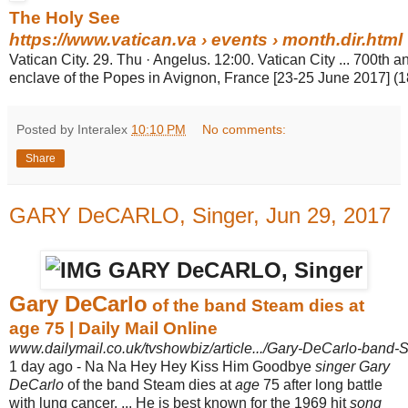
The Holy See
https://www.vatican.va
› events › month.dir.html
Vatican City. 29. Thu · Angelus. 12:00. Vatican City ... 700th a
enclave of the Popes in Avignon, France [23-25 June 2017] (
Posted by Interalex
10:10 PM
No comments:
Share
GARY DeCARLO, Singer, Jun 29, 2017
Gary DeCarlo
of the band Steam dies at
age 75 | Daily Mail Online
www.dailymail.co.uk/tvshowbiz/article.../Gary-DeCarlo-band-
1 day ago -
Na Na Hey Hey Kiss Him Goodbye
singer Gary
DeCarlo
of the band Steam dies at
age
75 after long battle
with lung cancer.
... He is best known for the 1969 hit
song