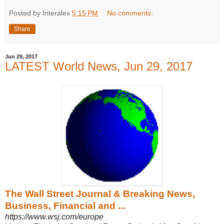
Posted by Interalex
5:15 PM
No comments:
Share
Jun 29, 2017
LATEST World News, Jun 29, 2017
The Wall Street Journal & Breaking News,
Business, Financial and ...
https://www.wsj.com/europe