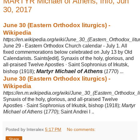
MARTYR Michael of Athens, Info, Jun
30, 2017
June 30 (Eastern Orthodox liturgics) -
Wikipedia
https://en.wikipedia.org/wiki/June_30_(Eastern_Orthodox_litur
June 29 - Eastern Orthodox Church calendar - July 1. All
fixed commemorations below celebrated on July 13 by Old
Calendarists. Saints[edit]. Synaxis of the holy, glorious, and
all-praised Twelve Apostles · Saint Sophronius of Irkutsk,
Martyr Michael of Athens
bishop (
1918);
(
1770
) ...
June 30 (Eastern Orthodox liturgics) -
Wikipedia
https://en.m.wikipedia.org/wiki/June_30_(Eastern_Orthodox_li
Synaxis of the holy, glorious, and all-praised Twelve
Apostles · Saint Sophronius of Irkutsk, bishop (1918);
Martyr
Michael of Athens
(
1770
); Saint Andrei I ..
Posted by Interalex
5:17 PM
No comments:
Share