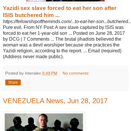
Yazidi sex slave forced to eat her son after
ISIS butchered him ...
https://fellowshipoftheminds.com/...to-eat-her-son...butchered
Pure evil. From NY Post: A sex slave captured by ISIS was
forced to eat her 1-
year-old son ... Posted on June 28, 2017
by DCG | 7 Comments ... The brutal jihadists believed the
woman was a devil worshiper because she practices the
Yazidi religion, according to the report. ... Email (required)
(Address never made public).
Posted by Interalex
9:49 PM
No comments:
Share
VENEZUELA News, Jun 28, 2017