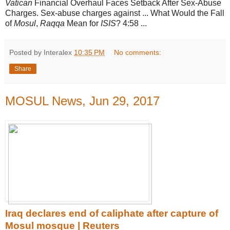
Vatican
Financial Overhaul Faces Setback After Sex-Abuse
Charges. Sex-abuse charges against ... What Would the Fall
of
Mosul
,
Raqqa
Mean for
ISIS
? 4:58 ...
Posted by Interalex
10:35 PM
No comments:
Share
MOSUL News, Jun 29, 2017
Iraq declares end of caliphate after capture of
Mosul mosque | Reuters