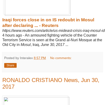
Iraqi forces close in on IS redoubt in Mosul
after declaring ... - Reuters
https://www.reuters.com/article/us-mideast-crisis-iraq-mos
4 hours ago -
An armoured fighting vehicle of the Counter
Terrorism Service is seen at the Grand al-Nuri Mosque at the
Old City in
Mosul
, Iraq,
June 30, 2017
...
Posted by Interalex
8:57 PM
No comments:
Share
RONALDO CRISTIANO News, Jun 30,
2017