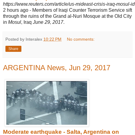
https://www.reuters.com/article/us-mideast-crisis-iraq-mos
2 hours ago -
Members of Iraqi Counter Terrorism Service sift
through the ruins of the Grand al-
Nuri Mosque at the Old City
in
Mosul
, Iraq
June 29, 2017
.
Posted by Interalex
10:22 PM
No comments:
Share
ARGENTINA News, Jun 29, 2017
Moderate earthquake - Salta, Argentina on