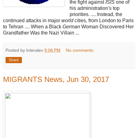
the fight against
ISIS
one of
his administration's top
priorities. .... Instead, the
continued attacks in major
world
cities, from London to Paris
to Tehran .... When a Black
German
Woman Discovered Her
Grandfather Was the Nazi Villain ...
Posted by Interalex
9:06 PM
No comments:
Share
MIGRANTS News, Jun 30, 2017