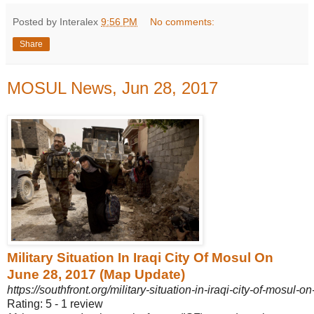
Posted by Interalex
9:56 PM
No comments:
Share
MOSUL News, Jun 28, 2017
Military Situation In Iraqi City Of Mosul On
June 28, 2017 (Map Update)
https://southfront.org/military-situation-in-iraqi-city-of-mosul-
Rating: 5 - ‎1 review