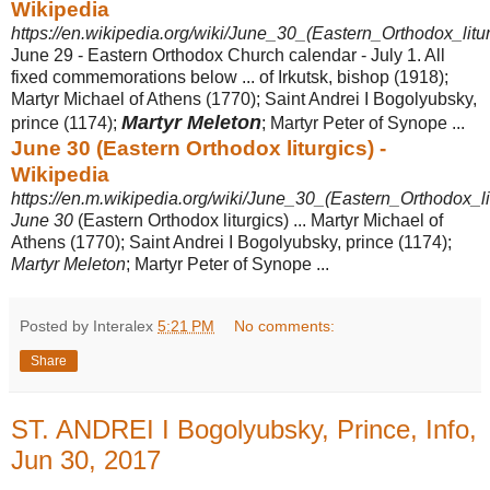
Wikipedia
https://en.wikipedia.org/wiki/June_30_(Eastern_Orthodox_litur
June 29 - Eastern Orthodox Church calendar - July 1. All
fixed commemorations below ... of Irkutsk, bishop (1918);
Martyr Michael of Athens (1770); Saint Andrei I Bogolyubsky,
Martyr Meleton
prince (1174);
; Martyr Peter of Synope ...
June 30 (Eastern Orthodox liturgics) -
Wikipedia
https://en.m.wikipedia.org/wiki/June_30_(Eastern_Orthodox_li
June 30
(Eastern Orthodox liturgics) ... Martyr Michael of
Athens (1770); Saint Andrei I Bogolyubsky, prince (1174);
Martyr Meleton
; Martyr Peter of Synope ...
Posted by Interalex
5:21 PM
No comments:
Share
ST. ANDREI I Bogolyubsky, Prince, Info,
Jun 30, 2017