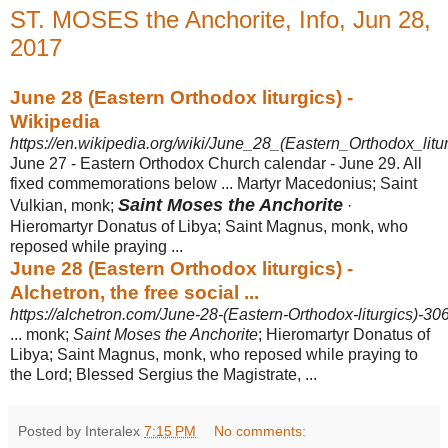
ST. MOSES the Anchorite, Info, Jun 28,
2017
June 28 (Eastern Orthodox liturgics) -
Wikipedia
https://en.wikipedia.org/wiki/June_28_(Eastern_Orthodox_litur
June 27 - Eastern Orthodox Church calendar - June 29. All
fixed commemorations below ... Martyr Macedonius; Saint
Saint Moses the Anchorite
Vulkian, monk;
·
Hieromartyr Donatus of Libya; Saint Magnus, monk, who
reposed while praying ...
June 28 (Eastern Orthodox liturgics) -
Alchetron, the free social ...
https://alchetron.com/June-28-(Eastern-Orthodox-liturgics)-3
... monk;
Saint Moses the Anchorite
; Hieromartyr Donatus of
Libya; Saint Magnus, monk, who reposed while praying to
the Lord; Blessed Sergius the Magistrate, ...
Posted by Interalex
7:15 PM
No comments: