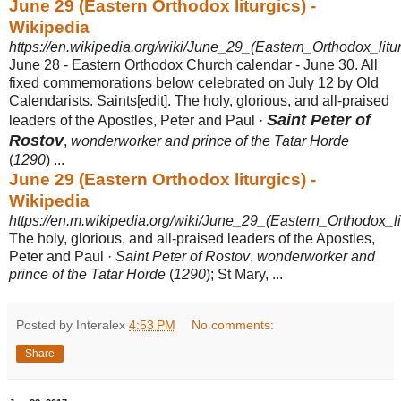
June 29 (Eastern Orthodox liturgics) -
Wikipedia
https://en.wikipedia.org/wiki/June_29_(Eastern_Orthodox_litur
June 28 - Eastern Orthodox Church calendar - June 30. All
fixed commemorations below celebrated on July 12 by Old
Calendarists. Saints[edit]. The holy, glorious, and all-praised
Saint Peter of
leaders of the Apostles, Peter and Paul ·
Rostov
,
wonderworker and prince of the Tatar Horde
(
1290
) ...
June 29 (Eastern Orthodox liturgics) -
Wikipedia
https://en.m.wikipedia.org/wiki/June_29_(Eastern_Orthodox_li
The holy, glorious, and all-praised leaders of the Apostles,
Peter and Paul ·
Saint Peter of Rostov
,
wonderworker and
prince of the Tatar Horde
(
1290
); St Mary, ...
Posted by Interalex
4:53 PM
No comments:
Share