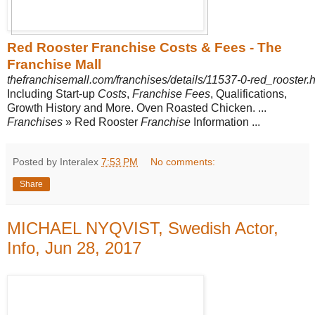
Red Rooster Franchise Costs & Fees - The
Franchise Mall
thefranchisemall.com/franchises/details/11537-0-red_rooster.
Including Start-up
Costs
,
Franchise Fees
, Qualifications,
Growth History and More. Oven Roasted Chicken. ...
Franchises
» Red Rooster
Franchise
Information ...
Posted by Interalex
7:53 PM
No comments:
Share
MICHAEL NYQVIST, Swedish Actor,
Info, Jun 28, 2017