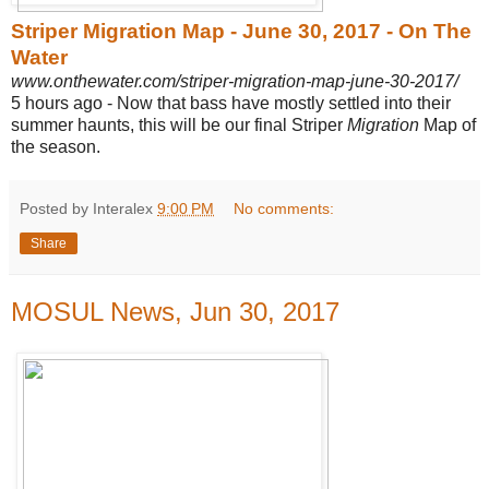
Striper Migration Map - June 30, 2017 - On The
Water
www.onthewater.com/striper-migration-map-june-30-2017/
5 hours ago -
Now that bass have mostly settled into their
summer haunts, this will be our final Striper
Migration
Map of
the season.
Posted by Interalex
9:00 PM
No comments:
Share
MOSUL News, Jun 30, 2017