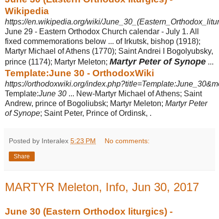
Wikipedia
https://en.wikipedia.org/wiki/June_30_(Eastern_Orthodox_litur
June 29 - Eastern Orthodox Church calendar - July 1. All
fixed commemorations below ... of Irkutsk, bishop (1918);
Martyr Michael of Athens (1770); Saint Andrei I Bogolyubsky,
Martyr Peter of Synope
prince (1174); Martyr Meleton;
...
Template:June 30 - OrthodoxWiki
https://orthodoxwiki.org/index.php?title=Template:June_30&mo
Template:
June 30
... New-Martyr Michael of Athens; Saint
Andrew, prince of Bogoliubsk; Martyr Meleton;
Martyr Peter
of Synope
; Saint Peter, Prince of Ordinsk, .
Posted by Interalex
5:23 PM
No comments:
Share
MARTYR Meleton, Info, Jun 30, 2017
June 30 (Eastern Orthodox liturgics) -