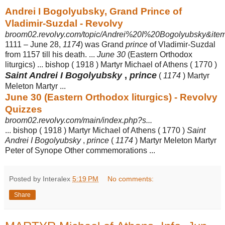
Andrei I Bogolyubsky, Grand Prince of
Vladimir-Suzdal - Revolvy
broom02.revolvy.com/topic/Andrei%20I%20Bogolyubsky&item
1111 – June 28,
1174
) was Grand
prince
of Vladimir-Suzdal
from 1157 till his death. ...
June 30
(Eastern Orthodox
liturgics) ... bishop ( 1918 ) Martyr Michael of Athens ( 1770 )
Saint Andrei I Bogolyubsky
,
prince
(
1174
) Martyr
Meleton Martyr ...
June 30 (Eastern Orthodox liturgics) - Revolvy
Quizzes
broom02.revolvy.com/main/index.php?s...
... bishop ( 1918 ) Martyr Michael of Athens ( 1770 )
Saint
Andrei I Bogolyubsky
,
prince
(
1174
) Martyr Meleton Martyr
Peter of Synope Other commemorations ...
Posted by Interalex
5:19 PM
No comments:
Share