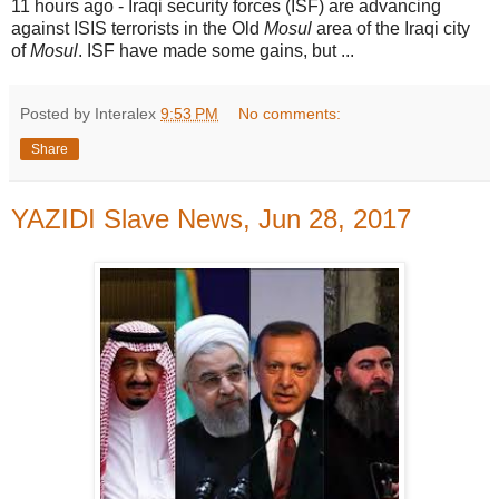
11 hours ago -
Iraqi security forces (ISF) are advancing
against ISIS terrorists in the Old
Mosul
area of the Iraqi city
of
Mosul
. ISF have made some gains, but ...
Posted by Interalex
9:53 PM
No comments:
Share
YAZIDI Slave News, Jun 28, 2017