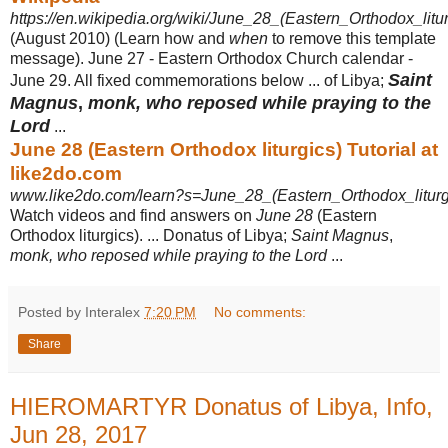
https://en.wikipedia.org/wiki/June_28_(Eastern_Orthodox_litur
(August 2010) (Learn how and
when
to remove this template
message). June 27 - Eastern Orthodox Church calendar -
Saint
June 29. All fixed commemorations below ... of Libya;
Magnus
,
monk, who reposed while praying to the
Lord
...
June 28 (Eastern Orthodox liturgics) Tutorial at
like2do.com
www.like2do.com/learn?s=June_28_(Eastern_Orthodox_liturg
Watch videos and find answers on
June 28
(Eastern
Orthodox liturgics). ... Donatus of Libya;
Saint Magnus
,
monk, who reposed while praying to the Lord
...
Posted by Interalex
7:20 PM
No comments:
Share
HIEROMARTYR Donatus of Libya, Info,
Jun 28, 2017