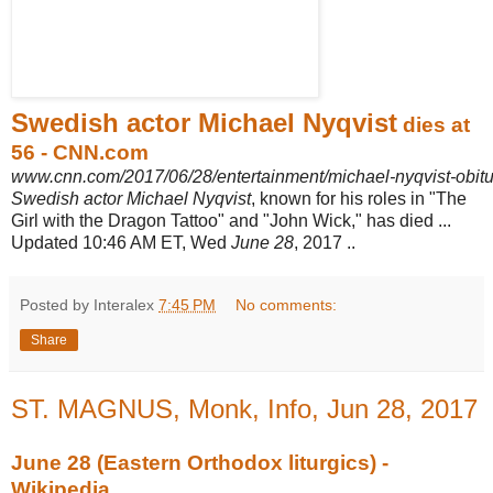
Swedish actor Michael Nyqvist
dies at
56 - CNN.com
www.cnn.com/2017/06/28/entertainment/michael-nyqvist-obitu
Swedish actor Michael Nyqvist
, known for his roles in "The
Girl with the Dragon Tattoo" and "John Wick," has died ...
Updated 10:46 AM ET, Wed
June 28
, 2017 ..
Posted by Interalex
7:45 PM
No comments:
Share
ST. MAGNUS, Monk, Info, Jun 28, 2017
June 28 (Eastern Orthodox liturgics) -
Wikipedia