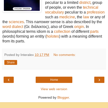
peculiar to a limited
district
, group
of people, or even the
technical
vocabulary
peculiar to a
profession
such as
medicine
, the
law
or any of
the
sciences
. This narrower sense is also described by the
word
dialect
(Gr. διάλεκτος), also of Greek
origin
. In
philosophical terms idiom is a
collection
of different
parts
(words) forming an entity (
holotes
) with a meaning different
from its parts.
Posted by Interalex
10:17 PM
No comments:
Share
‹
›
Home
View web version
Powered by
Blogger
.