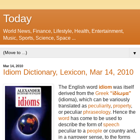
Today
World News, Finance, Lifestyle, Health, Entertainment,
Music, Sports, Science, Space ...
▼
Mar 14, 2010
Idiom Dictionary, Lexicon, Mar 14, 2010
The English word
idiom
was itself
derived from the
Greek
“ἰδίωμα"
(idioma), which can be variously
translated as
peculiarity
,
property
,
or peculiar
phraseology
. Hence the
word
has come to be used to
describe the form of
speech
peculiar to a
people
or country and,
in a narrower sense, to the forms