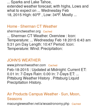
... Sparks and Lake Tahoe,
extended weather forecast, with highs, Lows and
what to expect on ... Wednesday Feb
18, 2015 High: 60ºF , Low: 34ºF. Mostly ...
Home - Sherman CT Weather
shermanctweather.org
Cached
... Sherman CT Weather. Overview : Icon:
Temperature: ... Wednesday Feb 18 2015 6:43 am
5:31 pm Day Length: 10:47 Period: Icon:
Temperature: Wind: Precipitation:
JOHN'S WEATHER
www.johnsnhweather.com
Cached
Feb-18-2015 : Updated at Midnight: Current ET:
0.01 in: 7-Days Rain: 0.00 in: 7-Days ET: ...
Pittsburg Weather History . Pittsburg Liquid
Precipitation History.
Air Products Campus Weather - Sun, Moon,
Seasons
macungieweather.net/a/wxastronomy.php
Cached