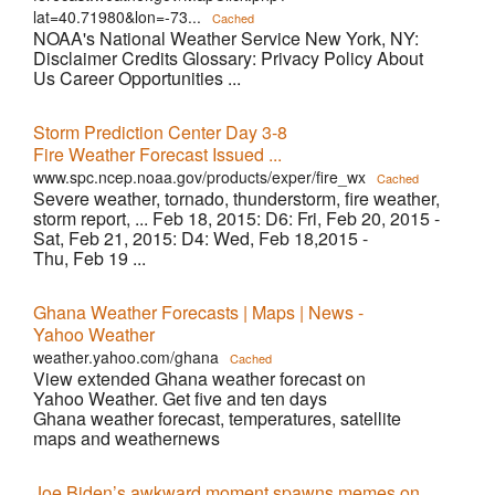
lat=40.71980&lon=-73...
Cached
NOAA's National Weather Service New York, NY:
Disclaimer Credits Glossary: Privacy Policy About
Us Career Opportunities ...
Storm Prediction Center Day 3-8
Fire Weather Forecast Issued ...
www.spc.ncep.noaa.gov/products/exper/fire_wx
Cached
Severe weather, tornado, thunderstorm, fire weather,
storm report, ... Feb 18, 2015: D6: Fri, Feb 20, 2015 -
Sat, Feb 21, 2015: D4: Wed, Feb 18,2015 -
Thu, Feb 19 ...
Ghana Weather Forecasts | Maps | News -
Yahoo Weather
weather.yahoo.com/ghana
Cached
View extended Ghana weather forecast on
Yahoo Weather. Get five and ten days
Ghana weather forecast, temperatures, satellite
maps and weathernews
Joe Biden’s awkward moment spawns memes on