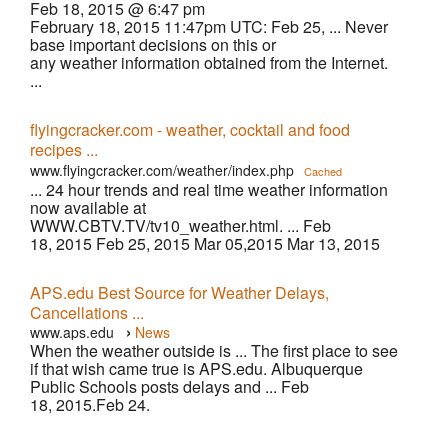
Feb 18, 2015 @ 6:47 pm
February 18, 2015 11:47pm UTC: Feb 25, ... Never
base important decisions on this or
any weather information obtained from the Internet.
...
flyingcracker.com - weather, cocktail and food
recipes ...
www.flyingcracker.com/weather/index.php
Cached
... 24 hour trends and real time weather information
now available at
WWW.CBTV.TV/tv10_weather.html. ... Feb
18, 2015 Feb 25, 2015 Mar 05,2015 Mar 13, 2015
APS.edu Best Source for Weather Delays,
Cancellations ...
›
www.aps.edu
News
When the weather outside is ... The first place to see
if that wish came true is APS.edu. Albuquerque
Public Schools posts delays and ... Feb
18, 2015.Feb 24.