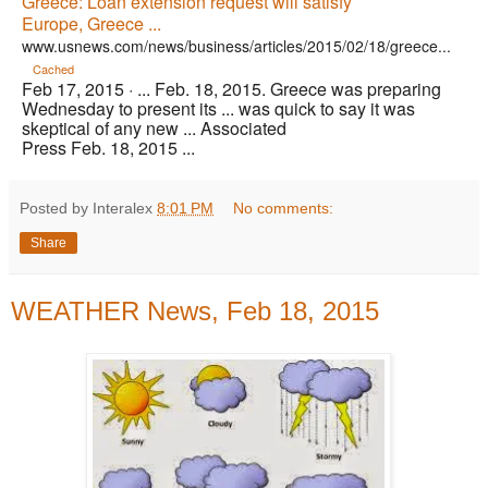
Greece: Loan extension request will satisfy
Europe, Greece ...
www.usnews.com/news/business/articles/2015/02/18/greece...
Cached
Feb 17, 2015 ·
... Feb. 18, 2015. Greece was preparing
Wednesday to present its ... was quick to say it was
skeptical of any new ... Associated
Press Feb. 18, 2015 ...
Posted by Interalex
8:01 PM
No comments:
Share
WEATHER News, Feb 18, 2015