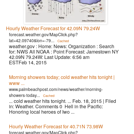
Hourly Weather Forecast for 42.09N 79.24W
forecast.weather.gov/MapClick.php?
lat=42.09740&lon=-79...
Cached
weather.gov : Home: News: Organization : Search
for: NWS All NOAA : Point Forecast: Jamestown NY
42.09N 79.24W: Last Update: 6:56 am
ESTFeb 14, 2015
Morning showers today; cold weather hits tonight |
www ...
www.palmbeachpost.com/news/weather/morning-
showers-today...
Cached
... cold weather hits tonight. ... Feb. 18, 2015 | Filed
in: Weather. Comments 0 Hell in the Pacific:
Honoring local heroes of Iwo ...
Hourly Weather Forecast for 40.71N 73.98W
forecast.weather.gov/MapClick.php?