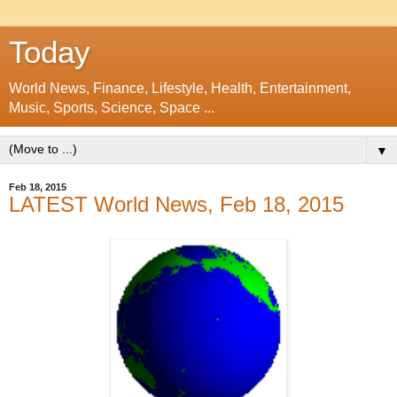
Today
World News, Finance, Lifestyle, Health, Entertainment,
Music, Sports, Science, Space ...
▼
Feb 18, 2015
LATEST World News, Feb 18, 2015