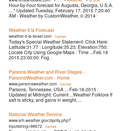
Hour-by-hour forecast for Augusta, Georgia, U.S.A.
›
Augusta
... * Updated Tuesday, February 17, 2015 7:20:40
AM - Weather by CustomWeather, © 2014:
Weather It Is Forecast
weather-it-is-israel.com
Cached
Today's Special Weather Statement: Click Here:
Latitude:31.77 : Longitude:35.23: Elevation:750:
Locate City Using Google Maps : Time ...Feb 18
2015 23:00:00: Fog .
Parsons Weather and River Stages -
ParsonsWeather.com - Home
www.parsonsweather.com
Cached
Parsons, Tennessee, USA ... Feb-18-2015 :
Updated at Midnight: Current ...Weather Folklore If
salt is sticky, and gains in weight, ...
National Weather Service
www.srh.weather.gov/zipcity.php?
inputstring=98672
Cached