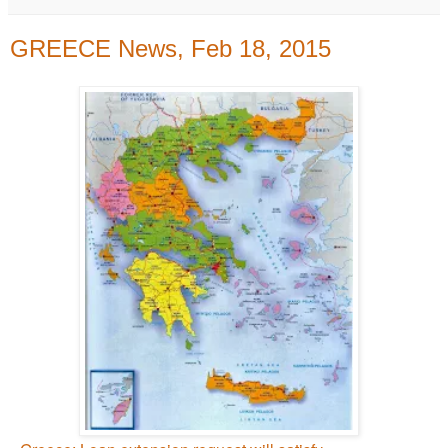
GREECE News, Feb 18, 2015