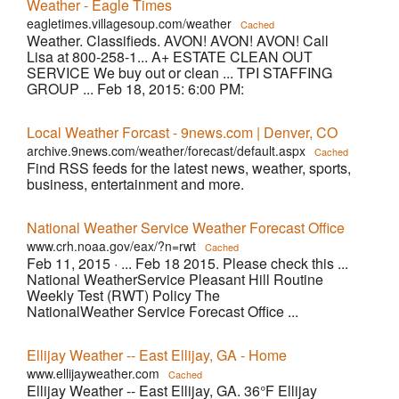
Weather - Eagle Times
eagletimes.villagesoup.com/weather
Cached
Weather. Classifieds. AVON! AVON! AVON! Call
Lisa at 800-258-1... A+ ESTATE CLEAN OUT
SERVICE We buy out or clean ... TPI STAFFING
GROUP ... Feb 18, 2015: 6:00 PM:
Local Weather Forcast - 9news.com | Denver, CO
archive.9news.com/weather/forecast/default.aspx
Cached
Find RSS feeds for the latest news, weather, sports,
business, entertainment and more.
National Weather Service Weather Forecast Office
www.crh.noaa.gov/eax/?n=rwt
Cached
Feb 11, 2015 ·
... Feb 18 2015. Please check this ...
National WeatherService Pleasant Hill Routine
Weekly Test (RWT) Policy The
NationalWeather Service Forecast Office ...
Ellijay Weather -- East Ellijay, GA - Home
www.ellijayweather.com
Cached
Ellijay Weather -- East Ellijay, GA. 36°F Ellijay