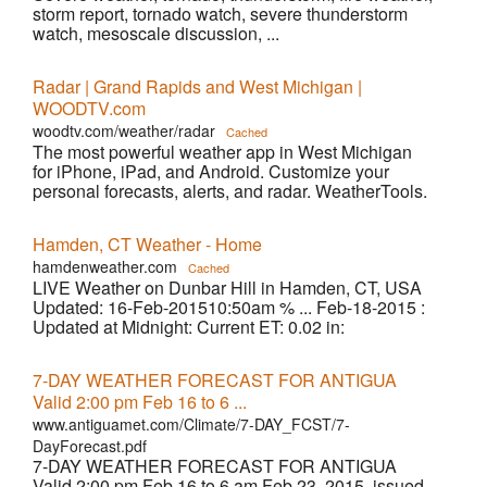
storm report, tornado watch, severe thunderstorm
watch, mesoscale discussion, ...
Radar | Grand Rapids and West Michigan |
WOODTV.com
woodtv.com/weather/radar
Cached
The most powerful weather app in West Michigan
for iPhone, iPad, and Android. Customize your
personal forecasts, alerts, and radar. WeatherTools.
Hamden, CT Weather - Home
hamdenweather.com
Cached
LIVE Weather on Dunbar Hill in Hamden, CT, USA
Updated: 16-Feb-201510:50am % ... Feb-18-2015 :
Updated at Midnight: Current ET: 0.02 in:
7-DAY WEATHER FORECAST FOR ANTIGUA
Valid 2:00 pm Feb 16 to 6 ...
www.antiguamet.com/Climate/7-DAY_FCST/7-
DayForecast.pdf
7-DAY WEATHER FORECAST FOR ANTIGUA
Valid 2:00 pm Feb 16 to 6 am Feb 23, 2015, issued