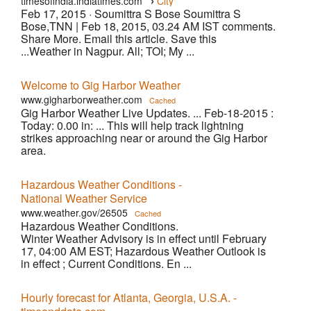
›
timesofindia.indiatimes.com
City
Feb 17, 2015 ·
Soumittra S Bose Soumittra S
Bose,TNN | Feb 18, 2015, 03.24 AM IST comments.
Share More. Email this article. Save this
...Weather in Nagpur. All; TOI; My ...
Welcome to Gig Harbor Weather
www.gigharborweather.com
Cached
Gig Harbor Weather Live Updates. ... Feb-18-2015 :
Today: 0.00 in: ... This will help track lightning
strikes approaching near or around the Gig Harbor
area.
Hazardous Weather Conditions -
National Weather Service
www.weather.gov/26505
Cached
Hazardous Weather Conditions.
Winter Weather Advisory is in effect until February
17, 04:00 AM EST; Hazardous Weather Outlook is
in effect ; Current Conditions. En ...
Hourly forecast for Atlanta, Georgia, U.S.A. -