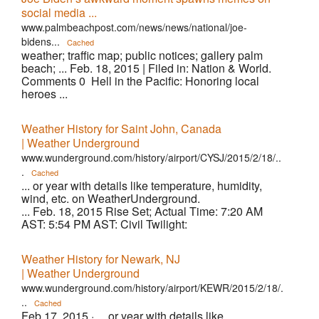
social media ...
www.palmbeachpost.com/news/news/national/joe-
bidens...
Cached
weather; traffic map; public notices; gallery palm
beach; ... Feb. 18, 2015 | Filed in: Nation & World.
Comments 0 Hell in the Pacific: Honoring local
heroes ...
Weather History for Saint John, Canada
| Weather Underground
www.wunderground.com/history/airport/CYSJ/2015/2/18/..
.
Cached
... or year with details like temperature, humidity,
wind, etc. on WeatherUnderground.
... Feb. 18, 2015 Rise Set; Actual Time: 7:20 AM
AST: 5:54 PM AST: Civil Twilight:
Weather History for Newark, NJ
| Weather Underground
www.wunderground.com/history/airport/KEWR/2015/2/18/.
..
Cached
Feb 17, 2015 ·
... or year with details like