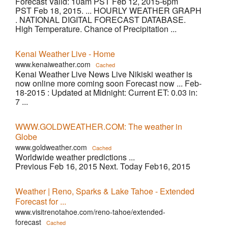
Forecast Valid: 10am PST Feb 12, 2015-6pm
PST Feb 18, 2015. ... HOURLY WEATHER GRAPH
. NATIONAL DIGITAL FORECAST DATABASE.
High Temperature. Chance of Precipitation ...
Kenai Weather Live - Home
www.kenaiweather.com
Cached
Kenai Weather Live News Live Nikiski weather is
now online more coming soon Forecast now ... Feb-
18-2015 : Updated at Midnight: Current ET: 0.03 in:
7 ...
WWW.GOLDWEATHER.COM: The weather in
Globe
www.goldweather.com
Cached
Worldwide weather predictions ...
Previous Feb 16, 2015 Next. Today Feb16, 2015
Weather | Reno, Sparks & Lake Tahoe - Extended
Forecast for ...
www.visitrenotahoe.com/reno-tahoe/extended-
forecast
Cached