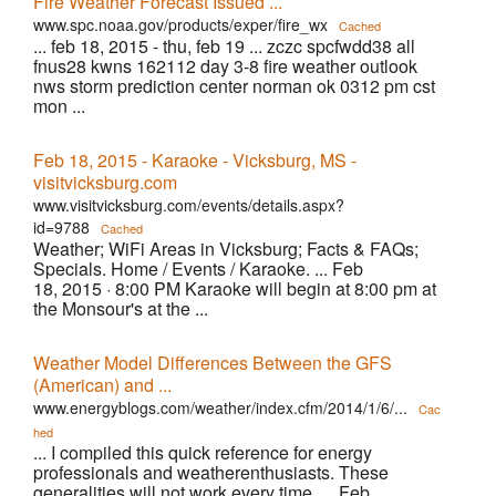
Fire Weather Forecast Issued ...
www.spc.noaa.gov/products/exper/fire_wx
Cached
... feb 18, 2015 - thu, feb 19 ... zczc spcfwdd38 all
fnus28 kwns 162112 day 3-8 fire weather outlook
nws storm prediction center norman ok 0312 pm cst
mon ...
Feb 18, 2015 - Karaoke - Vicksburg, MS -
visitvicksburg.com
www.visitvicksburg.com/events/details.aspx?
id=9788
Cached
Weather; WiFi Areas in Vicksburg; Facts & FAQs;
Specials. Home / Events / Karaoke. ... Feb
18, 2015 · 8:00 PM Karaoke will begin at 8:00 pm at
the Monsour's at the ...
Weather Model Differences Between the GFS
(American) and ...
www.energyblogs.com/weather/index.cfm/2014/1/6/...
Cac
hed
... I compiled this quick reference for energy
professionals and weatherenthusiasts. These
generalities will not work every time, ... Feb