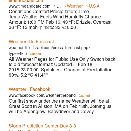
timeanddate.com
›
›
›
www.timeanddate.com
…
Weather
U.S.A.
Conditions Comfort Precipitation; Time
›
Atlanta
Temp Weather Feels Wind Humidity Chance
Amount; 1:00 PM Feb 16: 43 °F: Drizzle. Overcast.
36 °F: 13 mph ↑ 48%: 33%: 0.00 ...
Weather It Is Forecast
weather-it-is-israel.com/cross_forecast.php?
type=4km
Cached
All Weather Pages for Public Use Only Switch back
to old forecast format: Updated ... Feb 18
2015 23:00:00: Sprinkles . Chance of Precipitation
80%. 5.2 °C 41.4°F
Weather | Facebook
www.facebook.com/weathertheband
Cached
Our first show under the name Weather will be at
Great Scott in Allston, MA on Feb 18th. Joining us
will be Alpenglow, Babydriver and Covey.
Storm Prediction Center Day 3-8