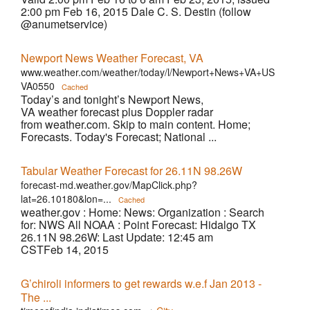
2:00 pm Feb 16, 2015 Dale C. S. Destin (follow
@anumetservice)
Newport News Weather Forecast, VA
www.weather.com/weather/today/l/Newport+News+VA+US
VA0550
Cached
Today’s and tonight’s Newport News,
VA weather forecast plus Doppler radar
from weather.com. Skip to main content. Home;
Forecasts. Today's Forecast; National ...
Tabular Weather Forecast for 26.11N 98.26W
forecast-md.weather.gov/MapClick.php?
lat=26.10180&lon=...
Cached
weather.gov : Home: News: Organization : Search
for: NWS All NOAA : Point Forecast: Hidalgo TX
26.11N 98.26W: Last Update: 12:45 am
CSTFeb 14, 2015
G’chiroli informers to get rewards w.e.f Jan 2013 -
The ...