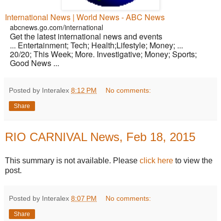
International News | World News - ABC News
abcnews.go.com/international
Get the latest international news and events
... Entertainment; Tech; Health;Lifestyle; Money; ...
20/20; This Week; More. Investigative; Money; Sports;
Good News ...
Posted by Interalex
8:12 PM
No comments:
Share
RIO CARNIVAL News, Feb 18, 2015
This summary is not available. Please
click here
to view the
post.
Posted by Interalex
8:07 PM
No comments:
Share