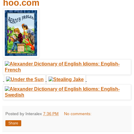
hoo.com
Posted by Interalex
7:36 PM
No comments:
Share