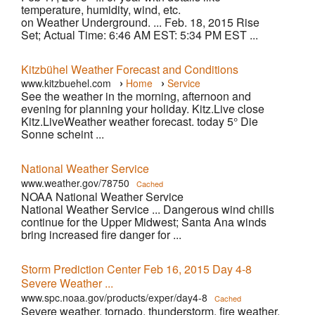
temperature, humidity, wind, etc.
on Weather Underground. ... Feb. 18, 2015 Rise
Set; Actual Time: 6:46 AM EST: 5:34 PM EST ...
Kitzbühel Weather Forecast and Conditions
›
›
www.kitzbuehel.com
Home
Service
See the weather in the morning, afternoon and
evening for planning your holiday. Kitz.Live close
Kitz.LiveWeather weather forecast. today 5° Die
Sonne scheint ...
National Weather Service
www.weather.gov/78750
Cached
NOAA National Weather Service
National Weather Service ... Dangerous wind chills
continue for the Upper Midwest; Santa Ana winds
bring increased fire danger for ...
Storm Prediction Center Feb 16, 2015 Day 4-8
Severe Weather ...
www.spc.noaa.gov/products/exper/day4-8
Cached
Severe weather, tornado, thunderstorm, fire weather,