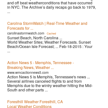
and off beat weatherconditions that have occurred
in NYC. The Archive’s daily recaps go back to 1979,
...
Carolina StormWatch | Real-Time Weather and
Forecasts for ...
carolinastormwatch.com
Cached
Sunset Beach, North Carolina ...
World Weather Sites; Weather Forecasts. Sunset
Beach/Ocean Isle Forecast; ... Feb-18-2015 : Your
...
Action News 5 - Memphis, Tennessee -
Breaking News, Weather ...
www.wmcactionnews5.com
Action News 5 is Memphis, Tennessee's news ...
Several airlines canceled flights to and from
Memphis due to the wintry weather hitting the Mid-
South and other parts ...
Foresthill Weather Foresthill, CA
Local Weather Conditions