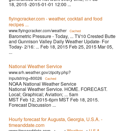
18, 2015 -2015-01-01 12:00 ...
flyingcracker.com - weather, cocktail and food
recipes ...
www.flyingcracker.com/weather
Cached
Barometric Pressure - Today, ... TV10 Crested Butte
and Gunnison Valley Daily Weather Update- For
Today- 2/16: ... Feb 18, 2015 Feb 25, 2015 Mar 05,
...
National Weather Service
www.srh.weather.gov/zipcity.php?
inputstring=80026
Cached
NOAA National Weather Service
National Weather Service. HOME. FORECAST.
Local; Graphical; Aviation; ... 5am
MST Feb 12, 2015-6pm MST Feb 18, 2015.
Forecast Discussion ...
Hourly forecast for Augusta, Georgia, U.S.A. -
timeanddate.com
›
›
›
www.timeanddate.com
…
Weather
U.S.A.