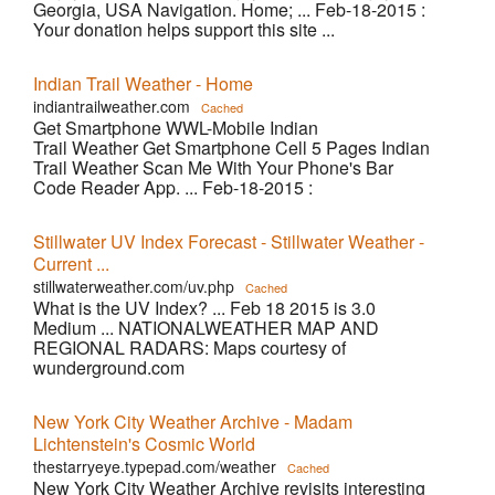
Georgia, USA Navigation. Home; ... Feb-18-2015 :
Your donation helps support this site ...
Indian Trail Weather - Home
indiantrailweather.com
Cached
Get Smartphone WWL-Mobile Indian
Trail Weather Get Smartphone Cell 5 Pages Indian
Trail Weather Scan Me With Your Phone's Bar
Code Reader App. ... Feb-18-2015 :
Stillwater UV Index Forecast - Stillwater Weather -
Current ...
stillwaterweather.com/uv.php
Cached
What is the UV Index? ... Feb 18 2015 is 3.0
Medium ... NATIONALWEATHER MAP AND
REGIONAL RADARS: Maps courtesy of
wunderground.com
New York City Weather Archive - Madam
Lichtenstein's Cosmic World
thestarryeye.typepad.com/weather
Cached
New York City Weather Archive revisits interesting