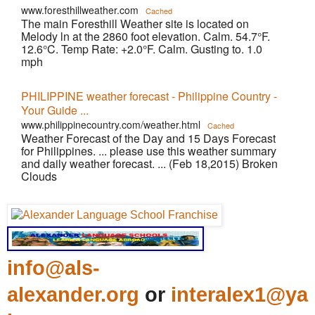
www.foresthillweather.com
Cached
The main Foresthill Weather site is located on
Melody ln at the 2860 foot elevation. Calm. 54.7°F.
12.6°C. Temp Rate: +2.0°F. Calm. Gusting to. 1.0
mph
PHILIPPINE weather forecast - Philippine Country -
Your Guide ...
www.philippinecountry.com/weather.html
Cached
Weather Forecast of the Day and 15 Days Forecast
for Philippines. ... please use this weather summary
and daily weather forecast. ... (Feb 18,2015) Broken
Clouds
info@als-
alexander.org
or
interalex1@ya