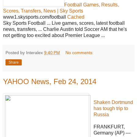
Football Games, Results,
Scores, Transfers, News | Sky Sports
www1.skysports.com/football
Cached
Sky Sports Football ... Live games, scores, latest football
news, transfers, ... Charlie Austin told Soccer AM that he's
not getting too excited about Premier League ...
Posted by Interalex
9:40 PM
No comments:
Share
YAHOO News, Feb 24, 2014
Shaken Dortmund
has tough trip to
Russia
FRANKFURT,
Germany (AP) —