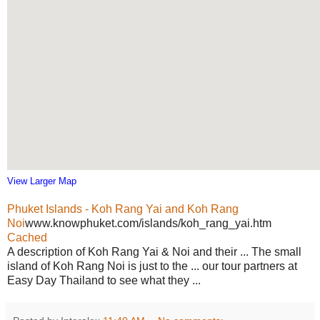
View Larger Map
Phuket Islands - Koh Rang Yai and Koh Rang
Noi
www.knowphuket.com/islands/koh_rang_yai.htm
Cached
A description of Koh Rang Yai & Noi and their ... The small
island of Koh Rang Noi is just to the ... our tour partners at
Easy Day Thailand to see what they ...