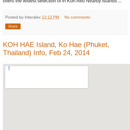
offers the widest selection of in Koh Aeo Nearby Islands ...
Posted by Interalex
12:12 PM
No comments:
Share
KOH HAE Island, Ko Hae (Phuket,
Thailand) Info, Feb 24, 2014