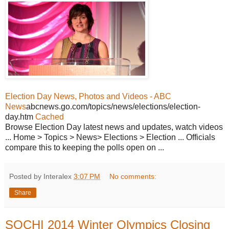
Election Day News, Photos and Videos - ABC
News
abcnews.go.com/topics/news/elections/election-
day.htm
Cached
Browse Election Day latest news and updates, watch videos
... Home > Topics > News> Elections > Election ... Officials
compare this to keeping the polls open on ...
Posted by Interalex
3:07 PM
No comments:
Share
SOCHI 2014 Winter Olympics Closing