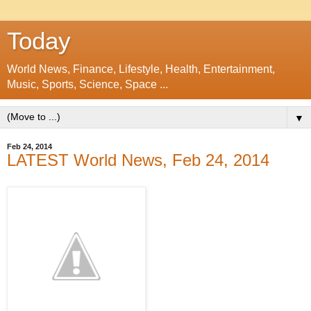
Today
World News, Finance, Lifestyle, Health, Entertainment,
Music, Sports, Science, Space ...
▼
Feb 24, 2014
LATEST World News, Feb 24, 2014