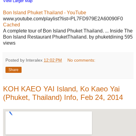
View Larger Map
Bon Island Phuket Thailand - YouTube
www.youtube.com/playlist?list=PL7FD979E2A60090F0
Cached
A complete tour of Bon Island Phuket Thailand. ... Inside The
Bon Island Restaurant PhuketThailand. by phuketdining 595
views
Posted by Interalex
12:02 PM
No comments:
Share
KOH KAEO YAI Island, Ko Kaeo Yai
(Phuket, Thailand) Info, Feb 24, 2014