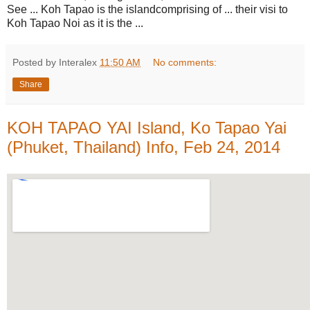
See ... Koh Tapao is the islandcomprising of ... their visi to
Koh Tapao Noi as it is the ...
Posted by Interalex
11:50 AM
No comments:
Share
KOH TAPAO YAI Island, Ko Tapao Yai
(Phuket, Thailand) Info, Feb 24, 2014