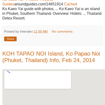
Guides
aroundguides.com/14651914
Cached
Ko Kaeo Yai guide with photos, ... Ko Kaeo Yai is an island
in Phuket, Southern Thailand. Overview: Hotels: ... Thailand
Detox Resort;
Posted by Interalex
11:55 AM
No comments:
Share
KOH TAPAO NOI Island, Ko Papao Noi
(Phuket, Thailand) Info, Feb 24, 2014