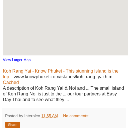
View Larger Map
Koh Rang Yai - Know Phuket - This stunning island is the
top ...
www.knowphuket.com/islands/koh_rang_yai.htm
Cached
A description of Koh Rang Yai & Noi and ... The small island
of Koh Rang Noi is just to the ... our tour partners at Easy
Day Thailand to see what they ...
Posted by Interalex
11:35 AM
No comments:
Share