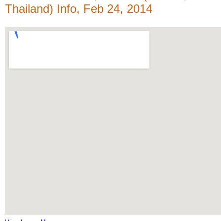
Thailand) Info, Feb 24, 2014