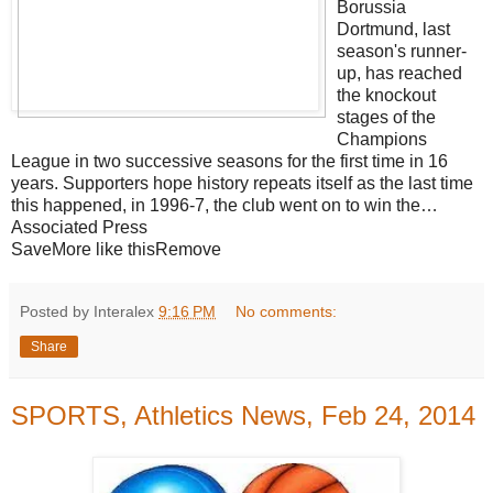
Borussia
Dortmund, last
season's runner-
up, has reached
the knockout
stages of the
Champions
League in two successive seasons for the first time in 16
years. Supporters hope history repeats itself as the last time
this happened, in 1996-7, the club went on to win the…
Associated Press
SaveMore like thisRemove
Posted by Interalex
9:16 PM
No comments:
Share
SPORTS, Athletics News, Feb 24, 2014