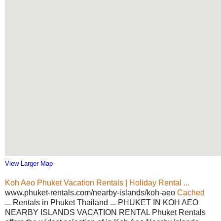
View Larger Map
Koh Aeo Phuket Vacation Rentals | Holiday Rental ...
www.phuket-rentals.com/nearby-islands/koh-aeo
Cached
... Rentals in Phuket Thailand ... PHUKET IN KOH AEO
NEARBY ISLANDS VACATION RENTAL Phuket Rentals