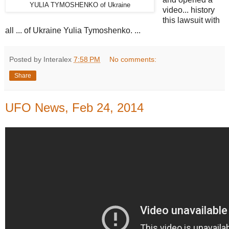
YULIA TYMOSHENKO of Ukraine
video... history
this lawsuit with
all ... of Ukraine Yulia Tymoshenko. ...
Posted by Interalex
7:58 PM
No comments:
Share
UFO News, Feb 24, 2014