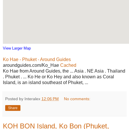
View Larger Map
Ko Hae - Phuket - Around Guides
aroundguides.com/Ko_Hae
Cached
Ko Hae from Around Guides, the ... Asia . NE Asia . Thailand
. Phuket . ... Ko He or Ko Hey and also known as Coral
Island, is an island southeast of Phuket, ...
Posted by Interalex
12:06 PM
No comments:
Share
KOH BON Island, Ko Bon (Phuket,