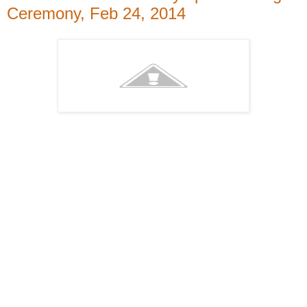
Ceremony, Feb 24, 2014