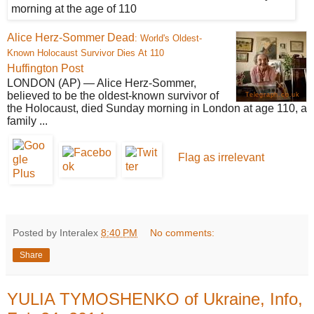
Alice Herz-Sommer
Dead
: World's Oldest-
Known Holocaust Survivor Dies At 110
Huffington Post
LONDON (AP) — Alice Herz-Sommer,
believed to be the oldest-known survivor of
Telegraph.co.uk
the Holocaust, died Sunday morning in London at age 110, a
family ...
Flag as irrelevant
Posted by Interalex
8:40 PM
No comments:
Share
YULIA TYMOSHENKO of Ukraine, Info,