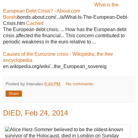
What is the
European Debt Crisis? - About.com
Bonds
bonds.about.com/.../a/What-Is-The-European-Debt-
Crisis.htm
Cached
The European debt crisis, ... How has the European debt
crisis affected the financial... This concern contributed to
periodic weakness in the euro relative to ...
Causes of the Eurozone crisis - Wikipedia, the free
encyclopedia
en.wikipedia.org/wiki/...the_European_sovereig
Posted by Interalex
8:44 PM
No comments:
Share
DIED, Feb 24, 2014