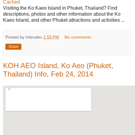
Cached
Visiting the Ko Kaeo Island in Phuket, Thailand? Find
descriptions, photos and other information about the Ko
Kaeo Island, and other Phuket attractions and activities ...
Posted by Interalex
1:55 PM
No comments:
Share
KOH AEO Island, Ko Aeo (Phuket,
Thailand) Info, Feb 24, 2014