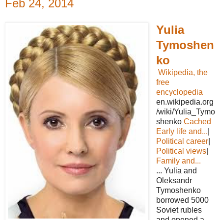
Feb 24, 2014
Yulia
Tymoshen
ko
Wikipedia, the
free
encyclopedia
en.wikipedia.org
/wiki/Yulia_Tymo
shenko
Cached
Early life and...
|
Political career
|
Political views
|
Family and...
... Yulia and
Oleksandr
Tymoshenko
borrowed 5000
Soviet rubles
and opened a