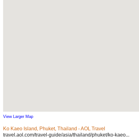
View Larger Map
Ko Kaeo Island, Phuket, Thailand - AOL Travel
travel.aol.com/travel-guide/asia/thailand/phuket/ko-kaeo...