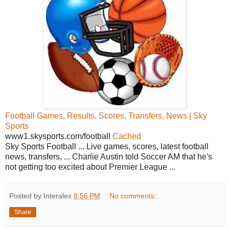
Football Games, Results, Scores, Transfers, News | Sky
Sports
www1.skysports.com/football
Cached
Sky Sports Football ... Live games, scores, latest football
news, transfers, ... Charlie Austin told Soccer AM that he's
not getting too excited about Premier League ...
Posted by Interalex
8:56 PM
No comments:
Share