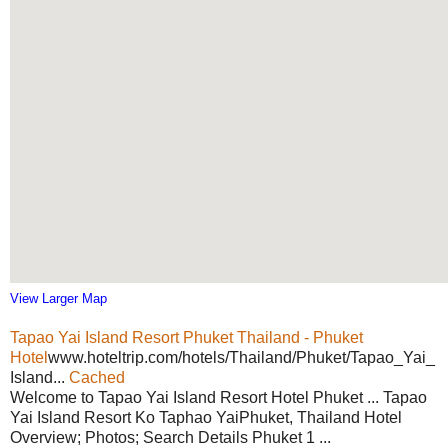
View Larger Map
Tapao Yai Island Resort Phuket Thailand - Phuket
Hotel
www.hoteltrip.com/hotels/Thailand/Phuket/Tapao_Yai_
Island...
Cached
Welcome to Tapao Yai Island Resort Hotel Phuket ... Tapao
Yai Island Resort Ko Taphao YaiPhuket, Thailand Hotel
Overview; Photos; Search Details Phuket 1 ...