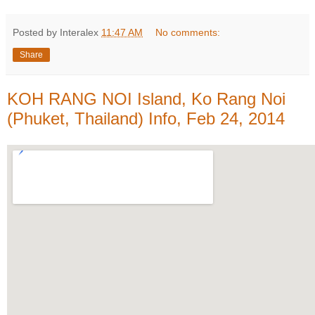
Posted by Interalex
11:47 AM
No comments:
Share
KOH RANG NOI Island, Ko Rang Noi
(Phuket, Thailand) Info, Feb 24, 2014