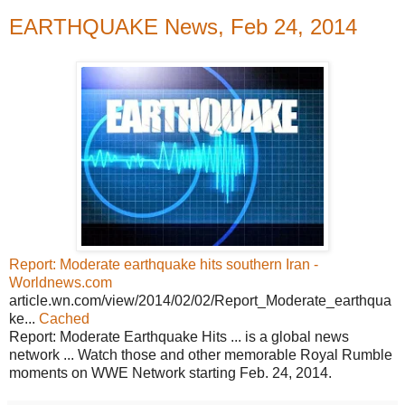
EARTHQUAKE News, Feb 24, 2014
Report: Moderate earthquake hits southern Iran -
Worldnews.com
article.wn.com/view/2014/02/02/Report_Moderate_earthqua
ke...
Cached
Report: Moderate Earthquake Hits ... is a global news
network ... Watch those and other memorable Royal Rumble
moments on WWE Network starting Feb. 24, 2014.