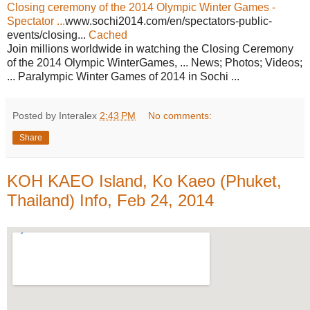
Closing ceremony of the 2014 Olympic Winter Games -
Spectator ...
www.sochi2014.com/en/spectators-public-
events/closing...
Cached
Join millions worldwide in watching the Closing Ceremony
of the 2014 Olympic WinterGames, ... News; Photos; Videos;
... Paralympic Winter Games of 2014 in Sochi ...
Posted by Interalex
2:43 PM
No comments:
Share
KOH KAEO Island, Ko Kaeo (Phuket,
Thailand) Info, Feb 24, 2014