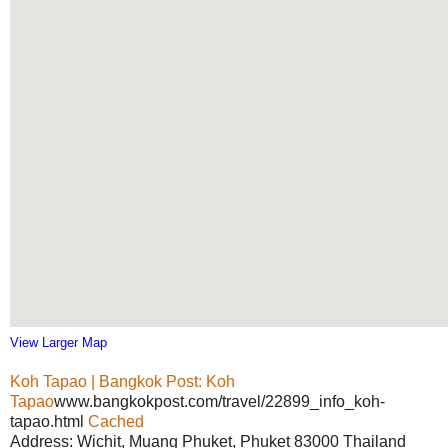
View Larger Map
Koh Tapao | Bangkok Post: Koh
Tapao
www.bangkokpost.com/travel/22899_info_koh-
tapao.html
Cached
Address: Wichit, Muang Phuket, Phuket 83000 Thailand