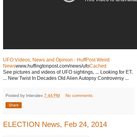
UFO Videos, News and Opinion - HuffPost Weird
News
www.huffingtonpost.com/news/ufo
Cached
See pictures and videos of UFO sightings, ... Looking for ET.
... New Twist In Decades Old Alien Autopsy Controversy ...
Posted by Interalex
7:44 PM
No comments:
Share
ELECTION News, Feb 24, 2014