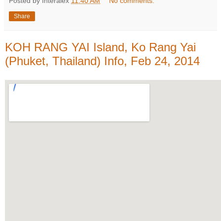
Posted by Interalex
11:40 AM
No comments:
Share
KOH RANG YAI Island, Ko Rang Yai
(Phuket, Thailand) Info, Feb 24, 2014