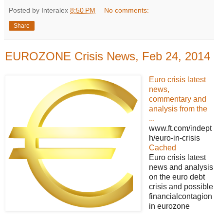
Posted by Interalex
8:50 PM
No comments:
Share
EUROZONE Crisis News, Feb 24, 2014
Euro crisis latest
news,
commentary and
analysis from the
...
www.ft.com/indept
h/euro-in-crisis
Cached
Euro crisis latest
news and analysis
on the euro debt
crisis and possible
financialcontagion
in eurozone