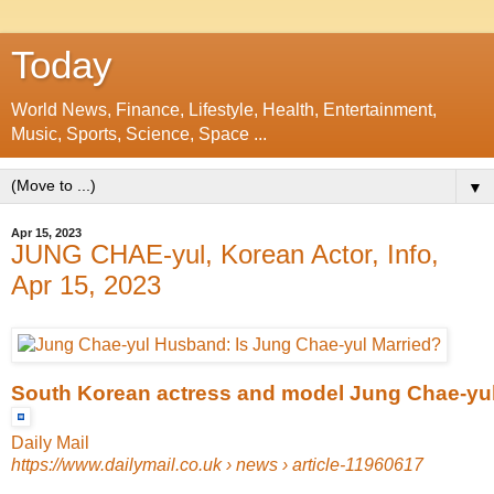
Today
World News, Finance, Lifestyle, Health, Entertainment,
Music, Sports, Science, Space ...
▼
Apr 15, 2023
JUNG CHAE-yul, Korean Actor, Info,
Apr 15, 2023
South Korean actress and model Jung Chae-yul 
Daily Mail
https://www.dailymail.co.uk
› news › article-11960617