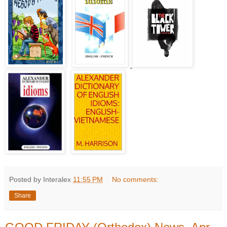
Posted by Interalex
11:55 PM
No comments:
Share