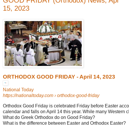
GOOD FRIDAY (Orthodox) News, Apr
15, 2023
ORTHODOX GOOD FRIDAY - April 14, 2023
National Today
https://nationaltoday.com
› orthodox-good-friday
Orthodox Good Friday is celebrated Friday before Easter accor
calendar and falls on April 14 this year. While many Western ch
What do Greek Orthodox do on Good Friday?
What is the difference between Easter and Orthodox Easter?