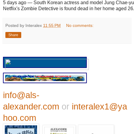
5 days ago
—
South Korean actress and model Jung Chae-yul
Netflix's Zombie Detective is found dead in her home aged 26
Posted by Interalex
11:55 PM
No comments:
Share
info@als-
alexander.com
or
interalex1@ya
hoo.com