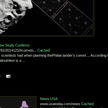
New Study Confirms
3781/20141210/comets...
Cached
 scientists had when planning thePhilae lander's comet ... According 
trition is a ...
s
News USA
www.usatoday.com/news
Cached