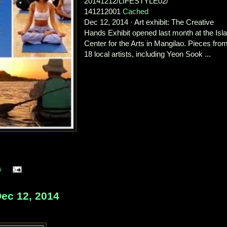
20141212/LIFESTYLE02/
141212001
Cached
Dec 12, 2014 · Art exhibit: The Creative
Hands Exhibit opened last month at the Isl
Center for the Arts in Mangilao. Pieces fro
18 local artists, including Yeon Sook ...
s
ec 12, 2014