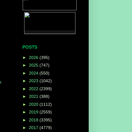
POSTS
►
2026
(395)
►
2025
(747)
►
2024
(550)
►
2023
(1042)
n
►
2022
(2399)
►
2021
(388)
►
2020
(1112)
►
2019
(2559)
►
2018
(3395)
►
2017
(4779)