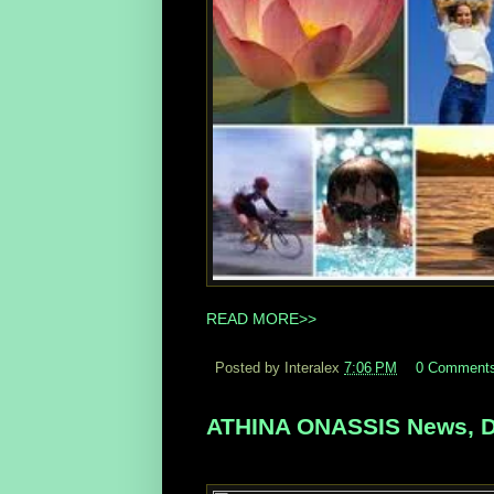
READ MORE>>
Posted by Interalex
7:06 PM
0 Comment
ATHINA ONASSIS News, D