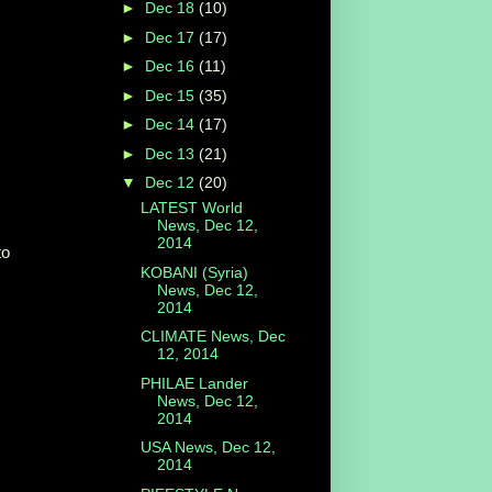
►
Dec 18
(10)
►
Dec 17
(17)
►
Dec 16
(11)
►
Dec 15
(35)
►
Dec 14
(17)
►
Dec 13
(21)
▼
Dec 12
(20)
LATEST World
News, Dec 12,
2014
to
KOBANI (Syria)
News, Dec 12,
2014
CLIMATE News, Dec
12, 2014
PHILAE Lander
News, Dec 12,
2014
USA News, Dec 12,
2014