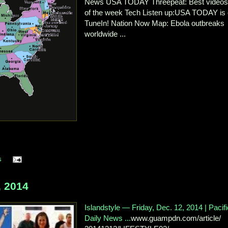
News USA TODAY Threepeat: Best video
of the week Tech Listen up:USA TODAY is
TuneIn! Nation Now Map: Ebola outbreaks
worldwide ...
s
 2014
Islandstyle — Friday, Dec. 12, 2014 | Pacifi
Daily News ...
www.guampdn.com/article/