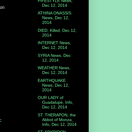
PIFESTYLE News,
s
Dec 12, 2014
 on
ATHINA ONASSIS
News, Dec 12,
2014
DIED, Killed, Dec 12,
2014
INTERNET News,
Dec 12, 2014
SYRIA News, Dec
12, 2014
WEATHER News,
Dec 12, 2014
EARTHQUAKE
News, Dec 12,
2014
OUR LADY of
Guadalupe, Info,
Dec 12, 2014
ST. THERAPON, the
Abbot of Monza,
c
Info, Dec 12, 2014