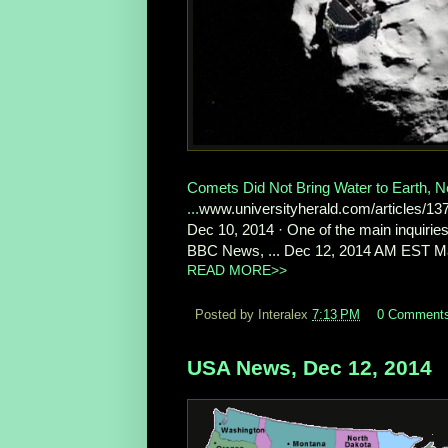
Comets Did Not Bring Water to Earth, 
...
www.universityherald.com/articles/1
Dec 10, 2014 · One of the main inquiries
BBC News, ... Dec 12, 2014 AM EST Malnu
READ MORE>>
Posted by Interalex
7:13 PM
0 Comment
USA News, Dec 12, 2014