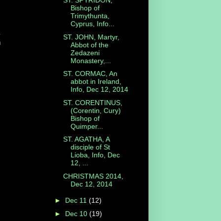
ST. SPYRIDON,
Bishop of
Trimythunta,
Cyprus, Info...
a
ST. JOHN, Martyr,
m
Abbot of the
Zedazeni
Monastery,...
ST. CORMAC, An
abbot in Ireland,
Info, Dec 12, 2014
ST. CORENTINUS,
(Corentin, Cury)
Bishop of
Quimper...
ST. AGATHA, A
disciple of St
Lioba, Info, Dec
12, ...
CHRISTMAS 2014,
Dec 12, 2014
►
Dec 11
(12)
►
Dec 10
(19)