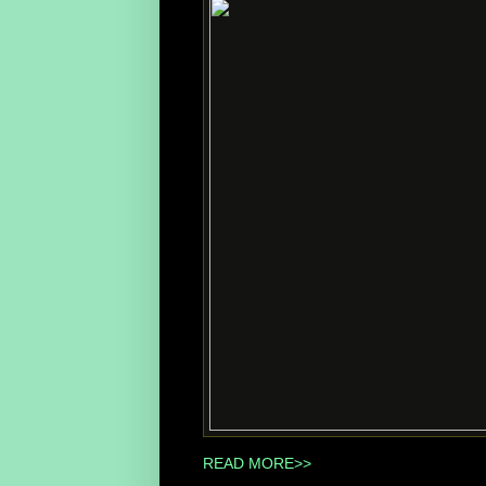
READ MORE>>