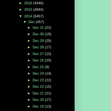
►
2016
(4946)
►
2015
(4684)
▼
2014
(6457)
▼
Dec
(457)
►
Dec 31
(22)
►
Dec 30
(18)
►
Dec 29
(29)
►
Dec 28
(17)
►
Dec 27
(10)
►
Dec 26
(20)
►
Dec 25
(8)
►
Dec 24
(14)
►
Dec 23
(22)
►
Dec 22
(15)
►
Dec 21
(21)
►
Dec 20
(17)
►
Dec 19
(13)