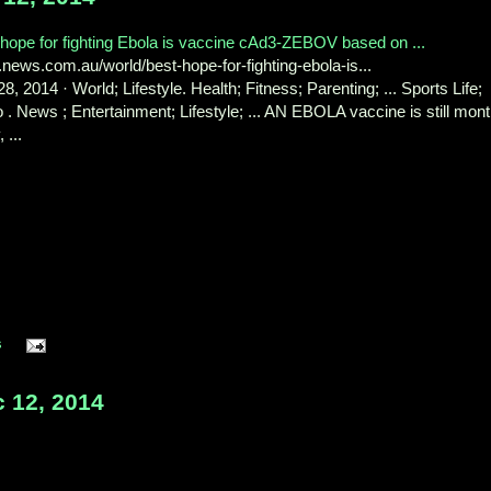
hope for fighting Ebola is vaccine cAd3-ZEBOV based on ...
ews.com.au/world/best-hope-for-fighting-ebola-is...
8, 2014 · World; Lifestyle. Health; Fitness; Parenting; ... Sports Life;
 . News ; Entertainment; Lifestyle; ... AN EBOLA vaccine is still mon
 ...
s
 12, 2014