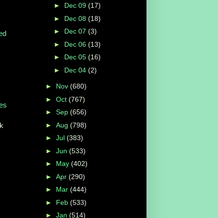
►
Dec 09
(17)
►
Dec 08
(18)
►
Dec 07
(3)
ed
►
Dec 06
(13)
►
Dec 05
(16)
►
Dec 04
(2)
►
Nov
(680)
►
Oct
(767)
ies
►
Sep
(656)
►
Aug
(798)
ek
►
Jul
(383)
►
Jun
(533)
►
May
(402)
►
Apr
(290)
►
Mar
(444)
►
Feb
(533)
►
Jan
(514)