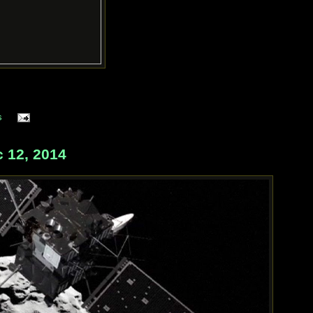
s
 12, 2014