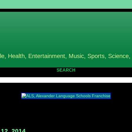
le, Health, Entertainment, Music, Sports, Science,
SEARCH
12, 2014