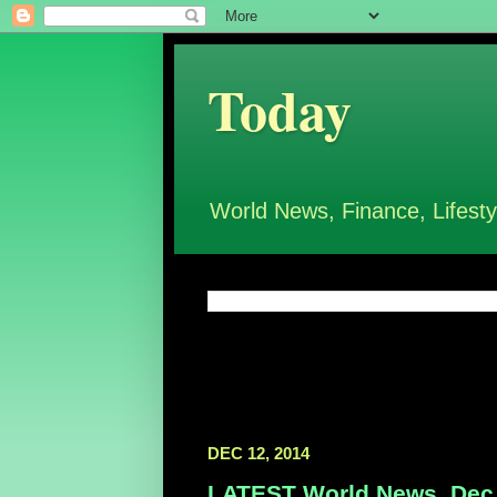
Today
World News, Finance, Lifesty
DEC 12, 2014
LATEST World News, Dec 