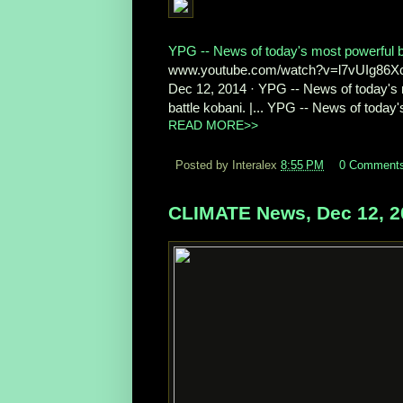
YPG -- News of today's most powerful ba
www.youtube.com/watch?v=l7vUIg86
Dec 12, 2014 · YPG -- News of today's 
battle kobani. |... YPG -- News of today's
READ MORE>>
Posted by Interalex
8:55 PM
0 Comment
CLIMATE News, Dec 12, 2