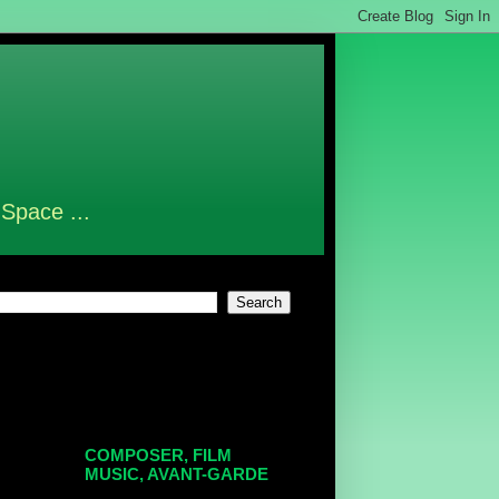
 Space ...
COMPOSER, FILM
MUSIC, AVANT-GARDE