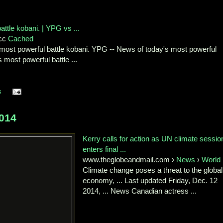
ttle kobani. | YPG vs ...
Xcc
Cached
most powerful battle kobani. YPG -- News of today's most powerful
 most powerful battle ...
s
014
Kerry calls for action as UN climate sessio
enters final ...
www.theglobeandmail.com ›
News
›
World
Climate change poses a threat to the global
economy, ... Last updated Friday, Dec. 12
2014, ... News Canadian actress ...