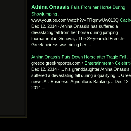
Athina Onassis
Falls From her Horse During
Showjumping ...
www.youtube.com/watch?v=FRqmwUw013Q
Cach
Dec 12, 2014 · Athina Onassis has suffered a
devastating fall from her horse during jumping
tournament in Geneva, . The 29-year-old French-
Greek heiress was riding her ...
Athina Onassis Puts Down Horse after Tragic Fall ...
greece.greekreporter.com ›
Entertainment
›
Celebrit
Dec 12, 2014 · ... his granddaughter Athina Onassis
suffered a devastating fall during a qualifying ... Gre
news. All. Business. Agriculture. Banking. ...Dec 12,
2014 ...