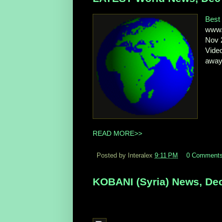
Best 
www.n
Nov 2
Video
away,
READ MORE>>
Posted by Interalex
9:11 PM
0 Comment
KOBANI (Syria) News, Dec