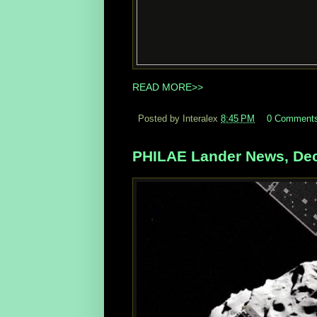
READ MORE>>
Posted by Interalex
8:45 PM
0 Comment
PHILAE Lander News, Dec