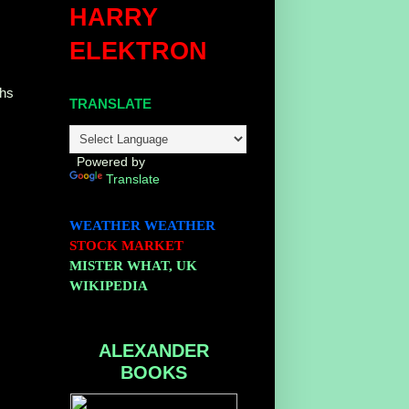
HARRY
ELEKTRON
ths
TRANSLATE
Powered by
Translate
WEATHER
WEATHER
STOCK MARKET
MISTER WHAT, UK
WIKIPEDIA
ALEXANDER
BOOKS