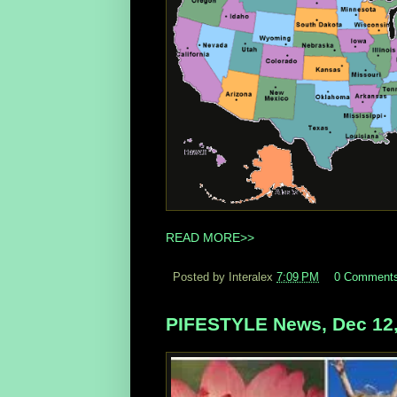
READ MORE>>
Posted by Interalex
7:09 PM
0 Comment
PIFESTYLE News, Dec 12,