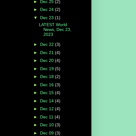
►
Dec 25
(2)
►
Dec 24
(2)
▼
Dec 23
(1)
LATEST World
News, Dec 23,
2023
►
Dec 22
(3)
►
Dec 21
(4)
►
Dec 20
(4)
►
Dec 19
(5)
►
Dec 18
(2)
►
Dec 16
(3)
►
Dec 15
(4)
►
Dec 14
(4)
►
Dec 12
(4)
►
Dec 11
(4)
►
Dec 10
(3)
►
Dec 09
(3)