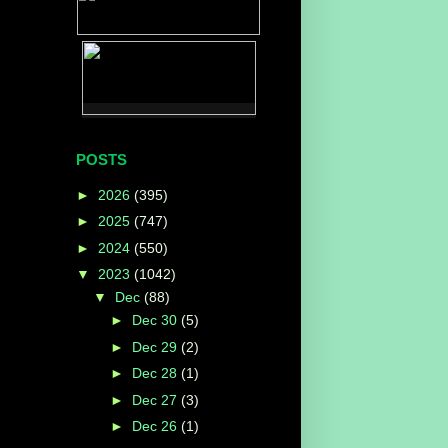
POSTS
►
2026
(395)
►
2025
(747)
►
2024
(550)
▼
2023
(1042)
▼
Dec
(88)
►
Dec 30
(5)
►
Dec 29
(2)
►
Dec 28
(1)
►
Dec 27
(3)
►
Dec 26
(1)