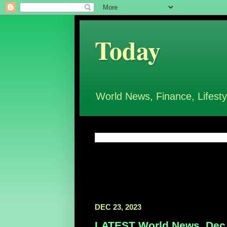
Today
World News, Finance, Lifesty
DEC 23, 2023
LATEST World News, Dec 