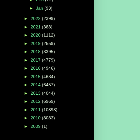
►
Jan
(93)
►
2022
(2399)
►
2021
(388)
►
2020
(1112)
►
2019
(2559)
►
2018
(3395)
►
2017
(4779)
►
2016
(4946)
►
2015
(4684)
►
2014
(6457)
►
2013
(4044)
►
2012
(6969)
►
2011
(10898)
►
2010
(8083)
►
2009
(1)