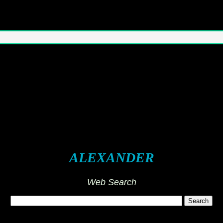
ALEXANDER
Web Search