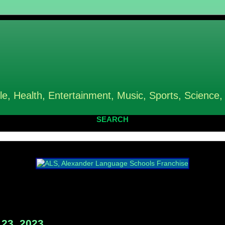
le, Health, Entertainment, Music, Sports, Science,
SEARCH
23, 2023