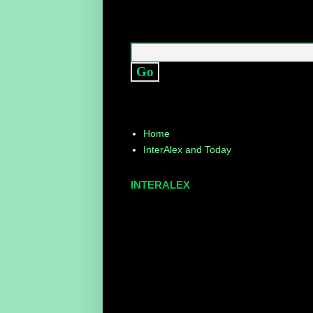
Home
InterAlex and Today
INTERALEX