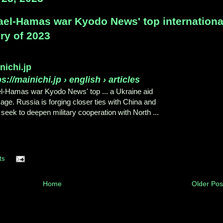
rael-Hamas war Kyodo News' top internation
ry of 2023
nichi.jp
ps://mainichi.jp
› english › articles
el-Hamas war Kyodo News' top ... a Ukraine aid
age. Russia is forging closer ties with China and
seek to deepen military cooperation with North ...
ts
Home
Older Pos