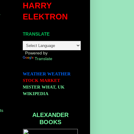
HARRY
a
ELEKTRON
TRANSLATE
Powered by
Translate
WEATHER
WEATHER
STOCK MARKET
MISTER WHAT, UK
WIKIPEDIA
ts
ALEXANDER
BOOKS