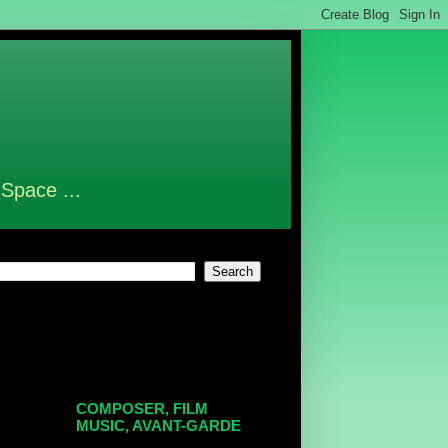
 Space ...
COMPOSER, FILM
MUSIC, AVANT-GARDE