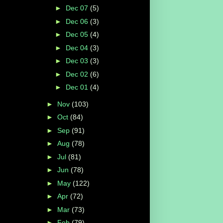
►
Dec 07
(5)
►
Dec 06
(3)
►
Dec 05
(4)
►
Dec 04
(3)
►
Dec 03
(3)
►
Dec 02
(6)
►
Dec 01
(4)
►
Nov
(103)
►
Oct
(84)
►
Sep
(91)
►
Aug
(78)
►
Jul
(81)
►
Jun
(78)
►
May
(122)
►
Apr
(72)
►
Mar
(73)
►
Feb
(79)