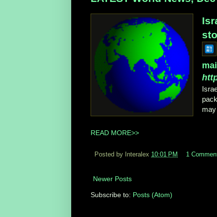
Is
sto
mai
htt
Isra
pack
may 
READ MORE>>
Posted by Interalex
10:01 PM
1 Commen
Newer Posts
Subscribe to:
Posts (Atom)