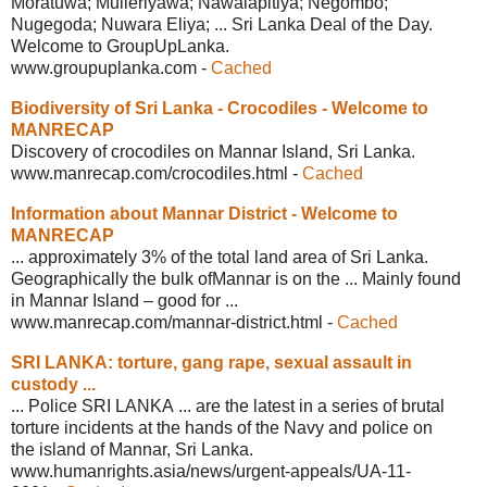
Moratuwa; Mulleriyawa; Nawalapitiya; Negombo;
Nugegoda; Nuwara Eliya; ... Sri Lanka Deal of the Day.
Welcome to GroupUpLanka.
www.groupuplanka.com
-
Cached
Biodiversity of Sri Lanka - Crocodiles -
Welcome to
MANRECAP
Discovery of crocodiles on Mannar Island, Sri Lanka.
www.manrecap.com/crocodiles.html
-
Cached
Information about Mannar District -
Welcome to
MANRECAP
... approximately 3% of the total land area of Sri Lanka.
Geographically the bulk ofMannar is on the ... Mainly found
in Mannar Island – good for ...
www.manrecap.com/mannar-district.html
-
Cached
SRI LANKA: torture, gang rape, sexual
assault in
custody ...
... Police SRI LANKA ... are the latest in a series of brutal
torture incidents at the hands of the Navy and police on
the island of Mannar, Sri Lanka.
www.humanrights.asia/news/urgent-
appeals/UA-11-