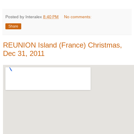
Posted by Interalex
8:40 PM
No comments:
Share
REUNION Island (France) Christmas,
Dec 31, 2011