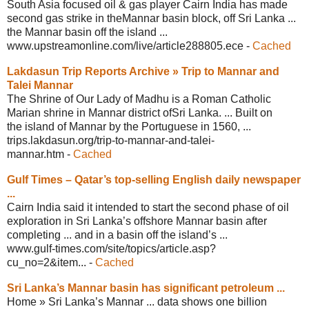
South Asia focused oil & gas player Cairn India has made
second gas strike in theMannar basin block, off Sri Lanka ...
the Mannar basin off the island ...
www.upstreamonline.com/live/
article288805.ece
-
Cached
Lakdasun Trip Reports Archive » Trip to
Mannar and
Talei Mannar
The Shrine of Our Lady of Madhu is a Roman Catholic
Marian shrine in Mannar district ofSri Lanka. ... Built on
the island of Mannar by the Portuguese in 1560, ...
trips.lakdasun.org/trip-to-mannar-and-
talei-
mannar.htm
-
Cached
Gulf Times – Qatar’s top-selling
English daily newspaper
...
Cairn India said it intended to start the second phase of oil
exploration in Sri Lanka’s offshore Mannar basin after
completing ... and in a basin off the island’s ...
www.gulf-times.com/site/topics/
article.asp?
cu_no=2&item...
-
Cached
Sri Lanka’s Mannar basin has
significant petroleum ...
Home » Sri Lanka’s Mannar ... data shows one billion