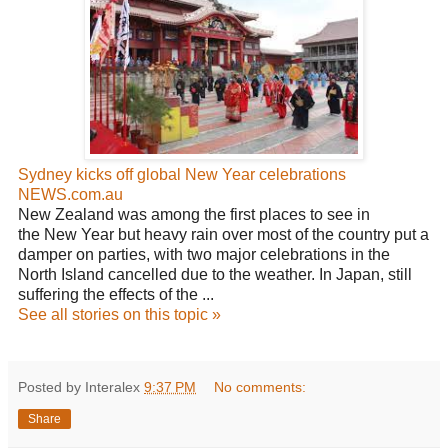
Sydney kicks off global New Year celebrations
NEWS.com.au
New Zealand was among the first places to see in
the New Year but heavy rain over most of the country put a
damper on parties, with two major celebrations in the
North Island cancelled due to the weather. In Japan, still
suffering the effects of the ...
See all stories on this topic »
Posted by Interalex
9:37 PM
No comments:
Share