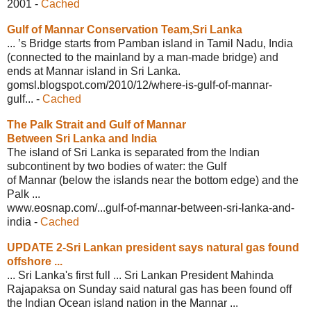
2001
-
Cached
Gulf of Mannar Conservation Team,Sri
Lanka
... ’s Bridge starts from Pamban island in Tamil Nadu, India
(connected to the mainland by a man-made bridge) and
ends at Mannar island in Sri Lanka.
gomsl.blogspot.com/2010/12/where-is-
gulf-of-mannar-
gulf...
-
Cached
The Palk Strait and Gulf of Mannar
Between Sri Lanka and India
The island of Sri Lanka is separated from the Indian
subcontinent by two bodies of water: the Gulf
of Mannar (below the islands near the bottom edge) and the
Palk ...
www.eosnap.com/...gulf-of-mannar-
between-sri-lanka-and-
india
-
Cached
UPDATE 2-Sri Lankan president says
natural gas found
offshore ...
... Sri Lanka's first full ... Sri Lankan President Mahinda
Rajapaksa on Sunday said natural gas has been found off
the Indian Ocean island nation in the Mannar ...