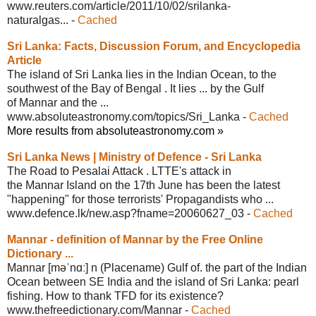
www.reuters.com/article/2011/10/02/
srilanka-
naturalgas...
-
Cached
Sri Lanka: Facts, Discussion Forum, and
Encyclopedia
Article
The island of Sri Lanka lies in the Indian Ocean, to the
southwest of the Bay of Bengal . It lies ... by the Gulf
of Mannar and the ...
www.absoluteastronomy.com/topics/Sri_
Lanka
-
Cached
More results from absoluteastronomy.com »
Sri Lanka News | Ministry of Defence -
Sri Lanka
The Road to Pesalai Attack . LTTE's attack in
the Mannar Island on the 17th June has been the latest
"happening" for those terrorists' Propagandists who ...
www.defence.lk/new.asp?fname=20060627_
03
-
Cached
Mannar - definition of Mannar by the
Free Online
Dictionary ...
Mannar [məˈnɑː] n (Placename) Gulf of. the part of the Indian
Ocean between SE India and the island of Sri Lanka: pearl
fishing. How to thank TFD for its existence?
www.thefreedictionary.com/Mannar
-
Cached