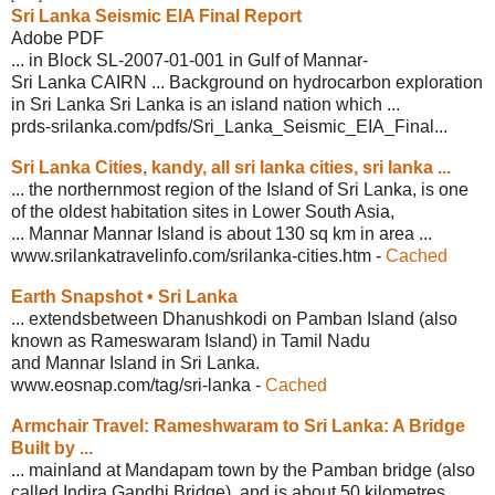
Sri Lanka Seismic EIA Final Report
Adobe PDF
... in Block SL-2007-01-001 in Gulf of Mannar-
Sri Lanka CAIRN ... Background on hydrocarbon exploration
in Sri Lanka Sri Lanka is an island nation which ...
prds-srilanka.com/pdfs/Sri_Lanka_
Seismic_EIA_Final...
Sri Lanka Cities, kandy, all sri lanka
cities, sri lanka ...
... the northernmost region of the Island of Sri Lanka, is one
of the oldest habitation sites in Lower South Asia,
... Mannar Mannar Island is about 130 sq km in area ...
www.srilankatravelinfo.com/srilanka-
cities.htm
-
Cached
Earth Snapshot • Sri Lanka
... extendsbetween Dhanushkodi on Pamban Island (also
known as Rameswaram Island) in Tamil Nadu
and Mannar Island in Sri Lanka.
www.eosnap.com/tag/sri-lanka
-
Cached
Armchair Travel: Rameshwaram to Sri
Lanka: A Bridge
Built by ...
... mainland at Mandapam town by the Pamban bridge (also
called Indira Gandhi Bridge), and is about 50 kilometres