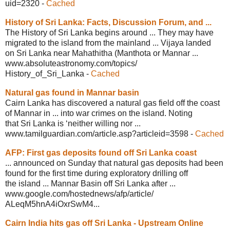
uid=2320
-
Cached
History of Sri Lanka: Facts, Discussion
Forum, and ...
The History of Sri Lanka begins around ... They may have
migrated to the island from the mainland ... Vijaya landed
on Sri Lanka near Mahathitha (Manthota or Mannar ...
www.absoluteastronomy.com/topics/
History_of_Sri_Lanka
-
Cached
Natural gas found in Mannar basin
Cairn Lanka has discovered a natural gas field off the coast
of Mannar in ... into war crimes on the island. Noting
that Sri Lanka is ‘neither willing nor ...
www.tamilguardian.com/
article.asp?articleid=3598
-
Cached
AFP: First gas deposits found off Sri
Lanka coast
... announced on Sunday that natural gas deposits had been
found for the first time during exploratory drilling off
the island ... Mannar Basin off Sri Lanka after ...
www.google.com/hostednews/afp/article/
ALeqM5hnA4iOxrSwM4...
Cairn India hits gas off Sri Lanka -
Upstream Online