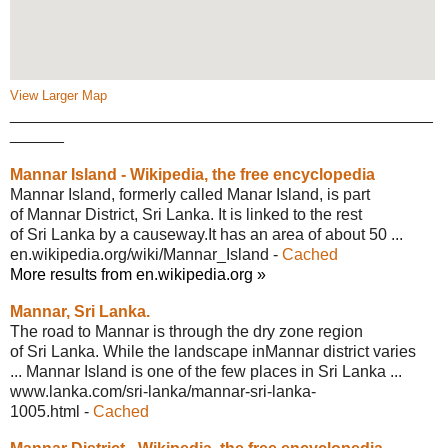
View Larger Map
_______________________________________________
______
Mannar Island - Wikipedia, the free
encyclopedia
Mannar Island, formerly called Manar Island, is part
of Mannar District, Sri Lanka. It is linked to the rest
of Sri Lanka by a causeway.It has an area of about 50 ...
en.wikipedia.org/wiki/Mannar_Island
-
Cached
More results from en.wikipedia.org »
Mannar, Sri Lanka.
The road to Mannar is through the dry zone region
of Sri Lanka. While the landscape inMannar district varies
... Mannar Island is one of the few places in Sri Lanka ...
www.lanka.com/sri-lanka/mannar-sri-
lanka-
1005.html
-
Cached