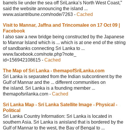
barrels lie under the sea off SriLanka’s North West Coast,”
said the website announcing the island ...
www.asiantribune.com/node/7263
-
Cached
Visit to Mannar, Jaffna and Trincomalee
on 17 Oct 09 |
Facebook
I also saw a new bridge being constructed by the Japanese
to Mannar Island which is ... which is at one end of the string
of sandbanks connecting Sri Lanka to ...
www.facebook.com/note.php?note_
id=156942108615
-
Cached
The Map of Sri Lanka -
themapofSriLanka.com
Sri Lanka is separated from the Indian subcontinent by the
Gulf of Mannar and the ... different communities on
the island. Sri Lanka is a founding member ...
themapofsrilanka.com
-
Cached
Sri Lanka Map - Sri Lanka Satellite
Image - Physical -
Political
Sri Lanka Country Information: Sri Lanka is located in
southern Asia. Sri Lanka is anisland that is bordered by the
Gulf of Mannar to the west, the Bay of Bengal to ...