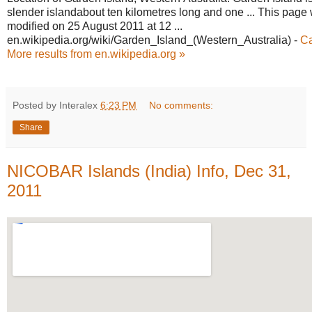
slender islandabout ten kilometres long and one ... This page 
modified on 25 August 2011 at 12 ...
en.wikipedia.org/wiki/Garden_Island_
(Western_Australia)
-
C
More results from en.wikipedia.org »
Posted by Interalex
6:23 PM
No comments:
Share
NICOBAR Islands (India) Info, Dec 31,
2011