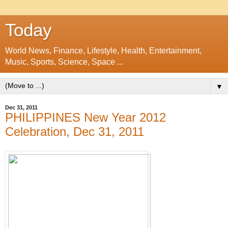
Today
World News, Finance, Lifestyle, Health, Entertainment,
Music, Sports, Science, Space ...
▼
Dec 31, 2011
PHILIPPINES New Year 2012
Celebration, Dec 31, 2011