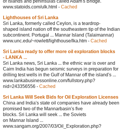
of islands and peninsulas called Adam's Bridge.
www.statoids.com/ulk.html
-
Cached
Lighthouses of Sri Lanka
Sri Lanka, formerly called Ceylon, is a teardrop-
shaped island nation off the southeastern tip of the Indian
subcontinent. Portugal ... Mannar Island (Talaimannar)
www.unc.edu/~rowlett/lighthouse/lka.htm
-
Cached
Sri Lanka ready to offer more oil
exploration blocks
- LANKA ...
Sri Lanka news, Sri Lanka ... the ethnic war is over and
Cairn India has begun seismic surveys in preparation for
drilling test wells in the Gulf of Mannar off the island's ...
www.lankabusinessonline.com/
fullstory.php?
nid=243356556
-
Cached
Sri Lanka Will Seek Bids for Oil
Exploration Licenses
China and India's state oil companies have already been
promised two of the Mannarbasin's five
blocks. Sri Lanka will seek ... the Soviets
on Mannar Island ...
www.sangam.org/2007/03/Oil_
Exploration.php?