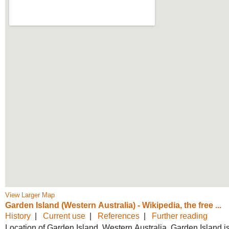
View Larger Map
Garden Island (Western Australia) -
Wikipedia, the free ...
History
|
Current use
|
References
|
Further reading
Location of Garden Island, Western Australia. Garden Island i