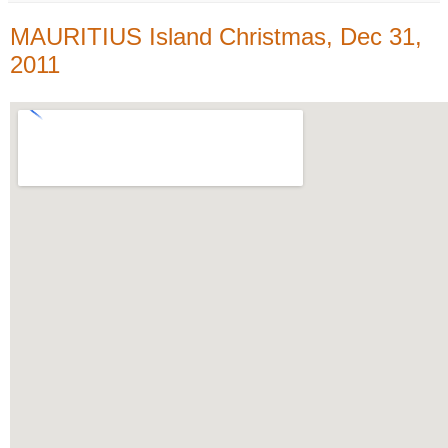
MAURITIUS Island Christmas, Dec 31,
2011