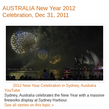
AUSTRALIA New Year 2012
Celebration, Dec 31, 2011
2012 New Year Celebration in Sydney, Australia
YouTube
Sydney, Australia celebrates the New Year with a massive
fireworks display at Sydney Harbour.
See all stories on this topic »