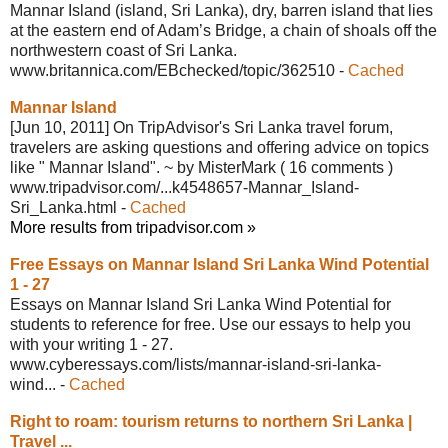
Mannar Island (island, Sri Lanka), dry, barren island that lies
at the eastern end of Adam’s Bridge, a chain of shoals off the
northwestern coast of Sri Lanka.
www.britannica.com/EBchecked/topic/
362510
-
Cached
Mannar Island
[Jun 10, 2011] On TripAdvisor's Sri Lanka travel forum,
travelers are asking questions and offering advice on topics
like " Mannar Island".
~ by MisterMark
( 16 comments )
www.tripadvisor.com/...k4548657-Mannar_
Island-
Sri_Lanka.html
-
Cached
More results from tripadvisor.com »
Free Essays on Mannar Island Sri Lanka
Wind Potential
1 - 27
Essays on Mannar Island Sri Lanka Wind Potential for
students to reference for free. Use our essays to help you
with your writing 1 - 27.
www.cyberessays.com/lists/mannar-island-
sri-lanka-
wind...
-
Cached
Right to roam: tourism returns to
northern Sri Lanka |
Travel ...