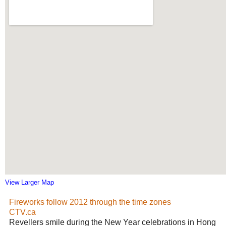
View Larger Map
Fireworks follow 2012 through the time zones
CTV.ca
Revellers smile during the New Year celebrations in Hong