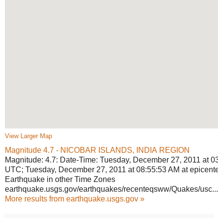
View Larger Map
Magnitude 4.7 - NICOBAR ISLANDS, INDIA
REGION
Magnitude: 4.7: Date-Time: Tuesday, December 27, 2011 at 0
UTC; Tuesday, December 27, 2011 at 08:55:53 AM at epicente
Earthquake in other Time Zones
earthquake.usgs.gov/earthquakes/
recenteqsww/Quakes/usc...
More results from earthquake.usgs.gov »