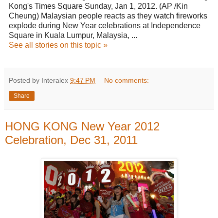
Kong's Times Square Sunday, Jan 1, 2012. (AP /Kin
Cheung) Malaysian people reacts as they watch fireworks
explode during New Year celebrations at Independence
Square in Kuala Lumpur, Malaysia, ...
See all stories on this topic »
Posted by Interalex
9:47 PM
No comments:
Share
HONG KONG New Year 2012
Celebration, Dec 31, 2011