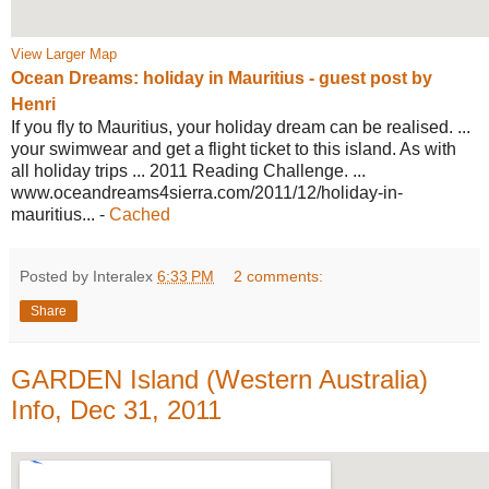
View Larger Map
Ocean Dreams: holiday in Mauritius -
guest post by
Henri
If you fly to Mauritius, your holiday dream can be realised. ...
your swimwear and get a flight ticket to this island. As with
all holiday trips ... 2011 Reading Challenge. ...
www.oceandreams4sierra.com/2011/12/
holiday-in-
mauritius...
-
Cached
Posted by Interalex
6:33 PM
2 comments:
Share
GARDEN Island (Western Australia)
Info, Dec 31, 2011