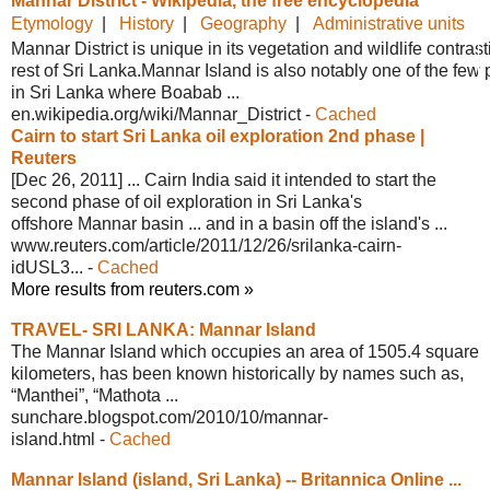
Mannar District - Wikipedia, the free
encyclopedia
Etymology
|
History
|
Geography
|
Administrative units
Mannar District is unique in its vegetation and wildlife contrast
rest of Sri Lanka.Mannar Island is also notably one of the few
in Sri Lanka where Boabab ...
en.wikipedia.org/wiki/Mannar_District
-
Cached
Cairn to start Sri Lanka oil
exploration 2nd phase |
Reuters
[Dec 26, 2011] ... Cairn India said it intended to start the
second phase of oil exploration in Sri Lanka's
offshore Mannar basin ... and in a basin off the island's ...
www.reuters.com/article/2011/12/26/
srilanka-cairn-
idUSL3...
-
Cached
More results from reuters.com »
TRAVEL- SRI LANKA: Mannar Island
The Mannar Island which occupies an area of 1505.4 square
kilometers, has been known historically by names such as,
“Manthei”, “Mathota ...
sunchare.blogspot.com/2010/10/mannar-
island.html
-
Cached
Mannar Island (island, Sri Lanka) --
Britannica Online ...