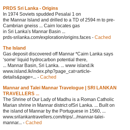
PRDS Sri Lanka - Origins
In 1974 Soviets spudded Pesalai 1 on
the Mannar Island and drilled to a TD of 2594 m to pre-
Cambrian gneiss ... Cairn locates gas
in Sri Lanka's Mannar Basin ...
prds-srilanka.com/exploration/
origins.faces
-
Cached
The Island
Gas deposit discovered off Mannar *Cairn Lanka says
‘some’ liquid hydrocarbon potential there,
... Mannar Basin, Sri Lanka. ... www island.lk
www.island.lk/index.php?page_
cat=article-
details&page=...
-
Cached
Mannar and Talei Mannar Travelogue |
SRI LANKAN
TRAVELLERS ...
The Shrine of Our Lady of Madhu is a Roman Catholic
Marian shrine in Mannar district ofSri Lanka. ... Built on
the island of Mannar by the Portuguese in 1560, ...
www.srilankantravellers.com/trips/.../
mannar-talei-
mannar...
-
Cached