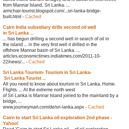
from Mannar Island, Sri Lanka. ...
armchair-tourist.blogspot.com/...sri-
lanka-bridge-
built.html
-
Cached
Cairn India subsidiary drills second
oil well
in Sri Lanka ...
... has begun drilling a second well in search of oil in
the island ... in the very first well it drilled in the
offshore Mannar basin of Sri Lanka. ...
articles.economictimes.indiatimes.com/
2011-10-
22/news/...
-
Cached
Sri Lanka Tourism- Tourism in Sri Lanka-
Sri Lanka Tourist ...
All you need to know about tourism in Sri Lanka. Home.
Flights. ... At the extreme north west
of Sri Lanka is Mannar Island joined to the mainland by a
bridge, ...
www.journeymart.com/de/sri-lanka.aspx
-
Cached
Cairn to start Sri Lanka oil
exploration 2nd phase -
Yahoo!