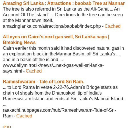
Amazing Sri Lanka : Attractions :
baobab Tree at Mannar
The tree is also referred in Sri Lanka as the Ali-Gaha ... An
Account Of The Island" ... Directions to the tree can be seen
at the Mannar town itself.
amazinglanka.com/attractions/baobab/
index.php
-
Cached
All eyes on Cairn's next gas well,
Sri Lanka says |
Breaking News
Cairn earlier this month said it had discovered natural gas in
an exploration block in theMannar Basin, off Sri Lanka's ...
and in a basin off the island ...
www.dailymirror.lk/news/...next-gas-
well-sri-lanka-
says.html
-
Cached
Rameshwaram - Tale of Lord Sri Ram.
... to Lord Rama in verse 2-22-76.Adam's Bridge starts as
chain of shoals from the Dhanuskodi tip of India's
Rameswaram Island and ends at Sri Lanka's Mannar Island.
...
raakachi.hubpages.com/hub/Rameshwaram-
Tale-of-Sri-
Ram
-
Cached
[
PDF
]