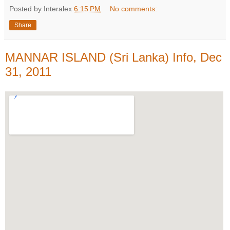
Posted by Interalex
6:15 PM
No comments:
Share
MANNAR ISLAND (Sri Lanka) Info, Dec
31, 2011