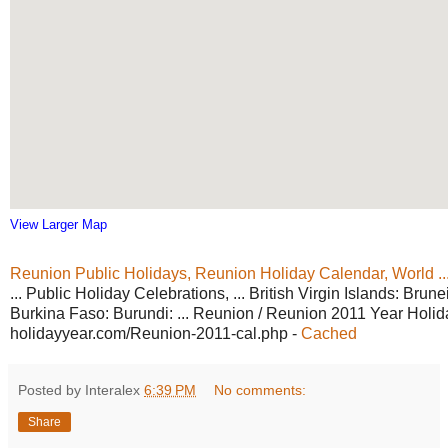
View Larger Map
Reunion Public Holidays, Reunion
Holiday Calendar, World ..
... Public Holiday Celebrations, ... British Virgin Islands: Brune
Burkina Faso: Burundi: ... Reunion / Reunion 2011 Year Holid
holidayyear.com/Reunion-2011-cal.php
-
Cached
Posted by Interalex
6:39 PM
No comments:
Share