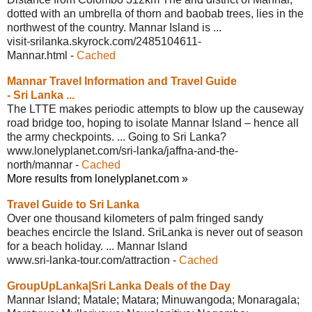
dotted with an umbrella of thorn and baobab trees, lies in the
northwest of the country. Mannar Island is ...
visit-srilanka.skyrock.com/2485104611-
Mannar.html
-
Cached
Mannar Travel Information and Travel
Guide
- Sri Lanka ...
The LTTE makes periodic attempts to blow up the causeway
road bridge too, hoping to isolate Mannar Island – hence all
the army checkpoints. ... Going to Sri Lanka?
www.lonelyplanet.com/sri-lanka/jaffna-
and-the-
north/mannar
-
Cached
More results from lonelyplanet.com »
Travel Guide to Sri Lanka
Over one thousand kilometers of palm fringed sandy
beaches encircle the Island. SriLanka is never out of season
for a beach holiday. ... Mannar Island
www.sri-lanka-tour.com/attraction
-
Cached
GroupUpLanka|Sri Lanka Deals of the Day
Mannar Island; Matale; Matara; Minuwangoda; Monaragala;