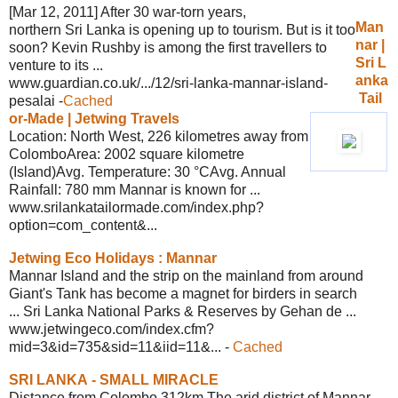
[Mar 12, 2011] After 30 war-torn years,
Man
northern Sri Lanka is opening up to tourism. But is it too
nar |
soon? Kevin Rushby is among the first travellers to
Sri L
venture to its ...
anka
www.guardian.co.uk/.../12/sri-lanka-
mannar-island-
Tail
pesalai
-
Cached
or-Made |
Jetwing Travels
Location: North West, 226 kilometres away from
ColomboArea: 2002 square kilometre
(Island)Avg. Temperature: 30 °CAvg. Annual
Rainfall: 780 mm Mannar is known for ...
www.srilankatailormade.com/
index.php?
option=com_content&...
Jetwing Eco Holidays : Mannar
Mannar Island and the strip on the mainland from around
Giant's Tank has become a magnet for birders in search
... Sri Lanka National Parks & Reserves by Gehan de ...
www.jetwingeco.com/
index.cfm?
mid=3&id=735&sid=11&iid=11&...
-
Cached
SRI LANKA - SMALL MIRACLE
Distance from Colombo 312km The arid district of Mannar,