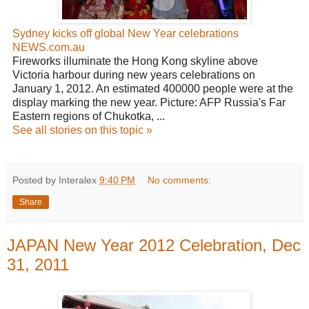
Sydney kicks off global New Year celebrations
NEWS.com.au
Fireworks illuminate the Hong Kong skyline above
Victoria harbour during new years celebrations on
January 1, 2012. An estimated 400000 people were at the
display marking the new year. Picture: AFP Russia's Far
Eastern regions of Chukotka, ...
See all stories on this topic »
Posted by Interalex
9:40 PM
No comments:
Share
JAPAN New Year 2012 Celebration, Dec
31, 2011