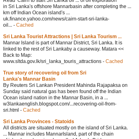
Read 'Cairn to start Sri Lanka oil ... of oil exploration
in Sri Lanka's offshore Mannarbasin after completing the ...
km off Indian Ocean island's ...
uk.finance.yahoo.com/news/cairn-start-
sri-lanka-
oil...
-
Cached
Sri Lanka Tourist Attractions | Sri
Lanka Tourism ...
Mannar Island is part of Mannar District, Sri Lanka. It is
linked to the rest of Sri Lankaby a causeway. Matara <<
Back to Map:
www.sltda.gov.lk/sri_lanka_touris_
attractions
-
Cached
True story of recovering oil from Sri
Lanka's Mannar Basin
By Reuters Sri Lankan President Mahinda Rajapaksa on
Sunday said natural gas has been found off the Indian
Ocean island nation in the Mannar Basin, in a ...
w3lankaenglish.blogspot.com/
...recovering-oil-from-
sri.html
-
Cached
Sri Lanka Provinces - Statoids
All districts are situated mostly on the island of Sri Lanka.
... Mannar includes MannarIsland, part of the chain