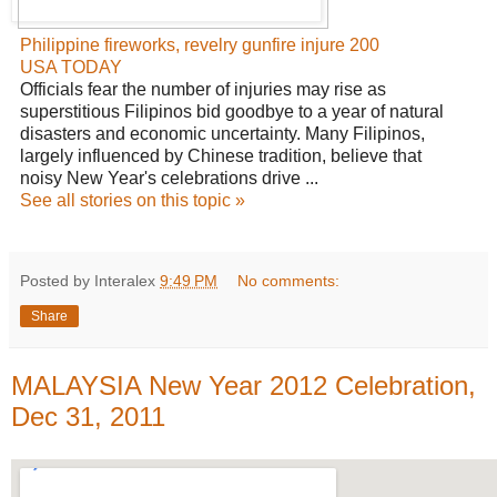
Philippine fireworks, revelry gunfire injure 200
USA TODAY
Officials fear the number of injuries may rise as
superstitious Filipinos bid goodbye to a year of natural
disasters and economic uncertainty. Many Filipinos,
largely influenced by Chinese tradition, believe that
noisy New Year's celebrations drive ...
See all stories on this topic »
Posted by Interalex
9:49 PM
No comments:
Share
MALAYSIA New Year 2012 Celebration,
Dec 31, 2011