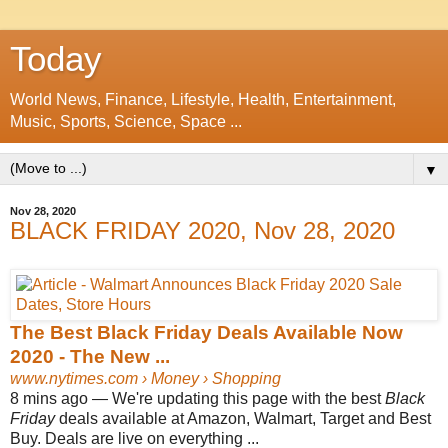
Today
World News, Finance, Lifestyle, Health, Entertainment,
Music, Sports, Science, Space ...
▼
Nov 28, 2020
BLACK FRIDAY 2020, Nov 28, 2020
The Best Black Friday Deals Available Now
2020 - The New ...
www.nytimes.com
› Money › Shopping
8 mins ago —
We're updating this page with the best
Black
Friday
deals available at Amazon, Walmart, Target and Best
Buy. Deals are live on everything ...