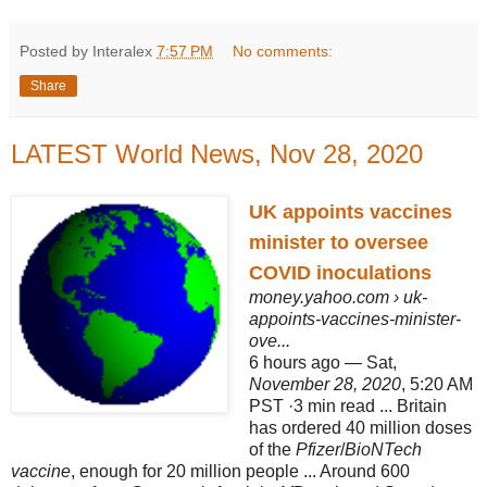
Posted by Interalex
7:57 PM
No comments:
Share
LATEST World News, Nov 28, 2020
UK appoints vaccines
minister to oversee
COVID inoculations
money.yahoo.com
› uk-
appoints-vaccines-minister-
ove...
6 hours ago —
Sat,
November 28, 2020
, 5:20 AM
PST ·3 min read ... Britain
has ordered 40 million doses
of the
Pfizer
/
BioNTech
vaccine
, enough for 20 million people ... Around 600