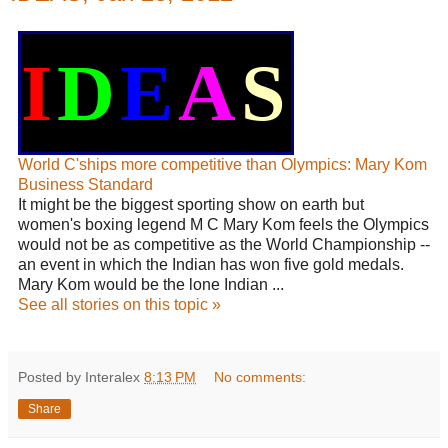
I
D
E
A
S
World C'ships more competitive than Olympics: Mary Kom
Business Standard
It might be the biggest sporting show on earth but
women's boxing legend M C Mary Kom feels the Olympics
would not be as competitive as the World Championship --
an event in which the Indian has won five gold medals.
Mary Kom would be the lone Indian ...
See all stories on this topic »
Posted by Interalex
8:13 PM
No comments:
Share