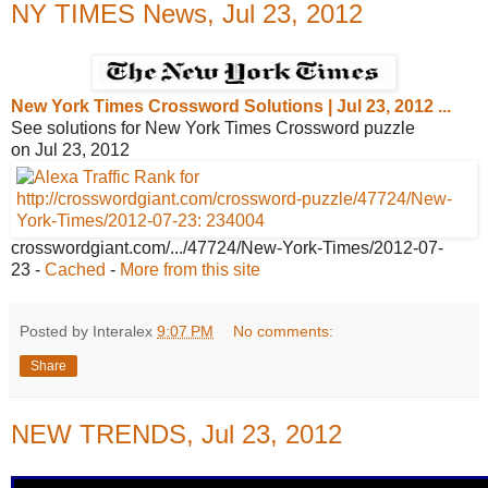
NY TIMES News, Jul 23, 2012
New York Times Crossword Solutions |
Jul 23, 2012 ...
See solutions for New York Times Crossword puzzle
on Jul 23, 2012
crosswordgiant.com/.../47724/New-York-
Times/2012-07-
23
-
Cached
-
More from this site
Posted by Interalex
9:07 PM
No comments:
Share
NEW TRENDS, Jul 23, 2012