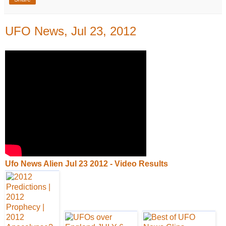
UFO News, Jul 23, 2012
Ufo News Alien Jul 23 2012 - Video Results