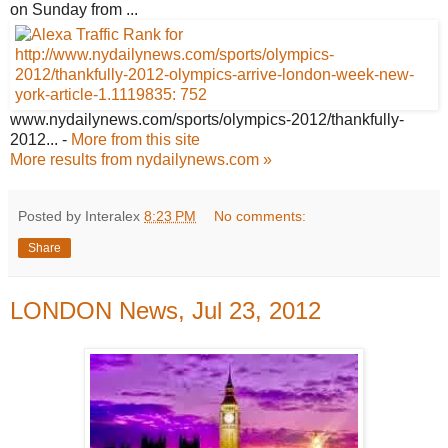
on Sunday from ...
www.nydailynews.com/sports/olympics-
2012/thankfully-
2012...
-
More from this site
More results from nydailynews.com »
Posted by Interalex
8:23 PM
No comments:
Share
LONDON News, Jul 23, 2012