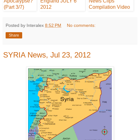
Posted by Interalex
8:52 PM
No comments:
Share
SYRIA News, Jul 23, 2012