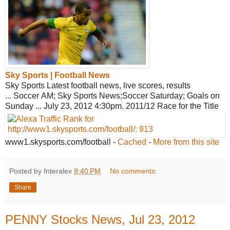
Sky Sports | Football News
Sky Sports Latest football news, live scores, results
... Soccer AM; Sky Sports News;Soccer Saturday; Goals on
Sunday ... July 23, 2012 4:30pm. 2011/12 Race for the Title
www1.skysports.com/football
-
Cached
-
More from this site
Posted by Interalex
8:40 PM
No comments:
Share
PENNY Stocks News, Jul 23, 2012