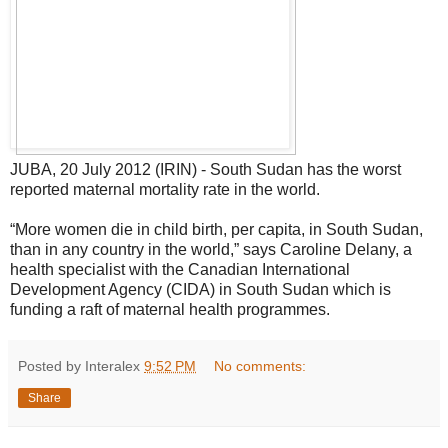
JUBA, 20 July 2012 (IRIN) - South Sudan has the worst
reported maternal mortality rate in the world.
“More women die in child birth, per capita, in South Sudan,
than in any country in the world,” says Caroline Delany, a
health specialist with the Canadian International
Development Agency (CIDA) in South Sudan which is
funding a raft of maternal health programmes.
Posted by Interalex
9:52 PM
No comments:
Share