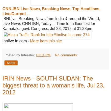
CNN-IBN Live News, Breaking News, Top
Headlines,
Live/Current ...
IBNLive: Breaking News from India & around the World,
Live News CNN-IBN, Today ... Time for a floor test for
Karnataka govt: Congress. Jul 23, 2012 at 01:38pm
ibnlive.in.com
-
More from this site
Posted by Interalex
10:51 PM
No comments:
Share
IRIN News - SOUTH SUDAN: The
biggest threat to a woman’s life, Jul 23,
2012