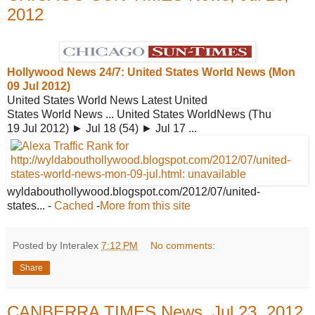
2012
Hollywood News 24/7: United States
World News (Mon
09 Jul 2012)
United States World News Latest United
States World News ... United States WorldNews (Thu
19 Jul 2012) ► Jul 18 (54) ► Jul 17 ...
wyldabouthollywood.blogspot.com/2012/07/
united-
states...
-
Cached
-
More from this site
Posted by Interalex
7:12 PM
No comments:
Share
CANBERRA TIMES News, Jul 23, 2012