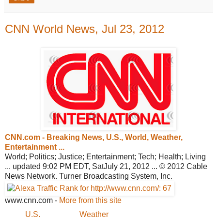
CNN World News, Jul 23, 2012
CNN.com - Breaking News, U.S., World,
Weather,
Entertainment ...
World; Politics; Justice; Entertainment; Tech; Health; Living
... updated 9:02 PM EDT, SatJuly 21, 2012 ... © 2012 Cable
News Network. Turner Broadcasting System, Inc.
www.cnn.com
-
More from this site
U.S.
Weather