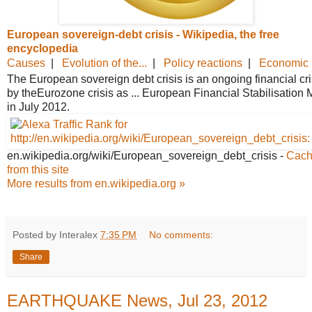
European sovereign-debt crisis -
Wikipedia, the free
encyclopedia
Causes
|
Evolution of the...
|
Policy reactions
|
Economic r
The European sovereign debt crisis is an ongoing financial crisi
by theEurozone crisis as ... European Financial Stabilisatio
in July 2012.
en.wikipedia.org/wiki/European_
sovereign_debt_crisis
-
Cac
from this site
More results from en.wikipedia.org »
Posted by Interalex
7:35 PM
No comments:
Share
EARTHQUAKE News, Jul 23, 2012