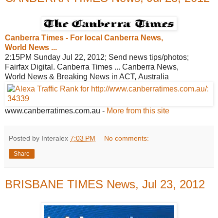
Canberra Times - For local Canberra
News,
World News ...
2:15PM Sunday Jul 22, 2012; Send news tips/photos;
Fairfax Digital. Canberra Times ... Canberra News,
World News & Breaking News in ACT, Australia
www.canberratimes.com.au
-
More from this site
Posted by Interalex
7:03 PM
No comments:
Share
BRISBANE TIMES News, Jul 23, 2012