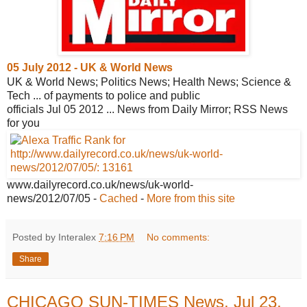
05 July 2012 - UK & World News
UK & World News; Politics News; Health News; Science &
Tech ... of payments to police and public
officials Jul 05 2012 ... News from Daily Mirror; RSS News
for you
www.dailyrecord.co.uk/news/uk-world-
news/2012/07/05
-
Cached
-
More from this site
Posted by Interalex
7:16 PM
No comments:
Share
CHICAGO SUN-TIMES News, Jul 23,