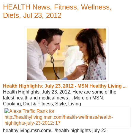
HEALTH News, Fitness, Wellness,
Diets, Jul 23, 2012
Health Highlights: July 23, 2012 - MSN
Healthy Living ...
Health Highlights: July 23, 2012. Here are some of the
latest health and medical news ... More on MSN.
Cooking; Diet & Fitness; Style; Living
healthyliving.msn.com/.../health-
highlights-july-23-