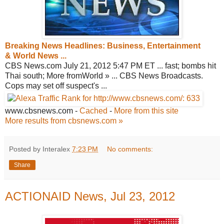
Breaking News Headlines: Business,
Entertainment
& World News ...
CBS News.com July 21, 2012 5:47 PM ET ... fast; bombs hit
Thai south; More fromWorld » ... CBS News Broadcasts.
Cops may set off suspect's ...
www.cbsnews.com
-
Cached
-
More from this site
More results from cbsnews.com »
Posted by Interalex
7:23 PM
No comments:
Share
ACTIONAID News, Jul 23, 2012