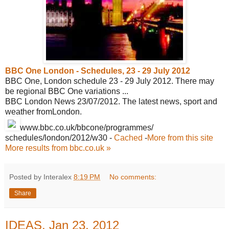
BBC One London - Schedules, 23 - 29
July 2012
BBC One, London schedule 23 - 29 July 2012. There may
be regional BBC One variations ...
BBC London News 23/07/2012. The latest news, sport and
weather fromLondon.
www.bbc.co.uk/bbcone/programmes/
schedules/london/2012/w30
-
Cached
-
More from this site
More results from bbc.co.uk »
Posted by Interalex
8:19 PM
No comments:
Share
IDEAS, Jan 23, 2012