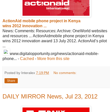
ActionAid mobile phone project in Kenya
wins 2012 innovation ...
News: Comments: Resources: Archive: OneWorld websites
and resources ... ActionAidmobile phone project in Kenya
wins 2012 innovation award 13 July 2012. ActionAid’s pilot
...
www.digitalopportunity.org/news/
actionaid-mobile-
phone...
-
Cached
-
More from this site
Posted by Interalex
7:19 PM
No comments:
Share
DAILY MIRROR News, Jul 23, 2012