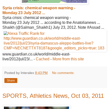
Syria crisis: chemical weapon warning -
Monday 23 July 2012 ...
Syria crisis: chemical weapon warning -
Monday 23 July 2012 ... according to the Anatolianews ...
Shaikh (@Salman_Shaikh1) July 23, 2012. Note #Assad ...
www.guardian.co.uk/world/middle-east-
live/2012/jul/23/...
-
Cached
-
More from this site
Posted by Interalex
8:43 PM
No comments:
Share
SPORTS, Athletics News, Oct 03, 2011