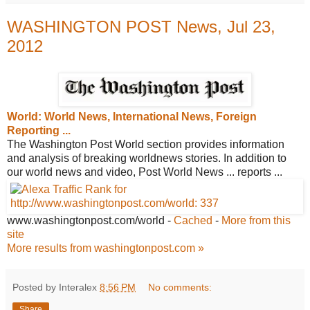
WASHINGTON POST News, Jul 23,
2012
World: World News, International News,
Foreign
Reporting ...
The Washington Post World section provides information
and analysis of breaking worldnews stories. In addition to
our world news and video, Post World News ... reports ...
www.washingtonpost.com/world
-
Cached
-
More from this
site
More results from washingtonpost.com »
Posted by Interalex
8:56 PM
No comments:
Share