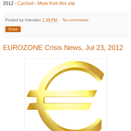
2012
-
Cached
-
More from this site
Posted by Interalex
7:39 PM
No comments:
Share
EUROZONE Crisis News, Jul 23, 2012