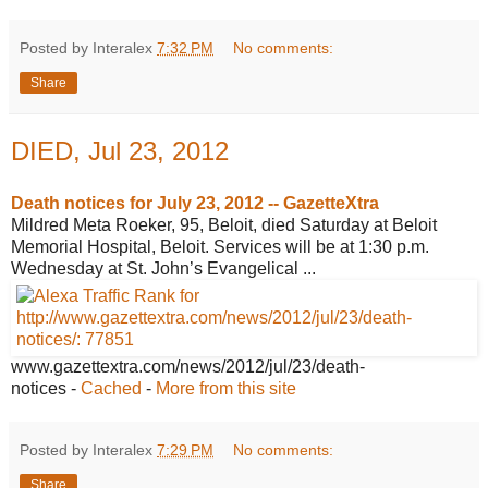
Posted by Interalex
7:32 PM
No comments:
Share
DIED, Jul 23, 2012
Death notices for July 23, 2012 --
GazetteXtra
Mildred Meta Roeker, 95, Beloit, died Saturday at Beloit
Memorial Hospital, Beloit. Services will be at 1:30 p.m.
Wednesday at St. John’s Evangelical ...
www.gazettextra.com/news/2012/jul/23/
death-
notices
-
Cached
-
More from this site
Posted by Interalex
7:29 PM
No comments:
Share