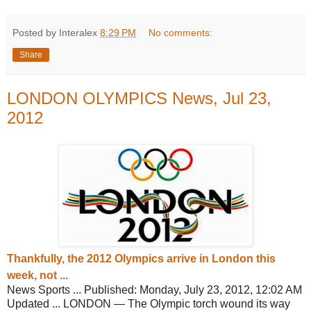
Posted by Interalex
8:29 PM
No comments:
Share
LONDON OLYMPICS News, Jul 23,
2012
Thankfully, the 2012 Olympics arrive in
London this
week, not ...
News Sports ... Published: Monday, July 23, 2012, 12:02 AM
Updated ... LONDON — The Olympic torch wound its way