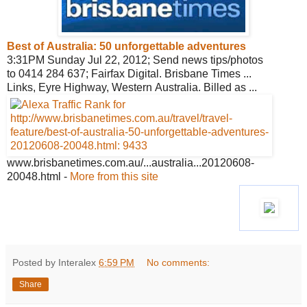
Best of Australia: 50 unforgettable
adventures
3:31PM Sunday Jul 22, 2012; Send news tips/photos
to 0414 284 637; Fairfax Digital. Brisbane Times ...
Links, Eyre Highway, Western Australia. Billed as ...
www.brisbanetimes.com.au/
...australia...20120608-
20048.html
-
More from this site
Posted by Interalex
6:59 PM
No comments:
Share