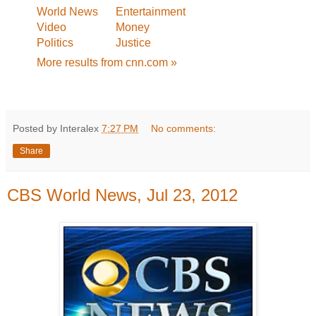
World News
Entertainment
Video
Money
Politics
Justice
More results from cnn.com »
Posted by Interalex
7:27 PM
No comments:
Share
CBS World News, Jul 23, 2012