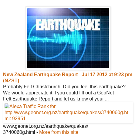
New Zealand Earthquake Report - Jul 17
2012 at 9:23 pm
(NZST)
Probably Felt Christchurch. Did you feel this earthquake?
We would appreciate it if you could fill out a GeoNet
Felt Earthquake Report and let us know of your ...
www.geonet.org.nz/earthquake/quakes/
3740060g.html
-
More from this site