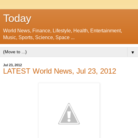
Today
World News, Finance, Lifestyle, Health, Entertainment,
Music, Sports, Science, Space ...
▼
Jul 23, 2012
LATEST World News, Jul 23, 2012