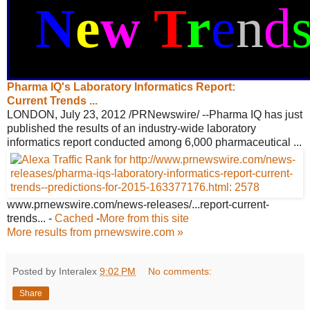
N
e
w
T
r
e
n
d
Pharma IQ's Laboratory Informatics
Report:
Current Trends ...
LONDON, July 23, 2012 /PRNewswire/ --Pharma IQ has just
published the results of an industry-wide laboratory
informatics report conducted among 6,000 pharmaceutical ...
www.prnewswire.com/news-releases/
...report-current-
trends...
-
Cached
-
More from this site
More results from prnewswire.com »
Posted by Interalex
9:02 PM
No comments:
Share