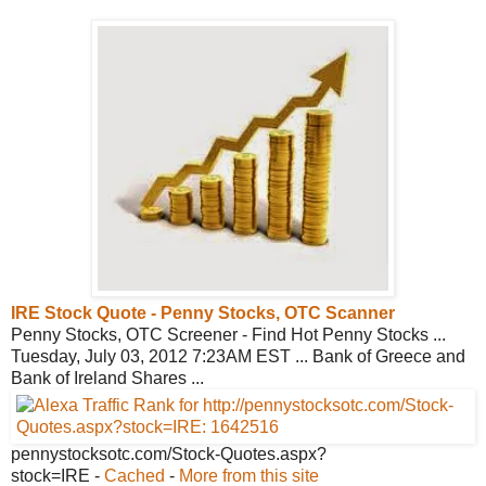
IRE Stock Quote - Penny Stocks, OTC
Scanner
Penny Stocks, OTC Screener - Find Hot Penny Stocks ...
Tuesday, July 03, 2012 7:23AM EST ... Bank of Greece and
Bank of Ireland Shares ...
pennystocksotc.com/Stock-
Quotes.aspx?
stock=IRE
-
Cached
-
More from this site