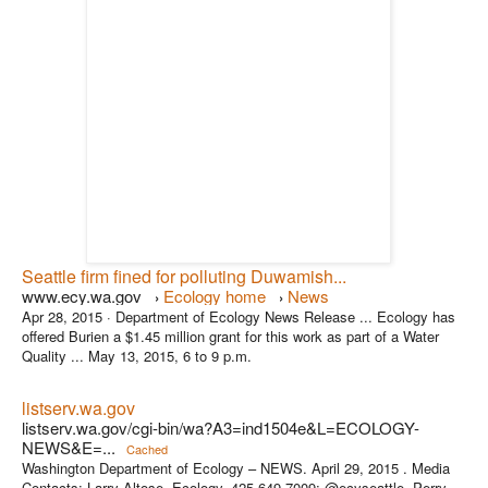
Seattle firm fined for polluting Duwamish...
www.ecy.wa.gov
Ecology home
News
›
›
Apr 28, 2015 ·
Department of Ecology News Release ... Ecology has
offered Burien a $1.45 million grant for this work as part of a Water
Quality ... May 13, 2015, 6 to 9 p.m.
listserv.wa.gov
listserv.wa.gov/cgi-bin/wa?A3=ind1504e&L=ECOLOGY-
NEWS&E=...
Cached
Washington Department of Ecology – NEWS. April 29, 2015 . Media
Contacts: Larry Altose, Ecology, 425-649-7009; @ecyseattle. Perry