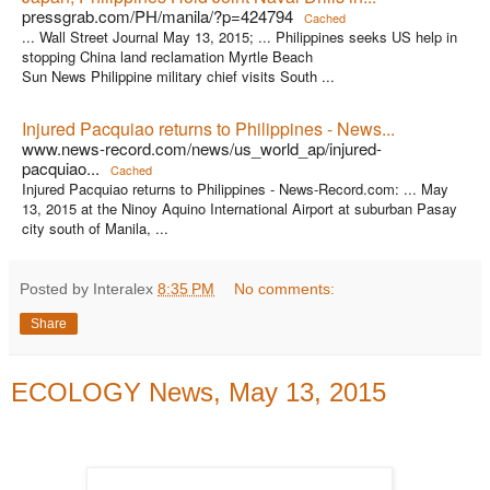
pressgrab.com/PH/manila/?p=424794
Cached
... Wall Street Journal May 13, 2015; ... Philippines seeks US help in
stopping China land reclamation Myrtle Beach
Sun News Philippine military chief visits South ...
Injured Pacquiao returns to Philippines - News...
www.news-record.com/news/us_world_ap/injured-
pacquiao...
Cached
Injured Pacquiao returns to Philippines - News-Record.com: ... May
13, 2015 at the Ninoy Aquino International Airport at suburban Pasay
city south of Manila, ...
Posted by Interalex
8:35 PM
No comments:
Share
ECOLOGY News, May 13, 2015