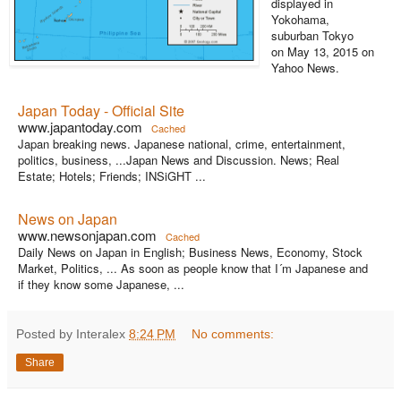
displayed in
Yokohama,
suburban Tokyo
on May 13, 2015 on
Yahoo News.
Japan Today - Official Site
www.japantoday.com
Cached
Japan breaking news. Japanese national, crime, entertainment,
politics, business, ...Japan News and Discussion. News; Real
Estate; Hotels; Friends; INSiGHT ...
News on Japan
www.newsonjapan.com
Cached
Daily News on Japan in English; Business News, Economy, Stock
Market, Politics, ... As soon as people know that I´m Japanese and
if they know some Japanese, ...
Posted by Interalex
8:24 PM
No comments:
Share