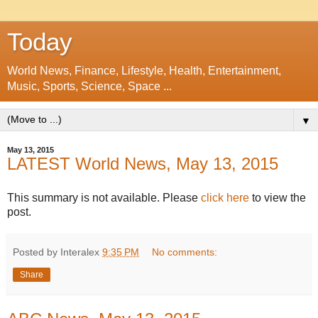
Today
World News, Finance, Lifestyle, Health, Entertainment,
Music, Sports, Science, Space ...
▼
May 13, 2015
LATEST World News, May 13, 2015
This summary is not available. Please
click here
to view the
post.
Posted by Interalex
9:35 PM
No comments:
Share