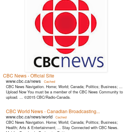
CBC News - Official Site
www.cbc.ca/news
Cached
CBC News Navigation. Home; World; Canada; Politics; Business; ...
Upload Now You must be a member of the CBC News Community to
upload. ... ©2015 CBC/Radio-Canada.
CBC World News - Canadian Broadcasting...
www.cbc.ca/news/world
Cached
CBC News Navigation. Home; World; Canada; Politics; Business;
Health; Arts & Entertainment; ... Stay Connected with CBC News.