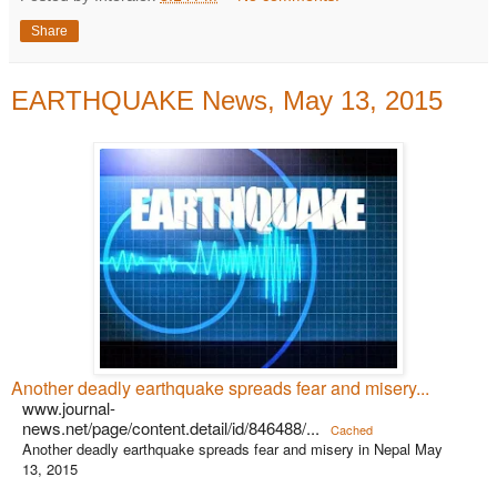
Share
EARTHQUAKE News, May 13, 2015
Another deadly earthquake spreads fear and misery...
www.journal-
news.net/page/content.detail/id/846488/...
Cached
Another deadly earthquake spreads fear and misery in Nepal May
13, 2015