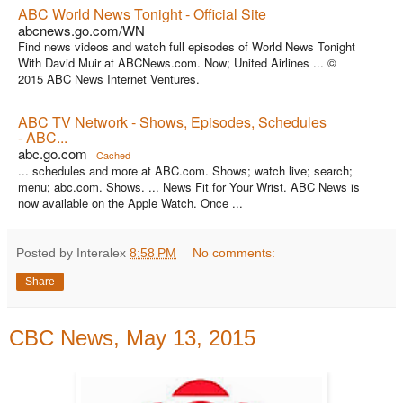
ABC World News Tonight - Official Site
abcnews.go.com/WN
Find news videos and watch full episodes of World News Tonight
With David Muir at ABCNews.com. Now; United Airlines ... ©
2015 ABC News Internet Ventures.
ABC TV Network - Shows, Episodes, Schedules
- ABC...
abc.go.com
Cached
... schedules and more at ABC.com. Shows; watch live; search;
menu; abc.com. Shows. ... News Fit for Your Wrist. ABC News is
now available on the Apple Watch. Once ...
Posted by Interalex
8:58 PM
No comments:
Share
CBC News, May 13, 2015