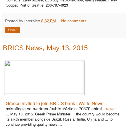
Cooper, Port of Seattle, 206-787-4923
Posted by Interalex
8:32 PM
No comments:
Share
BRICS News, May 13, 2015
Greece invited to join BRICS bank | World News...
axisoflogic.com/artman/publish/Article_70370.shtml
Cached
... May 13, 2015. Greek Prime Minister ... the country would become
its sixth member alongside Brazil, Russia, India, China and ... to
continue providing quality news ...