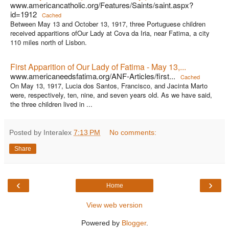
www.americancatholic.org/Features/Saints/saint.aspx?
id=1912
Cached
Between May 13 and October 13, 1917, three Portuguese children
received apparitions ofOur Lady at Cova da Iria, near Fatima, a city
110 miles north of Lisbon.
First Apparition of Our Lady of Fatima - May 13,...
www.americaneedsfatima.org/ANF-Articles/first...
Cached
On May 13, 1917, Lucia dos Santos, Francisco, and Jacinta Marto
were, respectively, ten, nine, and seven years old. As we have said,
the three children lived in ...
Posted by Interalex
7:13 PM
No comments:
Share
‹
›
Home
View web version
Powered by
Blogger
.