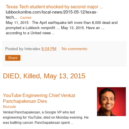
Texas Tech student shocked by second major ...
lubbockonline.com/local-news/2015-05-12/texas-
tech...
Cached
May 11, 2015 ·
The April earthquake left more than 8,000 dead and
prompted a Lubbock nonprofit ... May 13, 2015. Have an ...
according to a United news ..
Posted by Interalex
8:04 PM
No comments:
Share
DIED, Killed, May 13, 2015
YouTube Engineering Chief Venkat
Panchapakesan Dies
Re/code
Venkat Panchapakesan, a Google VP who led
Re/code
engineering for YouTube, died on Monday evening. He
was battling cancer. Panchapakesan spent ...