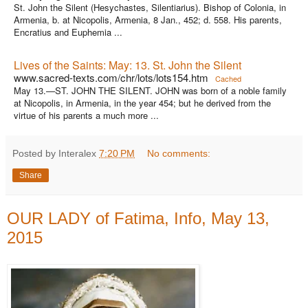
St. John the Silent (Hesychastes, Silentiarius). Bishop of Colonia, in
Armenia, b. at Nicopolis, Armenia, 8 Jan., 452; d. 558. His parents,
Encratius and Euphemia ...
Lives of the Saints: May: 13. St. John the Silent
www.sacred-texts.com/chr/lots/lots154.htm
Cached
May 13.—ST. JOHN THE SILENT. JOHN was born of a noble family
at Nicopolis, in Armenia, in the year 454; but he derived from the
virtue of his parents a much more ...
Posted by Interalex
7:20 PM
No comments:
Share
OUR LADY of Fatima, Info, May 13,
2015