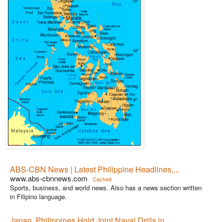
ABS-CBN News | Latest Philippine Headlines,...
www.abs-cbnnews.com
Cached
Sports, business, and world news. Also has a news section written
in Filipino language.
Japan, Philippines Hold Joint Naval Drills in...