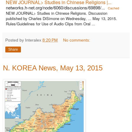
NEW JOURNAL> Studies in Chinese Religions |...
networks.h-net.org/node/6060/discussions/69898/...
Cached
NEW JOURNAL> Studies in Chinese Religions. Discussion
published by Charles DiSimone on Wednesday, ... May 13, 2015.
Rules/Guidelines for Use of Audio Clips from Oral ...
Posted by Interalex
8:20 PM
No comments:
Share
N. KOREA News, May 13, 2015