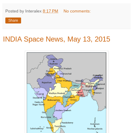
Posted by Interalex
8:17 PM
No comments:
Share
INDIA Space News, May 13, 2015