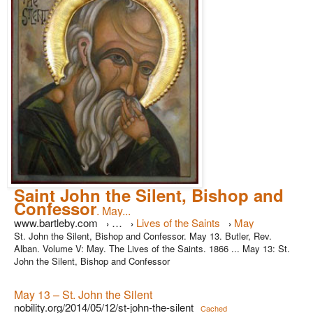
Saint John the Silent, Bishop and
Confessor
. May...
www.bartleby.com
…
Lives of the Saints
May
›
›
›
St. John the Silent, Bishop and Confessor. May 13. Butler, Rev.
Alban. Volume V: May. The Lives of the Saints. 1866 ... May 13: St.
John the Silent, Bishop and Confessor
May 13 – St. John the Silent
nobility.org/2014/05/12/st-john-the-silent
Cached