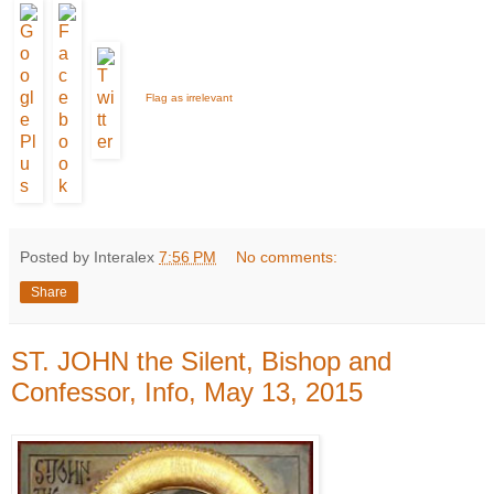
Flag as irrelevant
Posted by Interalex
7:56 PM
No comments:
Share
ST. JOHN the Silent, Bishop and
Confessor, Info, May 13, 2015