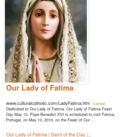
Our Lady of Fatima
www.culturalcatholic.com/LadyFatima.htm
Cached
Dedicated to Our Lady of Fatima. Our Lady of Fatima Feast
Day May 13. Pope Benedict XVI is scheduled to visit Fatima,
Portugal, on May 13, 2010, on the Feast of Our ...
Our Lady of Fatima | Saint of the Day |...