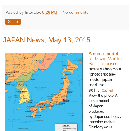
Posted by Interalex
8:28 PM
No comments:
Share
JAPAN News, May 13, 2015
A scale model
of Japan Martime
Self-Defense...
news.yahoo.com
/photos/scale-
model-japan-
martime-
self...
Cached
View the photo A
scale model
of Japan ...
produced
by Japanese heavy
machine maker
ShinMaywa is