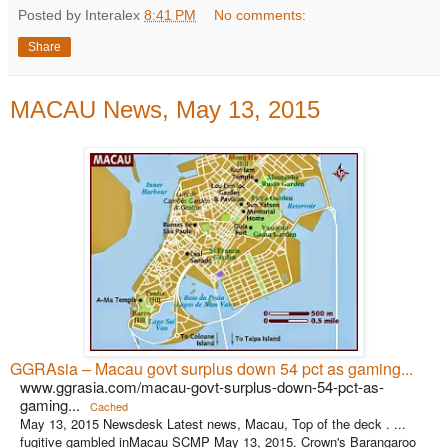
Posted by Interalex
8:41 PM
No comments:
Share
MACAU News, May 13, 2015
GGRAsia – Macau govt surplus down 54 pct as gaming...
www.ggrasia.com/macau-govt-surplus-down-54-pct-as-
gaming...
Cached
May 13, 2015 Newsdesk Latest news, Macau, Top of the deck . ...
fugitive gambled inMacau SCMP May 13, 2015. Crown's Barangaroo