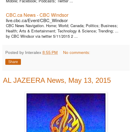
Mobile; Facebook; Podcasts; Twitter ...
CBC.ca News - CBC Windsor
live.cbc.ca/Event/CBC_Windsor
CBC News Navigation. Home; World; Canada; Politics; Business;
Health; Arts & Entertainment; Technology & Science; Trending; ...
by CBC Windsor via twitter 5/11/2015 2 ...
Posted by Interalex
8:55 PM
No comments:
Share
AL JAZEERA News, May 13, 2015