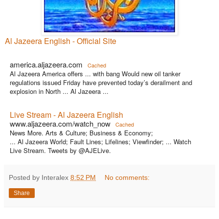
Al Jazeera English - Official Site
america.aljazeera.com
Cached
Al Jazeera America offers ... with bang Would new oil tanker
regulations issued Friday have prevented today’s derailment and
explosion in North ... Al Jazeera ...
Live Stream - Al Jazeera English
www.aljazeera.com/watch_now
Cached
News More. Arts & Culture; Business & Economy;
... Al Jazeera World; Fault Lines; Lifelines; Viewfinder; ... Watch
Live Stream. Tweets by @AJELive.
Posted by Interalex
8:52 PM
No comments:
Share