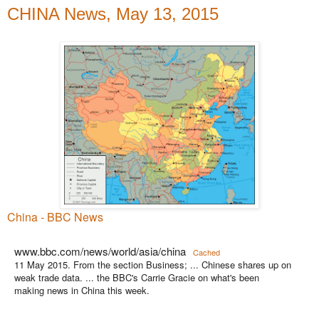
CHINA News, May 13, 2015
China - BBC News
www.bbc.com/news/world/asia/china
Cached
11 May 2015. From the section Business; ... Chinese shares up on
weak trade data. ... the BBC's Carrie Gracie on what's been
making news in China this week.