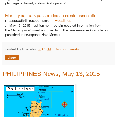
plan legally flawed, claims rival operator
Monthly car park passholders to create association...
macaudailytimes.com.mo
Headlines
›
... May 13, 2015 – edition no ... obtain updated information from
the Macau government and then to ... the new measure in a column
published in newspaper Hoje Macau.
Posted by Interalex
8:37 PM
No comments:
Share
PHILIPPINES News, May 13, 2015