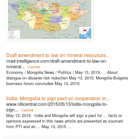
Draft amendment to law on mineral resources...
mad-intelligence.com/draft-amendment-to-law-on-
mineral...
Cached
Economy / Mongolia News / Politics / May 13, 2015. ... About
dialogue on disaster risk reduction May 13, 2015; Mongolia-Bulgaria
business forum concludes May 13, 2015;
India- Mongolia to sign pact on cooperation in...
www.niticentral.com/2015/05/13/india-mongolia-to-
sign...
Cached
May 12, 2015 ·
India and Mongolia will sign a pact for ... facts or
opinions expressed in this news article are presented as sourced
from PTI and do ... May 13, 2015 ...