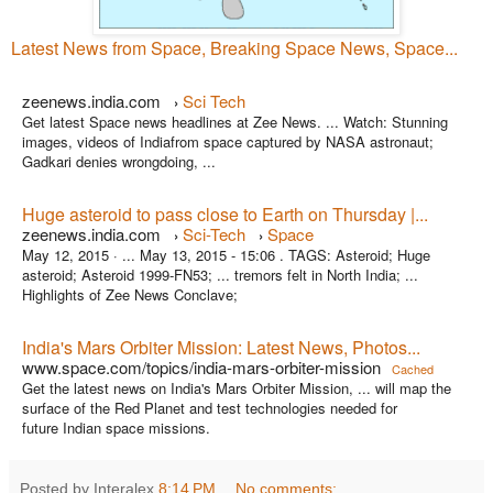
Latest News from Space, Breaking Space News, Space...
zeenews.india.com
Sci Tech
›
Get latest Space news headlines at Zee News. ... Watch: Stunning
images, videos of Indiafrom space captured by NASA astronaut;
Gadkari denies wrongdoing, ...
Huge asteroid to pass close to Earth on Thursday |...
zeenews.india.com
Sci-Tech
Space
›
›
May 12, 2015 ·
... May 13, 2015 - 15:06 . TAGS: Asteroid; Huge
asteroid; Asteroid 1999-FN53; ... tremors felt in North India; ...
Highlights of Zee News Conclave;
India's Mars Orbiter Mission: Latest News, Photos...
www.space.com/topics/india-mars-orbiter-mission
Cached
Get the latest news on India's Mars Orbiter Mission, ... will map the
surface of the Red Planet and test technologies needed for
future Indian space missions.
Posted by Interalex
8:14 PM
No comments: