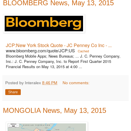
BLOOMBERG News, May 13, 2015
JCP:New York Stock Quote - JC Penney Co Inc - ...
www.bloomberg.com/quote/JCP:US
Cached
Bloomberg Mobile Apps; News Bureaus; ... J. C. Penney Company,
Inc.: J. C. Penney Company, Inc. to Report First Quarter 2015
Financial Results on May 13, 2015 at 4:00 ...
Posted by Interalex
8:46 PM
No comments:
Share
MONGOLIA News, May 13, 2015