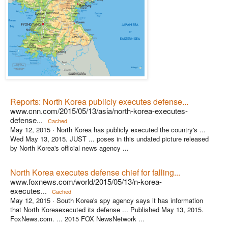
Reports: North Korea publicly executes defense...
www.cnn.com/2015/05/13/asia/north-korea-executes-
defense...
Cached
May 12, 2015 ·
North Korea has publicly executed the country's ...
Wed May 13, 2015. JUST ... poses in this undated picture released
by North Korea's official news agency ...
North Korea executes defense chief for falling...
www.foxnews.com/world/2015/05/13/n-korea-
executes...
Cached
May 12, 2015 ·
South Korea's spy agency says it has information
that North Koreaexecuted its defense ... Published May 13, 2015.
FoxNews.com. ... 2015 FOX NewsNetwork ...