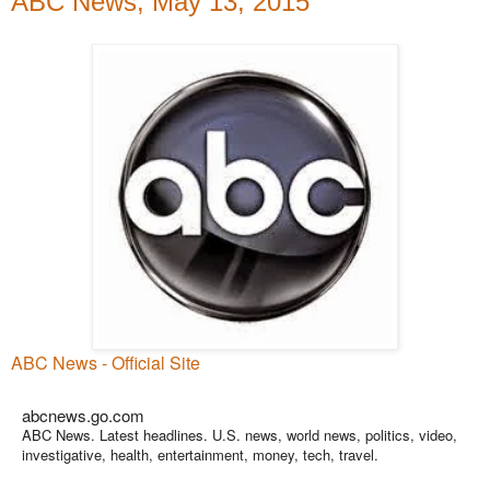
ABC News, May 13, 2015
ABC News - Official Site
abcnews.go.com
ABC News. Latest headlines. U.S. news, world news, politics, video,
investigative, health, entertainment, money, tech, travel.