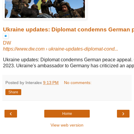
Ukraine updates: Diplomat condemns German 
DW
https://www.dw.com
› ukraine-updates-diplomat-cond...
Ukraine updates: Diplomat condemns German peace appeal. 0
2023. Ukraine's ambassador to Germany has criticized an appe
Posted by Interalex
9:13 PM
No comments:
Share
‹
›
Home
View web version