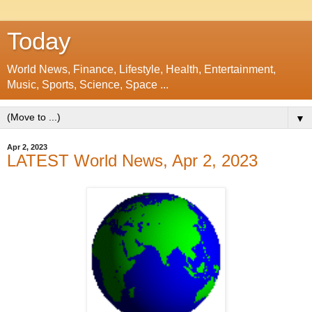
Today
World News, Finance, Lifestyle, Health, Entertainment,
Music, Sports, Science, Space ...
▼
Apr 2, 2023
LATEST World News, Apr 2, 2023