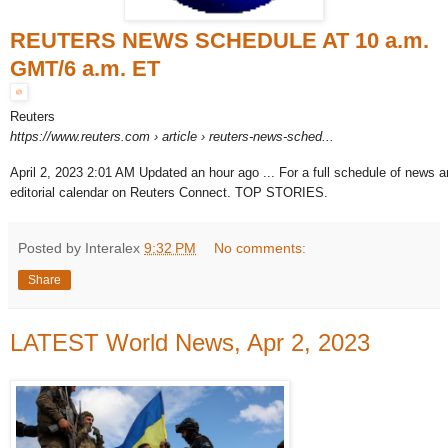
REUTERS NEWS SCHEDULE AT 10 a.m.
GMT/6 a.m. ET
Reuters
https://www.reuters.com
› article › reuters-news-sched...
April 2, 2023 2:01 AM Updated an hour ago ... For a full schedule of news a
editorial calendar on Reuters Connect. TOP STORIES.
Posted by Interalex
9:32 PM
No comments:
Share
LATEST World News, Apr 2, 2023