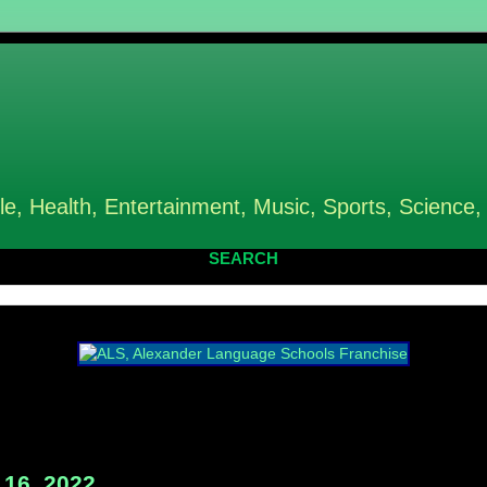
le, Health, Entertainment, Music, Sports, Science,
SEARCH
16, 2022