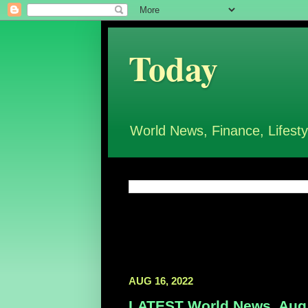
Today
World News, Finance, Lifesty
AUG 16, 2022
LATEST World News, Aug 