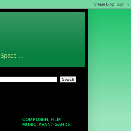
 Space ...
COMPOSER, FILM
MUSIC, AVANT-GARDE