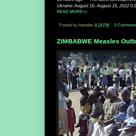
Ukraine
: August 16.
August 16, 2022
0:
READ MORE>>
Posted by Interalex
8:24 PM
0 Comment
ZIMBABWE Measles Outbr