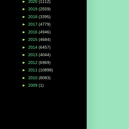
►
2020
(1112)
►
2019
(2559)
►
2018
(3395)
►
2017
(4779)
►
2016
(4946)
►
2015
(4684)
►
2014
(6457)
►
2013
(4044)
►
2012
(6969)
►
2011
(10898)
►
2010
(8083)
►
2009
(1)