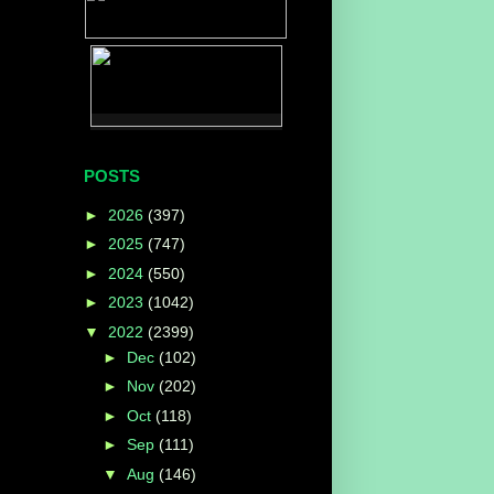
POSTS
►
2026
(397)
►
2025
(747)
►
2024
(550)
►
2023
(1042)
▼
2022
(2399)
►
Dec
(102)
►
Nov
(202)
►
Oct
(118)
►
Sep
(111)
▼
Aug
(146)