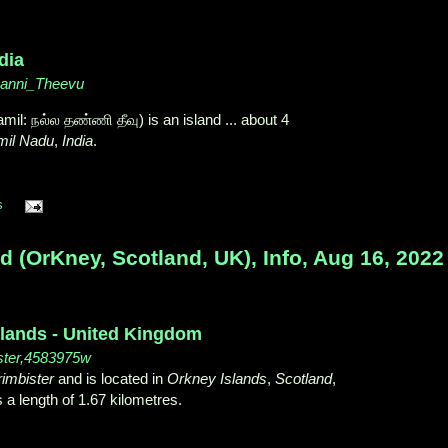
dia
thanni_Theevu
mil: நல்ல தண்ணி தீவு) is an island ... about 4
mil Nadu
,
India
.
s
d (OrKney, Scotland, UK), Info, Aug 16, 2022
slands - United Kingdom
ster,4583975w
imbister
and is located in
Orkney Islands
,
Scotland
,
 a length of 1.67 kilometres.