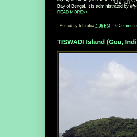
Bay of Bengal. It is administrated by
My
READ MORE>>
Posted by Interalex
4:36 PM
0 Comment
TISWADI Island (Goa, Indi