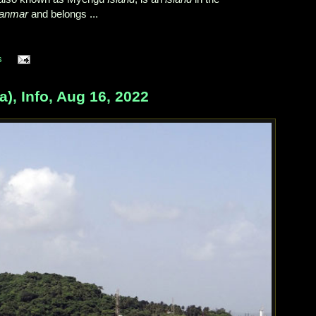
anmar
and belongs ...
s
a), Info, Aug 16, 2022