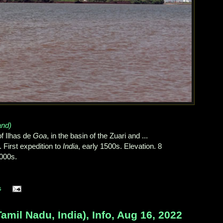
and)
f Ilhas de
Goa
, in the basin of the Zuari and ...
. First expedition to
India
, early 1500s. Elevation. 8
,000s.
s
l Nadu, India), Info, Aug 16, 2022