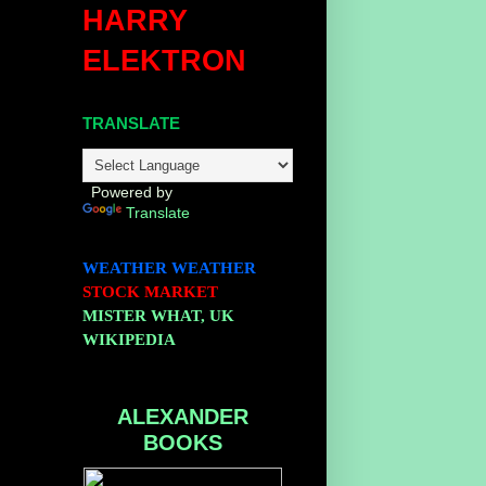
HARRY
ELEKTRON
TRANSLATE
Powered by
Translate
WEATHER
WEATHER
STOCK MARKET
MISTER WHAT, UK
WIKIPEDIA
ALEXANDER
BOOKS