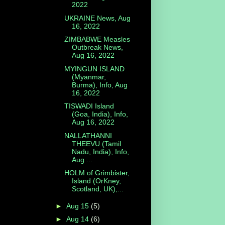
2022
UKRAINE News, Aug
16, 2022
ZIMBABWE Measles
Outbreak News,
Aug 16, 2022
MYINGUN ISLAND
(Myanmar,
Burma), Info, Aug
16, 2022
TISWADI Island
(Goa, India), Info,
Aug 16, 2022
NALLATHANNI
THEEVU (Tamil
Nadu, India), Info,
Aug ...
HOLM of Grimbister,
Island (OrKney,
Scotland, UK),...
►
Aug 15
(5)
►
Aug 14
(6)