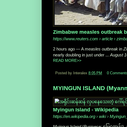
Zimbabwe measles outbreak bla
https://www.reuters.com
› article › zim
2 hours ago
—
A
measles outbreak
in
Z
nearly doubling in just under ...
August 1
READ MORE>>
Posted by Interalex
8:05 PM
0 Comment
MYINGUN ISLAND (Myanmar
Myingun Island - Wikipedia
https://en.wikipedia.org
› wiki › Myingun
Myingun Island
(
Burmese
: မြေငူကျွန်း