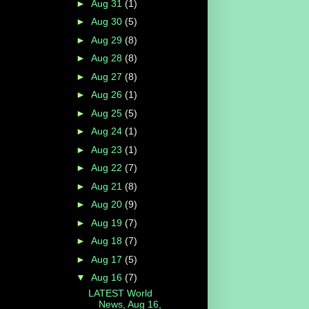
►
Aug 31
(1)
►
Aug 30
(5)
►
Aug 29
(8)
►
Aug 28
(8)
►
Aug 27
(8)
►
Aug 26
(1)
►
Aug 25
(5)
►
Aug 24
(1)
►
Aug 23
(1)
►
Aug 22
(7)
►
Aug 21
(8)
►
Aug 20
(9)
►
Aug 19
(7)
►
Aug 18
(7)
►
Aug 17
(5)
▼
Aug 16
(7)
LATEST World
News, Aug 16,