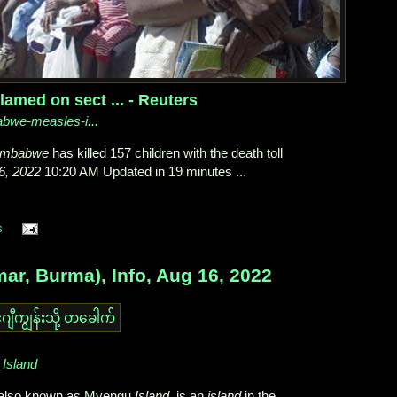
med on sect ... - Reuters
babwe-measles-i...
imbabwe
has killed 157 children with the death toll
6, 2022
10:20 AM Updated in 19 minutes ...
s
, Burma), Info, Aug 16, 2022
_Island
), also known as Myengu
Island
, is an
island
in the