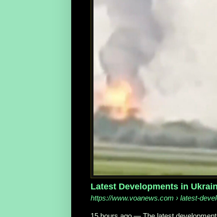
Latest Developments in Ukrai
https://www.voanews.com
› latest-deve
15 hours ago
—
The latest development