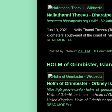
Nallathanni Theevu - Bharatpe
https://en.bharatpedia.org
› wiki › Nalla
Jun 10, 2021
—
Nalla Thanni
Theevu
(Ta
kilometers south-east of the coast of
Ta
READ MORE>>
Posted by Interalex
2:16 PM
0 Comment
HOLM of Grimbister, Islan
Holm of Grimbister - Orkney I
https://gb.geoview.info
› holm_of_grimbi
Holm of Grimbister
is next to
Holm of Gr
United Kingdom
.
Holm of Grimbister
has
READ MORE>>