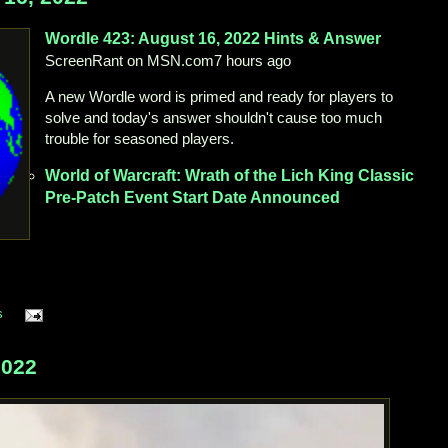
Wordle 423:
August 16, 2022
Hints & Answer
ScreenRant on MSN.com
7 hours ago
A new Wordle word is primed and ready for players to
solve and today's answer shouldn't cause too much
trouble for seasoned players.
World
of Warcraft: Wrath of the Lich King Classic
Pre-Patch Event Start Date Announced
s
2022