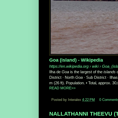
Goa (island) - Wikipedia
https://en.wikipedia.org
› wiki › Goa_(isl
Ilha de
Goa
is the largest of the
islands
o
District · North
Goa
· Sub District · Ilhas
m (26 ft). Population. • Total, approx. 30
READ MORE>>
Posted by Interalex
4:22 PM
0 Comment
NALLATHANNI THEEVU (Tami