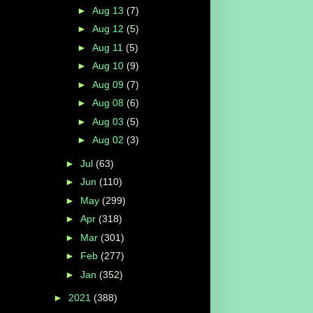
►
Aug 13
(7)
►
Aug 12
(5)
►
Aug 11
(5)
►
Aug 10
(9)
►
Aug 09
(7)
►
Aug 08
(6)
►
Aug 03
(5)
►
Aug 02
(3)
►
Jul
(63)
►
Jun
(110)
►
May
(299)
►
Apr
(318)
►
Mar
(301)
►
Feb
(277)
►
Jan
(352)
►
2021
(388)