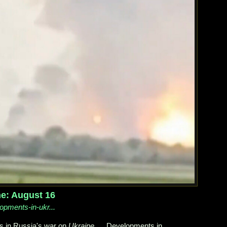
ne: August 16
lopments-in-ukr...
s in Russia's war on
Ukraine
. ... Developments in