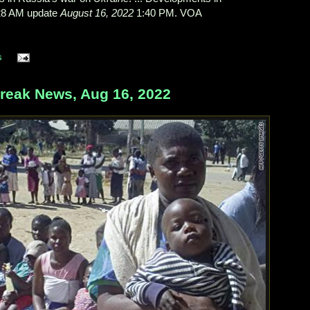
28 AM update
August 16, 2022
1:40 PM. VOA
s
eak News, Aug 16, 2022