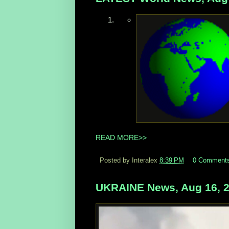
READ MORE>>
Posted by Interalex
8:39 PM
0 Comment
UKRAINE News, Aug 16, 