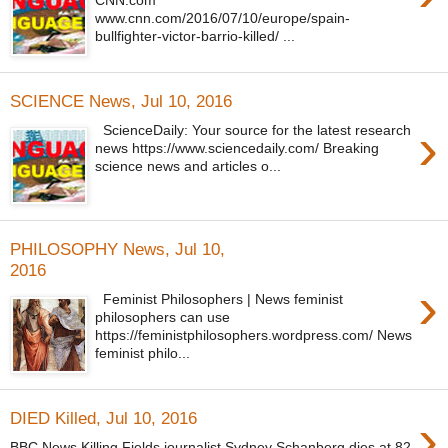
www.cnn.com/2016/07/10/europe/spain-
bullfighter-victor-barrio-killed/ ...
SCIENCE News, Jul 10, 2016
›
ScienceDaily: Your source for the latest research
news https://www.sciencedaily.com/ Breaking
science news and articles o...
PHILOSOPHY News, Jul 10,
2016
›
Feminist Philosophers | News feminist
philosophers can use
https://feministphilosophers.wordpress.com/ News
feminist philo...
›
DIED Killed, Jul 10, 2016
BBC News Killing Fields journalist Sydney Schanberg dies at 82