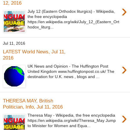
12, 2016
›
July 12 (Eastern Orthodox liturgics) - Wikipedia,
the free encyclopedia
https://en.wikipedia.org/wiki/July_12_(Eastern_Ort
hodox_liturg...
Jul 11, 2016
LATEST World News, Jul 11,
2016
›
UK News and Opinion - The Huffington Post
United Kingdom www.huffingtonpost.co.uk/ The
destination for U.K. news , blogs and ...
THERESA MAY, British
Politician, Info, Jul 11, 2016
›
Theresa May - Wikipedia, the free encyclopedia
https://en.wikipedia.org/wiki/Theresa_May Jump
to Minister for Women and Equa...