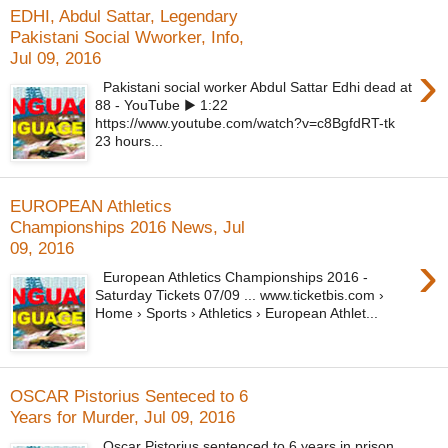
EDHI, Abdul Sattar, Legendary
Pakistani Social Wworker, Info,
Jul 09, 2016
›
Pakistani social worker Abdul Sattar Edhi dead at
88 - YouTube ▶ 1:22
https://www.youtube.com/watch?v=c8BgfdRT-tk
23 hours...
EUROPEAN Athletics
Championships 2016 News, Jul
09, 2016
›
European Athletics Championships 2016 -
Saturday Tickets 07/09 ... www.ticketbis.com ›
Home › Sports › Athletics › European Athlet...
OSCAR Pistorius Senteced to 6
Years for Murder, Jul 09, 2016
Oscar Pistorius sentenced to 6 years in prison