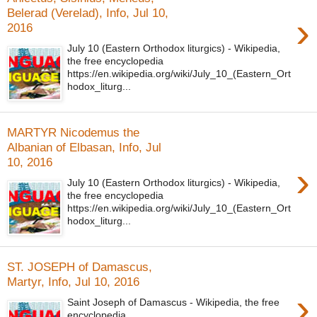
Belerad (Verelad), Info, Jul 10,
›
2016
July 10 (Eastern Orthodox liturgics) - Wikipedia,
the free encyclopedia
https://en.wikipedia.org/wiki/July_10_(Eastern_Ort
hodox_liturg...
MARTYR Nicodemus the
Albanian of Elbasan, Info, Jul
10, 2016
›
July 10 (Eastern Orthodox liturgics) - Wikipedia,
the free encyclopedia
https://en.wikipedia.org/wiki/July_10_(Eastern_Ort
hodox_liturg...
ST. JOSEPH of Damascus,
Martyr, Info, Jul 10, 2016
›
Saint Joseph of Damascus - Wikipedia, the free
encyclopedia