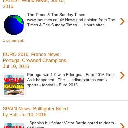
LATEST World News, Jul 10,
2016
›
The Times & The Sunday Times
www.thetimes.co.uk/ News and opinion from The
Times & The Sunday Times. ... Hours after...
1 comment:
EURO 2016, France News:
Portugal Crowned Champions,
Jul 10, 2016
›
Portugal win 1-0 with Eder goal: Euro 2016 Final,
As it happened | The ... indianexpress.com ›
sports › football › Euro 2016 ...
SPAIN News: Bullfighter Killed
by Bull, Jul 10, 2016
›
Spanish bullfighter Victor Barrio gored to death -
CNN.com