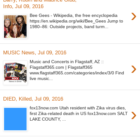
Info, Jul 09, 2016
›
Bee Gees - Wikipedia, the free encyclopedia
https://en.wikipedia.org/wiki/Bee_Gees Jump to
1980–86: Outside projects, band turm...
MUSIC News, Jul 09, 2016
›
Music and Concerts in Flagstaff, AZ ::
Flagstaff365.com | Flagstaff365
www.flagstaff365.com/categories/index/3/0 Find
live music...
DIED, Killed, Jul 09, 2016
›
fox13now.com Utah resident with Zika virus dies,
first Zika-related death in US fox13now.com SALT
LAKE COUNTY, ...