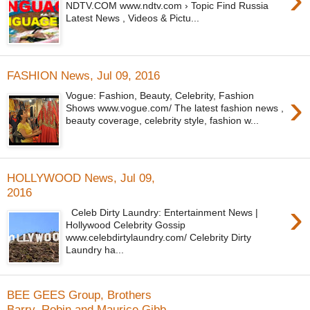
NDTV.COM www.ndtv.com › Topic Find Russia
Latest News , Videos & Pictu...
FASHION News, Jul 09, 2016
›
Vogue: Fashion, Beauty, Celebrity, Fashion
Shows www.vogue.com/ The latest fashion news ,
beauty coverage, celebrity style, fashion w...
HOLLYWOOD News, Jul 09,
2016
›
Celeb Dirty Laundry: Entertainment News |
Hollywood Celebrity Gossip
www.celebdirtylaundry.com/ Celebrity Dirty
Laundry ha...
BEE GEES Group, Brothers
Barry, Robin and Maurice Gibb,