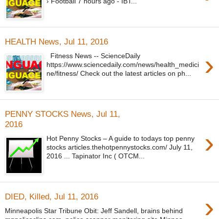
› Football 7 hours ago - IBT...
HEALTH News, Jul 11, 2016
›
Fitness News -- ScienceDaily
https://www.sciencedaily.com/news/health_medici
ne/fitness/ Check out the latest articles on ph...
PENNY STOCKS News, Jul 11,
2016
›
Hot Penny Stocks – A guide to todays top penny
stocks articles.thehotpennystocks.com/ July 11,
2016 ... Tapinator Inc ( OTCM...
›
DIED, Killed, Jul 11, 2016
Minneapolis Star Tribune Obit: Jeff Sandell, brains behind