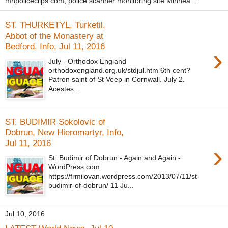
mnpoliceclips.com, police scanner monitoring site Minnea...
ST. THURKETYL, Turketil,
Abbot of the Monastery at
Bedford, Info, Jul 11, 2016
›
July - Orthodox England
orthodoxengland.org.uk/stdjul.htm 6th cent?
Patron saint of St Veep in Cornwall. July 2.
Acestes...
ST. BUDIMIR Sokolovic of
Dobrun, New Hieromartyr, Info,
Jul 11, 2016
›
St. Budimir of Dobrun - Again and Again -
WordPress.com
https://frmilovan.wordpress.com/2013/07/11/st-
budimir-of-dobrun/ 11 Ju...
Jul 10, 2016