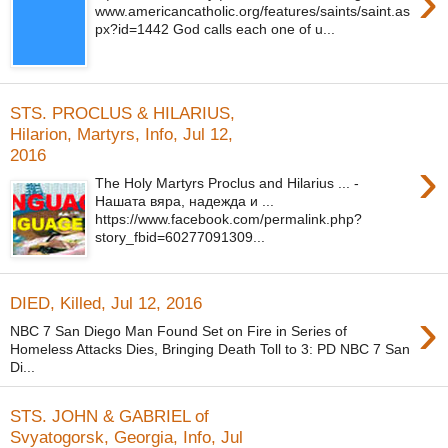
›
www.americancatholic.org/features/saints/saint.as
px?id=1442 God calls each one of u...
STS. PROCLUS & HILARIUS,
Hilarion, Martyrs, Info, Jul 12,
2016
›
The Holy Martyrs Proclus and Hilarius ... -
Нашата вяра, надежда и ...
https://www.facebook.com/permalink.php?
story_fbid=60277091309...
DIED, Killed, Jul 12, 2016
›
NBC 7 San Diego Man Found Set on Fire in Series of
Homeless Attacks Dies, Bringing Death Toll to 3: PD NBC 7 San
Di...
STS. JOHN & GABRIEL of
Svyatogorsk, Georgia, Info, Jul