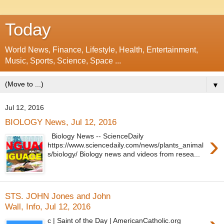
Today
World News, Finance, Lifestyle, Health, Entertainment,
Music, Sports, Science, Space ...
▼
Jul 12, 2016
BIOLOGY News, Jul 12, 2016
›
Biology News -- ScienceDaily
https://www.sciencedaily.com/news/plants_animal
s/biology/ Biology news and videos from resea...
STS. JOHN Jones and John
Wall, Info, Jul 12, 2016
c | Saint of the Day | AmericanCatholic.org