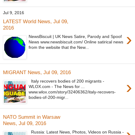
Jul 9, 2016
LATEST World News, Jul 09,
2016
›
NewsBiscuit | UK News Satire, Parody and Spoof
News www.newsbiscuit.com/ Online satirical news
from the website that the New...
MIGRANT News, Jul 09, 2016
›
Italy recovers bodies of 200 migrants -
WLOX.com - The News for ...
www.wlox.com/story/32406362/italy-recovers-
bodies-of-200-migr...
NATO Summit in Warsaw
News, Jul 09, 2016
›
Russia: Latest News, Photos, Videos on Russia -