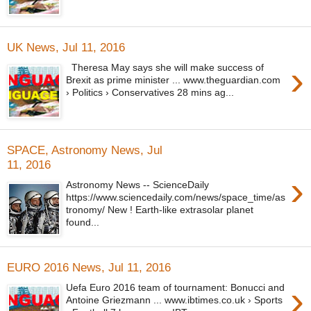
UK News, Jul 11, 2016
›
Theresa May says she will make success of
Brexit as prime minister ... www.theguardian.com
› Politics › Conservatives 28 mins ag...
SPACE, Astronomy News, Jul
11, 2016
›
Astronomy News -- ScienceDaily
https://www.sciencedaily.com/news/space_time/as
tronomy/ New ! Earth-like extrasolar planet
found...
EURO 2016 News, Jul 11, 2016
›
Uefa Euro 2016 team of tournament: Bonucci and
Antoine Griezmann ... www.ibtimes.co.uk › Sports