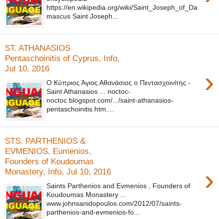
https://en.wikipedia.org/wiki/Saint_Joseph_of_Da
mascus Saint Joseph...
ST. ATHANASIOS
Pentaschoinitis of Cyprus, Info,
Jul 10, 2016
›
Ο Κύπριος Άγιος Αθανάσιος ο Πεντασχοινίτης -
Saint Athanasios ... noctoc-
noctoc.blogspot.com/.../saint-athanasios-
pentaschoinitis.htm....
STS. PARTHENIOS &
EVMENIOS, Eumenios,
Founders of Koudoumas
›
Monastery, Info, Jul 10, 2016
Saints Parthenios and Evmenios , Founders of
Koudoumas Monastery ...
www.johnsanidopoulos.com/2012/07/saints-
parthenios-and-evmenios-fo...