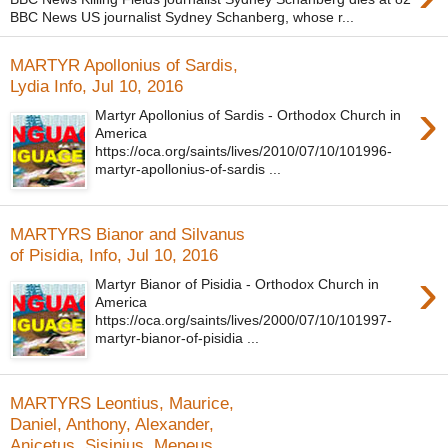
BBC News US journalist Sydney Schanberg, whose r...
MARTYR Apollonius of Sardis,
Lydia Info, Jul 10, 2016
›
Martyr Apollonius of Sardis - Orthodox Church in
America
https://oca.org/saints/lives/2010/07/10/101996-
martyr-apollonius-of-sardis ...
MARTYRS Bianor and Silvanus
of Pisidia, Info, Jul 10, 2016
›
Martyr Bianor of Pisidia - Orthodox Church in
America
https://oca.org/saints/lives/2000/07/10/101997-
martyr-bianor-of-pisidia ...
MARTYRS Leontius, Maurice,
Daniel, Anthony, Alexander,
Anicetus, Sisinius, Meneus,