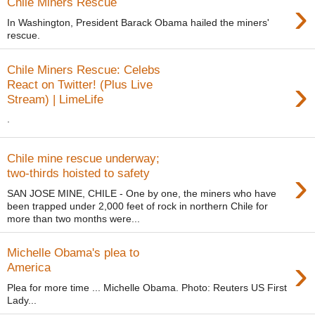
›
Chile Miners Rescue
In Washington, President Barack Obama hailed the miners'
rescue.
Chile Miners Rescue: Celebs
›
React on Twitter! (Plus Live
Stream) | LimeLife
.
Chile mine rescue underway;
›
two-thirds hoisted to safety
SAN JOSE MINE, CHILE - One by one, the miners who have
been trapped under 2,000 feet of rock in northern Chile for
more than two months were...
Michelle Obama's plea to
›
America
Plea for more time ... Michelle Obama. Photo: Reuters US First
Lady...