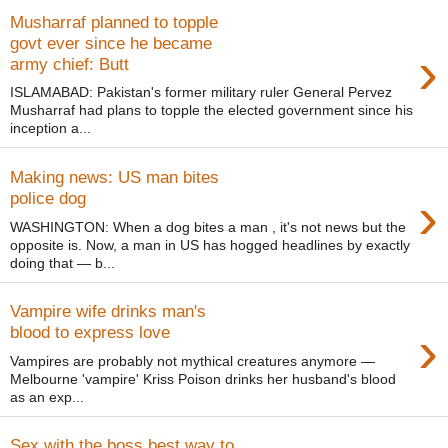
Musharraf planned to topple
govt ever since he became
›
army chief: Butt
ISLAMABAD: Pakistan's former military ruler General Pervez
Musharraf had plans to topple the elected government since his
inception a...
Making news: US man bites
›
police dog
WASHINGTON: When a dog bites a man , it's not news but the
opposite is. Now, a man in US has hogged headlines by exactly
doing that — b...
Vampire wife drinks man's
›
blood to express love
Vampires are probably not mythical creatures anymore —
Melbourne 'vampire' Kriss Poison drinks her husband's blood
as an exp...
Sex with the boss best way to