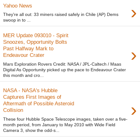
›
Yahoo News
They're all out: 33 miners raised safely in Chile (AP) Dems
swoop in to ...
MER Update 093010 - Spirit
Snoozes, Opportunity Bolts
›
Past Halfway Mark to
Endeavour Crater
Mars Exploration Rovers Credit: NASA / JPL-Caltech / Maas
Digital As Opportunity picked up the pace to Endeavour Crater
this month and cro...
NASA - NASA's Hubble
Captures First Images of
›
Aftermath of Possible Asteroid
Collision
These four Hubble Space Telescope images, taken over a five-
month period, from January to May 2010 with Wide Field
Camera 3, show the odd-s...