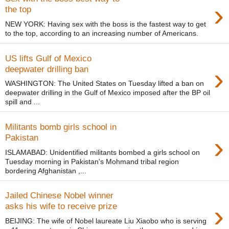
›
the top
NEW YORK: Having sex with the boss is the fastest way to get
to the top, according to an increasing number of Americans.
US lifts Gulf of Mexico
›
deepwater drilling ban
WASHINGTON: The United States on Tuesday lifted a ban on
deepwater drilling in the Gulf of Mexico imposed after the BP oil
spill and ...
Militants bomb girls school in
›
Pakistan
ISLAMABAD: Unidentified militants bombed a girls school on
Tuesday morning in Pakistan's Mohmand tribal region
bordering Afghanistan ,...
Jailed Chinese Nobel winner
›
asks his wife to receive prize
BEIJING: The wife of Nobel laureate Liu Xiaobo who is serving