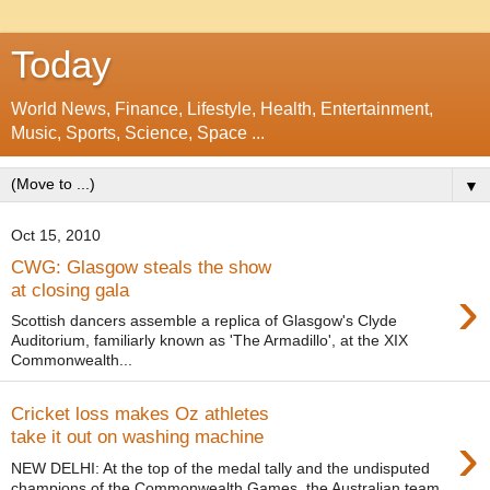
Today
World News, Finance, Lifestyle, Health, Entertainment,
Music, Sports, Science, Space ...
▼
Oct 15, 2010
CWG: Glasgow steals the show
›
at closing gala
Scottish dancers assemble a replica of Glasgow's Clyde
Auditorium, familiarly known as 'The Armadillo', at the XIX
Commonwealth...
Cricket loss makes Oz athletes
›
take it out on washing machine
NEW DELHI: At the top of the medal tally and the undisputed
champions of the Commonwealth Games, the Australian team,