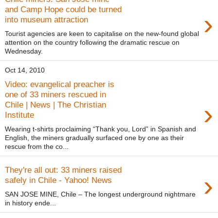
and Camp Hope could be turned
›
into museum attraction
Tourist agencies are keen to capitalise on the new-found global
attention on the country following the dramatic rescue on
Wednesday.
Oct 14, 2010
Video: evangelical preacher is
one of 33 miners rescued in
›
Chile | News | The Christian
Institute
Wearing t-shirts proclaiming “Thank you, Lord” in Spanish and
English, the miners gradually surfaced one by one as their
rescue from the co...
They're all out: 33 miners raised
›
safely in Chile - Yahoo! News
SAN JOSE MINE, Chile – The longest underground nightmare
in history ende...