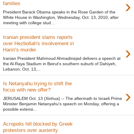
›
families
President Barack Obama speaks in the Rose Garden of the
White House in Washington, Wednesday, Oct. 13, 2010, after
meeting with college stud...
Iranian president slams reports
over Hezbollah's involvement in
›
Hariri's murder
Iranian President Mahmoud Ahmadinejad delivers a speech at
the Al-Raya Stadium in Beirut's southern suburb of Dahiyeh,
Lebanon, Oct. 13,...
Is Netanyahu trying to shift the
›
focus with new offer?
JERUSALEM Oct. 13 (Xinhua) -- The aftermath to Israeli Prime
Minister Benjamin Netanyahu's speech on Monday, offering a
possible extensi...
Acropolis hill blocked by Greek
protestors over austerity