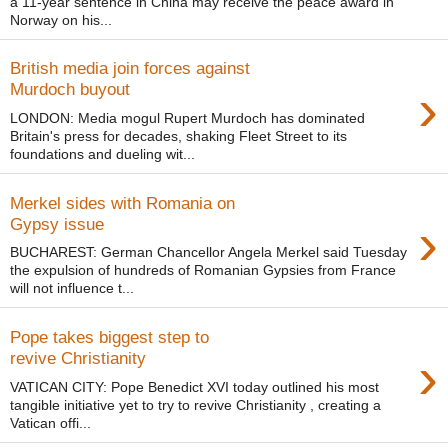
a 11-year sentence in China may receive the peace award in
Norway on his...
British media join forces against
›
Murdoch buyout
LONDON: Media mogul Rupert Murdoch has dominated
Britain's press for decades, shaking Fleet Street to its
foundations and dueling wit...
Merkel sides with Romania on
›
Gypsy issue
BUCHAREST: German Chancellor Angela Merkel said Tuesday
the expulsion of hundreds of Romanian Gypsies from France
will not influence t...
Pope takes biggest step to
›
revive Christianity
VATICAN CITY: Pope Benedict XVI today outlined his most
tangible initiative yet to try to revive Christianity , creating a
Vatican offi...