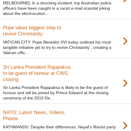
MELBOURNEL In a shocking incident, top Australian police
officers have been caught in a racist e-mail scandal joking
about the electrocution...
Pope takes biggest step to
›
revive Christianity
VATICAN CITY: Pope Benedict XVI today outlined his most
tangible initiative yet to try to revive Christianity , creating a
Vatican offic...
Sri Lanka President Rajapaksa
to be guest of honour at CWG
›
closing
Sri Lanka President Rajapaksa is likely to be the guest of
honour and will be joined by Prince Edward at the closing
ceremony of the 2010 De...
NATO: Latest News, Videos,
›
Photos
KATHMANDU: Despite their differences, Nepal's Maoist party