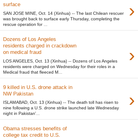
›
surface
SAN JOSE MINE, Oct. 14 (Xinhua) -- The last Chilean rescuer
was brought back to surface early Thursday, completing the
rescue operation for ...
Dozens of Los Angeles
residents charged in crackdown
›
on medical fraud
LOS ANGELES, Oct. 13 (Xinhua) -- Dozens of Los Angeles
residents were charged on Wednesday for their roles in a
Medical fraud that fleeced M...
9 killed in U.S. drone attack in
›
NW Pakistan
ISLAMABAD, Oct. 13 (Xinhua) -- The death toll has risen to
nine following a U.S. drone strike launched late Wednesday
night in Pakistan'...
Obama stresses benefits of
college tax credit to U.S.