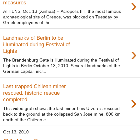
›
measures
ATHENS, Oct. 13 (Xinhua) -- Acropolis hill, the most famous
archaeological site of Greece, was blocked on Tuesday by
Greek employees of the ...
Landmarks of Berlin to be
illuminated during Festival of
›
Lights
The Brandenburg Gate is illuminated during the Festival of
Lights in Berlin October 13, 2010. Several landmarks of the
German capital, incl...
Last trapped Chilean miner
rescued, historic rescue
›
completed
This video grab shows the last miner Luis Urzua is rescued
back to the ground at the collapsed San Jose mine, 800 km
north of the Chilean c...
Oct 13, 2010