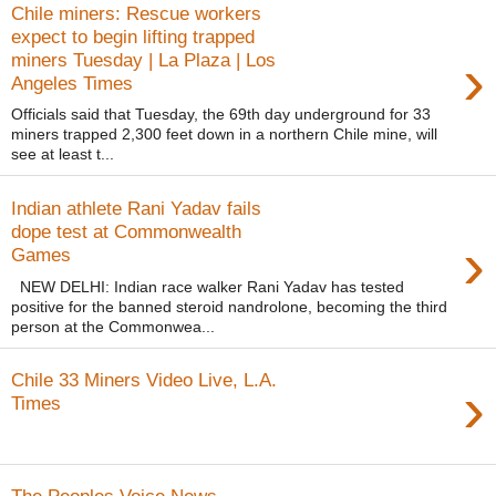
Chile miners: Rescue workers
expect to begin lifting trapped
›
miners Tuesday | La Plaza | Los
Angeles Times
Officials said that Tuesday, the 69th day underground for 33
miners trapped 2,300 feet down in a northern Chile mine, will
see at least t...
Indian athlete Rani Yadav fails
dope test at Commonwealth
›
Games
NEW DELHI: Indian race walker Rani Yadav has tested
positive for the banned steroid nandrolone, becoming the third
person at the Commonwea...
Chile 33 Miners Video Live, L.A.
›
Times