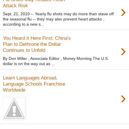
›
Attack Risk
Sept. 21, 2010 -- Yearly flu shots may do more than stave off
the seasonal flu -- they may also prevent heart attacks ,
according to a new s...
You Heard it Here First: China's
›
Plan to Dethrone the Dollar
Continues to Unfold
By Don Miller , Associate Editor , Money Morning The U.S.
dollar is on the way out as ...
Learn Languages Abroad,
Language Schools Franchise
Worldwide
›