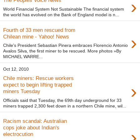
›
The Peoples Voice News
World Financial System Not Sustainable The financial system
the world has evolved on the Bank of England model is n...
Fourth of 33 men rescued from
›
Chilean mine - Yahoo! News
Chile's President Sebastian Pinera embraces Florencio Antonio
Avalos Silva, the first miner to be rescued. More photos »By
MICHAEL WARRE...
Oct 12, 2010
Chile miners: Rescue workers
›
expect to begin lifting trapped
miners Tuesday
Officials said that Tuesday, the 69th day underground for 33
miners trapped 2,300 feet down in a northern Chile mine, wil...
Racism scandal: Australian
cops joke about Indian's
›
electrocution