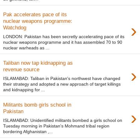
Pak accelerates pace of its
nuclear weapons programme:
›
Watchdog
LONDON: Pakistan has been secretly accelerating pace of its
nuclear weapons programme and it has assembled 70 to 90
nuclear warheads as ...
Taliban now tap kidnapping as
›
revenue source
ISLAMABAD: Taliban in Pakistan's northwest have changed
their strategy and adopted a new approach of target killings
and kidnapping for ...
Militants bomb girls school in
›
Pakistan
ISLAMABAD: Unidentified militants bombed a girls school on
Tuesday morning in Pakistan's Mohmand tribal region
bordering Afghanistan ,...