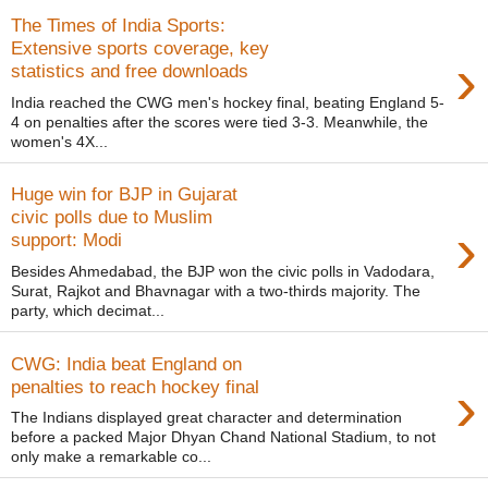
The Times of India Sports:
Extensive sports coverage, key
›
statistics and free downloads
India reached the CWG men's hockey final, beating England 5-
4 on penalties after the scores were tied 3-3. Meanwhile, the
women's 4X...
Huge win for BJP in Gujarat
civic polls due to Muslim
›
support: Modi
Besides Ahmedabad, the BJP won the civic polls in Vadodara,
Surat, Rajkot and Bhavnagar with a two-thirds majority. The
party, which decimat...
CWG: India beat England on
›
penalties to reach hockey final
The Indians displayed great character and determination
before a packed Major Dhyan Chand National Stadium, to not
only make a remarkable co...