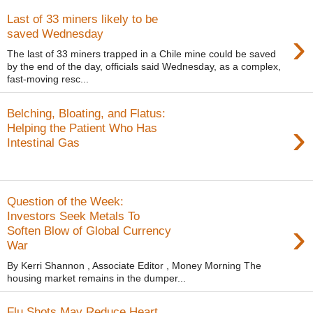
Last of 33 miners likely to be
›
saved Wednesday
The last of 33 miners trapped in a Chile mine could be saved
by the end of the day, officials said Wednesday, as a complex,
fast-moving resc...
Belching, Bloating, and Flatus:
›
Helping the Patient Who Has
Intestinal Gas
Question of the Week:
Investors Seek Metals To
›
Soften Blow of Global Currency
War
By Kerri Shannon , Associate Editor , Money Morning The
housing market remains in the dumper...
Flu Shots May Reduce Heart