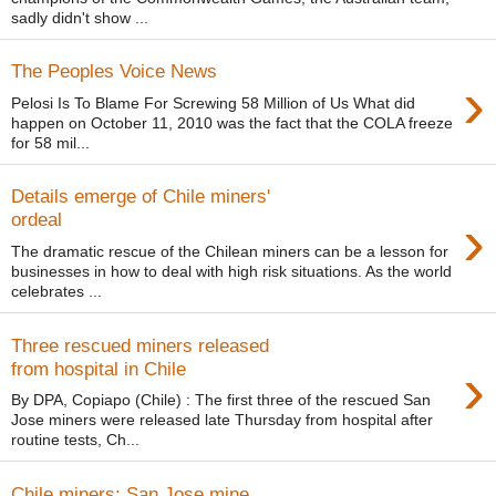
sadly didn't show ...
The Peoples Voice News
›
Pelosi Is To Blame For Screwing 58 Million of Us What did
happen on October 11, 2010 was the fact that the COLA freeze
for 58 mil...
Details emerge of Chile miners'
›
ordeal
The dramatic rescue of the Chilean miners can be a lesson for
businesses in how to deal with high risk situations. As the world
celebrates ...
Three rescued miners released
›
from hospital in Chile
By DPA, Copiapo (Chile) : The first three of the rescued San
Jose miners were released late Thursday from hospital after
routine tests, Ch...
Chile miners: San Jose mine