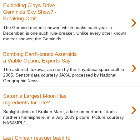
Exploding Clays Drive
Geminids Sky Show? -
›
Breaking Orbit
The Geminid meteor shower, which peaks each year in
December, is one such rule-breaker. Unlike every other known
meteor shower, the Geminids...
Bombing Earth-bound Asteroids
›
a Viable Option, Experts Say
The asteroid Itokawa, as seen by the Hayabusa spacecraft in
2005. Sensor data courtesy JAXA, processed by National
Geographic News
Saturn's Largest Moon Has
›
Ingredients for Life?
Sunlight glints off Kraken Mare, a lake on northern Titan's
northern hemisphere, in a July 2009 picture. Picture courtesy
NASA/JPL/...
Last Chilean rescuer back to