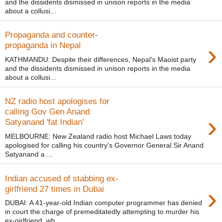
and the dissidents dismissed in unison reports in the media
about a collusi...
Propaganda and counter-
›
propaganda in Nepal
KATHMANDU: Despite their differences, Nepal's Maoist party
and the dissidents dismissed in unison reports in the media
about a collusi...
NZ radio host apologises for
calling Gov Gen Anand
›
Satyanand 'fat Indian'
MELBOURNE: New Zealand radio host Michael Laws today
apologised for calling his country's Governor General Sir Anand
Satyanand a ...
Indian accused of stabbing ex-
›
girlfriend 27 times in Dubai
DUBAI: A 41-year-old Indian computer programmer has denied
in court the charge of premeditatedly attempting to murder his
ex-girlfriend, wh...