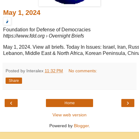
May 1, 2024
Foundation for Defense of Democracies
https://www.fdd.org
› Overnight Briefs
May 1, 2024. View all briefs. Today In Issues: Israel, Iran, Rus
Lebanon, Middle East & North Africa, Korean Peninsula, China,
Posted by Interalex
11:32 PM
No comments:
Share
‹
›
Home
View web version
Powered by
Blogger
.