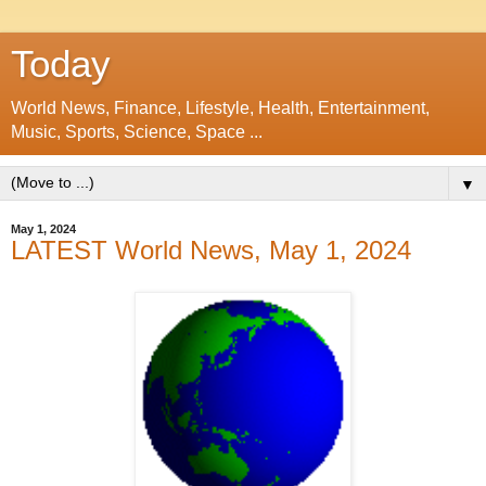
Today
World News, Finance, Lifestyle, Health, Entertainment,
Music, Sports, Science, Space ...
▼
May 1, 2024
LATEST World News, May 1, 2024