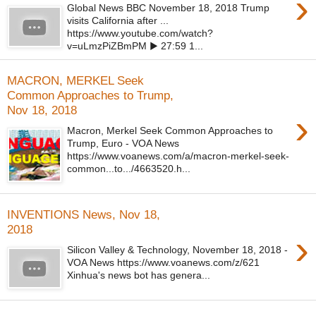
›
Global News BBC November 18, 2018 Trump
visits California after ...
https://www.youtube.com/watch?
v=uLmzPiZBmPM ▶ 27:59 1...
MACRON, MERKEL Seek
Common Approaches to Trump,
Nov 18, 2018
›
Macron, Merkel Seek Common Approaches to
Trump, Euro - VOA News
https://www.voanews.com/a/macron-merkel-seek-
common...to.../4663520.h...
INVENTIONS News, Nov 18,
2018
›
Silicon Valley & Technology, November 18, 2018 -
VOA News https://www.voanews.com/z/621
Xinhua's news bot has genera...