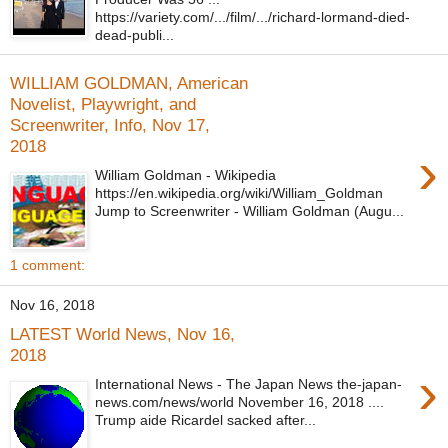
https://variety.com/.../film/.../richard-lormand-died-
dead-publi...
WILLIAM GOLDMAN, American
Novelist, Playwright, and
Screenwriter, Info, Nov 17,
2018
›
William Goldman - Wikipedia
https://en.wikipedia.org/wiki/William_Goldman
Jump to Screenwriter - William Goldman (Augu...
1 comment:
Nov 16, 2018
LATEST World News, Nov 16,
2018
›
International News - The Japan News the-japan-
news.com/news/world November 16, 2018 ....
Trump aide Ricardel sacked after...