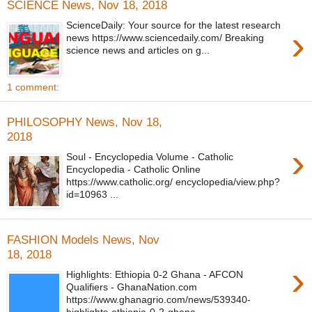
SCIENCE News, Nov 18, 2018
ScienceDaily: Your source for the latest research
›
news https://www.sciencedaily.com/ Breaking
science news and articles on g...
1 comment:
PHILOSOPHY News, Nov 18,
2018
›
Soul - Encyclopedia Volume - Catholic
Encyclopedia - Catholic Online
https://www.catholic.org/ encyclopedia/view.php?
id=10963 ...
FASHION Models News, Nov
18, 2018
›
Highlights: Ethiopia 0-2 Ghana - AFCON
Qualifiers - GhanaNation.com
https://www.ghanagrio.com/news/539340-
highlights-ethiopia-0-2-ghana-...