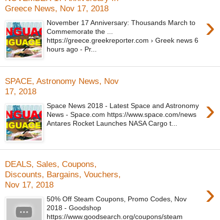
Greece News, Nov 17, 2018
›
November 17 Anniversary: Thousands March to
Commemorate the ...
https://greece.greekreporter.com › Greek news 6
hours ago - Pr...
SPACE, Astronomy News, Nov
17, 2018
›
Space News 2018 - Latest Space and Astronomy
News - Space.com https://www.space.com/news
Antares Rocket Launches NASA Cargo t...
DEALS, Sales, Coupons,
Discounts, Bargains, Vouchers,
›
Nov 17, 2018
50% Off Steam Coupons, Promo Codes, Nov
2018 - Goodshop
https://www.goodsearch.org/coupons/steam