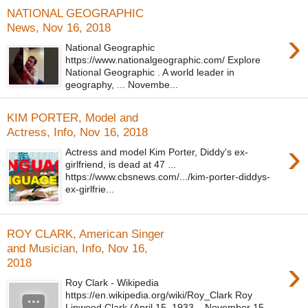
NATIONAL GEOGRAPHIC
News, Nov 16, 2018
›
National Geographic
https://www.nationalgeographic.com/ Explore
National Geographic . A world leader in
geography, ... Novembe...
KIM PORTER, Model and
Actress, Info, Nov 16, 2018
›
Actress and model Kim Porter, Diddy's ex-
girlfriend, is dead at 47 ...
https://www.cbsnews.com/.../kim-porter-diddys-
ex-girlfrie...
ROY CLARK, American Singer
and Musician, Info, Nov 16,
›
2018
Roy Clark - Wikipedia
https://en.wikipedia.org/wiki/Roy_Clark Roy
Linwood Clark (April 15, 1933 – November 15,