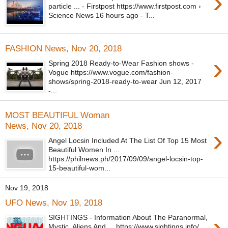
›
particle ... - Firstpost https://www.firstpost.com ›
Science News 16 hours ago - T...
FASHION News, Nov 20, 2018
›
Spring 2018 Ready-to-Wear Fashion shows -
Vogue https://www.vogue.com/fashion-
shows/spring-2018-ready-to-wear Jun 12, 2017
-...
MOST BEAUTIFUL Woman
News, Nov 20, 2018
›
Angel Locsin Included At The List Of Top 15 Most
Beautiful Women In ...
https://philnews.ph/2017/09/09/angel-locsin-top-
15-beautiful-wom...
Nov 19, 2018
UFO News, Nov 19, 2018
›
SIGHTINGS - Information About The Paranormal,
Mystic, Aliens And ... https://www.sightings.info/