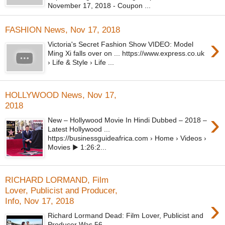
November 17, 2018 - Coupon ...
FASHION News, Nov 17, 2018
›
Victoria's Secret Fashion Show VIDEO: Model
Ming Xi falls over on ... https://www.express.co.uk
› Life & Style › Life ...
HOLLYWOOD News, Nov 17,
2018
›
New – Hollywood Movie In Hindi Dubbed – 2018 –
Latest Hollywood ...
https://businessguideafrica.com › Home › Videos ›
Movies ▶ 1:26:2...
RICHARD LORMAND, Film
Lover, Publicist and Producer,
›
Info, Nov 17, 2018
Richard Lormand Dead: Film Lover, Publicist and
Producer Was 56 ...