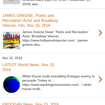
2018) was ...
JAMES GREENE, 'Parks and
Recreation' Actor and Broadway
Veteran, Info, Nov 16, 2018
›
James Greene Dead: 'Parks and Recreation'
Actor, Broadway Veteran ...
https://www.hollywoodreporter.com/.../james-
greene-dea...
Nov 15, 2018
LATEST World News, Nov 15,
2018
›
White House mulls extraditing Erdogan enemy to
persuade Turkey to ...
https://www.washingtonexaminer.com/.../ white-
house-mulls...
ERDOGAN News, Nov 15, 2018