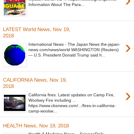
Information About The Para...
LATEST World News, Nov 19,
2018
›
International News - The Japan News the-japan-
news.com/news/world WASHINGTON (Reuters)
— U.S. President Donald Trump said h...
CALIFORNIA News, Nov 19,
2018
›
California fires: Latest updates on Camp Fire,
Woolsey Fire including ...
https://www.cbsnews.com/.../fires-in-california-
camp-woolse...
HEALTH News, Nov 19, 2018