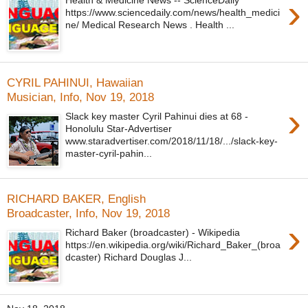
›
Health & Medicine News -- ScienceDaily
https://www.sciencedaily.com/news/health_medici
ne/ Medical Research News . Health ...
CYRIL PAHINUI, Hawaiian
Musician, Info, Nov 19, 2018
›
Slack key master Cyril Pahinui dies at 68 -
Honolulu Star-Advertiser
www.staradvertiser.com/2018/11/18/.../slack-key-
master-cyril-pahin...
RICHARD BAKER, English
Broadcaster, Info, Nov 19, 2018
›
Richard Baker (broadcaster) - Wikipedia
https://en.wikipedia.org/wiki/Richard_Baker_(broa
dcaster) Richard Douglas J...