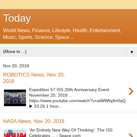
Today
World News, Finance, Lifestyle, Health, Entertainment,
Music, Sports, Science, Space ...
▼
Nov 20, 2018
ROBOTICS News, Nov 20,
2018
›
Expedition 57 ISS 20th Anniversary Event
November 20, 2018 ...
https://www.youtube.com/watch?v=atWWfqAn0qQ
▶ 33:26 1 hour...
NASA News, Nov 20, 2018
›
'An Entirely New Way Of Thinking': The ISS
Celebrates ... - Space.com