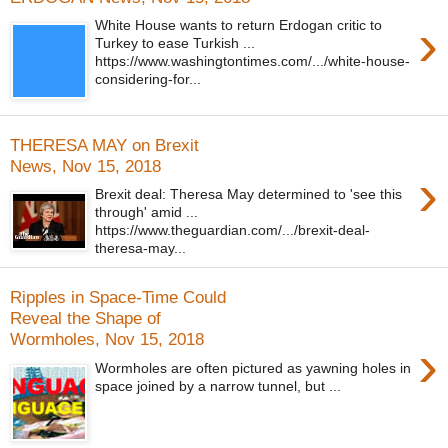
›
White House wants to return Erdogan critic to
Turkey to ease Turkish ...
https://www.washingtontimes.com/.../white-house-
considering-for...
THERESA MAY on Brexit
News, Nov 15, 2018
›
Brexit deal: Theresa May determined to 'see this
through' amid ...
https://www.theguardian.com/.../brexit-deal-
theresa-may...
Ripples in Space-Time Could
Reveal the Shape of
Wormholes, Nov 15, 2018
›
Wormholes are often pictured as yawning holes in
space joined by a narrow tunnel, but ...