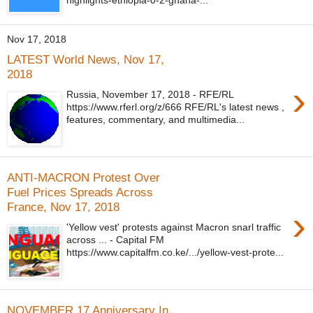
Nov 17, 2018
LATEST World News, Nov 17,
2018
›
Russia, November 17, 2018 - RFE/RL
https://www.rferl.org/z/666 RFE/RL's latest news ,
features, commentary, and multimedia...
ANTI-MACRON Protest Over
Fuel Prices Spreads Across
France, Nov 17, 2018
›
'Yellow vest' protests against Macron snarl traffic
across ... - Capital FM
https://www.capitalfm.co.ke/.../yellow-vest-prote...
NOVEMBER 17 Anniversary In