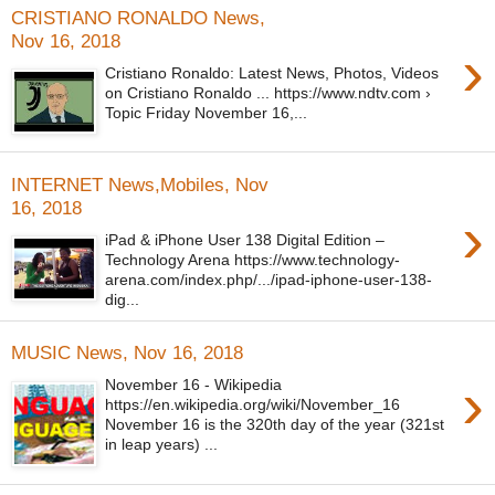
CRISTIANO RONALDO News,
Nov 16, 2018
›
Cristiano Ronaldo: Latest News, Photos, Videos
on Cristiano Ronaldo ... https://www.ndtv.com ›
Topic Friday November 16,...
INTERNET News,Mobiles, Nov
16, 2018
›
iPad & iPhone User 138 Digital Edition –
Technology Arena https://www.technology-
arena.com/index.php/.../ipad-iphone-user-138-
dig...
MUSIC News, Nov 16, 2018
›
November 16 - Wikipedia
https://en.wikipedia.org/wiki/November_16
November 16 is the 320th day of the year (321st
in leap years) ...