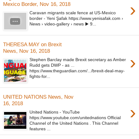
›
Mexico Border, Nov 16, 2018
Caravan migrants scale fence at US-Mexico
border - Yeni Şafak https://www.yenisafak.com ›
News › video-gallery › news ▶ 9...
THERESA MAY on Brexit
News, Nov 16, 2018
›
Stephen Barclay made Brexit secretary as Amber
Rudd gets DWP - as ...
https://www.theguardian.com/.../brexit-deal-may-
fights-for...
UNITED NATIONS News, Nov
16, 2018
›
United Nations - YouTube
https://www.youtube.com/unitednations Official
Channel of the United Nations . This Channel
features ...