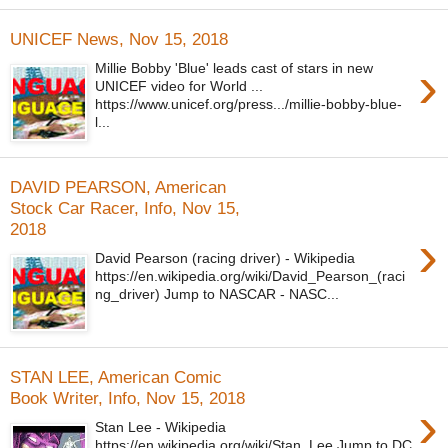
UNICEF News, Nov 15, 2018
›
Millie Bobby 'Blue' leads cast of stars in new
UNICEF video for World ...
https://www.unicef.org/press.../millie-bobby-blue-
l...
DAVID PEARSON, American
Stock Car Racer, Info, Nov 15,
2018
›
David Pearson (racing driver) - Wikipedia
https://en.wikipedia.org/wiki/David_Pearson_(raci
ng_driver) Jump to NASCAR - NASC...
STAN LEE, American Comic
Book Writer, Info, Nov 15, 2018
›
Stan Lee - Wikipedia
https://en.wikipedia.org/wiki/Stan_Lee Jump to DC