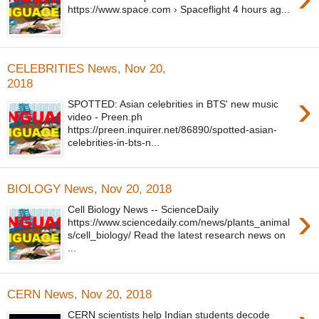
https://www.space.com › Spaceflight 4 hours ag...
CELEBRITIES News, Nov 20,
2018
›
SPOTTED: Asian celebrities in BTS' new music
video - Preen.ph
https://preen.inquirer.net/86890/spotted-asian-
celebrities-in-bts-n...
BIOLOGY News, Nov 20, 2018
›
Cell Biology News -- ScienceDaily
https://www.sciencedaily.com/news/plants_animal
s/cell_biology/ Read the latest research news on
...
CERN News, Nov 20, 2018
CERN scientists help Indian students decode