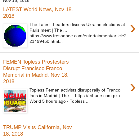
Nov 18, 2018
LATEST World News, Nov 18,
2018
›
The Latest: Leaders discuss Ukraine elections at
Paris meet | The ...
https://www.fresnobee.com/entertainment/article2
21499450.html...
FEMEN Topless Prostesters
Disrupt Francisco Franco
Memorial in Madrid, Nov 18,
›
2018
Topless Femen activists disrupt rally of Franco
fans in Madrid | The ... https://tribune.com.pk ›
World 5 hours ago - Topless ...
TRUMP Visits California, Nov
18, 2018