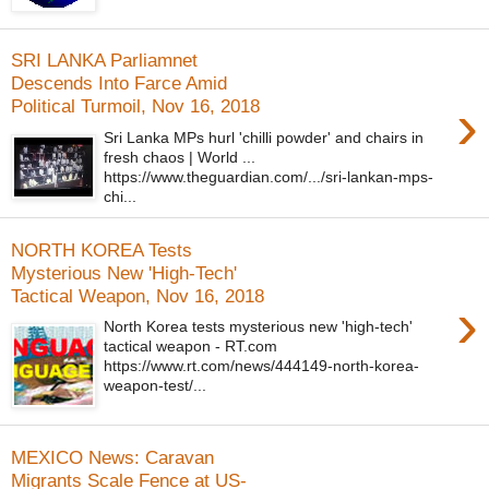
SRI LANKA Parliamnet
Descends Into Farce Amid
›
Political Turmoil, Nov 16, 2018
Sri Lanka MPs hurl 'chilli powder' and chairs in
fresh chaos | World ...
https://www.theguardian.com/.../sri-lankan-mps-
chi...
NORTH KOREA Tests
Mysterious New 'High-Tech'
Tactical Weapon, Nov 16, 2018
›
North Korea tests mysterious new 'high-tech'
tactical weapon - RT.com
https://www.rt.com/news/444149-north-korea-
weapon-test/...
MEXICO News: Caravan
Migrants Scale Fence at US-