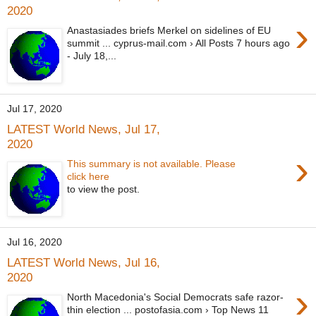
2020
›
Anastasiades briefs Merkel on sidelines of EU
summit ... cyprus-mail.com › All Posts 7 hours ago
- July 18,...
Jul 17, 2020
LATEST World News, Jul 17,
2020
›
This summary is not available. Please
click here
to view the post.
Jul 16, 2020
LATEST World News, Jul 16,
2020
›
North Macedonia's Social Democrats safe razor-
thin election ... postofasia.com › Top News 11