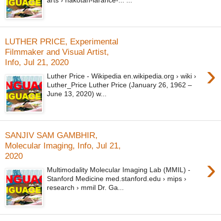
arts › nakotah-larance-... ...
LUTHER PRICE, Experimental
Filmmaker and Visual Artist,
Info, Jul 21, 2020
›
Luther Price - Wikipedia en.wikipedia.org › wiki ›
Luther_Price Luther Price (January 26, 1962 –
June 13, 2020) w...
SANJIV SAM GAMBHIR,
Molecular Imaging, Info, Jul 21,
2020
›
Multimodality Molecular Imaging Lab (MMIL) -
Stanford Medicine med.stanford.edu › mips ›
research › mmil Dr. Ga...