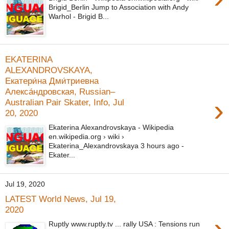
Brigid_Berlin Jump to Association with Andy
Warhol - Brigid B...
EKATERINA
ALEXANDROVSKAYA,
Екатери́на Дми́триевна
Алекса́ндровская, Russian–
›
Australian Pair Skater, Info, Jul
20, 2020
Ekaterina Alexandrovskaya - Wikipedia
en.wikipedia.org › wiki ›
Ekaterina_Alexandrovskaya 3 hours ago -
Ekater...
Jul 19, 2020
LATEST World News, Jul 19,
2020
›
Ruptly www.ruptly.tv ... rally USA : Tensions run