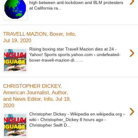
high between anti-lockdown and BLM protesters
at California ra...
TRAVELL MAZION, Boxer, Info,
Jul 19, 2020
›
Rising boxing star Travell Mazion dies at 24 -
Yahoo! Sports sports.yahoo.com › undefeated-
boxer-travell-mazion-di... ...
CHRISTOPHER DICKEY,
American Journalist, Author,
and News Editor, Info, Jul 19,
›
2020
Christopher Dickey - Wikipedia en.wikipedia.org ›
wiki › Christopher_Dickey 8 hours ago -
Christopher Swift D...