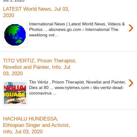
Jul 3, 2020
LATEST World News, Jul 03,
2020
›
International News | Latest World News, Videos &
Photos ... abcnews.go.com › International The
weeklong vot...
TITO VERTIZ, Prison Therapist,
Novelist and Painter, Info, Jul
03, 2020
›
Tito Vértiz , Prison Therapist, Novelist and Painter,
Dies at 80 ... www.nytimes.com › tito-vertiz-dead-
coronavirus ...
HACHALU HUNDESSA,
Ethiopian Singer and Activist,
Info, Jul 03, 2020