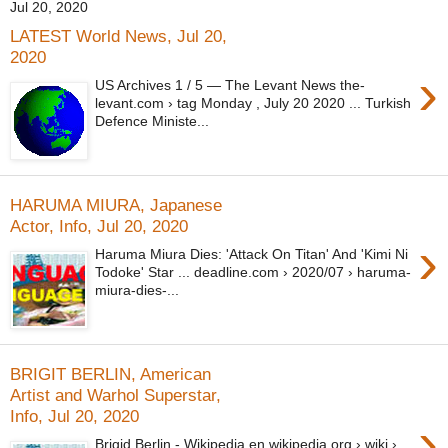
Jul 20, 2020
LATEST World News, Jul 20,
2020
›
US Archives 1 / 5 — The Levant News the-
levant.com › tag Monday , July 20 2020 ... Turkish
Defence Ministe...
HARUMA MIURA, Japanese
Actor, Info, Jul 20, 2020
›
Haruma Miura Dies: 'Attack On Titan' And 'Kimi Ni
Todoke' Star ... deadline.com › 2020/07 › haruma-
miura-dies-...
BRIGIT BERLIN, American
Artist and Warhol Superstar,
Info, Jul 20, 2020
›
Brigid Berlin - Wikipedia en.wikipedia.org › wiki ›