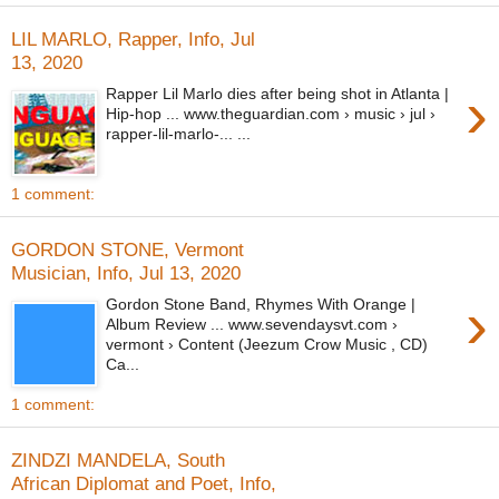
LIL MARLO, Rapper, Info, Jul
13, 2020
›
Rapper Lil Marlo dies after being shot in Atlanta |
Hip-hop ... www.theguardian.com › music › jul ›
rapper-lil-marlo-... ...
1 comment:
GORDON STONE, Vermont
Musician, Info, Jul 13, 2020
›
Gordon Stone Band, Rhymes With Orange |
Album Review ... www.sevendaysvt.com ›
vermont › Content (Jeezum Crow Music , CD)
Ca...
1 comment:
ZINDZI MANDELA, South
African Diplomat and Poet, Info,