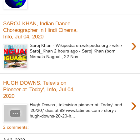
SAROJ KHAN, Indian Dance
Choreographer in Hindi Cinema,
Info, Jul 04, 2020
›
Saroj Khan - Wikipedia en.wikipedia.org › wiki ›
Saroj_Khan 2 hours ago - Saroj Khan (born
Nirmala Nagpal ; 22 Nov...
HUGH DOWNS, Television
Pioneer at 'Today', Info, Jul 04,
2020
›
Hugh Downs , television pioneer at 'Today' and
'20/20,' dies at 99 www.latimes.com › story ›
hugh-downs-20-20-h...
2 comments: