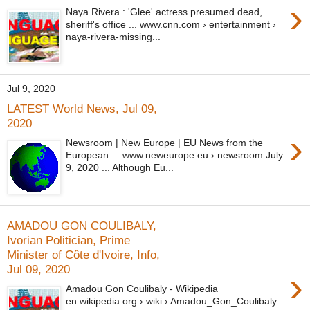
›
Naya Rivera : 'Glee' actress presumed dead,
sheriff's office ... www.cnn.com › entertainment ›
naya-rivera-missing...
Jul 9, 2020
LATEST World News, Jul 09,
2020
›
Newsroom | New Europe | EU News from the
European ... www.neweurope.eu › newsroom July
9, 2020 ... Although Eu...
AMADOU GON COULIBALY,
Ivorian Politician, Prime
Minister of Côte d'Ivoire, Info,
Jul 09, 2020
›
Amadou Gon Coulibaly - Wikipedia
en.wikipedia.org › wiki › Amadou_Gon_Coulibaly