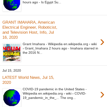
hours ago - Is Egypt Su...
GRANT IMAHARA, American
Electrical Engineer, Roboticist,
and Television Host, Info, Jul
›
16, 2020
Grant Imahara - Wikipedia en.wikipedia.org › wiki
› Grant_Imahara 2 hours ago - Imahara starred in
the 2016 N...
Jul 15, 2020
LATEST World News, Jul 15,
2020
›
COVID-19 pandemic in the United States -
Wikipedia en.wikipedia.org › wiki › COVID-
19_pandemic_in_the_... The ong...