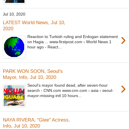
Jul 10, 2020
LATEST World News, Jul 10,
2020
›
Reaction to Turkish ruling and Erdogan statement
on Hagia ... www.firstpost.com › World News 1
hour ago - React...
PARK WON SOON, Seoul's
Mayor, Info, Jul 10, 2020
›
Seoul's mayor found dead, after seven-hour
search - CNN.com www.cnn.com › asia › seoul-
mayor-missing-intl 10 hours...
NAYA RIVERA, "Glee" Actress,
Info, Jul 10, 2020