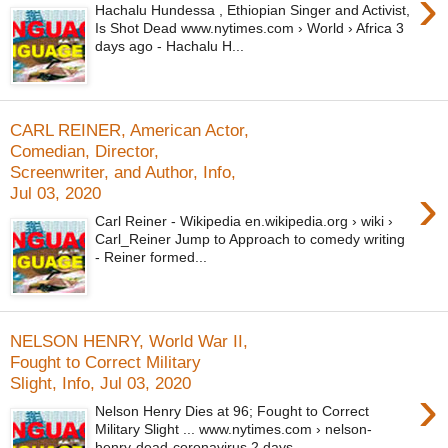
›
Hachalu Hundessa , Ethiopian Singer and Activist,
Is Shot Dead www.nytimes.com › World › Africa 3
days ago - Hachalu H...
CARL REINER, American Actor,
Comedian, Director,
Screenwriter, and Author, Info,
›
Jul 03, 2020
Carl Reiner - Wikipedia en.wikipedia.org › wiki ›
Carl_Reiner Jump to Approach to comedy writing
- Reiner formed...
NELSON HENRY, World War II,
Fought to Correct Military
Slight, Info, Jul 03, 2020
›
Nelson Henry Dies at 96; Fought to Correct
Military Slight ... www.nytimes.com › nelson-
henry-dead-coronavirus 2 days...