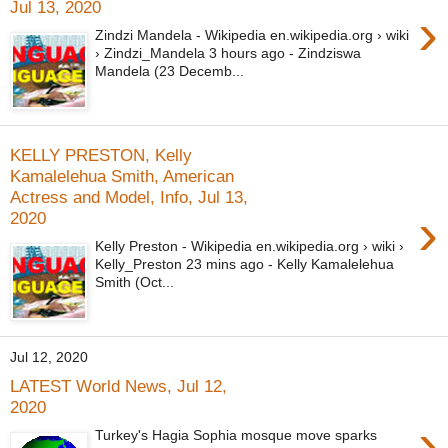
Jul 13, 2020
›
Zindzi Mandela - Wikipedia en.wikipedia.org › wiki
› Zindzi_Mandela 3 hours ago - Zindziswa
Mandela (23 Decemb...
KELLY PRESTON, Kelly
Kamalelehua Smith, American
Actress and Model, Info, Jul 13,
›
2020
Kelly Preston - Wikipedia en.wikipedia.org › wiki ›
Kelly_Preston 23 mins ago - Kelly Kamalelehua
Smith (Oct...
Jul 12, 2020
LATEST World News, Jul 12,
2020
›
Turkey's Hagia Sophia mosque move sparks