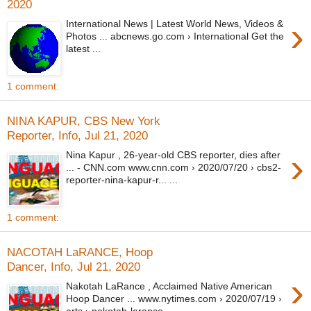
2020
›
International News | Latest World News, Videos &
Photos ... abcnews.go.com › International Get the
latest ...
1 comment:
NINA KAPUR, CBS New York
Reporter, Info, Jul 21, 2020
›
Nina Kapur , 26-year-old CBS reporter, dies after
... - CNN.com www.cnn.com › 2020/07/20 › cbs2-
reporter-nina-kapur-r... ...
1 comment:
NACOTAH LaRANCE, Hoop
Dancer, Info, Jul 21, 2020
›
Nakotah LaRance , Acclaimed Native American
Hoop Dancer ... www.nytimes.com › 2020/07/19 ›