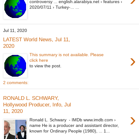
controversy ... english.alarabiya.net › features ›
2020/07/11 › Turkey-... ...
Jul 11, 2020
LATEST World News, Jul 11,
2020
›
This summary is not available. Please
click here
to view the post.
2 comments:
RONALD L. SCHWARY,
Hollywood Producer, Info, Jul
11, 2020
›
Ronald L. Schwary - IMDb www.imdb.com ›
name He is a producer and assistant director,
known for Ordinary People (1980), ... 1...