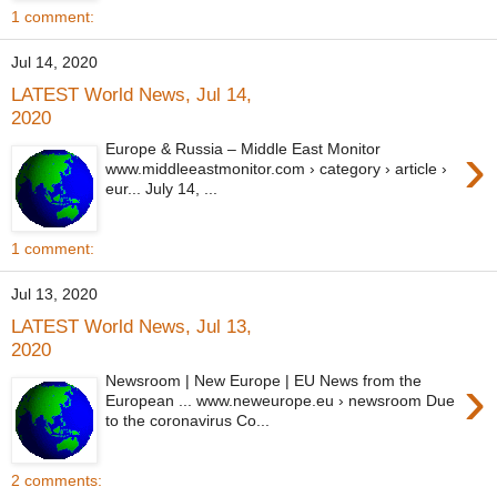
1 comment:
Jul 14, 2020
LATEST World News, Jul 14,
2020
›
Europe & Russia – Middle East Monitor
www.middleeastmonitor.com › category › article ›
eur... July 14, ...
1 comment:
Jul 13, 2020
LATEST World News, Jul 13,
2020
›
Newsroom | New Europe | EU News from the
European ... www.neweurope.eu › newsroom Due
to the coronavirus Co...
2 comments: