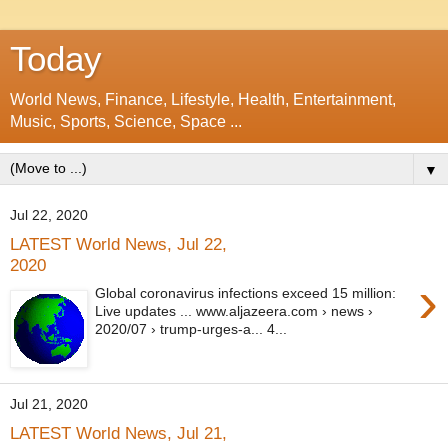
Today
World News, Finance, Lifestyle, Health, Entertainment,
Music, Sports, Science, Space ...
▼
Jul 22, 2020
LATEST World News, Jul 22,
2020
›
Global coronavirus infections exceed 15 million:
Live updates ... www.aljazeera.com › news ›
2020/07 › trump-urges-a... 4...
Jul 21, 2020
LATEST World News, Jul 21,