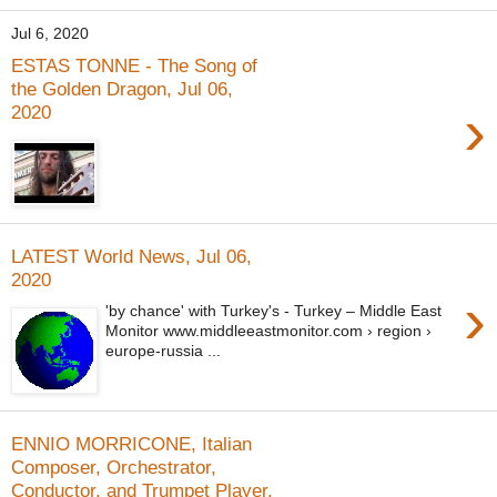
Jul 6, 2020
ESTAS TONNE - The Song of
the Golden Dragon, Jul 06,
›
2020
LATEST World News, Jul 06,
2020
›
'by chance' with Turkey's - Turkey – Middle East
Monitor www.middleeastmonitor.com › region ›
europe-russia ...
ENNIO MORRICONE, Italian
Composer, Orchestrator,
Conductor, and Trumpet Player,