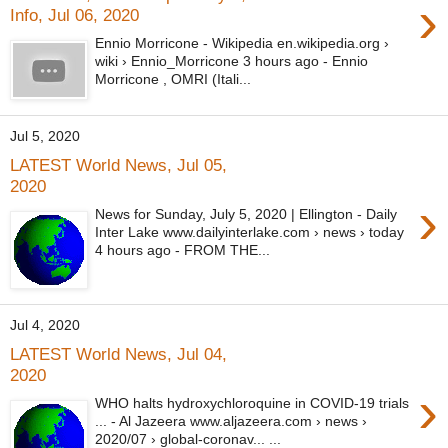
›
Info, Jul 06, 2020
Ennio Morricone - Wikipedia en.wikipedia.org ›
wiki › Ennio_Morricone 3 hours ago - Ennio
Morricone , OMRI (Itali...
Jul 5, 2020
LATEST World News, Jul 05,
2020
›
News for Sunday, July 5, 2020 | Ellington - Daily
Inter Lake www.dailyinterlake.com › news › today
4 hours ago - FROM THE...
Jul 4, 2020
LATEST World News, Jul 04,
2020
›
WHO halts hydroxychloroquine in COVID-19 trials
... - Al Jazeera www.aljazeera.com › news ›
2020/07 › global-coronav... ...