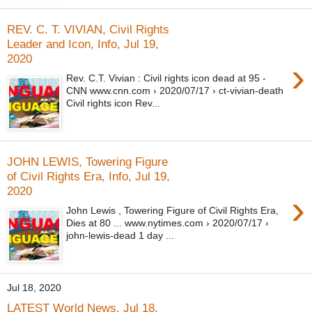
REV. C. T. VIVIAN, Civil Rights
Leader and Icon, Info, Jul 19,
2020
›
Rev. C.T. Vivian : Civil rights icon dead at 95 -
CNN www.cnn.com › 2020/07/17 › ct-vivian-death
Civil rights icon Rev...
JOHN LEWIS, Towering Figure
of Civil Rights Era, Info, Jul 19,
2020
›
John Lewis , Towering Figure of Civil Rights Era,
Dies at 80 ... www.nytimes.com › 2020/07/17 ›
john-lewis-dead 1 day ...
Jul 18, 2020
LATEST World News, Jul 18,