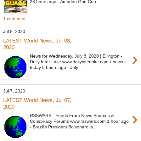
23 hours ago - Amadou Gon Cou...
1 comment:
Jul 8, 2020
LATEST World News, Jul 08,
2020
›
News for Wednesday, July 8, 2020 | Ellington -
Daily Inter Lake www.dailyinterlake.com › news ›
today 5 hours ago - July ...
Jul 7, 2020
LATEST World News, Jul 07,
2020
›
RSSWARS - Feeds From News Sources &
Conspiracy Forums www.rsswars.com 1 hour ago
- Brazil's President Bolsonaro is...