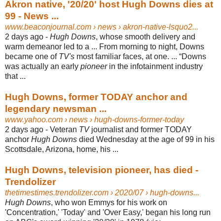
Akron native, '20/20' host Hugh Downs dies at
99 - News ...
www.beaconjournal.com
› news › akron-native-lsquo2...
2 days ago -
Hugh Downs
, whose smooth delivery and
warm demeanor led to a ... From morning to night, Downs
became one of
TV's
most familiar faces, at one. ... “
Downs
was actually an early
pioneer
in the infotainment industry
that ...
Hugh Downs, former TODAY anchor and
legendary newsman ...
www.yahoo.com
› news › hugh-downs-former-today
2 days ago -
Veteran
TV
journalist and former TODAY
anchor
Hugh Downs
died Wednesday at the age of 99 in his
Scottsdale, Arizona, home, his ...
Hugh Downs, television pioneer, has died -
Trendolizer
thetimestimes.trendolizer.com
› 2020/07 › hugh-downs...
Hugh Downs
, who won Emmys for his work on
'Concentration,' 'Today' and 'Over Easy,' began his long run