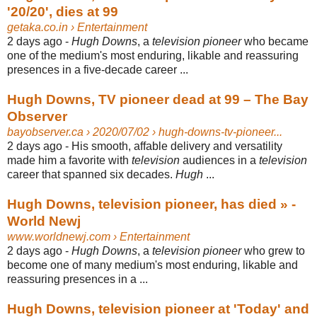
'20/20', dies at 99
getaka.co.in
› Entertainment
2 days ago -
Hugh Downs
, a
television pioneer
who became
one of the medium's most enduring, likable and reassuring
presences in a five-decade career ...
Hugh Downs, TV pioneer dead at 99 – The Bay
Observer
bayobserver.ca
› 2020/07/02 › hugh-downs-tv-pioneer...
2 days ago -
His smooth, affable delivery and versatility
made him a favorite with
television
audiences in a
television
career that spanned six decades.
Hugh
...
Hugh Downs, television pioneer, has died » -
World Newj
www.worldnewj.com
› Entertainment
2 days ago -
Hugh Downs
, a
television pioneer
who grew to
become one of many medium's most enduring, likable and
reassuring presences in a ...
Hugh Downs, television pioneer at 'Today' and