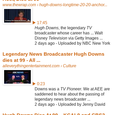
www.thewrap.com
› hugh-downs-longtime-20-20-anchor...
▶ 17:45
Hugh Downs
, the legendary
TV
broadcaster whose career has ... Walt
Disney
Television
via Getty Images ...
2 days ago - Uploaded by NBC New York
Legendary News Broadcaster Hugh Downs
dies at 99 - All ...
alleverythingentertainment.com
› Culture
▶ 0:23
Downs was a
TV Pioneer
. We at AEE are
saddened to hear about the passing of
legendary news broadcaster ...
2 days ago - Uploaded by Jenny David