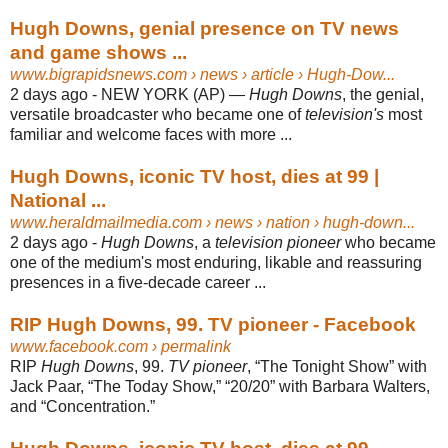
Hugh Downs, genial presence on TV news
and game shows ...
www.bigrapidsnews.com
› news › article › Hugh-Dow...
2 days ago -
NEW YORK (AP) —
Hugh Downs
, the genial,
versatile broadcaster who became one of
television's
most
familiar and welcome faces with more ...
Hugh Downs, iconic TV host, dies at 99 |
National ...
www.heraldmailmedia.com
› news › nation › hugh-down...
2 days ago -
Hugh Downs
, a
television pioneer
who became
one of the medium's most enduring, likable and reassuring
presences in a five-decade career ...
RIP Hugh Downs, 99. TV pioneer - Facebook
www.facebook.com
› permalink
RIP
Hugh Downs
, 99.
TV pioneer
, “The Tonight Show” with
Jack Paar, “The Today Show,” “20/20” with Barbara Walters,
and “Concentration.”