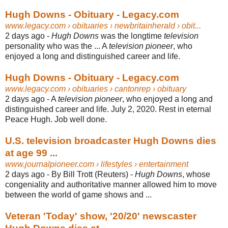
Hugh Downs - Obituary - Legacy.com
www.legacy.com
› obituaries › newbritainherald › obit...
2 days ago -
Hugh Downs
was the longtime
television
personality who was the ... A
television pioneer
, who
enjoyed a long and distinguished career and life.
Hugh Downs - Obituary - Legacy.com
www.legacy.com
› obituaries › cantonrep › obituary
2 days ago -
A
television pioneer
, who enjoyed a long and
distinguished career and life. July 2
, 2020. Rest in eternal
Peace Hugh. Job well done.
U.S. television broadcaster Hugh Downs dies
at age 99 ...
www.journalpioneer.com
› lifestyles › entertainment
2 days ago -
By Bill Trott (Reuters) -
Hugh Downs
, whose
congeniality and authoritative manner allowed him to move
between the world of game shows and ...
Veteran 'Today' show, '20/20' newscaster