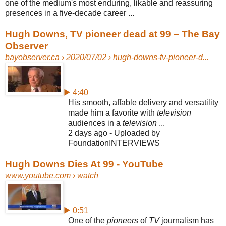
one of the medium's most enduring, likable and reassuring
presences in a five-decade career ...
Hugh Downs, TV pioneer dead at 99 – The Bay
Observer
bayobserver.ca
› 2020/07/02 › hugh-downs-tv-pioneer-d...
▶ 4:40
His smooth, affable delivery and versatility
made him a favorite with
television
audiences in a
television
...
2 days ago - Uploaded by
FoundationINTERVIEWS
Hugh Downs Dies At 99 - YouTube
www.youtube.com
› watch
▶ 0:51
One of the
pioneers
of
TV
journalism has