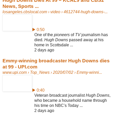
Hugh Downs Dies At 99 – KCAL9 and CBS2
News, Sports ...
losangeles.cbslocal.com
› video › 4612744-hugh-downs-...
▶ 0:50
One of the
pioneers
of
TV
journalism has
died.
Hugh Downs
passed away at his
home in Scottsdale ...
2 days ago
Emmy-winning broadcaster Hugh Downs dies
at 99 - UPI.com
www.upi.com
› Top_News › 2020/07/02 › Emmy-winni...
▶ 0:40
Veteran broadcast journalist
Hugh Downs
,
who became a household name through
his time on NBC's Today ...
2 days ago