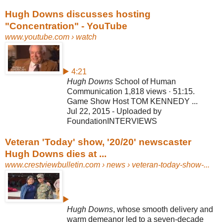
Hugh Downs discusses hosting
"Concentration" - YouTube
www.youtube.com
› watch
▶ 4:21
Hugh Downs
School of Human
Communication 1,818 views · 51:15.
Game Show Host TOM KENNEDY ...
Jul 22, 2015 - Uploaded by
FoundationINTERVIEWS
Veteran 'Today' show, '20/20' newscaster
Hugh Downs dies at ...
www.crestviewbulletin.com
› news › veteran-today-show-...
▶
Hugh Downs
, whose smooth delivery and
warm demeanor led to a seven-
decade