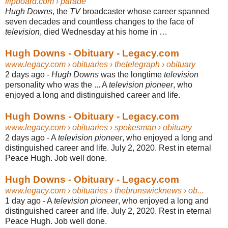
flipboard.com
› parade
Hugh Downs
, the
TV
broadcaster whose career spanned
seven decades and countless changes to the face of
television
, died Wednesday at his home in …
Hugh Downs - Obituary - Legacy.com
www.legacy.com
› obituaries › thetelegraph › obituary
2 days ago -
Hugh Downs
was the longtime
television
personality who was the ... A
television pioneer
, who
enjoyed a long and distinguished career and life.
Hugh Downs - Obituary - Legacy.com
www.legacy.com
› obituaries › spokesman › obituary
2 days ago -
A
television pioneer
, who enjoyed a long and
distinguished career and life. July 2
, 2020. Rest in eternal
Peace Hugh. Job well done.
Hugh Downs - Obituary - Legacy.com
www.legacy.com
› obituaries › thebrunswicknews › ob...
1 day ago -
A
television pioneer
, who enjoyed a long and
distinguished career and life. July 2
, 2020. Rest in eternal
Peace Hugh. Job well done.