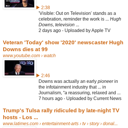
▶ 2:38
'Visible: Out on Television' stands as a
celebration, reminder the work is ...
Hugh
Downs
,
television
...
2 days ago - Uploaded by Apple TV
Veteran 'Today' show '2020' newscaster Hugh
Downs dies at 99
www.youtube.com
› watch
▶ 2:46
Downs was actually an early
pioneer
in
the infotainment industry that ... in
Journalism, “a reassuring, relaxed and ...
7 hours ago - Uploaded by Current News
Trump's Tulsa rally ridiculed by late-night TV
hosts - Los ...
www.latimes.com
› entertainment-arts › tv › story › donal...