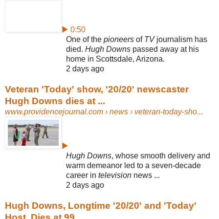
▶ 0:50
One of the
pioneers
of
TV
journalism has
died.
Hugh Downs
passed away at his
home in Scottsdale, Arizona.
2 days ago
Veteran 'Today' show, '20/20' newscaster
Hugh Downs dies at ...
www.providencejournal.com
› news › veteran-today-sho...
▶
Hugh Downs
, whose smooth delivery and
warm demeanor led to a seven-
decade
career in
television
news ...
2 days ago
Hugh Downs, Longtime '20/20' and 'Today'
Host, Dies at 99