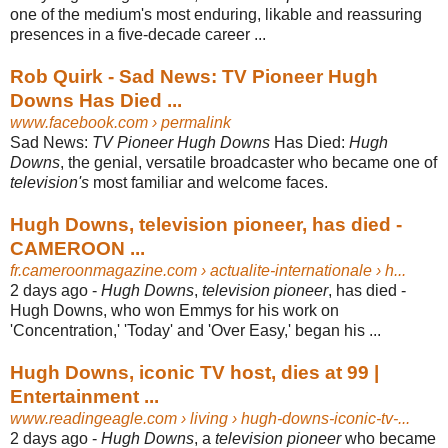
one of the medium's most enduring, likable and reassuring
presences in a five-decade career ...
Rob Quirk - Sad News: TV Pioneer Hugh
Downs Has Died ...
www.facebook.com
› permalink
Sad News:
TV Pioneer Hugh Downs
Has Died:
Hugh
Downs
, the genial, versatile broadcaster who became one of
television's
most familiar and welcome faces.
Hugh Downs, television pioneer, has died -
CAMEROON ...
fr.cameroonmagazine.com
› actualite-internationale › h...
2 days ago -
Hugh Downs
,
television pioneer
, has died -
Hugh Downs, who won Emmys for his work on
'Concentration,' 'Today' and 'Over Easy,' began his ...
Hugh Downs, iconic TV host, dies at 99 |
Entertainment ...
www.readingeagle.com
› living › hugh-downs-iconic-tv-...
2 days ago -
Hugh Downs
, a
television pioneer
who became