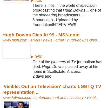
▶ 2:00
There is little in the world of
television
broadcasting that
Hugh Downs
... one of
the
pioneering
broadcasters ...
3 hours ago - Uploaded by
FoundationINTERVIEWS
Hugh Downs Dies At 99 - MSN.com
www.msn.com
› en-us › news › other › hugh-downs-dies...
▶ 0:50
One of the
pioneers
of
TV
journalism has
died.
Hugh Downs
passed away at his
home in Scottsdale, Arizona.
2 days ago
'Visible: Out on Television' charts LGBTQ TV
representation ...
www.latimes.com
› entertainment-arts › tv › story › visibl...