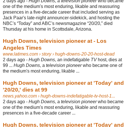
2 days ago -
Hugh Downs
, a
television pioneer
who became
one of the medium's most enduring, likable and reassuring
presences in a five-decade career that included serving as
Jack Paar's late-night announcer-sidekick, and hosting the
NBC's “Today” and ABC's newsmagazine “20/20,” died
Thursday at his home in Scottsdale, Arizona.
Hugh Downs, television pioneer at - Los
Angeles Times
www.latimes.com
› story › hugh-downs-20-20-host-dead
2 days ago -
Hugh Downs
, an indefatigable
TV
host, dies at
99 ...
Hugh Downs
, a
television pioneer
who became one of
the medium's most enduring, likable ...
Hugh Downs, television pioneer at 'Today' and
'20/20,' dies at 99
news.yahoo.com
› hugh-downs-indefatigable-tv-host-1...
2 days ago -
Hugh Downs
, a
television pioneer
who became
one of the medium's most enduring, likable and reassuring
presences in a five-decade career ...
Hugh Downs, television pioneer at 'Today' and