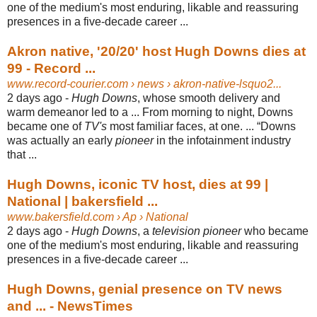
one of the medium's most enduring, likable and reassuring
presences in a five-decade career ...
Akron native, '20/20' host Hugh Downs dies at
99 - Record ...
www.record-courier.com
› news › akron-native-lsquo2...
2 days ago -
Hugh Downs
, whose smooth delivery and
warm demeanor led to a ... From morning to night, Downs
became one of
TV's
most familiar faces, at one. ... “
Downs
was actually an early
pioneer
in the infotainment industry
that ...
Hugh Downs, iconic TV host, dies at 99 |
National | bakersfield ...
www.bakersfield.com
› Ap › National
2 days ago -
Hugh Downs
, a
television pioneer
who became
one of the medium's most enduring, likable and reassuring
presences in a five-decade career ...
Hugh Downs, genial presence on TV news
and ... - NewsTimes