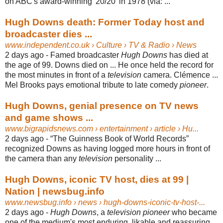
on ABC's award-winning '20/20' in 1978 (via: ...
Hugh Downs death: Former Today host and
broadcaster dies ...
www.independent.co.uk
› Culture › TV & Radio › News
2 days ago -
Famed broadcaster
Hugh Downs
has died at
the age of 99. Downs died on ... He once held the record for
the most minutes in front of a
television
camera. Clémence ...
Mel Brooks pays emotional tribute to late comedy
pioneer
.
Hugh Downs, genial presence on TV news
and game shows ...
www.bigrapidsnews.com
› entertainment › article › Hu...
2 days ago -
“The Guinness Book of World Records”
recognized Downs as having logged more hours in front of
the camera than any
television
personality ...
Hugh Downs, iconic TV host, dies at 99 |
Nation | newsbug.info
www.newsbug.info
› news › hugh-downs-iconic-tv-host-...
2 days ago -
Hugh Downs
, a
television pioneer
who became
one of the medium's most enduring, likable and reassuring