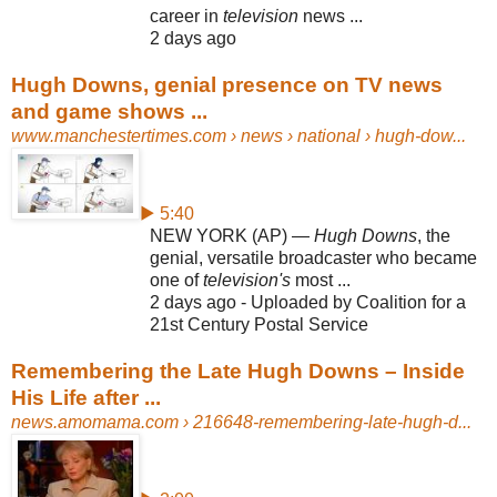
career in
television
news ...
2 days ago
Hugh Downs, genial presence on TV news
and game shows ...
www.manchestertimes.com
› news › national › hugh-dow...
▶ 5:40
NEW YORK (AP) —
Hugh Downs
, the
genial, versatile broadcaster who became
one of
television's
most ...
2 days ago - Uploaded by Coalition for a
21st Century Postal Service
Remembering the Late Hugh Downs – Inside
His Life after ...
news.amomama.com
› 216648-remembering-late-hugh-d...