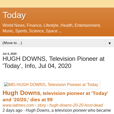
Today
World News, Finance, Lifestyle, Health, Entertainment,
Music, Sports, Science, Space ...
▼
Jul 4, 2020
HUGH DOWNS, Television Pioneer at
'Today', Info, Jul 04, 2020
Hugh Downs
, television pioneer at 'Today'
and '20/20,' dies at 99
www.latimes.com
› story › hugh-downs-20-20-host-dead
2 days ago -
Hugh Downs
, a
television pioneer
who became