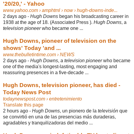
'20/20,' - Yahoo
www.yahoo.com
› amphtml › now › hugh-downs-inde...
2 days ago -
Hugh Downs
began his broadcasting career in
1938 at the age of 18. (
Associated Press ).
Hugh Downs
, a
television pioneer
who became one ...
Hugh Downs, pioneer of television on the
shows' Today 'and ...
www.thebulletintime.com
› NEWS
2 days ago -
Hugh Downs
, a
television pioneer
who became
one of the media's longest-
lasting, most engaging and
reassuring presences in a five-decade ...
Hugh Downs, television pioneer, has died -
Today News Post
todaynewspost.com
› entretenimiento
Translate this page
2 hours ago -
Hugh Downs
, un pionero de la
televisión
que
se convirtió en una de las presencias más duraderas,
agradables y tranquilizadoras del medio ...