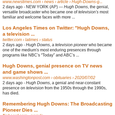
www.newstimes.com
› news › article › Hugh-Downs-g...
2 days ago -
NEW YORK (AP) —
Hugh Downs
, the genial,
versatile broadcaster who became one of
television's
most
familiar and welcome faces with more ...
Los Angeles Times on Twitter: "Hugh Downs,
a television ...
twitter.com
› latimes › status
2 days ago -
Hugh Downs
, a
television pioneer
who became
one of the medium's most enduring presences through
programs like NBC's “Today” and ABC's ...
Hugh Downs, genial presence on TV news
and game shows ...
www.washingtonpost.com
› obituaries › 2020/07/02
2 days ago -
Hugh Downs
, a genial and near-constant
presence on
television
from the 1950s through the 1990s,
has died.
Remembering Hugh Downs: The Broadcasting
Pioneer Dies ...