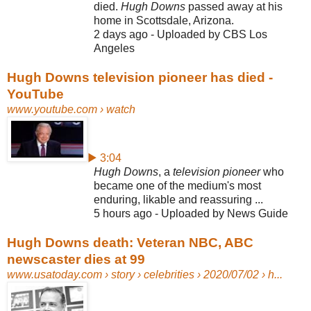
died.
Hugh Downs
passed away at his
home in Scottsdale, Arizona.
2 days ago - Uploaded by CBS Los
Angeles
Hugh Downs television pioneer has died -
YouTube
www.youtube.com
› watch
▶ 3:04
Hugh Downs
, a
television pioneer
who
became one of the medium's most
enduring, likable and reassuring ...
5 hours ago - Uploaded by News Guide
Hugh Downs death: Veteran NBC, ABC
newscaster dies at 99
www.usatoday.com
› story › celebrities › 2020/07/02 › h...