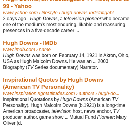
99 - Yahoo
www.yahoo.com
› lifestyle › hugh-downs-indefatigabl...
2 days ago -
Hugh Downs
, a
television pioneer
who became
one of the medium's most enduring, likable and reassuring
presences in a five-decade career ...
Hugh Downs - IMDb
www.imdb.com
› name
Hugh Downs
was born on February 14, 1921 in Akron, Ohio,
USA as Hugh Malcolm Downs. He was an ... 2003
Biography (
TV
Series documentary) Narrator
.
Inspirational Quotes by Hugh Downs
(American TV Personality)
www.inspiration.rightattitudes.com
› authors › hugh-do...
Inspirational Quotations by
Hugh Downs
(American
TV
Personality). Hugh Malcolm Downs (b.1921) is a long-time
American broadcaster,
television
host, news anchor,
TV
producer, author, game show ... Mutual Fund
Pioneer
; Mary
Oliver (d.