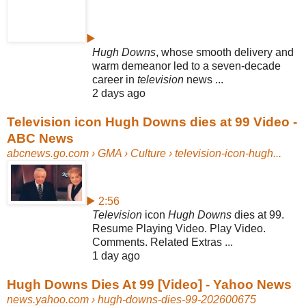
▶
Hugh Downs
, whose smooth delivery and
warm demeanor led to a seven-
decade
career in
television
news ...
2 days ago
Television icon Hugh Downs dies at 99 Video -
ABC News
abcnews.go.com
› GMA › Culture › television-icon-hugh...
▶ 2:56
Television
icon
Hugh Downs
dies at 99.
Resume Playing Video. Play Video.
Comments. Related Extras ...
1 day ago
Hugh Downs Dies At 99 [Video] - Yahoo News
news.yahoo.com
› hugh-downs-dies-99-202600675