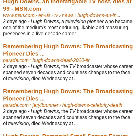
Hugh Downs, an indefatigable TV host, dies at
99 - MSN.com
www.msn.com
› en-us › tv › news › hugh-downs-an-in...
2 days ago -
Hugh Downs
, a
television pioneer
who became
one of the medium's most enduring, likable and reassuring
presences in a five-decade career ...
Remembering Hugh Downs: The Broadcasting
Pioneer Dies ...
parade.com
› hugh-downs-dead-2020-ftr
2 days ago -
Hugh Downs
, the
TV
broadcaster whose career
spanned seven decades and countless changes to the face
of
television
, died Wednesday at ...
Remembering Hugh Downs: The Broadcasting
Pioneer Dies ...
parade.com
› jerylbrunner › hugh-downs-celebrity-death
2 days ago -
Hugh Downs
, the
TV
broadcaster whose career
spanned seven decades and countless changes to the face
of
television
, died Wednesday at ...