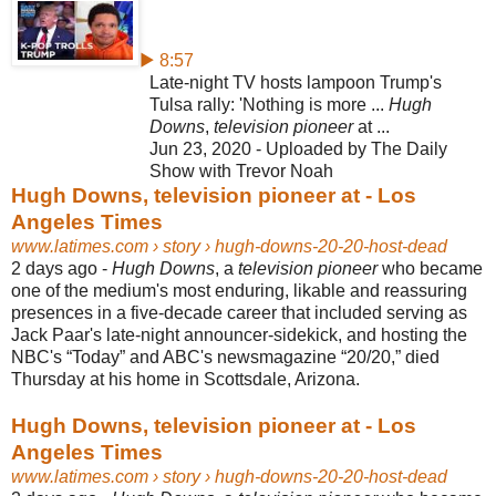
▶ 8:57
Late-night TV hosts lampoon Trump's
Tulsa rally: 'Nothing is more ...
Hugh
Downs
,
television pioneer
at ...
Jun 23, 2020 - Uploaded by The Daily
Show with Trevor Noah
Hugh Downs, television pioneer at - Los
Angeles Times
www.latimes.com
› story › hugh-downs-20-20-host-dead
2 days ago -
Hugh Downs
, a
television pioneer
who became
one of the medium's most enduring, likable and reassuring
presences in a five-decade career that included serving as
Jack Paar's late-night announcer-sidekick, and hosting the
NBC's “Today” and ABC's newsmagazine “20/20,” died
Thursday at his home in Scottsdale, Arizona.
Hugh Downs, television pioneer at - Los
Angeles Times
www.latimes.com
› story › hugh-downs-20-20-host-dead