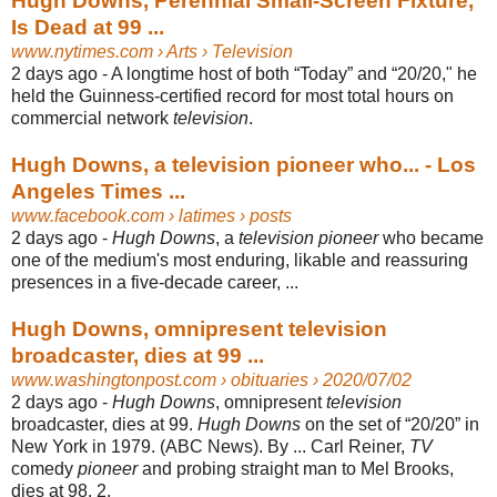
Hugh Downs, Perennial Small-Screen Fixture,
Is Dead at 99 ...
www.nytimes.com
› Arts › Television
2 days ago -
A longtime host of both “Today” and “20/20," he
held the Guinness-certified record for most total hours on
commercial network
television
.
Hugh Downs, a television pioneer who... - Los
Angeles Times ...
www.facebook.com
› latimes › posts
2 days ago -
Hugh Downs
, a
television pioneer
who became
one of the medium's most enduring, likable and reassuring
presences in a five-decade career, ...
Hugh Downs, omnipresent television
broadcaster, dies at 99 ...
www.washingtonpost.com
› obituaries › 2020/07/02
2 days ago -
Hugh Downs
, omnipresent
television
broadcaster, dies at 99.
Hugh Downs
on the set of “20/20” in
New York in 1979. (ABC News). By ... Carl Reiner,
TV
comedy
pioneer
and probing straight man to Mel Brooks,
dies at 98. 2.