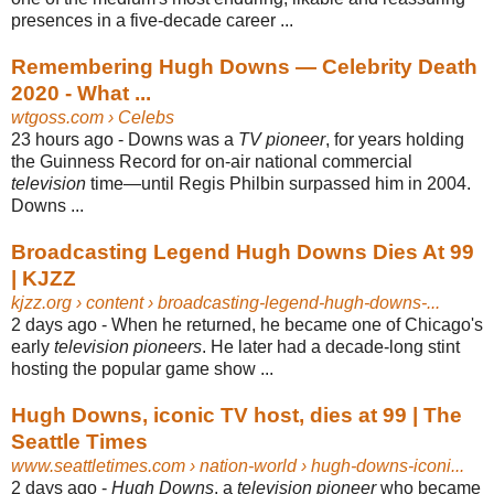
presences in a five-decade career ...
Remembering Hugh Downs — Celebrity Death
2020 - What ...
wtgoss.com
› Celebs
23 hours ago -
Downs was a
TV pioneer
, for years holding
the Guinness Record for on-air national commercial
television
time—until Regis Philbin surpassed him in 2004.
Downs ...
Broadcasting Legend Hugh Downs Dies At 99
| KJZZ
kjzz.org
› content › broadcasting-legend-hugh-downs-...
2 days ago -
When he returned, he became one of Chicago's
early
television pioneers
. He later had a decade-long stint
hosting the popular game show ...
Hugh Downs, iconic TV host, dies at 99 | The
Seattle Times
www.seattletimes.com
› nation-world › hugh-downs-iconi...
2 days ago -
Hugh Downs
, a
television pioneer
who became