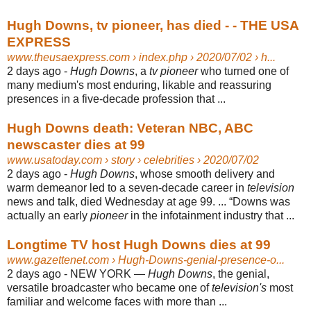
Hugh Downs, tv pioneer, has died - - THE USA
EXPRESS
www.theusaexpress.com
› index.php › 2020/07/02 › h...
2 days ago -
Hugh Downs
, a
tv pioneer
who turned one of
many medium's most enduring, likable and reassuring
presences in a five-decade profession that ...
Hugh Downs death: Veteran NBC, ABC
newscaster dies at 99
www.usatoday.com
› story › celebrities › 2020/07/02
2 days ago -
Hugh Downs
, whose smooth delivery and
warm demeanor led to a seven-
decade career in
television
news and talk, died Wednesday at age 99. ... “Downs was
actually an early
pioneer
in the infotainment industry that ...
Longtime TV host Hugh Downs dies at 99
www.gazettenet.com
› Hugh-Downs-genial-presence-o...
2 days ago -
NEW YORK —
Hugh Downs
, the genial,
versatile broadcaster who became one of
television's
most
familiar and welcome faces with more than ...