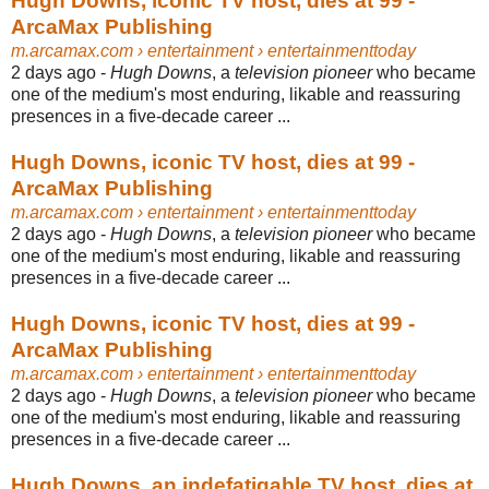
Hugh Downs, iconic TV host, dies at 99 -
ArcaMax Publishing
m.arcamax.com
› entertainment › entertainmenttoday
2 days ago -
Hugh Downs
, a
television pioneer
who became
one of the medium's most enduring, likable and reassuring
presences in a five-decade career ...
Hugh Downs, iconic TV host, dies at 99 -
ArcaMax Publishing
m.arcamax.com
› entertainment › entertainmenttoday
2 days ago -
Hugh Downs
, a
television pioneer
who became
one of the medium's most enduring, likable and reassuring
presences in a five-decade career ...
Hugh Downs, iconic TV host, dies at 99 -
ArcaMax Publishing
m.arcamax.com
› entertainment › entertainmenttoday
2 days ago -
Hugh Downs
, a
television pioneer
who became
one of the medium's most enduring, likable and reassuring
presences in a five-decade career ...
Hugh Downs, an indefatigable TV host, dies at