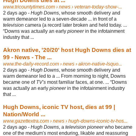
Hugh Downs dies at ...
www.tricountytimes.com
› news › veteran-today-show-...
2 days ago -
Hugh Downs
, whose smooth delivery and
warm demeanor led to a seven-
decade ... in front of a
television
camera (a record later broken and held today. ...
“Downs was actually an early
pioneer
in the infotainment
industry that ...
Akron native, '20/20' host Hugh Downs dies at
99 - News - The ...
www.the-daily-record.com
› news › akron-native-lsquo...
2 days ago -
Hugh Downs
, whose smooth delivery and
warm demeanor led to a ... From morning to night, Downs
became one of
TV's
most familiar faces, at one. ... “
Downs
was actually an early
pioneer
in the infotainment industry
that ...
Hugh Downs, iconic TV host, dies at 99 |
Nation/World ...
www.gazettextra.com
› news › hugh-downs-iconic-tv-hos...
2 days ago -
Hugh Downs
, a
television pioneer
who became
one of the medium's most enduring, likable and reassuring