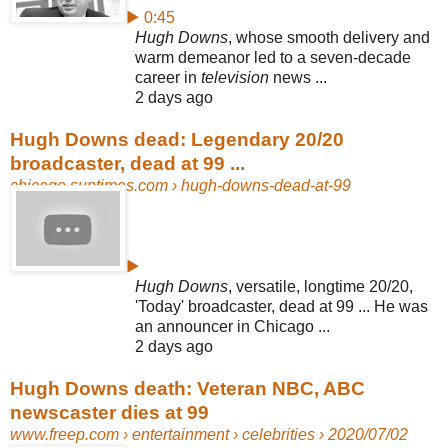
▶ 0:45
Hugh Downs
, whose smooth delivery and
warm demeanor led to a seven-
decade
career in
television
news ...
2 days ago
Hugh Downs dead: Legendary 20/20
broadcaster, dead at 99 ...
chicago.suntimes.com
› hugh-downs-dead-at-99
▶
Hugh Downs
, versatile, longtime 20/20,
'Today' broadcaster, dead at 99 ... He was
an announcer in Chicago ...
2 days ago
Hugh Downs death: Veteran NBC, ABC
newscaster dies at 99
www.freep.com
› entertainment › celebrities › 2020/07/02