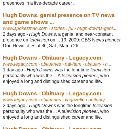
presences in a five-decade career ...
Hugh Downs, genial presence on TV news
and game shows ...
www.spokesman.com
› stories › jul › hugh-downs-geni...
2 days ago -
Hugh Downs
, a genial and near-constant
presence on
television
on ... 19, 2009: CBS News
pioneer
Don Hewitt dies at 86; Sat., March 26, ...
Hugh Downs - Obituary - Legacy.com
www.legacy.com
› obituaries › pal-item › obituary › n...
1 day ago -
Hugh Downs
was the longtime
television
personality who was the ... A
television pioneer
, who
enjoyed a long and distinguished career and life.
Hugh Downs - Obituary - Legacy.com
www.legacy.com
› obituaries › vagazette › obituary
2 days ago -
Hugh Downs
was the longtime
television
personality who was the ... A
television pioneer
, who
enjoyed a long and distinguished career and life.