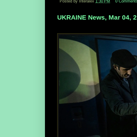
Posted by Interalex
1:30 PM
0 Comment
UKRAINE News, Mar 04, 