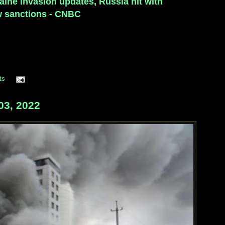
aine invasion updates, Russia hit with
 sanctions - CNBC
ts
03, 2022