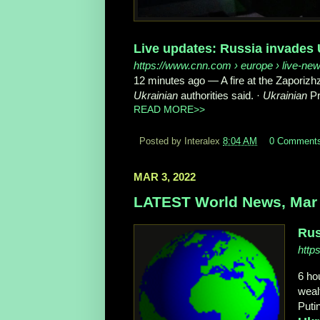
Live updates: Russia invades 
https://www.cnn.com
› europe › live-new
12 minutes ago
—
A fire at the Zaporiz
Ukrainian
authorities said. ·
Ukrainian
Pr
READ MORE>>
Posted by Interalex
8:04 AM
0 Comment
MAR 3, 2022
LATEST World News, Mar 
Rus
http
6 ho
weal
Putin