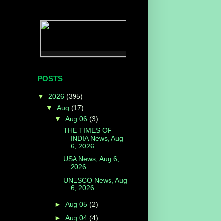
POSTS
▼
2026
(395)
▼
Aug
(17)
▼
Aug 06
(3)
THE TIMES OF
INDIA News, Aug
6, 2026
USA News, Aug 6,
2026
UNESCO News, Aug
6, 2026
►
Aug 05
(2)
►
Aug 04
(4)