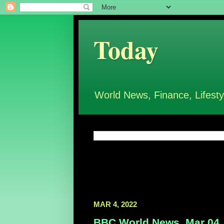
Today
World News, Finance, Lifesty
MAR 4, 2022
BBC World News, Mar 04,