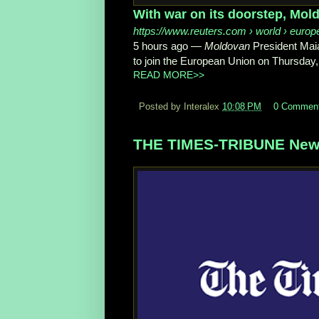
With war on its doorstep, Mol
https://www.reuters.com
› world › europ
5 hours ago
—
Moldovan
President Maia
to join the European Union on Thursday, 
READ MORE>>
Posted by Interalex
10:08 PM
0 Commen
THE TIMES-TRIBUNE News