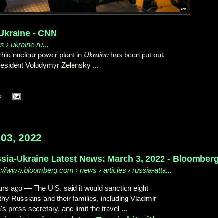
Ukraine - CNN
s › ukraine-ru...
hzhia nuclear power plant in
Ukraine
has been put out,
esident Volodymyr Zelensky ...
s
03, 2022
sia-Ukraine Latest News: March 3, 2022 - Bloomber
s://www.bloomberg.com
› news › articles › russia-atta...
urs ago
—
The U.S. said it would sanction eight
thy Russians and their families, including Vladimir
's press secretary, and limit the travel ...