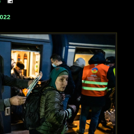
s
2022