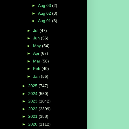
►
Aug 03
(2)
►
Aug 02
(3)
►
Aug 01
(3)
►
Jul
(47)
►
Jun
(56)
►
May
(54)
►
Apr
(67)
►
Mar
(58)
►
Feb
(40)
►
Jan
(56)
►
2025
(747)
►
2024
(550)
►
2023
(1042)
►
2022
(2399)
►
2021
(388)
►
2020
(1112)