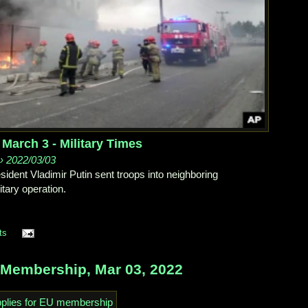
 March 3 - Military Times
 › 2022/03/03
ident Vladimir Putin sent troops into neighboring
itary operation.
ts
Membership, Mar 03, 2022