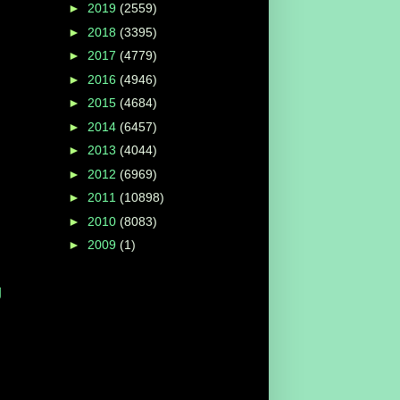
►
2019
(2559)
►
2018
(3395)
►
2017
(4779)
►
2016
(4946)
►
2015
(4684)
►
2014
(6457)
►
2013
(4044)
►
2012
(6969)
►
2011
(10898)
►
2010
(8083)
►
2009
(1)
g