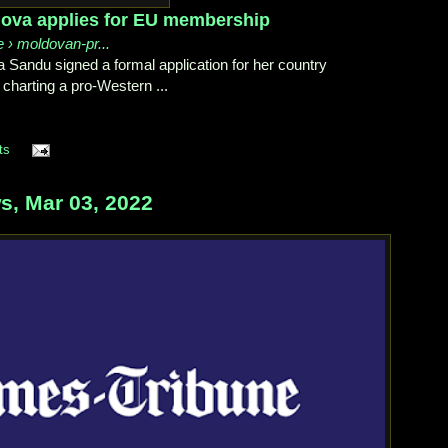
dova applies for EU membership
e › moldovan-pr...
 Sandu signed a formal application for her country
charting a pro-Western ...
ts
, Mar 03, 2022