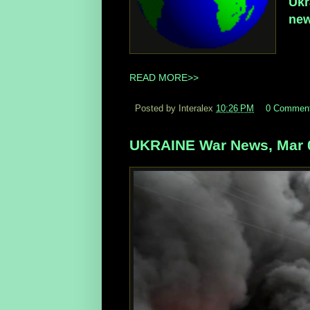
Ukr
new
READ MORE>>
Posted by Interalex
10:26 PM
0 Commen
UKRAINE War News, Mar 