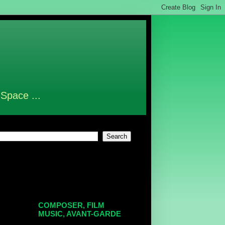
 Space ...
COMPOSER, FILM
MUSIC, AVANT-GARDE