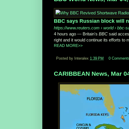
BBC says Russian block will n
https://www.reuters.com
› world › bbc-s
4 hours ago
—
Britain's
BBC
said acces
right and it would continue its efforts to 
READ MORE>>
Posted by Interalex
1:39 PM
0 Comment
CARIBBEAN News, Mar 04