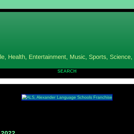
le, Health, Entertainment, Music, Sports, Science,
SEARCH
 2022