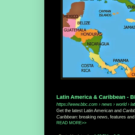
Latin America & Caribbean -
https://www.bbc.com
› news › world › l
Get the latest Latin American and
Carib
Caribbean
: breaking
news
, features and
READ MORE>>