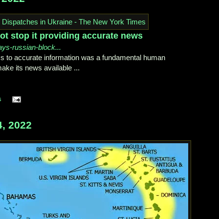
ot stop it providing accurate news
ays-russian-block...
s to accurate information was a fundamental human
make its news available ...
s
, 2022