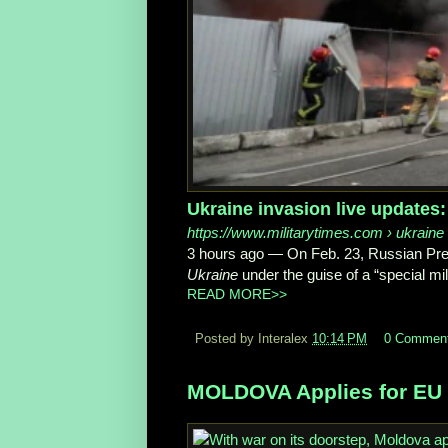
Ukraine invasion live updates:
https://www.militarytimes.com
› ukraine
3 hours ago
—
On Feb. 23, Russian Pres
Ukraine
under the guise of a “special mil
READ MORE>>
Posted by Interalex
10:14 PM
0 Commen
MOLDOVA Applies for EU 