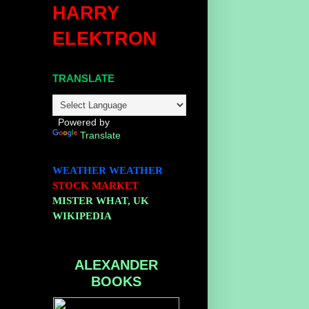
HARRY
ELEKTRON
TRANSLATE
Powered by
Translate
WEATHER
WEATHER
STOCK MARKET
MISTER WHAT, UK
WIKIPEDIA
ALEXANDER
BOOKS