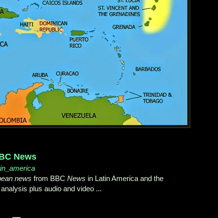
 BBC News
atin_america
bean news
from BBC
News
in Latin America and the
 analysis plus audio and video ...